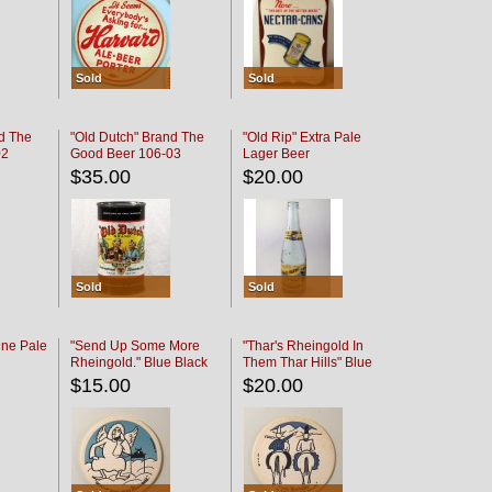
Sold
Sold
d The
"Old Dutch" Brand The
"Old Rip" Extra Pale
02
Good Beer 106-03
Lager Beer
$35.00
$20.00
Sold
Sold
ine Pale
"Send Up Some More
"Thar's Rheingold In
Rheingold." Blue Black
Them Thar Hills" Blue
Black
$15.00
$20.00