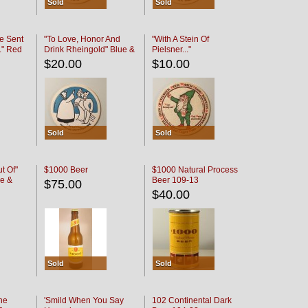
Sold
Sold
e Sent
"To Love, Honor And
"With A Stein Of
." Red
Drink Rheingold" Blue &
Pielsner..."
Black
$20.00
$10.00
Sold
Sold
t Of"
$1000 Beer
$1000 Natural Process
e &
Beer 109-13
$75.00
$40.00
Sold
Sold
he
'Smild When You Say
102 Continental Dark