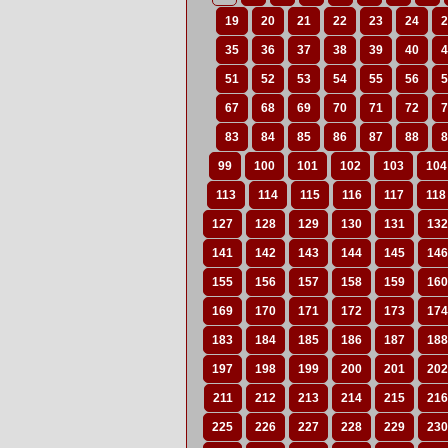
19
20
21
22
23
24
2
35
36
37
38
39
40
4
51
52
53
54
55
56
5
67
68
69
70
71
72
7
83
84
85
86
87
88
8
99
100
101
102
103
104
113
114
115
116
117
118
127
128
129
130
131
132
141
142
143
144
145
146
155
156
157
158
159
160
169
170
171
172
173
174
183
184
185
186
187
188
197
198
199
200
201
202
211
212
213
214
215
216
225
226
227
228
229
230