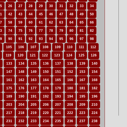
5
26
27
28
29
30
31
32
33
34
1
42
43
44
45
46
47
48
49
50
7
58
59
60
61
62
63
64
65
66
3
74
75
76
77
78
79
80
81
82
9
90
91
92
93
94
95
96
97
98
105
106
107
108
109
110
111
112
119
120
121
122
123
124
125
126
133
134
135
136
137
138
139
140
147
148
149
150
151
152
153
154
161
162
163
164
165
166
167
168
175
176
177
178
179
180
181
182
189
190
191
192
193
194
195
196
203
204
205
206
207
208
209
210
217
218
219
220
221
222
223
224
231
232
233
234
235
236
237
238