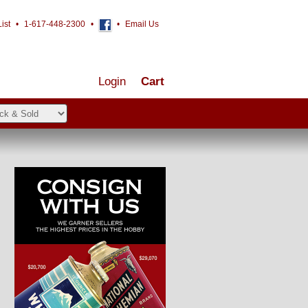
ist
•
1-617-448-2300
•
•
Email Us
Login
Cart