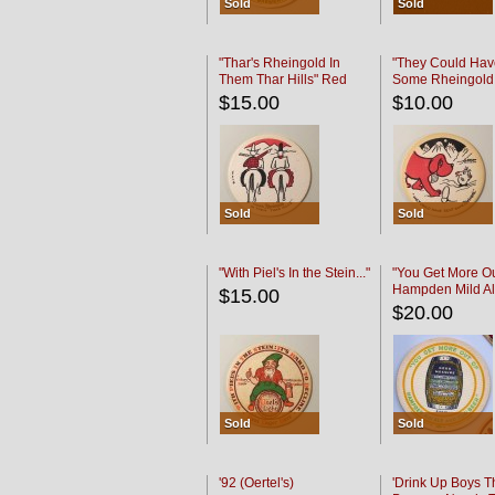
Sold
Sold
"Thar's Rheingold In
"They Could Hav
Them Thar Hills" Red
Some Rheingold
Black
Black
$15.00
$10.00
Sold
Sold
"With Piel's In the Stein..."
"You Get More Ou
Hampden Mild Al
$15.00
Lager Beer
$20.00
Sold
Sold
'92 (Oertel's)
'Drink Up Boys T