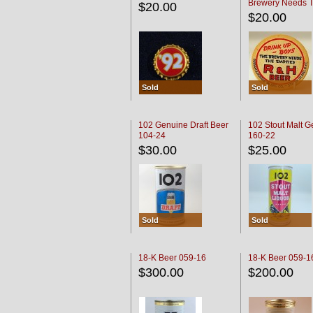
Brewery Needs 
$20.00
Empties' R & H C
$20.00
Sold
Sold
102 Genuine Draft Beer
102 Stout Malt G
104-24
160-22
$30.00
$25.00
Sold
Sold
18-K Beer 059-16
18-K Beer 059-1
$300.00
$200.00