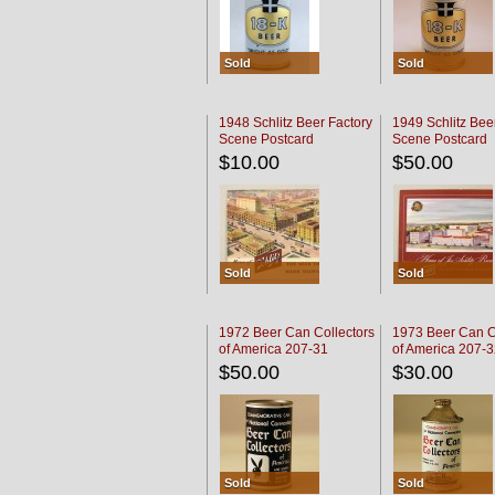
Sold
Sold
1948 Schlitz Beer Factory
1949 Schlitz Bee
Scene Postcard
Scene Postcard
$10.00
$50.00
Sold
Sold
1972 Beer Can Collectors
1973 Beer Can C
of America 207-31
of America 207-
$50.00
$30.00
Sold
Sold