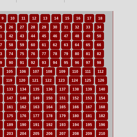
9
10
11
12
13
14
15
16
17
18
5
26
27
28
29
30
31
32
33
34
1
42
43
44
45
46
47
48
49
50
7
58
59
60
61
62
63
64
65
66
3
74
75
76
77
78
79
80
81
82
9
90
91
92
93
94
95
96
97
98
105
106
107
108
109
110
111
112
119
120
121
122
123
124
125
126
133
134
135
136
137
138
139
140
147
148
149
150
151
152
153
154
161
162
163
164
165
166
167
168
175
176
177
178
179
180
181
182
189
190
191
192
193
194
195
196
203
204
205
206
207
208
209
210