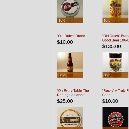
Sold
Sold
"Old Dutch" Brand
"Old Dutch" Bran
Good Beer 106-
$10.00
$135.00
Sold
Sold
"On Every Table The
"Rocky" A Truly F
Rheingold Label."
Beer
$25.00
$10.00