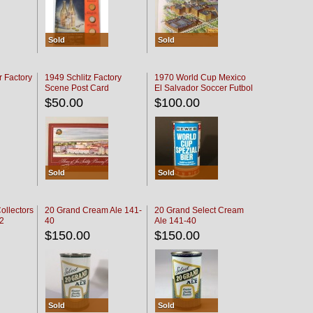
Sold
Sold
r Factory
1949 Schlitz Factory
1970 World Cup Mexico
Scene Post Card
El Salvador Soccer Futbol
$50.00
$100.00
Sold
Sold
ollectors
20 Grand Cream Ale 141-
20 Grand Select Cream
32
40
Ale 141-40
$150.00
$150.00
Sold
Sold