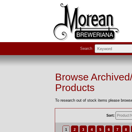
Search
Browse Archived
Products
To research out of stock items please browse
Sort:
1
2
3
4
5
6
7
8