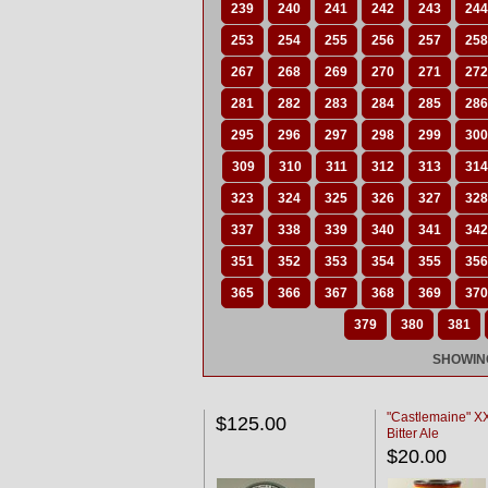
239
240
241
242
243
244
253
254
255
256
257
258
267
268
269
270
271
272
281
282
283
284
285
286
295
296
297
298
299
300
309
310
311
312
313
314
323
324
325
326
327
328
337
338
339
340
341
342
351
352
353
354
355
356
365
366
367
368
369
370
379
380
381
SHOWING
"Castlemaine" 
$125.00
Bitter Ale
$20.00