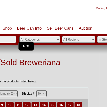
Mailing L
Shop
Beer Can Info
Sell
Beer
Cans
Auction
/Sold Breweriana
 the products listed below.
Display #:
9
10
11
12
13
14
15
16
17
18