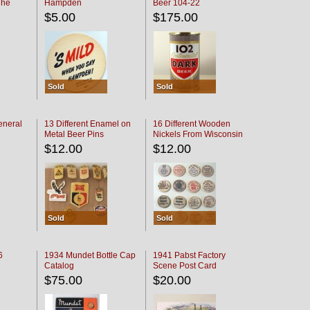
The
Hampden
Beer 104-22
oaster
$5.00
$175.00
Sold
Sold
eneral
13 Different Enamel on
16 Different Wooden
Metal Beer Pins
Nickels From Wisconsin
Bars
$12.00
$12.00
Sold
Sold
6
1934 Mundet Bottle Cap
1941 Pabst Factory
Catalog
Scene Post Card
$75.00
$20.00