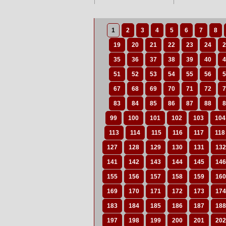
1
2
3
4
5
6
7
8
19
20
21
22
23
24
2
35
36
37
38
39
40
4
51
52
53
54
55
56
5
67
68
69
70
71
72
7
83
84
85
86
87
88
8
99
100
101
102
103
104
113
114
115
116
117
118
127
128
129
130
131
132
141
142
143
144
145
146
155
156
157
158
159
160
169
170
171
172
173
174
183
184
185
186
187
188
197
198
199
200
201
202