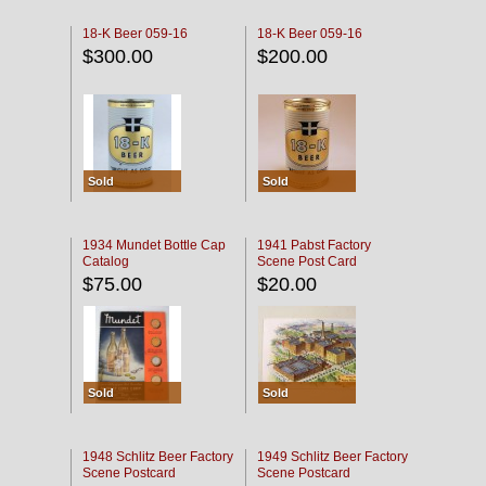
18-K Beer 059-16
18-K Beer 059-16
$300.00
$200.00
Sold
Sold
1934 Mundet Bottle Cap
1941 Pabst Factory
Catalog
Scene Post Card
$75.00
$20.00
Sold
Sold
1948 Schlitz Beer Factory
1949 Schlitz Beer Factory
Scene Postcard
Scene Postcard