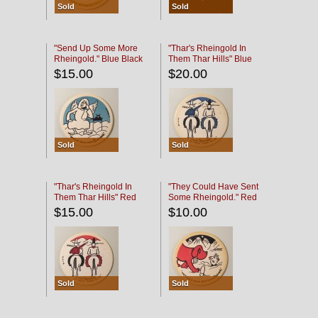
Sold
Sold
"Send Up Some More
"Thar's Rheingold In
Rheingold." Blue Black
Them Thar Hills" Blue
Black
$15.00
$20.00
Sold
Sold
"Thar's Rheingold In
"They Could Have Sent
Them Thar Hills" Red
Some Rheingold." Red
Black
Black
$15.00
$10.00
Sold
Sold