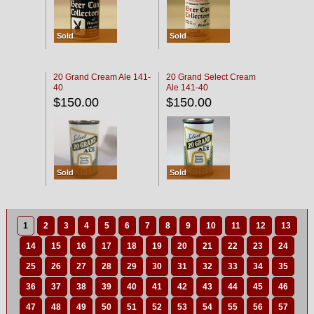
Sold
Sold
20 Grand Cream Ale 141-
20 Grand Select Cream
40
Ale 141-40
$150.00
$150.00
Sold
Sold
1
2
3
4
5
6
7
8
9
10
11
12
13
14
15
16
17
18
19
20
21
22
23
24
25
26
27
28
29
30
31
32
33
34
35
36
37
38
39
40
41
42
43
44
45
46
47
48
49
50
51
52
53
54
55
56
57