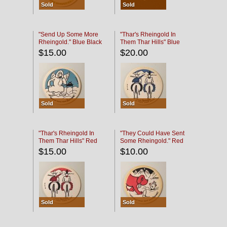
Sold
Sold
"Send Up Some More
"Thar's Rheingold In
Rheingold." Blue Black
Them Thar Hills" Blue
Black
$15.00
$20.00
Sold
Sold
"Thar's Rheingold In
"They Could Have Sent
Them Thar Hills" Red
Some Rheingold." Red
Black
Black
$15.00
$10.00
Sold
Sold