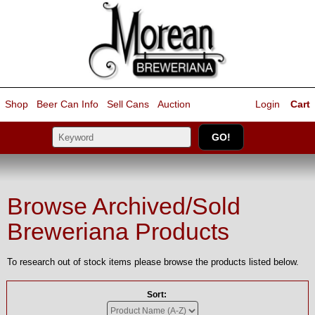
Shop
Beer Can Info
Sell
Cans
Auction
Login
Cart
Browse Archived/Sold
Breweriana Products
To research out of stock items please browse the products listed below.
Sort: