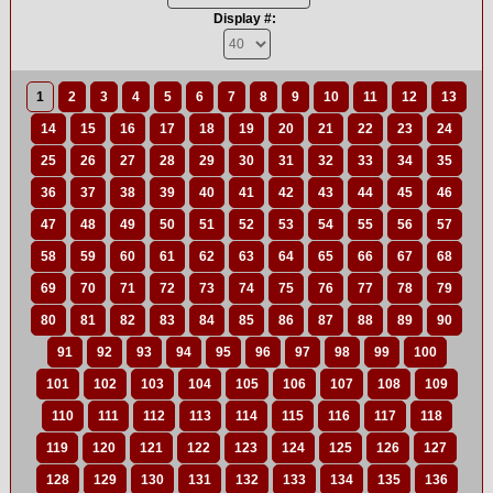
Display #:
1
2
3
4
5
6
7
8
9
10
11
12
13
14
15
16
17
18
19
20
21
22
23
24
25
26
27
28
29
30
31
32
33
34
35
36
37
38
39
40
41
42
43
44
45
46
47
48
49
50
51
52
53
54
55
56
57
58
59
60
61
62
63
64
65
66
67
68
69
70
71
72
73
74
75
76
77
78
79
80
81
82
83
84
85
86
87
88
89
90
91
92
93
94
95
96
97
98
99
100
101
102
103
104
105
106
107
108
109
110
111
112
113
114
115
116
117
118
119
120
121
122
123
124
125
126
127
128
129
130
131
132
133
134
135
136