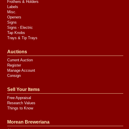
Frothers & Holders
Labels
Misc.
Openers
Signs
Signs - Electric
Tap Knobs
Trays & Tip Trays
Auctions
Current Auction
Register
Manage Account
Consign
Sell Your Items
Free Appraisal
Research Values
Things to Know
Morean Breweriana