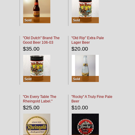
Sold
Sold
"Old Dutch" Brand The
"Old Rip" Extra Pale
Good Beer 106-03
Lager Beer
$35.00
$20.00
Sold
Sold
"On Every Table The
"Rocky" A Truly Fine Pale
Rheingold Label."
Beer
$25.00
$10.00