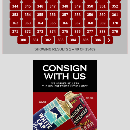
344
345
346
347
348
349
350
351
352
353
354
355
356
357
358
359
360
361
362
363
364
365
366
367
368
369
370
371
372
373
374
375
376
377
378
379
380
381
382
383
384
385
386
❯
SHOWING RESULTS 1 – 40 OF 15409