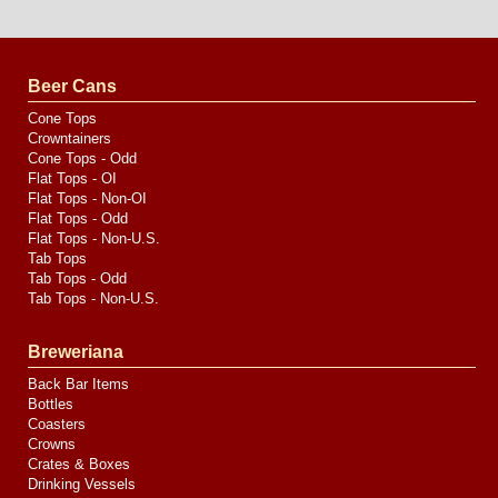
Website
Design
by
Valve
Media
Beer Cans
Cone Tops
Crowntainers
Cone Tops - Odd
Flat Tops - OI
Flat Tops - Non-OI
Flat Tops - Odd
Flat Tops - Non-U.S.
Tab Tops
Tab Tops - Odd
Tab Tops - Non-U.S.
Breweriana
Back Bar Items
Bottles
Coasters
Crowns
Crates & Boxes
Drinking Vessels