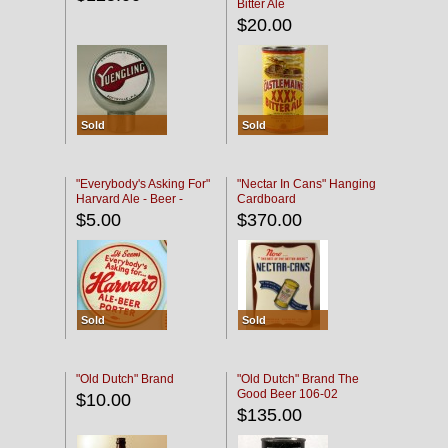
Bitter Ale
$20.00
Sold
Sold
"Everybody's Asking For"
"Nectar In Cans" Hanging
Harvard Ale - Beer -
Cardboard
Porter
$5.00
$370.00
Sold
Sold
"Old Dutch" Brand
"Old Dutch" Brand The
Good Beer 106-02
$10.00
$135.00