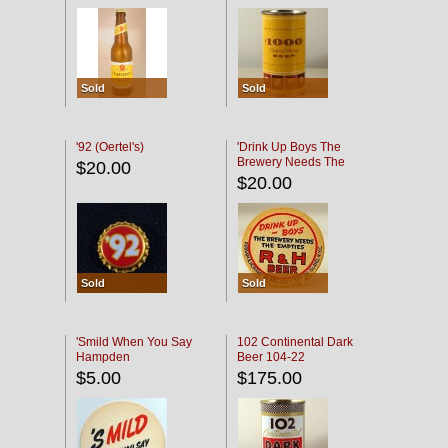
Sold
Sold
'92 (Oertel's)
'Drink Up Boys The
Brewery Needs The
$20.00
Empties' R & H Coaster
$20.00
Sold
Sold
'Smild When You Say
102 Continental Dark
Hampden
Beer 104-22
$5.00
$175.00