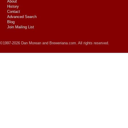
About
History
Contact
Advanced Search
Blog
Join Mailing List
©1997-2026 Dan Morean and Breweriana.com. All rights reserved.