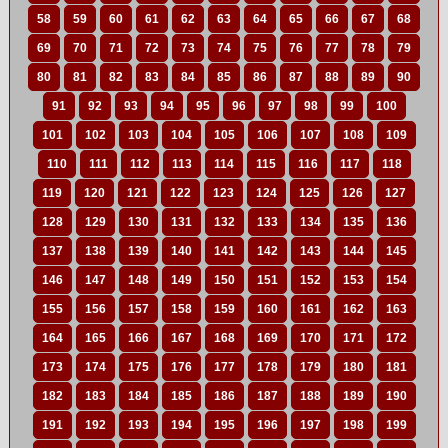
58
59
60
61
62
63
64
65
66
67
68
69
70
71
72
73
74
75
76
77
78
79
80
81
82
83
84
85
86
87
88
89
90
91
92
93
94
95
96
97
98
99
100
101
102
103
104
105
106
107
108
109
110
111
112
113
114
115
116
117
118
119
120
121
122
123
124
125
126
127
128
129
130
131
132
133
134
135
136
137
138
139
140
141
142
143
144
145
146
147
148
149
150
151
152
153
154
155
156
157
158
159
160
161
162
163
164
165
166
167
168
169
170
171
172
173
174
175
176
177
178
179
180
181
182
183
184
185
186
187
188
189
190
191
192
193
194
195
196
197
198
199