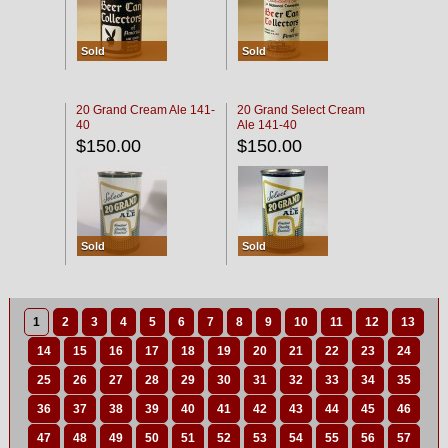
Sold
Sold
20 Grand Cream Ale 141-
20 Grand Select Cream
40
Ale 141-40
$150.00
$150.00
Sold
Sold
1
2
3
4
5
6
7
8
9
10
11
12
13
14
15
16
17
18
19
20
21
22
23
24
25
26
27
28
29
30
31
32
33
34
35
36
37
38
39
40
41
42
43
44
45
46
47
48
49
50
51
52
53
54
55
56
57