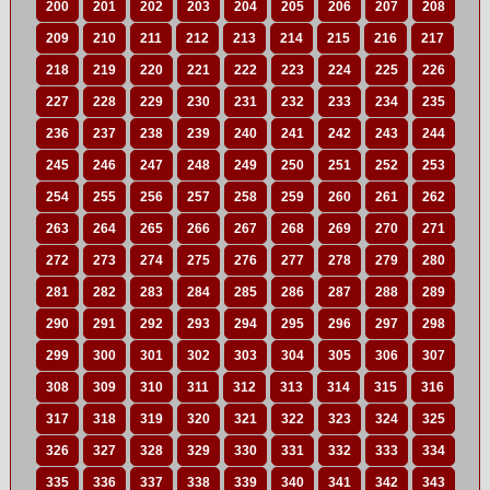
200
201
202
203
204
205
206
207
208
209
210
211
212
213
214
215
216
217
218
219
220
221
222
223
224
225
226
227
228
229
230
231
232
233
234
235
236
237
238
239
240
241
242
243
244
245
246
247
248
249
250
251
252
253
254
255
256
257
258
259
260
261
262
263
264
265
266
267
268
269
270
271
272
273
274
275
276
277
278
279
280
281
282
283
284
285
286
287
288
289
290
291
292
293
294
295
296
297
298
299
300
301
302
303
304
305
306
307
308
309
310
311
312
313
314
315
316
317
318
319
320
321
322
323
324
325
326
327
328
329
330
331
332
333
334
335
336
337
338
339
340
341
342
343