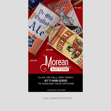
Last Updated 8/10/2026
Long
Island