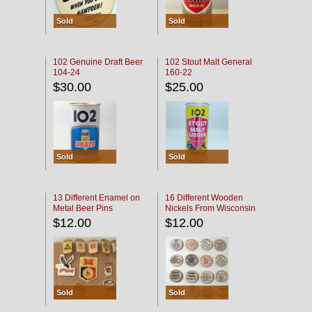
Sold
Sold
102 Genuine Draft Beer
102 Stout Malt General
104-24
160-22
$30.00
$25.00
Sold
Sold
13 Different Enamel on
16 Different Wooden
Metal Beer Pins
Nickels From Wisconsin
Bars
$12.00
$12.00
Sold
Sold