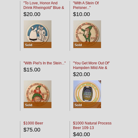
"To Love, Honor And
"With A Stein Of
Drink Rheingold" Blue &
Pielsner..."
Black
$20.00
$10.00
Sold
Sold
"With Piel's In the Stein..."
"You Get More Out Of"
Hampden Mild Ale &
$15.00
Lager Beer
$20.00
Sold
Sold
$1000 Beer
$1000 Natural Process
Beer 109-13
$75.00
$40.00