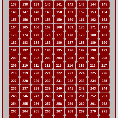
137
138
139
140
141
142
143
144
145
146
147
148
149
150
151
152
153
154
155
156
157
158
159
160
161
162
163
164
165
166
167
168
169
170
171
172
173
174
175
176
177
178
179
180
181
182
183
184
185
186
187
188
189
190
191
192
193
194
195
196
197
198
199
200
201
202
203
204
205
206
207
208
209
210
211
212
213
214
215
216
217
218
219
220
221
222
223
224
225
226
227
228
229
230
231
232
233
234
235
236
237
238
239
240
241
242
243
244
245
246
247
248
249
250
251
252
253
254
255
256
257
258
259
260
261
262
263
264
265
266
267
268
269
270
271