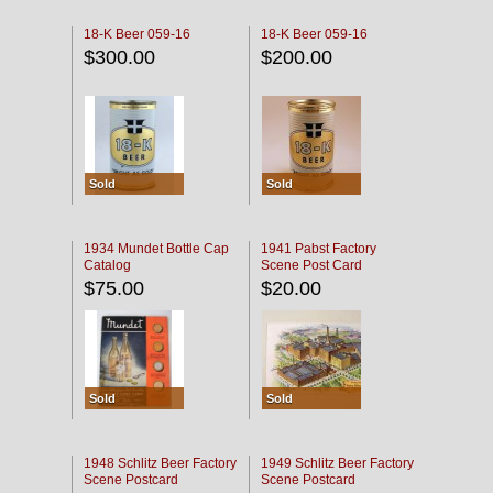
18-K Beer 059-16
18-K Beer 059-16
$300.00
$200.00
Sold
Sold
1934 Mundet Bottle Cap
1941 Pabst Factory
Catalog
Scene Post Card
$75.00
$20.00
Sold
Sold
1948 Schlitz Beer Factory
1949 Schlitz Beer Factory
Scene Postcard
Scene Postcard