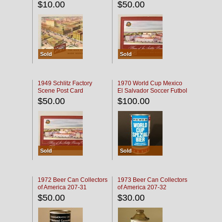
$10.00
$50.00
Sold
Sold
1949 Schlitz Factory
1970 World Cup Mexico
Scene Post Card
El Salvador Soccer Futbol
$50.00
$100.00
Sold
Sold
1972 Beer Can Collectors
1973 Beer Can Collectors
of America 207-31
of America 207-32
$50.00
$30.00