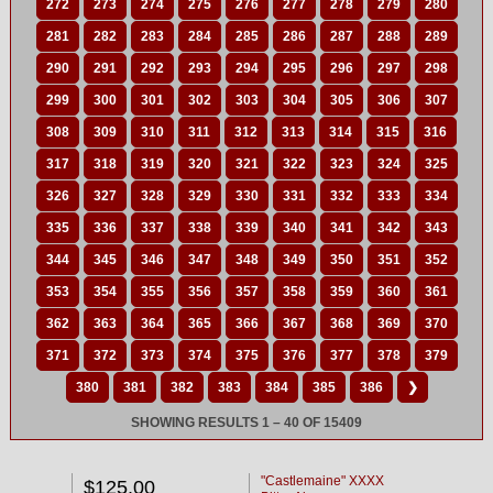
272
273
274
275
276
277
278
279
280
281
282
283
284
285
286
287
288
289
290
291
292
293
294
295
296
297
298
299
300
301
302
303
304
305
306
307
308
309
310
311
312
313
314
315
316
317
318
319
320
321
322
323
324
325
326
327
328
329
330
331
332
333
334
335
336
337
338
339
340
341
342
343
344
345
346
347
348
349
350
351
352
353
354
355
356
357
358
359
360
361
362
363
364
365
366
367
368
369
370
371
372
373
374
375
376
377
378
379
380
381
382
383
384
385
386
❯
SHOWING RESULTS 1 – 40 OF 15409
"Castlemaine" XXXX
$125.00