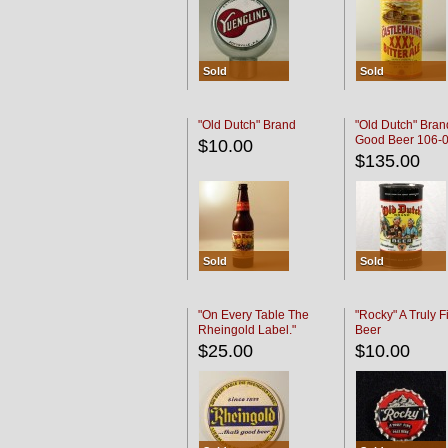
Sold
Sold
"Old Dutch" Brand
"Old Dutch" Bran
Good Beer 106-
$10.00
$135.00
Sold
Sold
"On Every Table The
"Rocky" A Truly F
Rheingold Label."
Beer
$25.00
$10.00