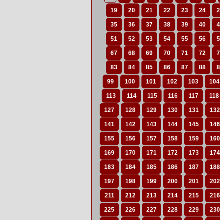
19
20
21
22
23
24
2
35
36
37
38
39
40
4
51
52
53
54
55
56
5
67
68
69
70
71
72
7
83
84
85
86
87
88
8
99
100
101
102
103
104
113
114
115
116
117
118
127
128
129
130
131
132
141
142
143
144
145
146
155
156
157
158
159
160
169
170
171
172
173
174
183
184
185
186
187
188
197
198
199
200
201
202
211
212
213
214
215
216
225
226
227
228
229
230