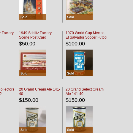
Sold
Sold
r Factory
1949 Schlitz Factory
1970 World Cup Mexico
Scene Post Card
El Salvador Soccer Futbol
$50.00
$100.00
Sold
Sold
ollectors
20 Grand Cream Ale 141-
20 Grand Select Cream
32
40
Ale 141-40
$150.00
$150.00
Sold
Sold