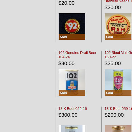
Brewery Needs 
$20.00
Empties' R & H C
$20.00
Sold
Sold
102 Genuine Draft Beer
102 Stout Malt G
104-24
160-22
$30.00
$25.00
Sold
Sold
18-K Beer 059-16
18-K Beer 059-1
$300.00
$200.00