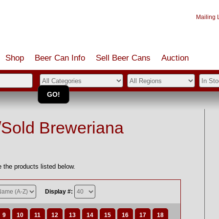
Mailing L
Shop
Beer Can Info
Sell
Beer
Cans
Auction
/Sold Breweriana
 the products listed below.
Display #:
9
10
11
12
13
14
15
16
17
18