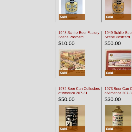
Sold
Sold
1948 Schlitz Beer Factory
1949 Schlitz Bee
Scene Postcard
Scene Postcard
$10.00
$50.00
Sold
Sold
1972 Beer Can Collectors
1973 Beer Can C
of America 207-31
of America 207-
$50.00
$30.00
Sold
Sold