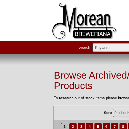
Search
Browse Archived
Products
To research out of stock items please browse
Sort:
1
2
3
4
5
6
7
8