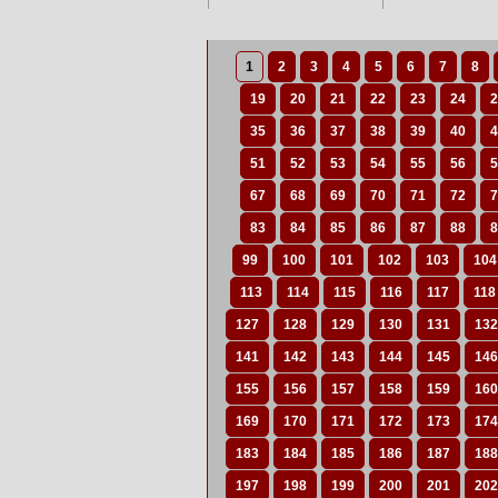
1
2
3
4
5
6
7
8
19
20
21
22
23
24
2
35
36
37
38
39
40
4
51
52
53
54
55
56
5
67
68
69
70
71
72
7
83
84
85
86
87
88
8
99
100
101
102
103
104
113
114
115
116
117
118
127
128
129
130
131
132
141
142
143
144
145
146
155
156
157
158
159
160
169
170
171
172
173
174
183
184
185
186
187
188
197
198
199
200
201
202