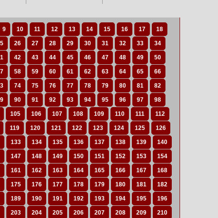
9
10
11
12
13
14
15
16
17
18
5
26
27
28
29
30
31
32
33
34
1
42
43
44
45
46
47
48
49
50
7
58
59
60
61
62
63
64
65
66
3
74
75
76
77
78
79
80
81
82
9
90
91
92
93
94
95
96
97
98
105
106
107
108
109
110
111
112
119
120
121
122
123
124
125
126
133
134
135
136
137
138
139
140
147
148
149
150
151
152
153
154
161
162
163
164
165
166
167
168
175
176
177
178
179
180
181
182
189
190
191
192
193
194
195
196
203
204
205
206
207
208
209
210