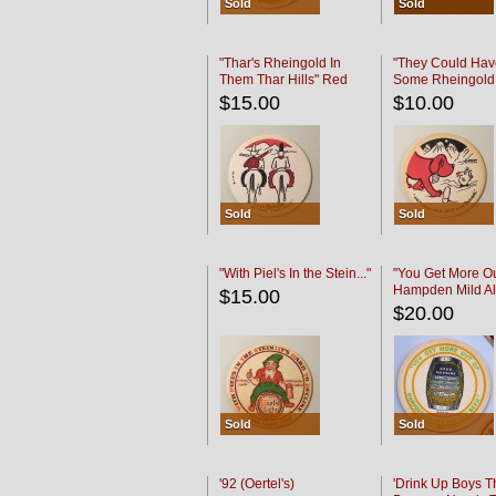
Sold
Sold
"Thar's Rheingold In
"They Could Hav
Them Thar Hills" Red
Some Rheingold
Black
Black
$15.00
$10.00
Sold
Sold
"With Piel's In the Stein..."
"You Get More Ou
Hampden Mild Al
$15.00
Lager Beer
$20.00
Sold
Sold
'92 (Oertel's)
'Drink Up Boys T