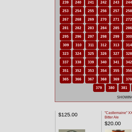
239
240
241
242
243
244
253
254
255
256
257
258
267
268
269
270
271
272
281
282
283
284
285
286
295
296
297
298
299
300
309
310
311
312
313
314
323
324
325
326
327
328
337
338
339
340
341
342
351
352
353
354
355
356
365
366
367
368
369
370
379
380
381
SHOWING
"Castlemaine" 
$125.00
Bitter Ale
$20.00