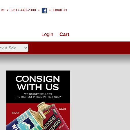
ist
•
1-617-448-2300
•
•
Email Us
Login
Cart