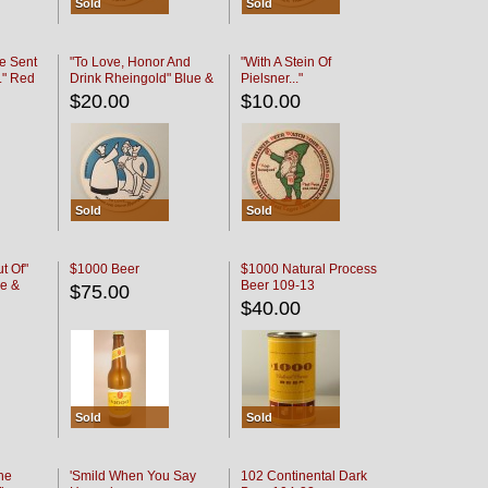
Sold
Sold
e Sent
"To Love, Honor And
"With A Stein Of
." Red
Drink Rheingold" Blue &
Pielsner..."
Black
$20.00
$10.00
Sold
Sold
t Of"
$1000 Beer
$1000 Natural Process
e &
Beer 109-13
$75.00
$40.00
Sold
Sold
he
'Smild When You Say
102 Continental Dark