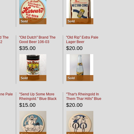
Sold
Sold
d The
"Old Dutch" Brand The
"Old Rip" Extra Pale
02
Good Beer 106-03
Lager Beer
$35.00
$20.00
Sold
Sold
ine Pale
"Send Up Some More
"Thar's Rheingold In
Rheingold." Blue Black
Them Thar Hills" Blue
Black
$15.00
$20.00