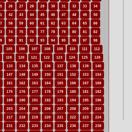
5
26
27
28
29
30
31
32
33
34
1
42
43
44
45
46
47
48
49
50
7
58
59
60
61
62
63
64
65
66
3
74
75
76
77
78
79
80
81
82
9
90
91
92
93
94
95
96
97
98
105
106
107
108
109
110
111
112
119
120
121
122
123
124
125
126
133
134
135
136
137
138
139
140
147
148
149
150
151
152
153
154
161
162
163
164
165
166
167
168
175
176
177
178
179
180
181
182
189
190
191
192
193
194
195
196
203
204
205
206
207
208
209
210
217
218
219
220
221
222
223
224
231
232
233
234
235
236
237
238