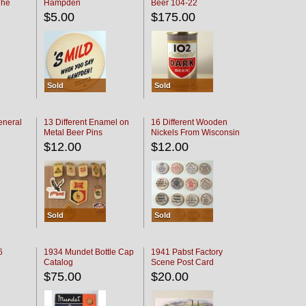
The
Hampden
Beer 104-22
oaster
$5.00
$175.00
Sold
Sold
eneral
13 Different Enamel on
16 Different Wooden
Metal Beer Pins
Nickels From Wisconsin
Bars
$12.00
$12.00
Sold
Sold
6
1934 Mundet Bottle Cap
1941 Pabst Factory
Catalog
Scene Post Card
$75.00
$20.00