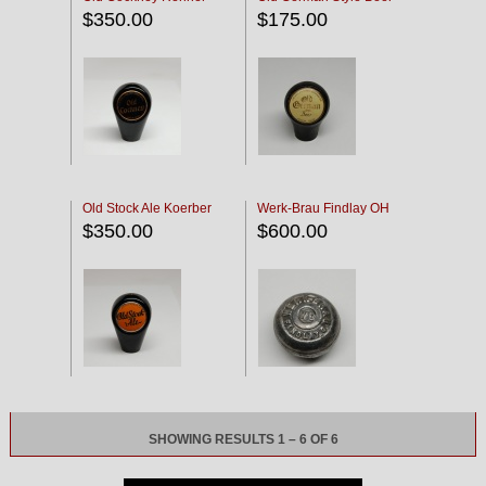
$350.00
$175.00
Old Stock Ale Koerber
Werk-Brau Findlay OH
$350.00
$600.00
SHOWING RESULTS 1 – 6 OF 6