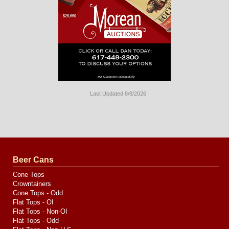
Last Updated 8/8/2026
Long
Island
Website
Design
by
Valve
Media
Beer Cans
Cone Tops
Crowntainers
Cone Tops - Odd
Flat Tops - OI
Flat Tops - Non-OI
Flat Tops - Odd