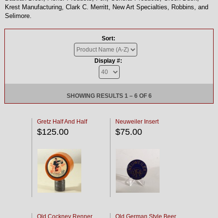
Krest Manufacturing, Clark C. Merritt, New Art Specialties, Robbins, and
Selimore.
Sort:
Display #:
SHOWING RESULTS 1 – 6 OF 6
Gretz Half And Half
Neuweiler Insert
$125.00
$75.00
Old Cockney Renner
Old German Style Beer