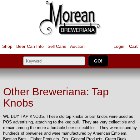
Shop
Beer Can Info
Sell
Cans
Auction
Login
Cart
Other Breweriana: Tap
Knobs
WE BUY TAP KNOBS. These old tap knobs or ball knobs were used as
POS advertising, attaching to the keg pull. They are very collectible and
remain among the more affordable beer collectibles. They were issued by
hundreds of breweries and were manufactured by American Emblem,
Bastian Bros., Fisher Products, Fox, General Products, Green Duck,