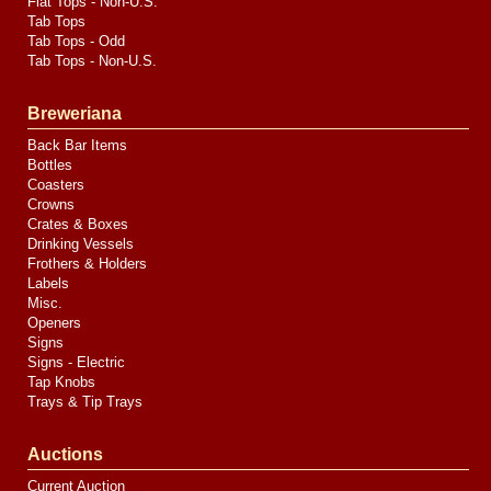
Flat Tops - Non-U.S.
Tab Tops
Tab Tops - Odd
Tab Tops - Non-U.S.
Breweriana
Back Bar Items
Bottles
Coasters
Crowns
Crates & Boxes
Drinking Vessels
Frothers & Holders
Labels
Misc.
Openers
Signs
Signs - Electric
Tap Knobs
Trays & Tip Trays
Auctions
Current Auction