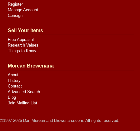
Register
Manage Account
Consign
Sell Your Items
Free Appraisal
Research Values
Things to Know
Morean Breweriana
About
History
Contact
Advanced Search
Blog
Join Mailing List
©1997-2026 Dan Morean and Breweriana.com. All rights reserved.