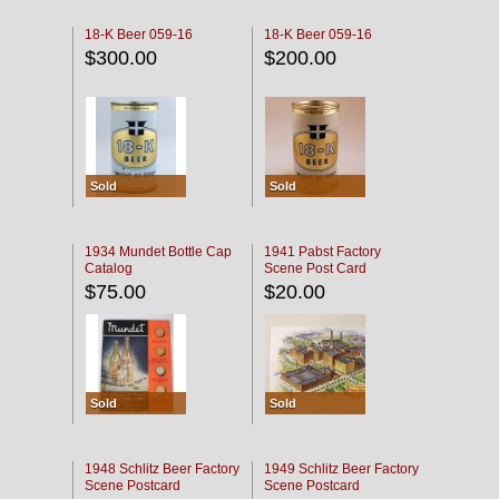
18-K Beer 059-16
18-K Beer 059-16
$300.00
$200.00
Sold
Sold
1934 Mundet Bottle Cap
1941 Pabst Factory
Catalog
Scene Post Card
$75.00
$20.00
Sold
Sold
1948 Schlitz Beer Factory
1949 Schlitz Beer Factory
Scene Postcard
Scene Postcard