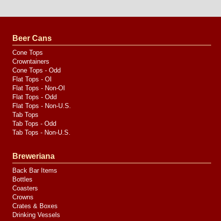
Website
Design
by
Valve
Media
Beer Cans
Cone Tops
Crowntainers
Cone Tops - Odd
Flat Tops - OI
Flat Tops - Non-OI
Flat Tops - Odd
Flat Tops - Non-U.S.
Tab Tops
Tab Tops - Odd
Tab Tops - Non-U.S.
Breweriana
Back Bar Items
Bottles
Coasters
Crowns
Crates & Boxes
Drinking Vessels