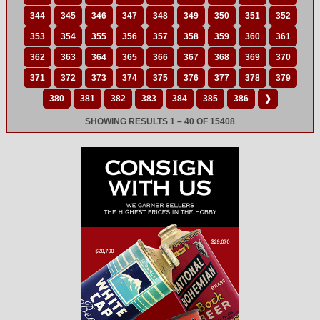
344
345
346
347
348
349
350
351
352
353
354
355
356
357
358
359
360
361
362
363
364
365
366
367
368
369
370
371
372
373
374
375
376
377
378
379
380
381
382
383
384
385
386
❯
SHOWING RESULTS 1 – 40 OF 15408