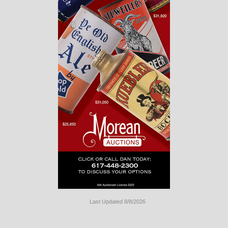
Last Updated 8/8/2026
Long
Island