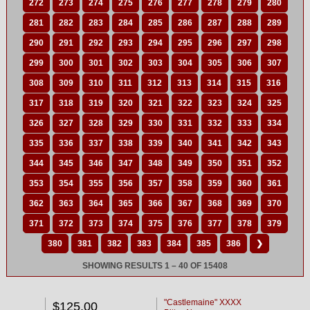
272
273
274
275
276
277
278
279
280
281
282
283
284
285
286
287
288
289
290
291
292
293
294
295
296
297
298
299
300
301
302
303
304
305
306
307
308
309
310
311
312
313
314
315
316
317
318
319
320
321
322
323
324
325
326
327
328
329
330
331
332
333
334
335
336
337
338
339
340
341
342
343
344
345
346
347
348
349
350
351
352
353
354
355
356
357
358
359
360
361
362
363
364
365
366
367
368
369
370
371
372
373
374
375
376
377
378
379
380
381
382
383
384
385
386
❯
SHOWING RESULTS 1 – 40 OF 15408
"Castlemaine" XXXX
$125.00