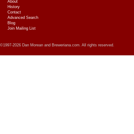
About
History
Contact
Advanced Search
Blog
Join Mailing List
©1997-2026 Dan Morean and Breweriana.com. All rights reserved.