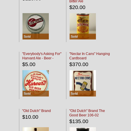
Bitter Ale
$20.00
Sold
Sold
"Everybody's Asking For"
"Nectar In Cans" Hanging
Harvard Ale - Beer -
Cardboard
Porter
$5.00
$370.00
Sold
Sold
"Old Dutch" Brand
"Old Dutch" Brand The
Good Beer 106-02
$10.00
$135.00