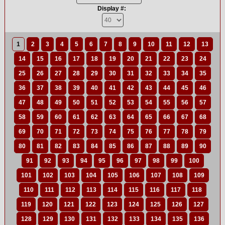
Display #:
1
2
3
4
5
6
7
8
9
10
11
12
13
14
15
16
17
18
19
20
21
22
23
24
25
26
27
28
29
30
31
32
33
34
35
36
37
38
39
40
41
42
43
44
45
46
47
48
49
50
51
52
53
54
55
56
57
58
59
60
61
62
63
64
65
66
67
68
69
70
71
72
73
74
75
76
77
78
79
80
81
82
83
84
85
86
87
88
89
90
91
92
93
94
95
96
97
98
99
100
101
102
103
104
105
106
107
108
109
110
111
112
113
114
115
116
117
118
119
120
121
122
123
124
125
126
127
128
129
130
131
132
133
134
135
136