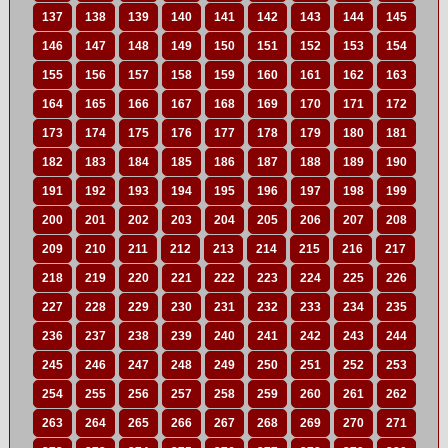
137
138
139
140
141
142
143
144
145
146
147
148
149
150
151
152
153
154
155
156
157
158
159
160
161
162
163
164
165
166
167
168
169
170
171
172
173
174
175
176
177
178
179
180
181
182
183
184
185
186
187
188
189
190
191
192
193
194
195
196
197
198
199
200
201
202
203
204
205
206
207
208
209
210
211
212
213
214
215
216
217
218
219
220
221
222
223
224
225
226
227
228
229
230
231
232
233
234
235
236
237
238
239
240
241
242
243
244
245
246
247
248
249
250
251
252
253
254
255
256
257
258
259
260
261
262
263
264
265
266
267
268
269
270
271