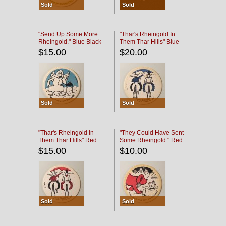
Sold
Sold
"Send Up Some More
"Thar's Rheingold In
Rheingold." Blue Black
Them Thar Hills" Blue
Black
$15.00
$20.00
Sold
Sold
"Thar's Rheingold In
"They Could Have Sent
Them Thar Hills" Red
Some Rheingold." Red
Black
Black
$15.00
$10.00
Sold
Sold