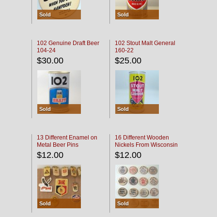
Sold
Sold
102 Genuine Draft Beer
102 Stout Malt General
104-24
160-22
$30.00
$25.00
Sold
Sold
13 Different Enamel on
16 Different Wooden
Metal Beer Pins
Nickels From Wisconsin
Bars
$12.00
$12.00
Sold
Sold