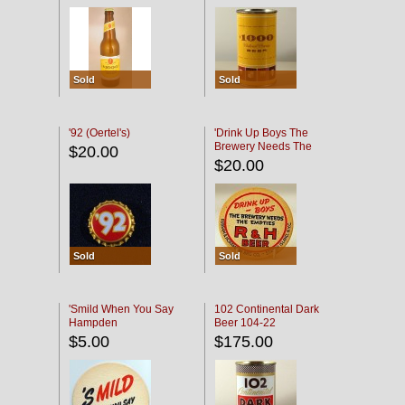
Sold
Sold
'92 (Oertel's)
'Drink Up Boys The
Brewery Needs The
$20.00
Empties' R & H Coaster
$20.00
Sold
Sold
'Smild When You Say
102 Continental Dark
Hampden
Beer 104-22
$5.00
$175.00