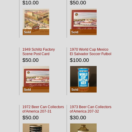
$10.00
$50.00
Sold
Sold
1949 Schlitz Factory
1970 World Cup Mexico
Scene Post Card
El Salvador Soccer Futbol
$50.00
$100.00
Sold
Sold
1972 Beer Can Collectors
1973 Beer Can Collectors
of America 207-31
of America 207-32
$50.00
$30.00