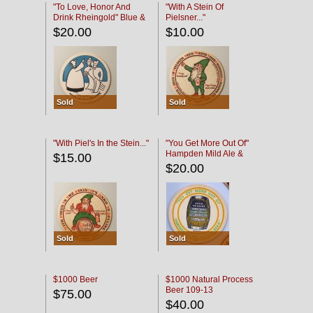
"To Love, Honor And
"With A Stein Of
Drink Rheingold" Blue &
Pielsner..."
Black
$20.00
$10.00
Sold
Sold
"With Piel's In the Stein..."
"You Get More Out Of"
Hampden Mild Ale &
$15.00
Lager Beer
$20.00
Sold
Sold
$1000 Beer
$1000 Natural Process
Beer 109-13
$75.00
$40.00