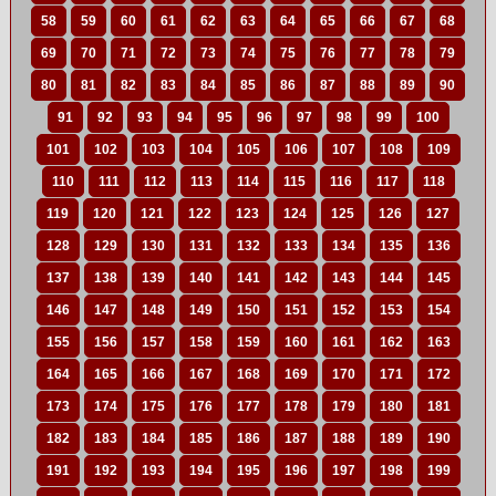
58
59
60
61
62
63
64
65
66
67
68
69
70
71
72
73
74
75
76
77
78
79
80
81
82
83
84
85
86
87
88
89
90
91
92
93
94
95
96
97
98
99
100
101
102
103
104
105
106
107
108
109
110
111
112
113
114
115
116
117
118
119
120
121
122
123
124
125
126
127
128
129
130
131
132
133
134
135
136
137
138
139
140
141
142
143
144
145
146
147
148
149
150
151
152
153
154
155
156
157
158
159
160
161
162
163
164
165
166
167
168
169
170
171
172
173
174
175
176
177
178
179
180
181
182
183
184
185
186
187
188
189
190
191
192
193
194
195
196
197
198
199