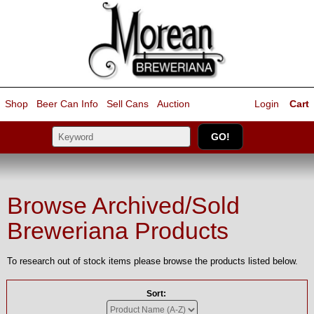
Shop
Beer Can Info
Sell
Cans
Auction
Login
Cart
Browse Archived/Sold
Breweriana Products
To research out of stock items please browse the products listed below.
Sort: