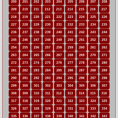
200
201
202
203
204
205
206
207
208
209
210
211
212
213
214
215
216
217
218
219
220
221
222
223
224
225
226
227
228
229
230
231
232
233
234
235
236
237
238
239
240
241
242
243
244
245
246
247
248
249
250
251
252
253
254
255
256
257
258
259
260
261
262
263
264
265
266
267
268
269
270
271
272
273
274
275
276
277
278
279
280
281
282
283
284
285
286
287
288
289
290
291
292
293
294
295
296
297
298
299
300
301
302
303
304
305
306
307
308
309
310
311
312
313
314
315
316
317
318
319
320
321
322
323
324
325
326
327
328
329
330
331
332
333
334
335
336
337
338
339
340
341
342
343