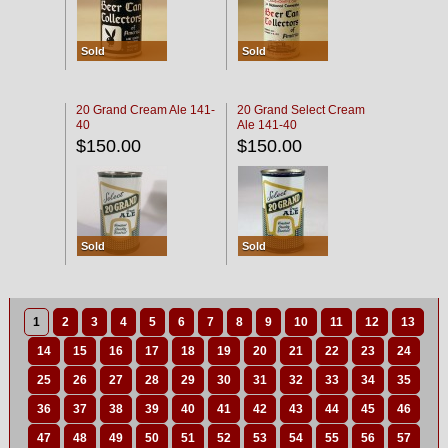
Sold
Sold
20 Grand Cream Ale 141-
20 Grand Select Cream
40
Ale 141-40
$150.00
$150.00
Sold
Sold
1
2
3
4
5
6
7
8
9
10
11
12
13
14
15
16
17
18
19
20
21
22
23
24
25
26
27
28
29
30
31
32
33
34
35
36
37
38
39
40
41
42
43
44
45
46
47
48
49
50
51
52
53
54
55
56
57