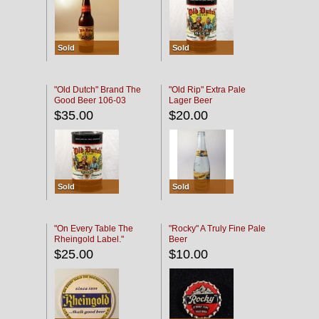
Sold
Sold
"Old Dutch" Brand The
"Old Rip" Extra Pale
Good Beer 106-03
Lager Beer
$35.00
$20.00
Sold
Sold
"On Every Table The
"Rocky" A Truly Fine Pale
Rheingold Label."
Beer
$25.00
$10.00