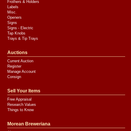
Frothers & Holders
Labels
Misc.
Openers
Signs
Signs - Electric
Tap Knobs
Trays & Tip Trays
Auctions
Current Auction
Register
Manage Account
Consign
Sell Your Items
Free Appraisal
Research Values
Things to Know
Morean Breweriana