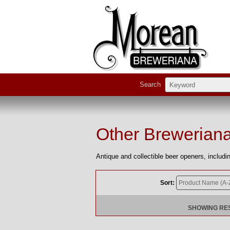
Search
Other Brewerian
Antique and collectible beer openers, includ
Sort:
SHOWING RESU