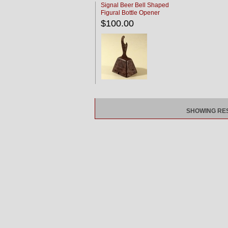
Signal Beer Bell Shaped
Figural Bottle Opener
$100.00
SHOWING RESU
Long