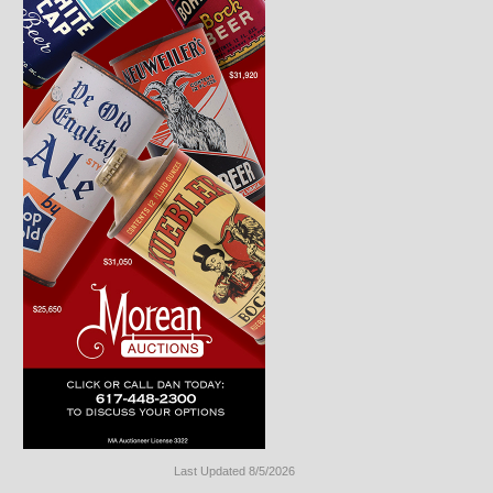
Last Updated 8/5/2026