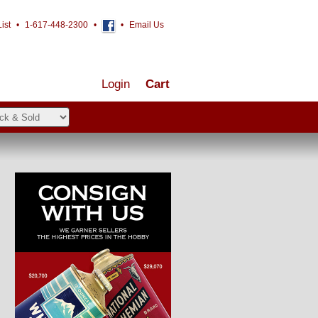
ist
•
1-617-448-2300
•
•
Email Us
Login
Cart