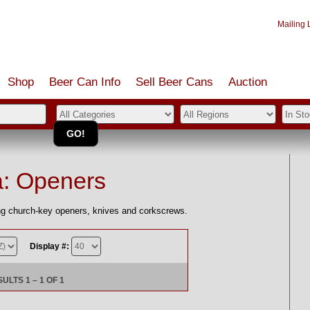
Mailing L
Shop
Beer Can Info
Sell
Beer
Cans
Auction
a: Openers
ing church-key openers, knives and corkscrews.
Display #:
LTS 1 – 1 OF 1