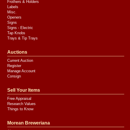
Frothers & Holders
Labels
Misc.
Openers
Signs
Signs - Electric
Tap Knobs
Trays & Tip Trays
Auctions
Current Auction
Register
Manage Account
Consign
Sell Your Items
Free Appraisal
Research Values
Things to Know
Morean Breweriana