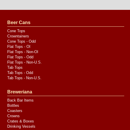
Website
Design
by
Valve
Media
Beer Cans
Cone Tops
Crowntainers
Cone Tops - Odd
Flat Tops - OI
Flat Tops - Non-OI
Flat Tops - Odd
Flat Tops - Non-U.S.
Tab Tops
Tab Tops - Odd
Tab Tops - Non-U.S.
Breweriana
Back Bar Items
Bottles
Coasters
Crowns
Crates & Boxes
Drinking Vessels