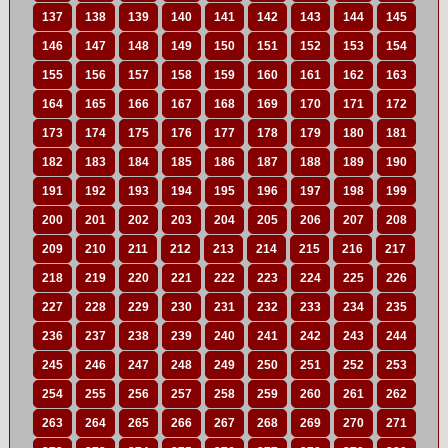
137
138
139
140
141
142
143
144
145
146
147
148
149
150
151
152
153
154
155
156
157
158
159
160
161
162
163
164
165
166
167
168
169
170
171
172
173
174
175
176
177
178
179
180
181
182
183
184
185
186
187
188
189
190
191
192
193
194
195
196
197
198
199
200
201
202
203
204
205
206
207
208
209
210
211
212
213
214
215
216
217
218
219
220
221
222
223
224
225
226
227
228
229
230
231
232
233
234
235
236
237
238
239
240
241
242
243
244
245
246
247
248
249
250
251
252
253
254
255
256
257
258
259
260
261
262
263
264
265
266
267
268
269
270
271