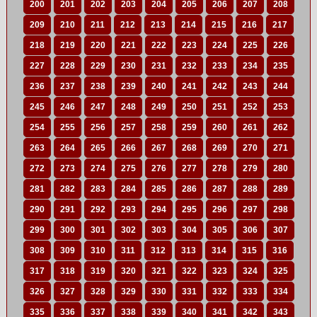
200
201
202
203
204
205
206
207
208
209
210
211
212
213
214
215
216
217
218
219
220
221
222
223
224
225
226
227
228
229
230
231
232
233
234
235
236
237
238
239
240
241
242
243
244
245
246
247
248
249
250
251
252
253
254
255
256
257
258
259
260
261
262
263
264
265
266
267
268
269
270
271
272
273
274
275
276
277
278
279
280
281
282
283
284
285
286
287
288
289
290
291
292
293
294
295
296
297
298
299
300
301
302
303
304
305
306
307
308
309
310
311
312
313
314
315
316
317
318
319
320
321
322
323
324
325
326
327
328
329
330
331
332
333
334
335
336
337
338
339
340
341
342
343