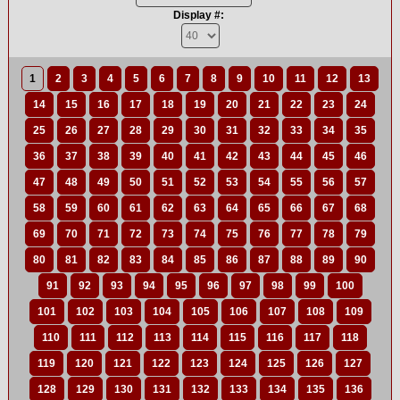
Display #:
1
2
3
4
5
6
7
8
9
10
11
12
13
14
15
16
17
18
19
20
21
22
23
24
25
26
27
28
29
30
31
32
33
34
35
36
37
38
39
40
41
42
43
44
45
46
47
48
49
50
51
52
53
54
55
56
57
58
59
60
61
62
63
64
65
66
67
68
69
70
71
72
73
74
75
76
77
78
79
80
81
82
83
84
85
86
87
88
89
90
91
92
93
94
95
96
97
98
99
100
101
102
103
104
105
106
107
108
109
110
111
112
113
114
115
116
117
118
119
120
121
122
123
124
125
126
127
128
129
130
131
132
133
134
135
136