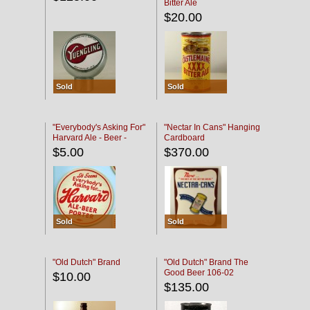
Bitter Ale
$20.00
Sold
Sold
"Everybody's Asking For"
"Nectar In Cans" Hanging
Harvard Ale - Beer -
Cardboard
Porter
$5.00
$370.00
Sold
Sold
"Old Dutch" Brand
"Old Dutch" Brand The
Good Beer 106-02
$10.00
$135.00