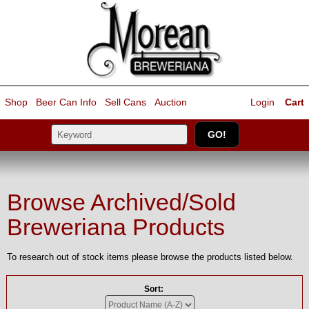
Shop
Beer Can Info
Sell
Cans
Auction
Login
Cart
Browse Archived/Sold
Breweriana Products
To research out of stock items please browse the products listed below.
Sort: