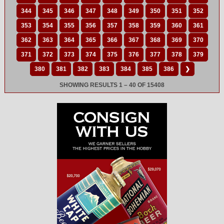
344
345
346
347
348
349
350
351
352
353
354
355
356
357
358
359
360
361
362
363
364
365
366
367
368
369
370
371
372
373
374
375
376
377
378
379
380
381
382
383
384
385
386
❯
SHOWING RESULTS 1 – 40 OF 15408