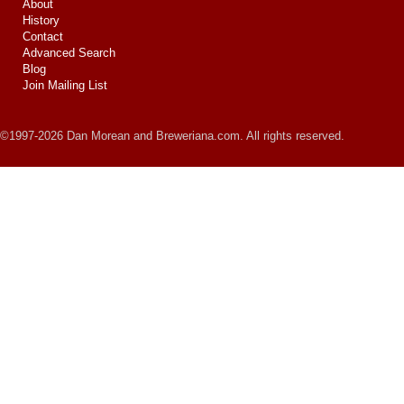
About
History
Contact
Advanced Search
Blog
Join Mailing List
©1997-2026 Dan Morean and Breweriana.com. All rights reserved.