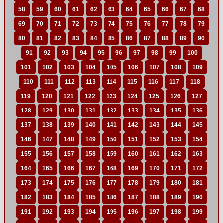
58
59
60
61
62
63
64
65
66
67
68
69
70
71
72
73
74
75
76
77
78
79
80
81
82
83
84
85
86
87
88
89
90
91
92
93
94
95
96
97
98
99
100
101
102
103
104
105
106
107
108
109
110
111
112
113
114
115
116
117
118
119
120
121
122
123
124
125
126
127
128
129
130
131
132
133
134
135
136
137
138
139
140
141
142
143
144
145
146
147
148
149
150
151
152
153
154
155
156
157
158
159
160
161
162
163
164
165
166
167
168
169
170
171
172
173
174
175
176
177
178
179
180
181
182
183
184
185
186
187
188
189
190
191
192
193
194
195
196
197
198
199