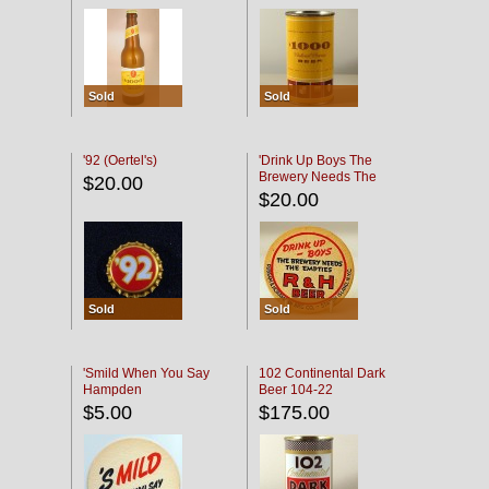
Sold
Sold
'92 (Oertel's)
'Drink Up Boys The
Brewery Needs The
$20.00
Empties' R & H Coaster
$20.00
Sold
Sold
'Smild When You Say
102 Continental Dark
Hampden
Beer 104-22
$5.00
$175.00