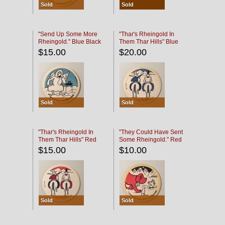
Sold
Sold
"Send Up Some More
"Thar's Rheingold In
Rheingold." Blue Black
Them Thar Hills" Blue
Black
$15.00
$20.00
Sold
Sold
"Thar's Rheingold In
"They Could Have Sent
Them Thar Hills" Red
Some Rheingold." Red
Black
Black
$15.00
$10.00
Sold
Sold