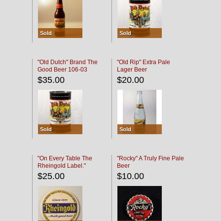
Sold
Sold
"Old Dutch" Brand The
"Old Rip" Extra Pale
Good Beer 106-03
Lager Beer
$35.00
$20.00
Sold
Sold
"On Every Table The
"Rocky" A Truly Fine Pale
Rheingold Label."
Beer
$25.00
$10.00