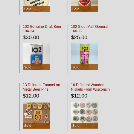
Sold
Sold
102 Genuine Draft Beer
102 Stout Malt General
104-24
160-22
$30.00
$25.00
Sold
Sold
13 Different Enamel on
16 Different Wooden
Metal Beer Pins
Nickels From Wisconsin
Bars
$12.00
$12.00
Sold
Sold