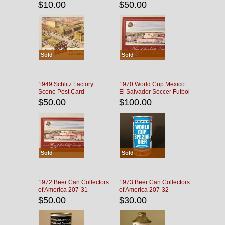
$10.00
$50.00
Sold
Sold
1949 Schlitz Factory
1970 World Cup Mexico
Scene Post Card
El Salvador Soccer Futbol
$50.00
$100.00
Sold
Sold
1972 Beer Can Collectors
1973 Beer Can Collectors
of America 207-31
of America 207-32
$50.00
$30.00