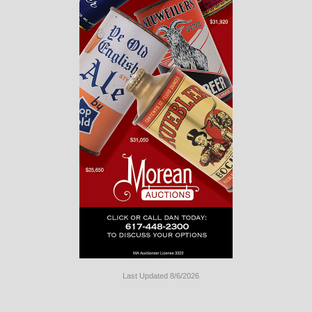
Last Updated 8/6/2026
Long
Island