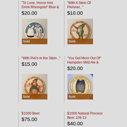
"To Love, Honor And
"With A Stein Of
Drink Rheingold" Blue &
Pielsner..."
Black
$20.00
$10.00
Sold
Sold
"With Piel's In the Stein..."
"You Get More Out Of"
Hampden Mild Ale &
$15.00
Lager Beer
$20.00
Sold
Sold
$1000 Beer
$1000 Natural Process
Beer 109-13
$75.00
$40.00