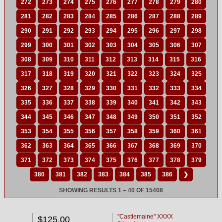
272
273
274
275
276
277
278
279
280
281
282
283
284
285
286
287
288
289
290
291
292
293
294
295
296
297
298
299
300
301
302
303
304
305
306
307
308
309
310
311
312
313
314
315
316
317
318
319
320
321
322
323
324
325
326
327
328
329
330
331
332
333
334
335
336
337
338
339
340
341
342
343
344
345
346
347
348
349
350
351
352
353
354
355
356
357
358
359
360
361
362
363
364
365
366
367
368
369
370
371
372
373
374
375
376
377
378
379
380
381
382
383
384
385
386
❯
SHOWING RESULTS 1 – 40 OF 15408
"Castlemaine" XXXX
$125.00