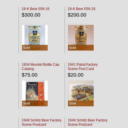
18-K Beer 059-16
18-K Beer 059-16
$300.00
$200.00
Sold
Sold
1934 Mundet Bottle Cap
1941 Pabst Factory
Catalog
Scene Post Card
$75.00
$20.00
Sold
Sold
1948 Schlitz Beer Factory
1949 Schlitz Beer Factory
Scene Postcard
Scene Postcard