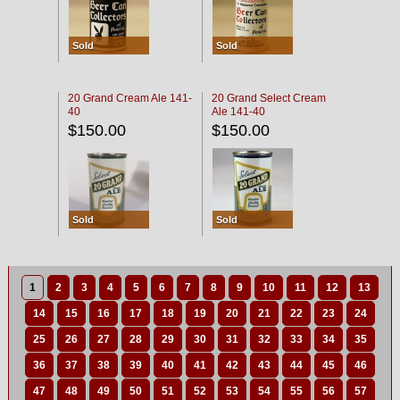
Sold
Sold
20 Grand Cream Ale 141-
20 Grand Select Cream
40
Ale 141-40
$150.00
$150.00
Sold
Sold
1
2
3
4
5
6
7
8
9
10
11
12
13
14
15
16
17
18
19
20
21
22
23
24
25
26
27
28
29
30
31
32
33
34
35
36
37
38
39
40
41
42
43
44
45
46
47
48
49
50
51
52
53
54
55
56
57