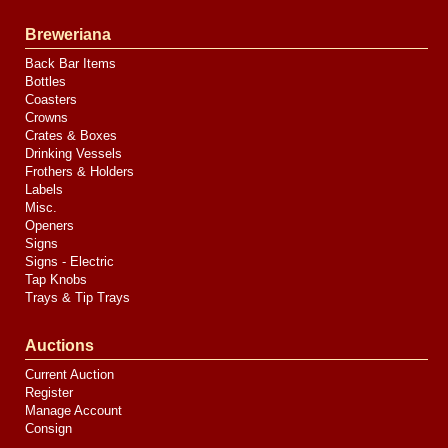
Breweriana
Back Bar Items
Bottles
Coasters
Crowns
Crates & Boxes
Drinking Vessels
Frothers & Holders
Labels
Misc.
Openers
Signs
Signs - Electric
Tap Knobs
Trays & Tip Trays
Auctions
Current Auction
Register
Manage Account
Consign