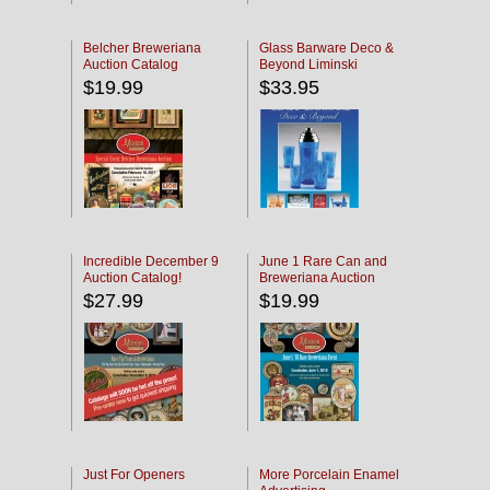
Belcher Breweriana
Glass Barware Deco &
Auction Catalog
Beyond Liminski
$19.99
$33.95
Incredible December 9
June 1 Rare Can and
Auction Catalog!
Breweriana Auction
Catalog
$27.99
$19.99
Just For Openers
More Porcelain Enamel