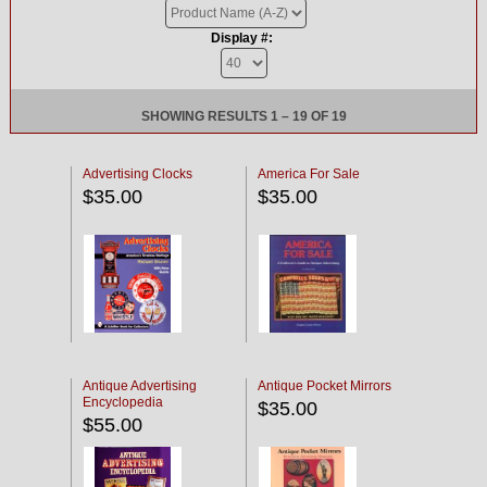
Display #:
SHOWING RESULTS 1 – 19 OF 19
Advertising Clocks
America For Sale
$35.00
$35.00
Antique Advertising
Antique Pocket Mirrors
Encyclopedia
$35.00
$55.00