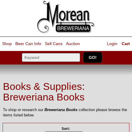
Shop
Beer Can Info
Sell
Cans
Auction
Login
Cart
Books & Supplies:
Breweriana Books
To shop or research our
Breweriana Books
collection please browse the
items listed below.
Sort: