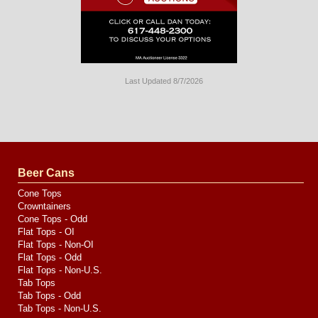
Last Updated 8/7/2026
Long
Island
Website
Design
by
Valve
Media
Beer Cans
Cone Tops
Crowntainers
Cone Tops - Odd
Flat Tops - OI
Flat Tops - Non-OI
Flat Tops - Odd
Flat Tops - Non-U.S.
Tab Tops
Tab Tops - Odd
Tab Tops - Non-U.S.