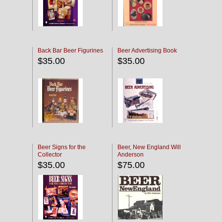
Back Bar Beer Figurines
Beer Advertising Book
$35.00
$35.00
Beer Signs for the
Beer, New England Will
Collector
Anderson
$35.00
$75.00