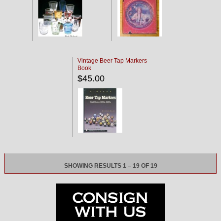
Vintage Beer Tap Markers
Book
$45.00
SHOWING RESULTS 1 – 19 OF 19