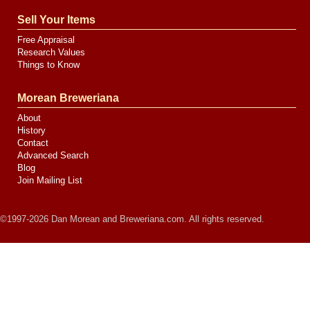
Sell Your Items
Free Appraisal
Research Values
Things to Know
Morean Breweriana
About
History
Contact
Advanced Search
Blog
Join Mailing List
©1997-2026 Dan Morean and Breweriana.com. All rights reserved.