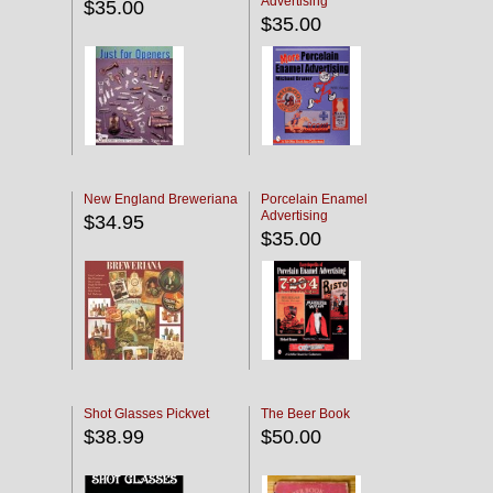
Advertising
$35.00
$35.00
New England Breweriana
Porcelain Enamel
Advertising
$34.95
$35.00
Shot Glasses Pickvet
The Beer Book
$38.99
$50.00