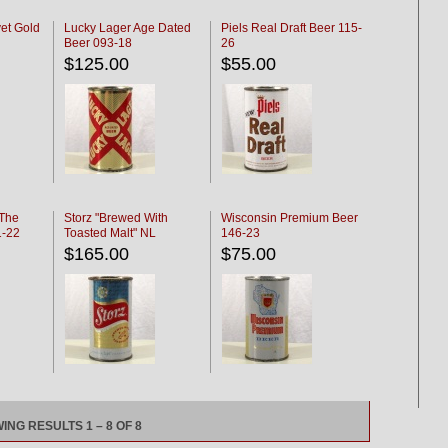
et Gold
Lucky Lager Age Dated
Piels Real Draft Beer 115-
Beer 093-18
26
$125.00
$55.00
 The
Storz "Brewed With
Wisconsin Premium Beer
1-22
Toasted Malt" NL
146-23
$165.00
$75.00
ING RESULTS 1 – 8 OF 8