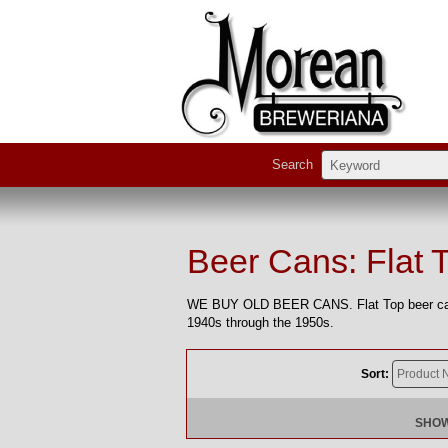
Search
Beer Cans: Flat 
WE BUY OLD BEER CANS. Flat Top beer cans 
1940s through the 1950s.
Sort:
SHOW