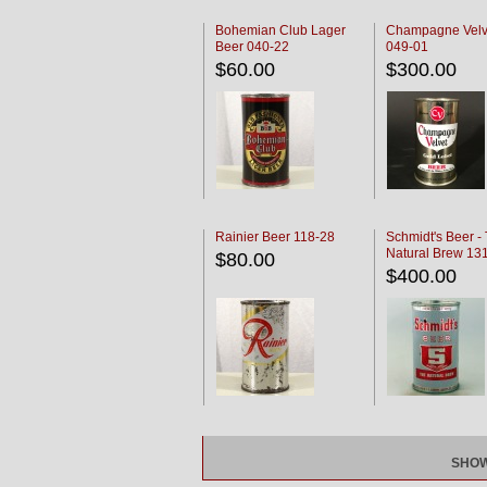
Bohemian Club Lager
Champagne Velv
Beer 040-22
049-01
$60.00
$300.00
Rainier Beer 118-28
Schmidt's Beer -
Natural Brew 13
$80.00
$400.00
SHOW