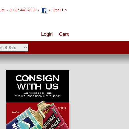
ist
•
1-617-448-2300
•
•
Email Us
Login
Cart