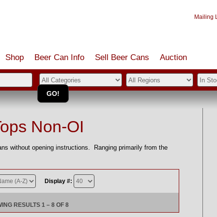
Mailing L
Shop
Beer Can Info
Sell
Beer
Cans
Auction
Tops Non-OI
without opening instructions. Ranging primarily from the
Display #:
ING RESULTS 1 – 8 OF 8