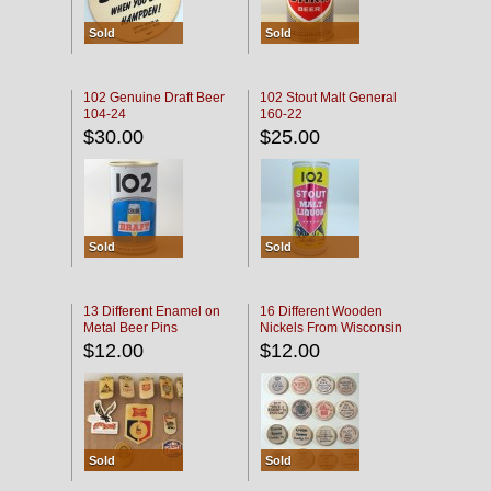
Sold
Sold
102 Genuine Draft Beer
102 Stout Malt General
104-24
160-22
$30.00
$25.00
Sold
Sold
13 Different Enamel on
16 Different Wooden
Metal Beer Pins
Nickels From Wisconsin
Bars
$12.00
$12.00
Sold
Sold