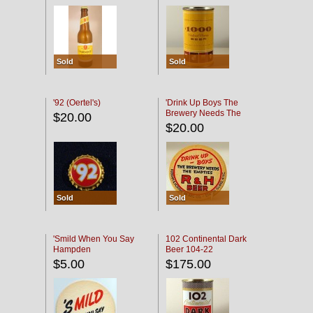
Sold
Sold
'92 (Oertel's)
'Drink Up Boys The
Brewery Needs The
$20.00
Empties' R & H Coaster
$20.00
Sold
Sold
'Smild When You Say
102 Continental Dark
Hampden
Beer 104-22
$5.00
$175.00