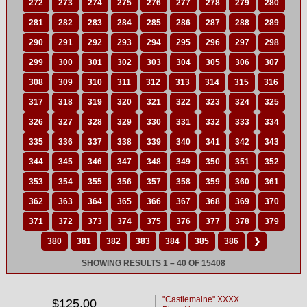
272
273
274
275
276
277
278
279
280
281
282
283
284
285
286
287
288
289
290
291
292
293
294
295
296
297
298
299
300
301
302
303
304
305
306
307
308
309
310
311
312
313
314
315
316
317
318
319
320
321
322
323
324
325
326
327
328
329
330
331
332
333
334
335
336
337
338
339
340
341
342
343
344
345
346
347
348
349
350
351
352
353
354
355
356
357
358
359
360
361
362
363
364
365
366
367
368
369
370
371
372
373
374
375
376
377
378
379
380
381
382
383
384
385
386
❯
SHOWING RESULTS 1 – 40 OF 15408
"Castlemaine" XXXX
$125.00