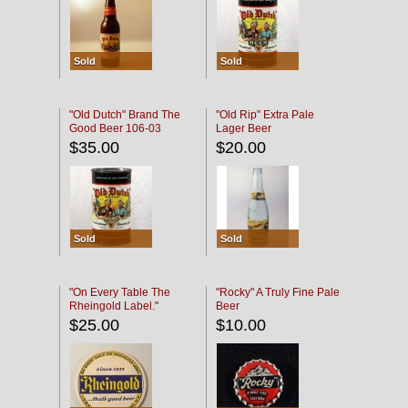
Sold
Sold
"Old Dutch" Brand The
"Old Rip" Extra Pale
Good Beer 106-03
Lager Beer
$35.00
$20.00
Sold
Sold
"On Every Table The
"Rocky" A Truly Fine Pale
Rheingold Label."
Beer
$25.00
$10.00