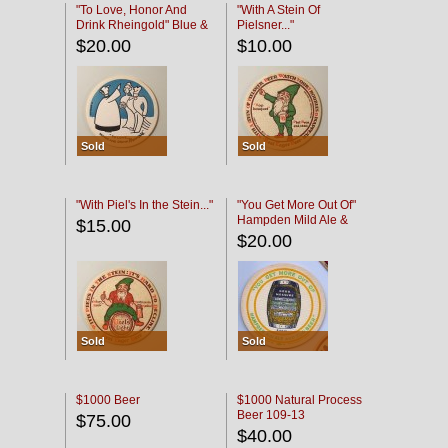
"To Love, Honor And
"With A Stein Of
Drink Rheingold" Blue &
Pielsner..."
Black
$20.00
$10.00
Sold
Sold
"With Piel's In the Stein..."
"You Get More Out Of"
Hampden Mild Ale &
$15.00
Lager Beer
$20.00
Sold
Sold
$1000 Beer
$1000 Natural Process
Beer 109-13
$75.00
$40.00