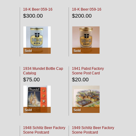
18-K Beer 059-16
18-K Beer 059-16
$300.00
$200.00
Sold
Sold
1934 Mundet Bottle Cap
1941 Pabst Factory
Catalog
Scene Post Card
$75.00
$20.00
Sold
Sold
1948 Schlitz Beer Factory
1949 Schlitz Beer Factory
Scene Postcard
Scene Postcard