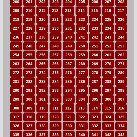
200
201
202
203
204
205
206
207
208
209
210
211
212
213
214
215
216
217
218
219
220
221
222
223
224
225
226
227
228
229
230
231
232
233
234
235
236
237
238
239
240
241
242
243
244
245
246
247
248
249
250
251
252
253
254
255
256
257
258
259
260
261
262
263
264
265
266
267
268
269
270
271
272
273
274
275
276
277
278
279
280
281
282
283
284
285
286
287
288
289
290
291
292
293
294
295
296
297
298
299
300
301
302
303
304
305
306
307
308
309
310
311
312
313
314
315
316
317
318
319
320
321
322
323
324
325
326
327
328
329
330
331
332
333
334
335
336
337
338
339
340
341
342
343