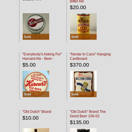
Bitter Ale
$20.00
Sold
Sold
"Everybody's Asking For"
"Nectar In Cans" Hanging
Harvard Ale - Beer -
Cardboard
Porter
$5.00
$370.00
Sold
Sold
"Old Dutch" Brand
"Old Dutch" Brand The
Good Beer 106-02
$10.00
$135.00