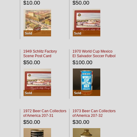
$10.00
$50.00
Sold
Sold
1949 Schlitz Factory
1970 World Cup Mexico
Scene Post Card
El Salvador Soccer Futbol
$50.00
$100.00
Sold
Sold
1972 Beer Can Collectors
1973 Beer Can Collectors
of America 207-31
of America 207-32
$50.00
$30.00