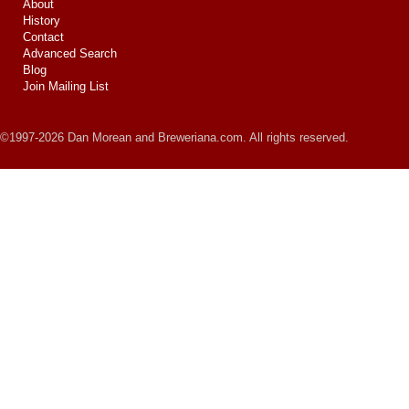
About
History
Contact
Advanced Search
Blog
Join Mailing List
©1997-2026 Dan Morean and Breweriana.com. All rights reserved.