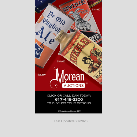
Last Updated 8/7/2026
Long
Island