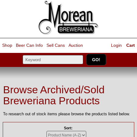
Shop
Beer Can Info
Sell
Cans
Auction
Login
Cart
Browse Archived/Sold
Breweriana Products
To research out of stock items please browse the products listed below.
Sort: