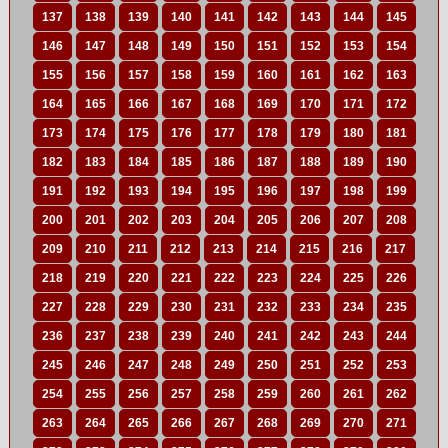
137
138
139
140
141
142
143
144
145
146
147
148
149
150
151
152
153
154
155
156
157
158
159
160
161
162
163
164
165
166
167
168
169
170
171
172
173
174
175
176
177
178
179
180
181
182
183
184
185
186
187
188
189
190
191
192
193
194
195
196
197
198
199
200
201
202
203
204
205
206
207
208
209
210
211
212
213
214
215
216
217
218
219
220
221
222
223
224
225
226
227
228
229
230
231
232
233
234
235
236
237
238
239
240
241
242
243
244
245
246
247
248
249
250
251
252
253
254
255
256
257
258
259
260
261
262
263
264
265
266
267
268
269
270
271