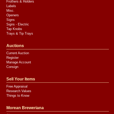
Frothers & Holders
Labels
Misc.
Openers
Signs
Signs - Electric
Tap Knobs
Trays & Tip Trays
Auctions
Current Auction
Register
Manage Account
Consign
Sell Your Items
Free Appraisal
Research Values
Things to Know
Morean Breweriana