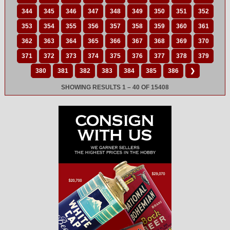
344
345
346
347
348
349
350
351
352
353
354
355
356
357
358
359
360
361
362
363
364
365
366
367
368
369
370
371
372
373
374
375
376
377
378
379
380
381
382
383
384
385
386
❯
SHOWING RESULTS 1 – 40 OF 15408