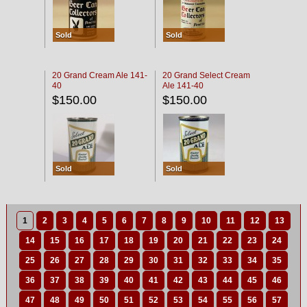
Sold
Sold
20 Grand Cream Ale 141-
20 Grand Select Cream
40
Ale 141-40
$150.00
$150.00
Sold
Sold
1
2
3
4
5
6
7
8
9
10
11
12
13
14
15
16
17
18
19
20
21
22
23
24
25
26
27
28
29
30
31
32
33
34
35
36
37
38
39
40
41
42
43
44
45
46
47
48
49
50
51
52
53
54
55
56
57