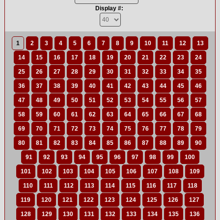
Display #:
1
2
3
4
5
6
7
8
9
10
11
12
13
14
15
16
17
18
19
20
21
22
23
24
25
26
27
28
29
30
31
32
33
34
35
36
37
38
39
40
41
42
43
44
45
46
47
48
49
50
51
52
53
54
55
56
57
58
59
60
61
62
63
64
65
66
67
68
69
70
71
72
73
74
75
76
77
78
79
80
81
82
83
84
85
86
87
88
89
90
91
92
93
94
95
96
97
98
99
100
101
102
103
104
105
106
107
108
109
110
111
112
113
114
115
116
117
118
119
120
121
122
123
124
125
126
127
128
129
130
131
132
133
134
135
136