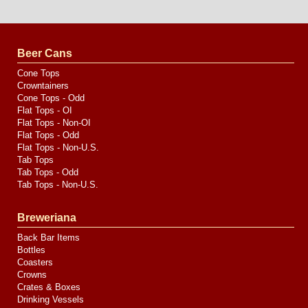
Website
Design
by
Valve
Media
Beer Cans
Cone Tops
Crowntainers
Cone Tops - Odd
Flat Tops - OI
Flat Tops - Non-OI
Flat Tops - Odd
Flat Tops - Non-U.S.
Tab Tops
Tab Tops - Odd
Tab Tops - Non-U.S.
Breweriana
Back Bar Items
Bottles
Coasters
Crowns
Crates & Boxes
Drinking Vessels