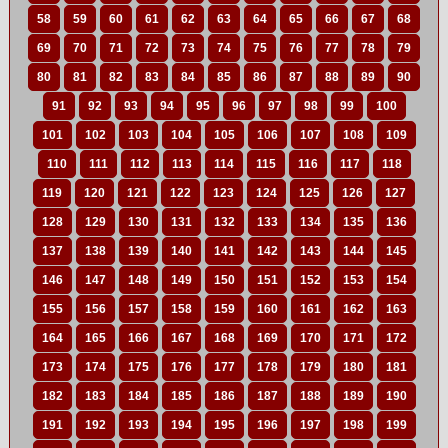
58
59
60
61
62
63
64
65
66
67
68
69
70
71
72
73
74
75
76
77
78
79
80
81
82
83
84
85
86
87
88
89
90
91
92
93
94
95
96
97
98
99
100
101
102
103
104
105
106
107
108
109
110
111
112
113
114
115
116
117
118
119
120
121
122
123
124
125
126
127
128
129
130
131
132
133
134
135
136
137
138
139
140
141
142
143
144
145
146
147
148
149
150
151
152
153
154
155
156
157
158
159
160
161
162
163
164
165
166
167
168
169
170
171
172
173
174
175
176
177
178
179
180
181
182
183
184
185
186
187
188
189
190
191
192
193
194
195
196
197
198
199