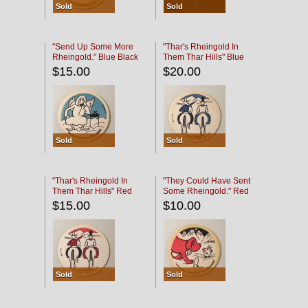
Sold
Sold
"Send Up Some More
"Thar's Rheingold In
Rheingold." Blue Black
Them Thar Hills" Blue
Black
$15.00
$20.00
Sold
Sold
"Thar's Rheingold In
"They Could Have Sent
Them Thar Hills" Red
Some Rheingold." Red
Black
Black
$15.00
$10.00
Sold
Sold