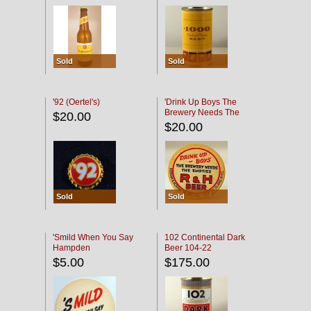
Sold
Sold
'92 (Oertel's)
'Drink Up Boys The
Brewery Needs The
$20.00
Empties' R & H Coaster
$20.00
Sold
Sold
'Smild When You Say
102 Continental Dark
Hampden
Beer 104-22
$5.00
$175.00