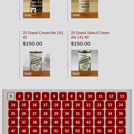
Sold
Sold
20 Grand Cream Ale 141-
20 Grand Select Cream
40
Ale 141-40
$150.00
$150.00
Sold
Sold
1
2
3
4
5
6
7
8
9
10
11
12
13
14
15
16
17
18
19
20
21
22
23
24
25
26
27
28
29
30
31
32
33
34
35
36
37
38
39
40
41
42
43
44
45
46
47
48
49
50
51
52
53
54
55
56
57