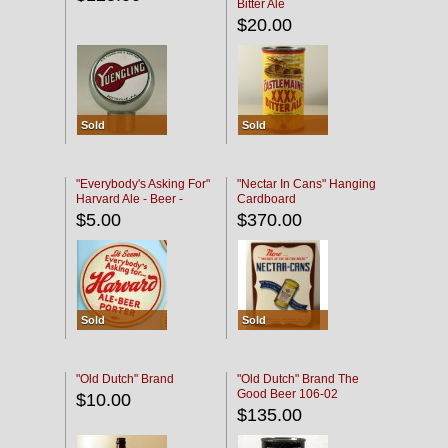
Bitter Ale
$20.00
Sold
Sold
"Everybody's Asking For"
"Nectar In Cans" Hanging
Harvard Ale - Beer -
Cardboard
Porter
$5.00
$370.00
Sold
Sold
"Old Dutch" Brand
"Old Dutch" Brand The
Good Beer 106-02
$10.00
$135.00