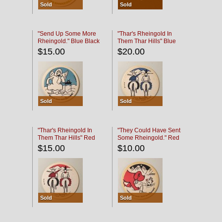
Sold
Sold
"Send Up Some More
"Thar's Rheingold In
Rheingold." Blue Black
Them Thar Hills" Blue
Black
$15.00
$20.00
Sold
Sold
"Thar's Rheingold In
"They Could Have Sent
Them Thar Hills" Red
Some Rheingold." Red
Black
Black
$15.00
$10.00
Sold
Sold