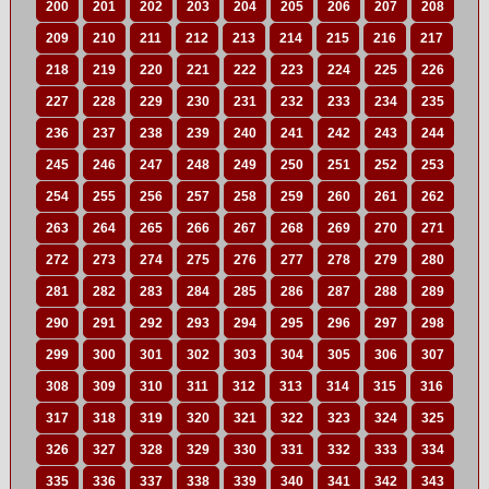
200
201
202
203
204
205
206
207
208
209
210
211
212
213
214
215
216
217
218
219
220
221
222
223
224
225
226
227
228
229
230
231
232
233
234
235
236
237
238
239
240
241
242
243
244
245
246
247
248
249
250
251
252
253
254
255
256
257
258
259
260
261
262
263
264
265
266
267
268
269
270
271
272
273
274
275
276
277
278
279
280
281
282
283
284
285
286
287
288
289
290
291
292
293
294
295
296
297
298
299
300
301
302
303
304
305
306
307
308
309
310
311
312
313
314
315
316
317
318
319
320
321
322
323
324
325
326
327
328
329
330
331
332
333
334
335
336
337
338
339
340
341
342
343