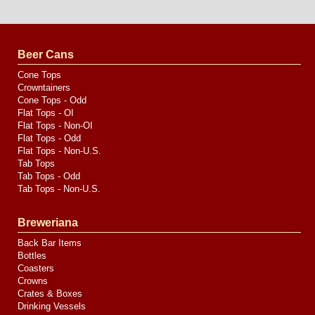
Website
Design
by
Valve
Media
Beer Cans
Cone Tops
Crowntainers
Cone Tops - Odd
Flat Tops - OI
Flat Tops - Non-OI
Flat Tops - Odd
Flat Tops - Non-U.S.
Tab Tops
Tab Tops - Odd
Tab Tops - Non-U.S.
Breweriana
Back Bar Items
Bottles
Coasters
Crowns
Crates & Boxes
Drinking Vessels