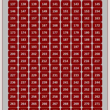
137
138
139
140
141
142
143
144
145
146
147
148
149
150
151
152
153
154
155
156
157
158
159
160
161
162
163
164
165
166
167
168
169
170
171
172
173
174
175
176
177
178
179
180
181
182
183
184
185
186
187
188
189
190
191
192
193
194
195
196
197
198
199
200
201
202
203
204
205
206
207
208
209
210
211
212
213
214
215
216
217
218
219
220
221
222
223
224
225
226
227
228
229
230
231
232
233
234
235
236
237
238
239
240
241
242
243
244
245
246
247
248
249
250
251
252
253
254
255
256
257
258
259
260
261
262
263
264
265
266
267
268
269
270
271