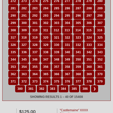
272
273
274
275
276
277
278
279
280
281
282
283
284
285
286
287
288
289
290
291
292
293
294
295
296
297
298
299
300
301
302
303
304
305
306
307
308
309
310
311
312
313
314
315
316
317
318
319
320
321
322
323
324
325
326
327
328
329
330
331
332
333
334
335
336
337
338
339
340
341
342
343
344
345
346
347
348
349
350
351
352
353
354
355
356
357
358
359
360
361
362
363
364
365
366
367
368
369
370
371
372
373
374
375
376
377
378
379
380
381
382
383
384
385
386
❯
SHOWING RESULTS 1 – 40 OF 15408
"Castlemaine" XXXX
$125.00