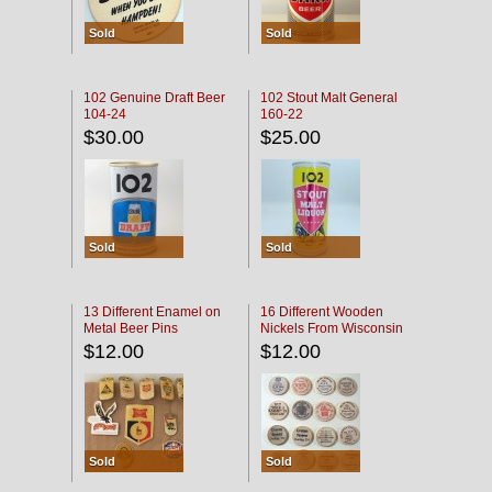
Sold
Sold
102 Genuine Draft Beer
102 Stout Malt General
104-24
160-22
$30.00
$25.00
Sold
Sold
13 Different Enamel on
16 Different Wooden
Metal Beer Pins
Nickels From Wisconsin
Bars
$12.00
$12.00
Sold
Sold