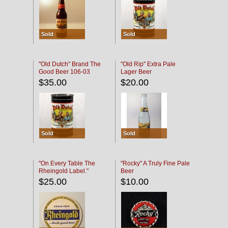
Sold
Sold
"Old Dutch" Brand The
"Old Rip" Extra Pale
Good Beer 106-03
Lager Beer
$35.00
$20.00
Sold
Sold
"On Every Table The
"Rocky" A Truly Fine Pale
Rheingold Label."
Beer
$25.00
$10.00