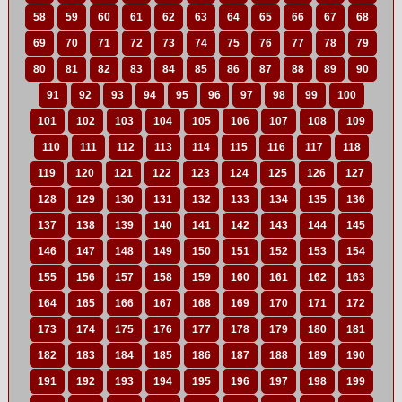
58
59
60
61
62
63
64
65
66
67
68
69
70
71
72
73
74
75
76
77
78
79
80
81
82
83
84
85
86
87
88
89
90
91
92
93
94
95
96
97
98
99
100
101
102
103
104
105
106
107
108
109
110
111
112
113
114
115
116
117
118
119
120
121
122
123
124
125
126
127
128
129
130
131
132
133
134
135
136
137
138
139
140
141
142
143
144
145
146
147
148
149
150
151
152
153
154
155
156
157
158
159
160
161
162
163
164
165
166
167
168
169
170
171
172
173
174
175
176
177
178
179
180
181
182
183
184
185
186
187
188
189
190
191
192
193
194
195
196
197
198
199