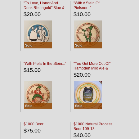
"To Love, Honor And
"With A Stein Of
Drink Rheingold" Blue &
Pielsner..."
Black
$20.00
$10.00
Sold
Sold
"With Piel's In the Stein..."
"You Get More Out Of"
Hampden Mild Ale &
$15.00
Lager Beer
$20.00
Sold
Sold
$1000 Beer
$1000 Natural Process
Beer 109-13
$75.00
$40.00