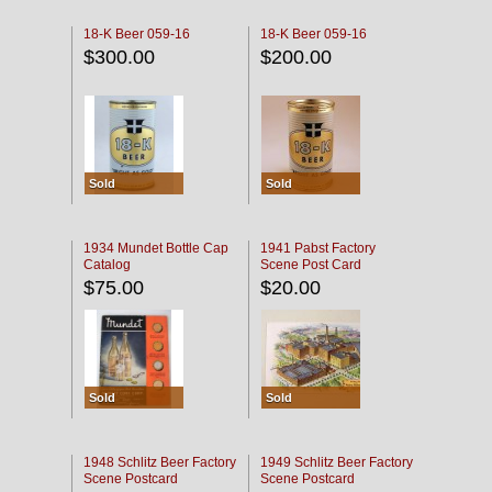
18-K Beer 059-16
18-K Beer 059-16
$300.00
$200.00
Sold
Sold
1934 Mundet Bottle Cap
1941 Pabst Factory
Catalog
Scene Post Card
$75.00
$20.00
Sold
Sold
1948 Schlitz Beer Factory
1949 Schlitz Beer Factory
Scene Postcard
Scene Postcard