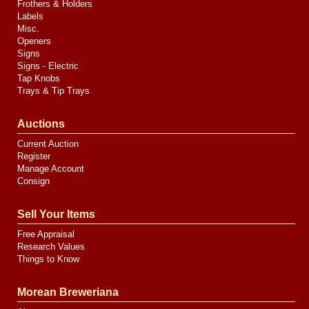
Frothers & Holders
Labels
Misc.
Openers
Signs
Signs - Electric
Tap Knobs
Trays & Tip Trays
Auctions
Current Auction
Register
Manage Account
Consign
Sell Your Items
Free Appraisal
Research Values
Things to Know
Morean Breweriana