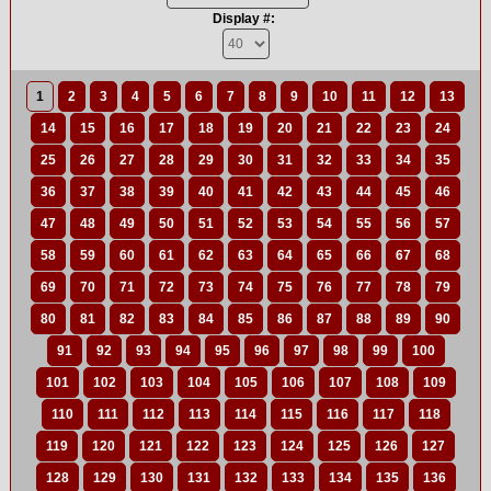
Display #:
1
2
3
4
5
6
7
8
9
10
11
12
13
14
15
16
17
18
19
20
21
22
23
24
25
26
27
28
29
30
31
32
33
34
35
36
37
38
39
40
41
42
43
44
45
46
47
48
49
50
51
52
53
54
55
56
57
58
59
60
61
62
63
64
65
66
67
68
69
70
71
72
73
74
75
76
77
78
79
80
81
82
83
84
85
86
87
88
89
90
91
92
93
94
95
96
97
98
99
100
101
102
103
104
105
106
107
108
109
110
111
112
113
114
115
116
117
118
119
120
121
122
123
124
125
126
127
128
129
130
131
132
133
134
135
136