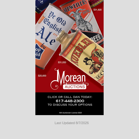
Last Updated 8/7/2026
Long
Island