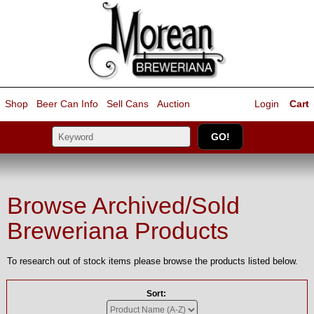
Shop
Beer Can Info
Sell
Cans
Auction
Login
Cart
Browse Archived/Sold
Breweriana Products
To research out of stock items please browse the products listed below.
Sort: