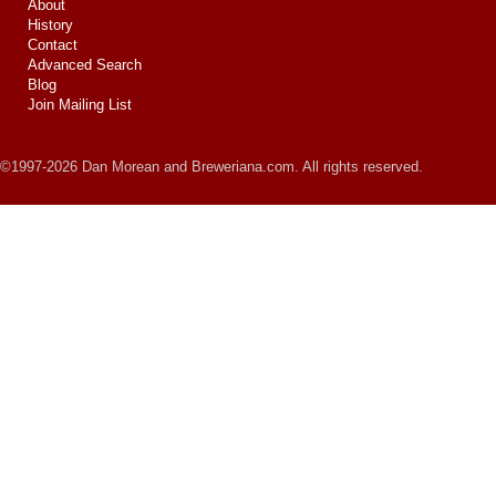
About
History
Contact
Advanced Search
Blog
Join Mailing List
©1997-2026 Dan Morean and Breweriana.com. All rights reserved.