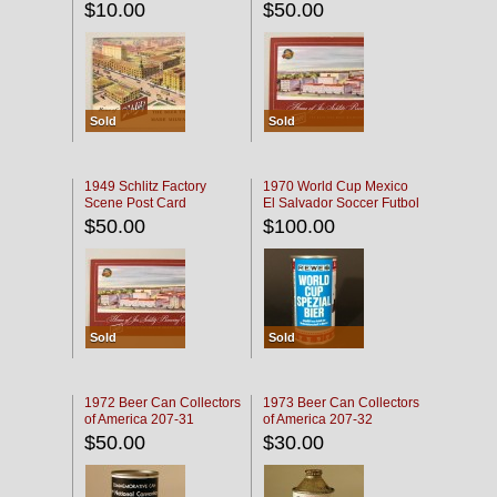
$10.00
$50.00
Sold
Sold
1949 Schlitz Factory
1970 World Cup Mexico
Scene Post Card
El Salvador Soccer Futbol
$50.00
$100.00
Sold
Sold
1972 Beer Can Collectors
1973 Beer Can Collectors
of America 207-31
of America 207-32
$50.00
$30.00