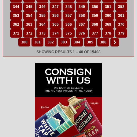
344
345
346
347
348
349
350
351
352
353
354
355
356
357
358
359
360
361
362
363
364
365
366
367
368
369
370
371
372
373
374
375
376
377
378
379
380
381
382
383
384
385
386
❯
SHOWING RESULTS 1 – 40 OF 15408