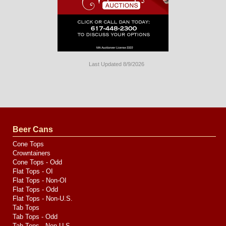
Last Updated 8/9/2026
Long
Island
Website
Design
by
Valve
Media
Beer Cans
Cone Tops
Crowntainers
Cone Tops - Odd
Flat Tops - OI
Flat Tops - Non-OI
Flat Tops - Odd
Flat Tops - Non-U.S.
Tab Tops
Tab Tops - Odd
Tab Tops - Non-U.S.