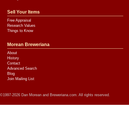
Sell Your Items
Free Appraisal
Research Values
Things to Know
Morean Breweriana
About
History
Contact
Advanced Search
Blog
Join Mailing List
©1997-2026 Dan Morean and Breweriana.com. All rights reserved.