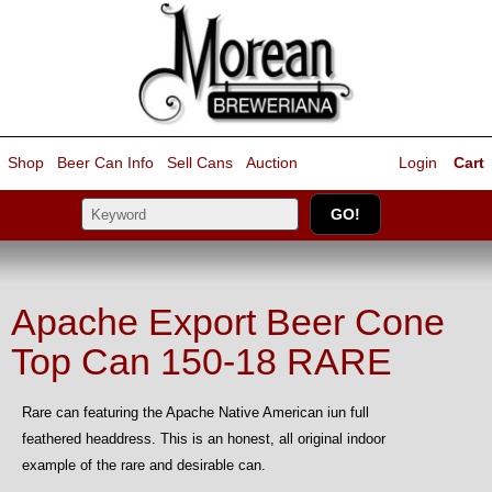
Shop
Beer Can Info
Sell
Cans
Auction
Login
Cart
Apache Export Beer Cone
Top Can 150-18 RARE
Rare can featuring the Apache Native American iun full
feathered headdress. This is an honest, all original indoor
example of the rare and desirable can.