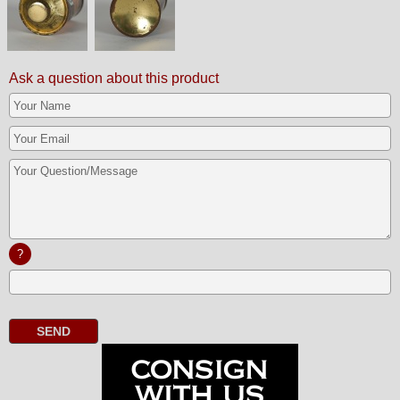
Ask a question about this product
?