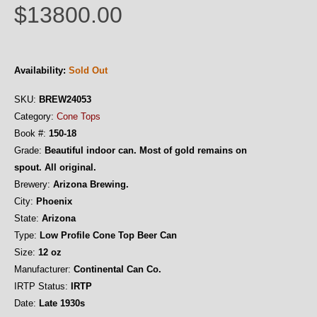
$13800.00
Availability:
Sold Out
SKU:
BREW24053
Category:
Cone Tops
Book #:
150-18
Grade:
Beautiful indoor can. Most of gold remains on
spout. All original.
Brewery:
Arizona Brewing.
City:
Phoenix
State:
Arizona
Type:
Low Profile Cone Top Beer Can
Size:
12 oz
Manufacturer:
Continental Can Co.
IRTP Status:
IRTP
Date:
Late 1930s