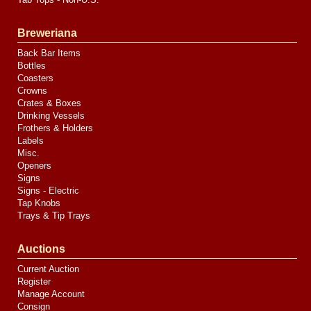
Breweriana
Back Bar Items
Bottles
Coasters
Crowns
Crates & Boxes
Drinking Vessels
Frothers & Holders
Labels
Misc.
Openers
Signs
Signs - Electric
Tap Knobs
Trays & Tip Trays
Auctions
Current Auction
Register
Manage Account
Consign