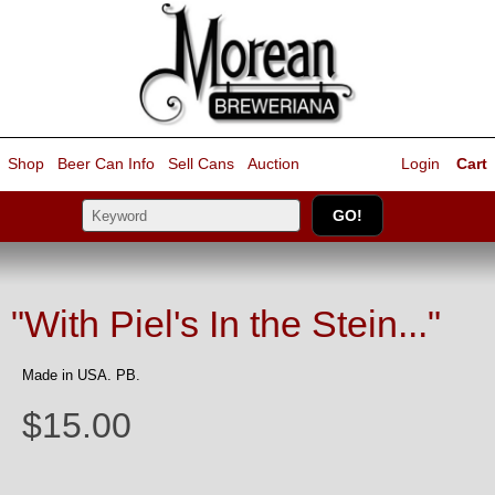
Shop
Beer Can Info
Sell
Cans
Auction
Login
Cart
"With Piel's In the Stein..."
Made in USA. PB.
$15.00