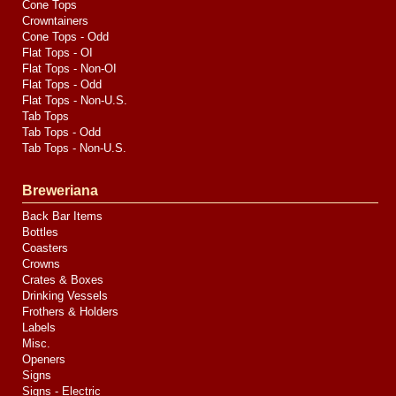
Cone Tops
Crowntainers
Cone Tops - Odd
Flat Tops - OI
Flat Tops - Non-OI
Flat Tops - Odd
Flat Tops - Non-U.S.
Tab Tops
Tab Tops - Odd
Tab Tops - Non-U.S.
Breweriana
Back Bar Items
Bottles
Coasters
Crowns
Crates & Boxes
Drinking Vessels
Frothers & Holders
Labels
Misc.
Openers
Signs
Signs - Electric