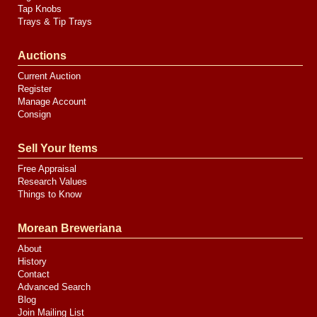
Tap Knobs
Trays & Tip Trays
Auctions
Current Auction
Register
Manage Account
Consign
Sell Your Items
Free Appraisal
Research Values
Things to Know
Morean Breweriana
About
History
Contact
Advanced Search
Blog
Join Mailing List