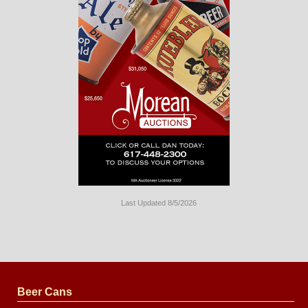
Last Updated 8/5/2026
Long
Island
Website
Design
by
Valve
Media
Beer Cans