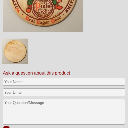
Ask a question about this product