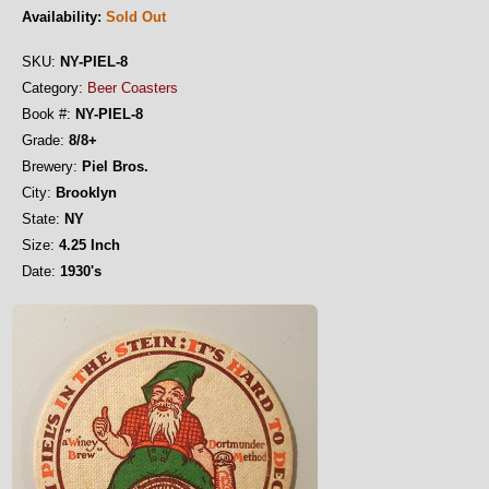
Availability:
Sold Out
SKU:
NY-PIEL-8
Category:
Beer Coasters
Book #:
NY-PIEL-8
Grade:
8/8+
Brewery:
Piel Bros.
City:
Brooklyn
State:
NY
Size:
4.25 Inch
Date:
1930's