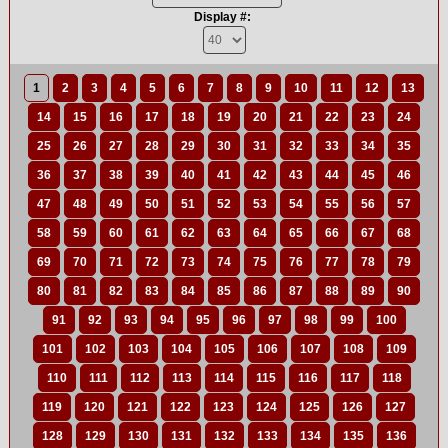
Display #:
1
2
3
4
5
6
7
8
9
10
11
12
13
14
15
16
17
18
19
20
21
22
23
24
25
26
27
28
29
30
31
32
33
34
35
36
37
38
39
40
41
42
43
44
45
46
47
48
49
50
51
52
53
54
55
56
57
58
59
60
61
62
63
64
65
66
67
68
69
70
71
72
73
74
75
76
77
78
79
80
81
82
83
84
85
86
87
88
89
90
91
92
93
94
95
96
97
98
99
100
101
102
103
104
105
106
107
108
109
110
111
112
113
114
115
116
117
118
119
120
121
122
123
124
125
126
127
128
129
130
131
132
133
134
135
136