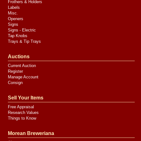
Frothers & Holders
Labels
Misc.
Openers
Signs
Signs - Electric
Tap Knobs
Trays & Tip Trays
Auctions
Current Auction
Register
Manage Account
Consign
Sell Your Items
Free Appraisal
Research Values
Things to Know
Morean Breweriana