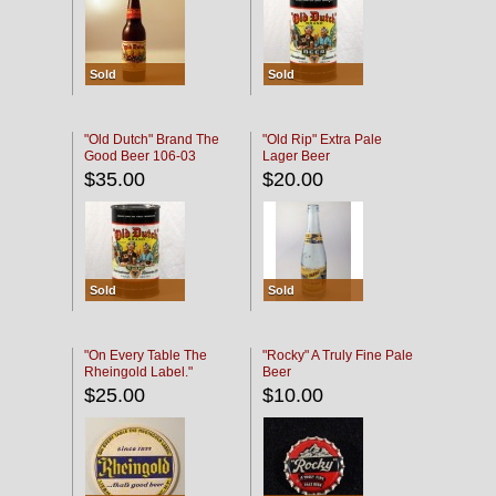
Sold
Sold
"Old Dutch" Brand The
"Old Rip" Extra Pale
Good Beer 106-03
Lager Beer
$35.00
$20.00
Sold
Sold
"On Every Table The
"Rocky" A Truly Fine Pale
Rheingold Label."
Beer
$25.00
$10.00