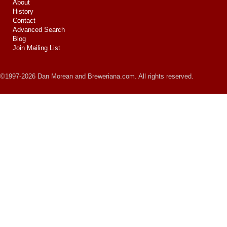
About
History
Contact
Advanced Search
Blog
Join Mailing List
©1997-2026 Dan Morean and Breweriana.com. All rights reserved.