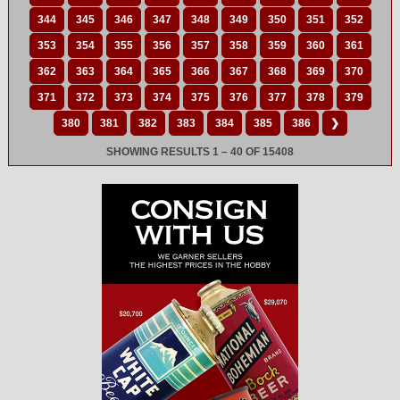
344
345
346
347
348
349
350
351
352
353
354
355
356
357
358
359
360
361
362
363
364
365
366
367
368
369
370
371
372
373
374
375
376
377
378
379
380
381
382
383
384
385
386
❯
SHOWING RESULTS 1 – 40 OF 15408