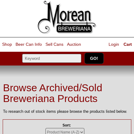
Shop
Beer Can Info
Sell
Cans
Auction
Login
Cart
Browse Archived/Sold
Breweriana Products
To research out of stock items please browse the products listed below.
Sort: