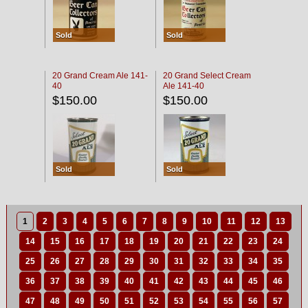
Sold
Sold
20 Grand Cream Ale 141-
20 Grand Select Cream
40
Ale 141-40
$150.00
$150.00
Sold
Sold
1
2
3
4
5
6
7
8
9
10
11
12
13
14
15
16
17
18
19
20
21
22
23
24
25
26
27
28
29
30
31
32
33
34
35
36
37
38
39
40
41
42
43
44
45
46
47
48
49
50
51
52
53
54
55
56
57