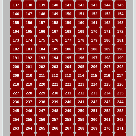
137
138
139
140
141
142
143
144
145
146
147
148
149
150
151
152
153
154
155
156
157
158
159
160
161
162
163
164
165
166
167
168
169
170
171
172
173
174
175
176
177
178
179
180
181
182
183
184
185
186
187
188
189
190
191
192
193
194
195
196
197
198
199
200
201
202
203
204
205
206
207
208
209
210
211
212
213
214
215
216
217
218
219
220
221
222
223
224
225
226
227
228
229
230
231
232
233
234
235
236
237
238
239
240
241
242
243
244
245
246
247
248
249
250
251
252
253
254
255
256
257
258
259
260
261
262
263
264
265
266
267
268
269
270
271