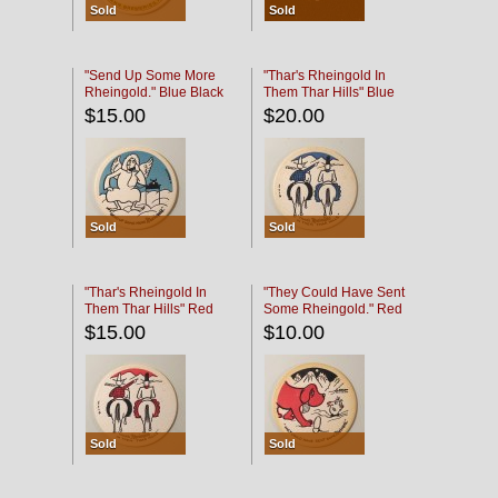
Sold
Sold
"Send Up Some More
"Thar's Rheingold In
Rheingold." Blue Black
Them Thar Hills" Blue
Black
$15.00
$20.00
Sold
Sold
"Thar's Rheingold In
"They Could Have Sent
Them Thar Hills" Red
Some Rheingold." Red
Black
Black
$15.00
$10.00
Sold
Sold