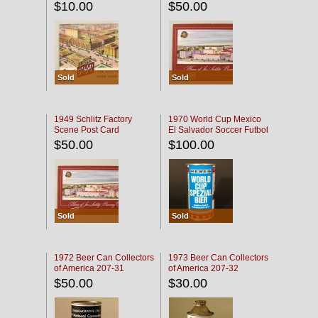
$10.00
$50.00
Sold
Sold
1949 Schlitz Factory
1970 World Cup Mexico
Scene Post Card
El Salvador Soccer Futbol
$50.00
$100.00
Sold
Sold
1972 Beer Can Collectors
1973 Beer Can Collectors
of America 207-31
of America 207-32
$50.00
$30.00