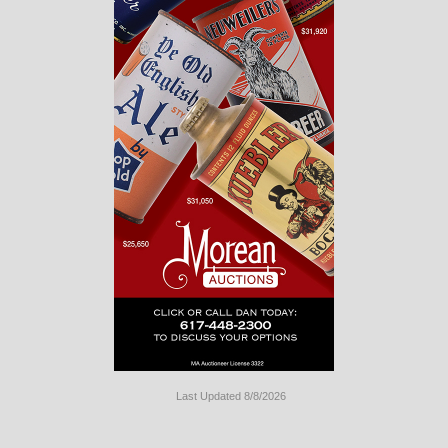
Last Updated 8/8/2026
Long
Island