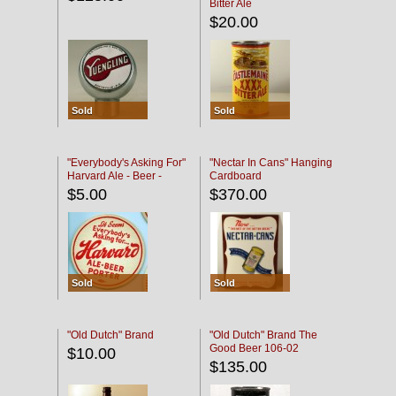
Bitter Ale
$20.00
Sold
Sold
"Everybody's Asking For"
"Nectar In Cans" Hanging
Harvard Ale - Beer -
Cardboard
Porter
$5.00
$370.00
Sold
Sold
"Old Dutch" Brand
"Old Dutch" Brand The
Good Beer 106-02
$10.00
$135.00