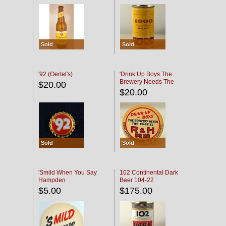
Sold
Sold
'92 (Oertel's)
'Drink Up Boys The
Brewery Needs The
$20.00
Empties' R & H Coaster
$20.00
Sold
Sold
'Smild When You Say
102 Continental Dark
Hampden
Beer 104-22
$5.00
$175.00