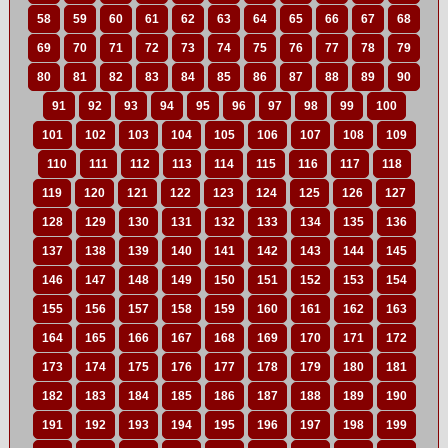
58
59
60
61
62
63
64
65
66
67
68
69
70
71
72
73
74
75
76
77
78
79
80
81
82
83
84
85
86
87
88
89
90
91
92
93
94
95
96
97
98
99
100
101
102
103
104
105
106
107
108
109
110
111
112
113
114
115
116
117
118
119
120
121
122
123
124
125
126
127
128
129
130
131
132
133
134
135
136
137
138
139
140
141
142
143
144
145
146
147
148
149
150
151
152
153
154
155
156
157
158
159
160
161
162
163
164
165
166
167
168
169
170
171
172
173
174
175
176
177
178
179
180
181
182
183
184
185
186
187
188
189
190
191
192
193
194
195
196
197
198
199