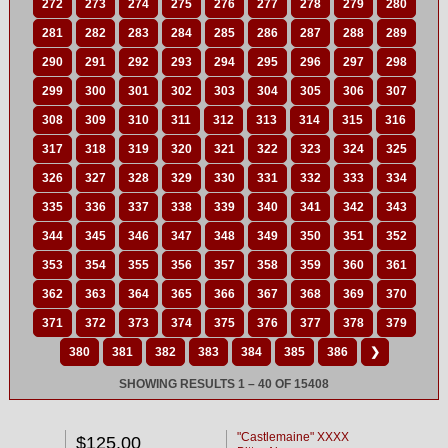
272
273
274
275
276
277
278
279
280
281
282
283
284
285
286
287
288
289
290
291
292
293
294
295
296
297
298
299
300
301
302
303
304
305
306
307
308
309
310
311
312
313
314
315
316
317
318
319
320
321
322
323
324
325
326
327
328
329
330
331
332
333
334
335
336
337
338
339
340
341
342
343
344
345
346
347
348
349
350
351
352
353
354
355
356
357
358
359
360
361
362
363
364
365
366
367
368
369
370
371
372
373
374
375
376
377
378
379
380
381
382
383
384
385
386
❯
SHOWING RESULTS 1 – 40 OF 15408
"Castlemaine" XXXX
$125.00