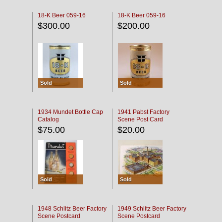
18-K Beer 059-16
18-K Beer 059-16
$300.00
$200.00
Sold
Sold
1934 Mundet Bottle Cap
1941 Pabst Factory
Catalog
Scene Post Card
$75.00
$20.00
Sold
Sold
1948 Schlitz Beer Factory
1949 Schlitz Beer Factory
Scene Postcard
Scene Postcard