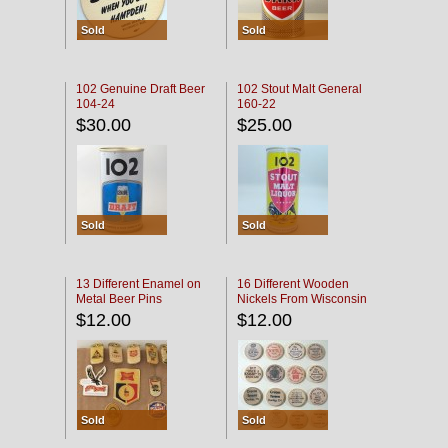
Sold
Sold
102 Genuine Draft Beer
102 Stout Malt General
104-24
160-22
$30.00
$25.00
Sold
Sold
13 Different Enamel on
16 Different Wooden
Metal Beer Pins
Nickels From Wisconsin
Bars
$12.00
$12.00
Sold
Sold