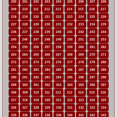
200
201
202
203
204
205
206
207
208
209
210
211
212
213
214
215
216
217
218
219
220
221
222
223
224
225
226
227
228
229
230
231
232
233
234
235
236
237
238
239
240
241
242
243
244
245
246
247
248
249
250
251
252
253
254
255
256
257
258
259
260
261
262
263
264
265
266
267
268
269
270
271
272
273
274
275
276
277
278
279
280
281
282
283
284
285
286
287
288
289
290
291
292
293
294
295
296
297
298
299
300
301
302
303
304
305
306
307
308
309
310
311
312
313
314
315
316
317
318
319
320
321
322
323
324
325
326
327
328
329
330
331
332
333
334
335
336
337
338
339
340
341
342
343