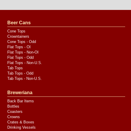
Website
Design
by
Valve
Media
Beer Cans
Cone Tops
Crowntainers
Cone Tops - Odd
Flat Tops - OI
Flat Tops - Non-OI
Flat Tops - Odd
Flat Tops - Non-U.S.
Tab Tops
Tab Tops - Odd
Tab Tops - Non-U.S.
Breweriana
Back Bar Items
Bottles
Coasters
Crowns
Crates & Boxes
Drinking Vessels