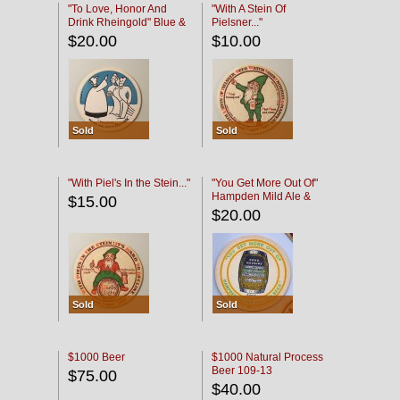
"To Love, Honor And
"With A Stein Of
Drink Rheingold" Blue &
Pielsner..."
Black
$20.00
$10.00
Sold
Sold
"With Piel's In the Stein..."
"You Get More Out Of"
Hampden Mild Ale &
$15.00
Lager Beer
$20.00
Sold
Sold
$1000 Beer
$1000 Natural Process
Beer 109-13
$75.00
$40.00