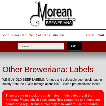
Shop
Beer Can Info
Sell
Cans
Auction
Login
Cart
Other Breweriana: Labels
WE BUY OLD BEER LABELS. Antique and collectible beer labels dating
mostly from the 1930s through about 1950. Some pre-prohibition lables.
There are no in stock products listed in this category at the
moment. Please check back soon. New categories and items are
added on a regular basis. You may also want to use the search