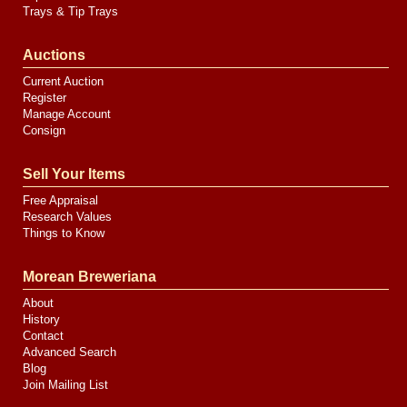
Trays & Tip Trays
Auctions
Current Auction
Register
Manage Account
Consign
Sell Your Items
Free Appraisal
Research Values
Things to Know
Morean Breweriana
About
History
Contact
Advanced Search
Blog
Join Mailing List