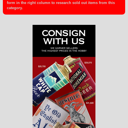
form in the right column to research sold out items from this
category.