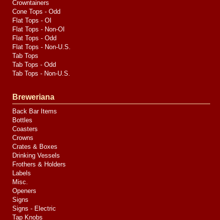
Crowntainers
Cone Tops - Odd
Flat Tops - OI
Flat Tops - Non-OI
Flat Tops - Odd
Flat Tops - Non-U.S.
Tab Tops
Tab Tops - Odd
Tab Tops - Non-U.S.
Breweriana
Back Bar Items
Bottles
Coasters
Crowns
Crates & Boxes
Drinking Vessels
Frothers & Holders
Labels
Misc.
Openers
Signs
Signs - Electric
Tap Knobs