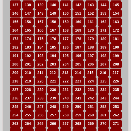
137
138
139
140
141
142
143
144
145
146
147
148
149
150
151
152
153
154
155
156
157
158
159
160
161
162
163
164
165
166
167
168
169
170
171
172
173
174
175
176
177
178
179
180
181
182
183
184
185
186
187
188
189
190
191
192
193
194
195
196
197
198
199
200
201
202
203
204
205
206
207
208
209
210
211
212
213
214
215
216
217
218
219
220
221
222
223
224
225
226
227
228
229
230
231
232
233
234
235
236
237
238
239
240
241
242
243
244
245
246
247
248
249
250
251
252
253
254
255
256
257
258
259
260
261
262
263
264
265
266
267
268
269
270
271