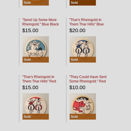
Sold
Sold
"Send Up Some More
"Thar's Rheingold In
Rheingold." Blue Black
Them Thar Hills" Blue
Black
$15.00
$20.00
Sold
Sold
"Thar's Rheingold In
"They Could Have Sent
Them Thar Hills" Red
Some Rheingold." Red
Black
Black
$15.00
$10.00
Sold
Sold