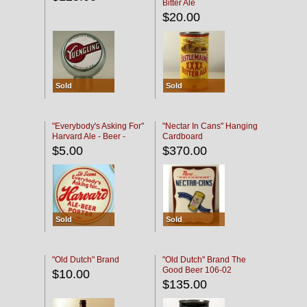
Bitter Ale
$20.00
Sold
Sold
"Everybody's Asking For"
"Nectar In Cans" Hanging
Harvard Ale - Beer -
Cardboard
Porter
$5.00
$370.00
Sold
Sold
"Old Dutch" Brand
"Old Dutch" Brand The
Good Beer 106-02
$10.00
$135.00