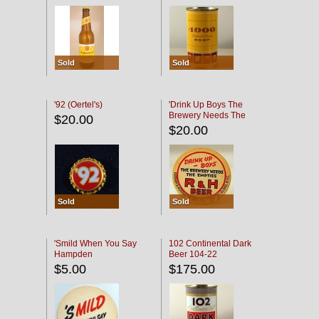
Sold
Sold
'92 (Oertel's)
'Drink Up Boys The
Brewery Needs The
$20.00
Empties' R & H Coaster
$20.00
Sold
Sold
'Smild When You Say
102 Continental Dark
Hampden
Beer 104-22
$5.00
$175.00