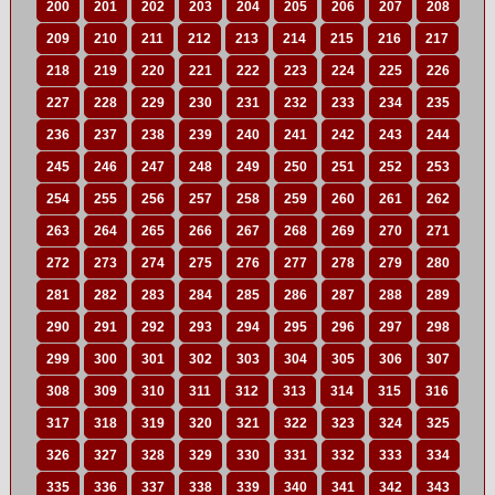
200
201
202
203
204
205
206
207
208
209
210
211
212
213
214
215
216
217
218
219
220
221
222
223
224
225
226
227
228
229
230
231
232
233
234
235
236
237
238
239
240
241
242
243
244
245
246
247
248
249
250
251
252
253
254
255
256
257
258
259
260
261
262
263
264
265
266
267
268
269
270
271
272
273
274
275
276
277
278
279
280
281
282
283
284
285
286
287
288
289
290
291
292
293
294
295
296
297
298
299
300
301
302
303
304
305
306
307
308
309
310
311
312
313
314
315
316
317
318
319
320
321
322
323
324
325
326
327
328
329
330
331
332
333
334
335
336
337
338
339
340
341
342
343