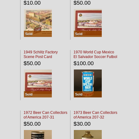
$10.00
$50.00
Sold
Sold
1949 Schlitz Factory
1970 World Cup Mexico
Scene Post Card
El Salvador Soccer Futbol
$50.00
$100.00
Sold
Sold
1972 Beer Can Collectors
1973 Beer Can Collectors
of America 207-31
of America 207-32
$50.00
$30.00