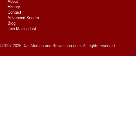
About
History
Contact
Advanced Search
Blog
Join Mailing List
©1997-2026 Dan Morean and Breweriana.com. All rights reserved.