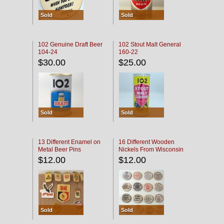
Sold
Sold
102 Genuine Draft Beer
102 Stout Malt General
104-24
160-22
$30.00
$25.00
Sold
Sold
13 Different Enamel on
16 Different Wooden
Metal Beer Pins
Nickels From Wisconsin
Bars
$12.00
$12.00
Sold
Sold