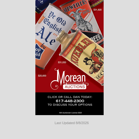
Last Updated 8/8/2026
Long
Island