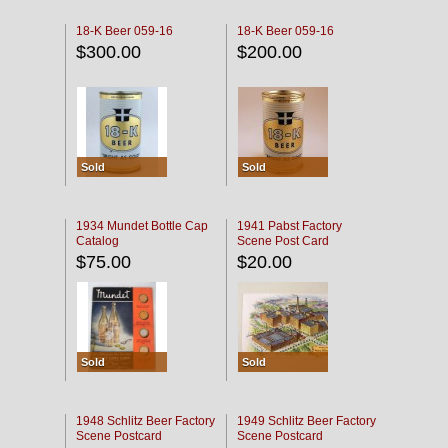
18-K Beer 059-16
18-K Beer 059-16
$300.00
$200.00
Sold
Sold
1934 Mundet Bottle Cap
1941 Pabst Factory
Catalog
Scene Post Card
$75.00
$20.00
Sold
Sold
1948 Schlitz Beer Factory
1949 Schlitz Beer Factory
Scene Postcard
Scene Postcard