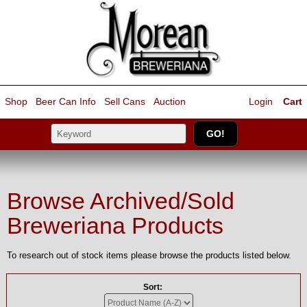
Shop
Beer Can Info
Sell
Cans
Auction
Login
Cart
Browse Archived/Sold
Breweriana Products
To research out of stock items please browse the products listed below.
Sort: