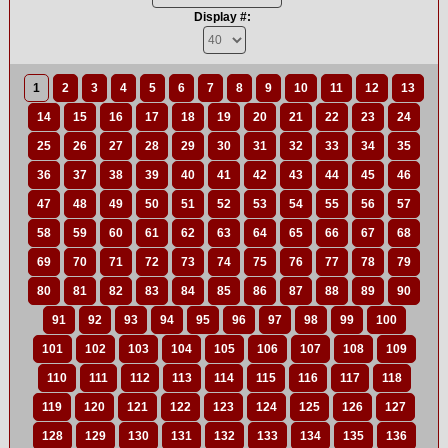
Display #:
1
2
3
4
5
6
7
8
9
10
11
12
13
14
15
16
17
18
19
20
21
22
23
24
25
26
27
28
29
30
31
32
33
34
35
36
37
38
39
40
41
42
43
44
45
46
47
48
49
50
51
52
53
54
55
56
57
58
59
60
61
62
63
64
65
66
67
68
69
70
71
72
73
74
75
76
77
78
79
80
81
82
83
84
85
86
87
88
89
90
91
92
93
94
95
96
97
98
99
100
101
102
103
104
105
106
107
108
109
110
111
112
113
114
115
116
117
118
119
120
121
122
123
124
125
126
127
128
129
130
131
132
133
134
135
136