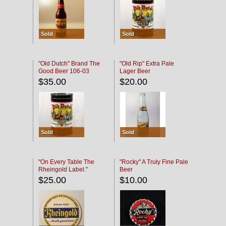
Sold
Sold
"Old Dutch" Brand The
"Old Rip" Extra Pale
Good Beer 106-03
Lager Beer
$35.00
$20.00
Sold
Sold
"On Every Table The
"Rocky" A Truly Fine Pale
Rheingold Label."
Beer
$25.00
$10.00