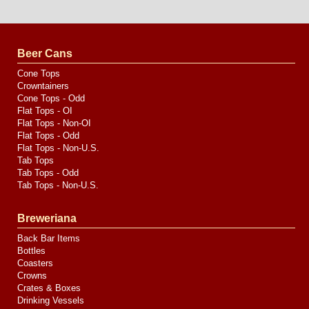
Website
Design
by
Valve
Media
Beer Cans
Cone Tops
Crowntainers
Cone Tops - Odd
Flat Tops - OI
Flat Tops - Non-OI
Flat Tops - Odd
Flat Tops - Non-U.S.
Tab Tops
Tab Tops - Odd
Tab Tops - Non-U.S.
Breweriana
Back Bar Items
Bottles
Coasters
Crowns
Crates & Boxes
Drinking Vessels