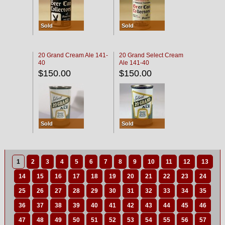
Sold
Sold
20 Grand Cream Ale 141-
20 Grand Select Cream
40
Ale 141-40
$150.00
$150.00
Sold
Sold
1
2
3
4
5
6
7
8
9
10
11
12
13
14
15
16
17
18
19
20
21
22
23
24
25
26
27
28
29
30
31
32
33
34
35
36
37
38
39
40
41
42
43
44
45
46
47
48
49
50
51
52
53
54
55
56
57