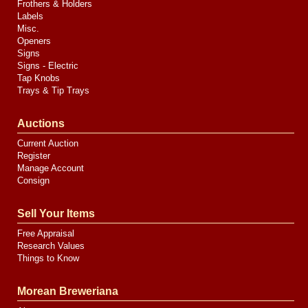
Frothers & Holders
Labels
Misc.
Openers
Signs
Signs - Electric
Tap Knobs
Trays & Tip Trays
Auctions
Current Auction
Register
Manage Account
Consign
Sell Your Items
Free Appraisal
Research Values
Things to Know
Morean Breweriana