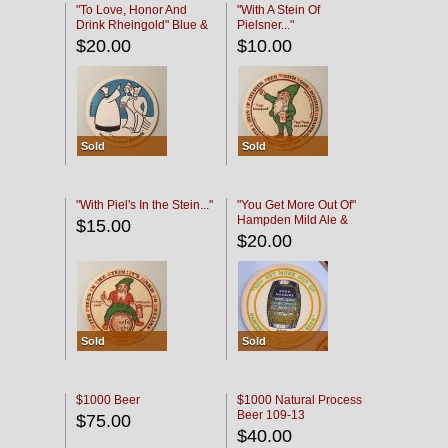
"To Love, Honor And
"With A Stein Of
Drink Rheingold" Blue &
Pielsner..."
Black
$20.00
$10.00
Sold
Sold
"With Piel's In the Stein..."
"You Get More Out Of"
Hampden Mild Ale &
$15.00
Lager Beer
$20.00
Sold
Sold
$1000 Beer
$1000 Natural Process
Beer 109-13
$75.00
$40.00