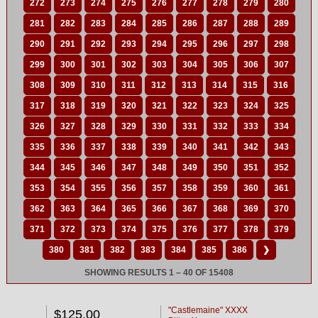
272
273
274
275
276
277
278
279
280
281
282
283
284
285
286
287
288
289
290
291
292
293
294
295
296
297
298
299
300
301
302
303
304
305
306
307
308
309
310
311
312
313
314
315
316
317
318
319
320
321
322
323
324
325
326
327
328
329
330
331
332
333
334
335
336
337
338
339
340
341
342
343
344
345
346
347
348
349
350
351
352
353
354
355
356
357
358
359
360
361
362
363
364
365
366
367
368
369
370
371
372
373
374
375
376
377
378
379
380
381
382
383
384
385
386
❯
SHOWING RESULTS 1 – 40 OF 15408
"Castlemaine" XXXX
$125.00