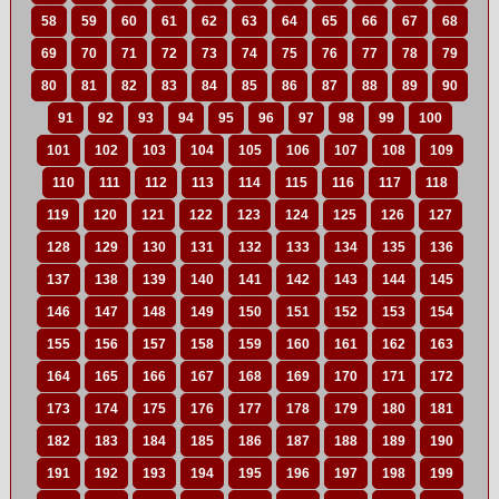
58
59
60
61
62
63
64
65
66
67
68
69
70
71
72
73
74
75
76
77
78
79
80
81
82
83
84
85
86
87
88
89
90
91
92
93
94
95
96
97
98
99
100
101
102
103
104
105
106
107
108
109
110
111
112
113
114
115
116
117
118
119
120
121
122
123
124
125
126
127
128
129
130
131
132
133
134
135
136
137
138
139
140
141
142
143
144
145
146
147
148
149
150
151
152
153
154
155
156
157
158
159
160
161
162
163
164
165
166
167
168
169
170
171
172
173
174
175
176
177
178
179
180
181
182
183
184
185
186
187
188
189
190
191
192
193
194
195
196
197
198
199