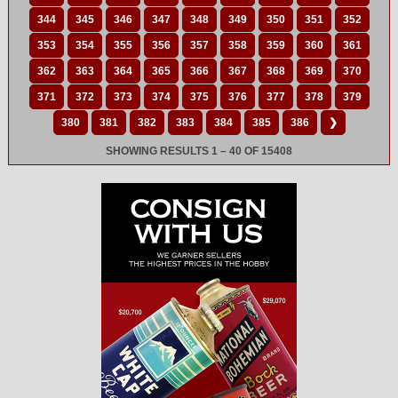
344
345
346
347
348
349
350
351
352
353
354
355
356
357
358
359
360
361
362
363
364
365
366
367
368
369
370
371
372
373
374
375
376
377
378
379
380
381
382
383
384
385
386
❯
SHOWING RESULTS 1 – 40 OF 15408