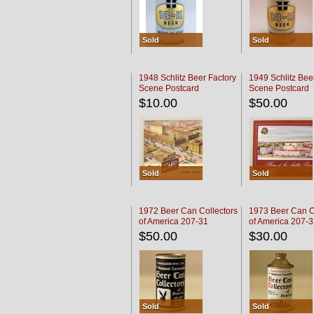
Sold
Sold
1948 Schlitz Beer Factory
1949 Schlitz Bee
Scene Postcard
Scene Postcard
$10.00
$50.00
Sold
Sold
1972 Beer Can Collectors
1973 Beer Can C
of America 207-31
of America 207-
$50.00
$30.00
Sold
Sold