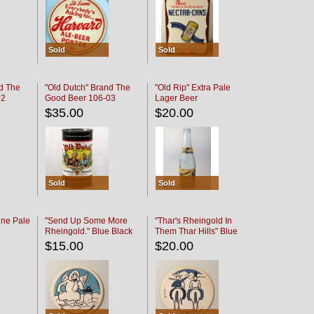
Sold
Sold
d The
"Old Dutch" Brand The
"Old Rip" Extra Pale
02
Good Beer 106-03
Lager Beer
$35.00
$20.00
Sold
Sold
ine Pale
"Send Up Some More
"Thar's Rheingold In
Rheingold." Blue Black
Them Thar Hills" Blue
Black
$15.00
$20.00