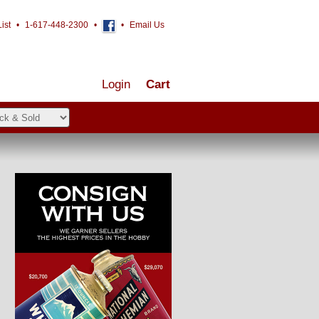
ist
•
1-617-448-2300
•
•
Email Us
Login
Cart