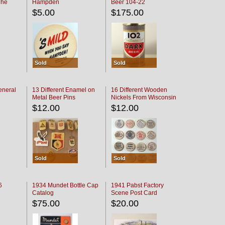
The
Hampden
Beer 104-22
oaster
$5.00
$175.00
Sold
Sold
eneral
13 Different Enamel on
16 Different Wooden
Metal Beer Pins
Nickels From Wisconsin
Bars
$12.00
$12.00
Sold
Sold
6
1934 Mundet Bottle Cap
1941 Pabst Factory
Catalog
Scene Post Card
$75.00
$20.00