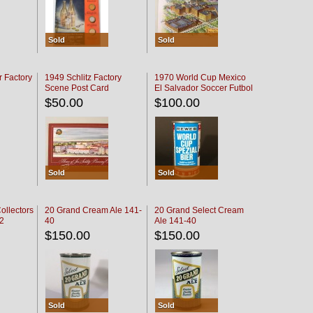
Sold
Sold
r Factory
1949 Schlitz Factory
1970 World Cup Mexico
Scene Post Card
El Salvador Soccer Futbol
$50.00
$100.00
Sold
Sold
ollectors
20 Grand Cream Ale 141-
20 Grand Select Cream
32
40
Ale 141-40
$150.00
$150.00
Sold
Sold