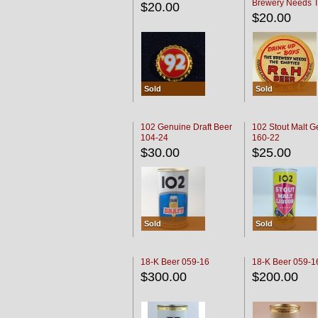
Brewery Needs 
$20.00
Empties' R & H C
$20.00
Sold
Sold
102 Genuine Draft Beer
102 Stout Malt G
104-24
160-22
$30.00
$25.00
Sold
Sold
18-K Beer 059-16
18-K Beer 059-1
$300.00
$200.00