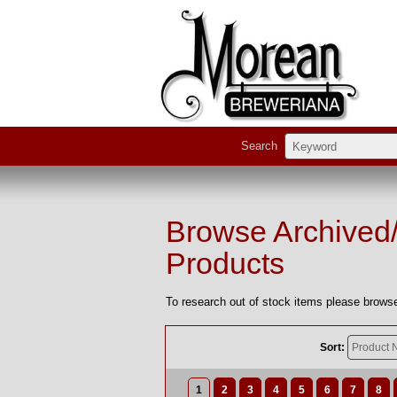
Search
Browse Archived
Products
To research out of stock items please browse
Sort:
1
2
3
4
5
6
7
8