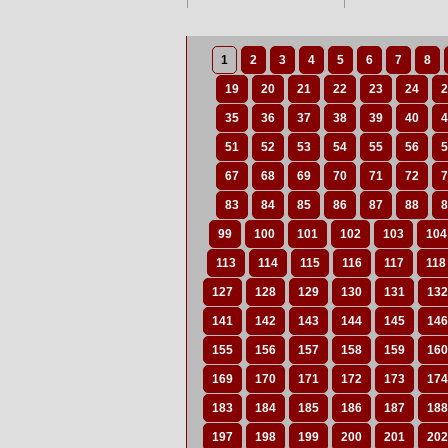
1
2
3
4
5
6
7
8
19
20
21
22
23
24
2
35
36
37
38
39
40
4
51
52
53
54
55
56
5
67
68
69
70
71
72
7
83
84
85
86
87
88
8
99
100
101
102
103
104
113
114
115
116
117
118
127
128
129
130
131
132
141
142
143
144
145
146
155
156
157
158
159
160
169
170
171
172
173
174
183
184
185
186
187
188
197
198
199
200
201
202