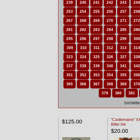
239
240
241
242
243
244
253
254
255
256
257
258
267
268
269
270
271
272
281
282
283
284
285
286
295
296
297
298
299
300
309
310
311
312
313
314
323
324
325
326
327
328
337
338
339
340
341
342
351
352
353
354
355
356
365
366
367
368
369
370
379
380
381
SHOWING
"Castlemaine" 
$125.00
Bitter Ale
$20.00