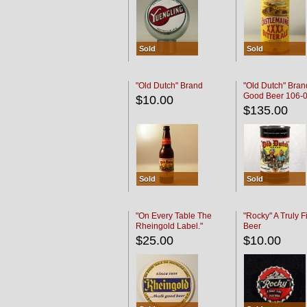
Sold
Sold
"Old Dutch" Brand
"Old Dutch" Bran
Good Beer 106-
$10.00
$135.00
Sold
Sold
"On Every Table The
"Rocky" A Truly F
Rheingold Label."
Beer
$25.00
$10.00