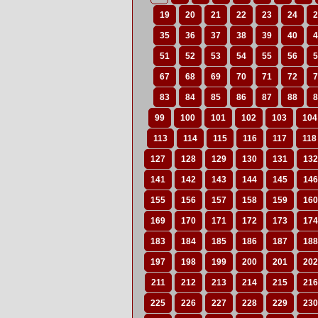
19
20
21
22
23
24
2
35
36
37
38
39
40
4
51
52
53
54
55
56
5
67
68
69
70
71
72
7
83
84
85
86
87
88
8
99
100
101
102
103
104
113
114
115
116
117
118
127
128
129
130
131
132
141
142
143
144
145
146
155
156
157
158
159
160
169
170
171
172
173
174
183
184
185
186
187
188
197
198
199
200
201
202
211
212
213
214
215
216
225
226
227
228
229
230