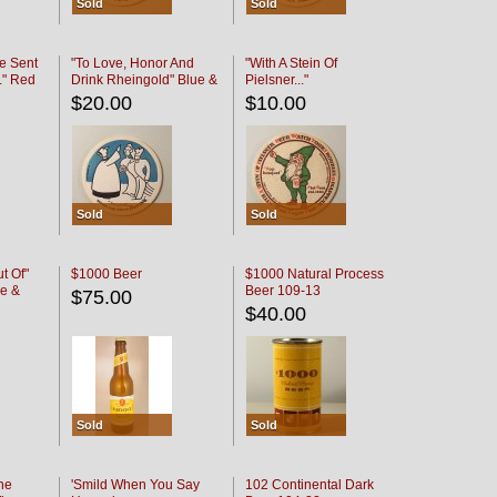
Sold
Sold
e Sent
"To Love, Honor And
"With A Stein Of
." Red
Drink Rheingold" Blue &
Pielsner..."
Black
$20.00
$10.00
Sold
Sold
t Of"
$1000 Beer
$1000 Natural Process
e &
Beer 109-13
$75.00
$40.00
Sold
Sold
he
'Smild When You Say
102 Continental Dark