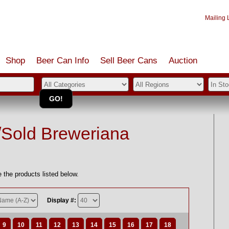
Mailing L
Shop
Beer Can Info
Sell
Beer
Cans
Auction
/Sold Breweriana
 the products listed below.
Display #:
9
10
11
12
13
14
15
16
17
18