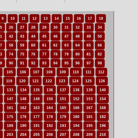
9
10
11
12
13
14
15
16
17
18
5
26
27
28
29
30
31
32
33
34
1
42
43
44
45
46
47
48
49
50
7
58
59
60
61
62
63
64
65
66
3
74
75
76
77
78
79
80
81
82
9
90
91
92
93
94
95
96
97
98
105
106
107
108
109
110
111
112
119
120
121
122
123
124
125
126
133
134
135
136
137
138
139
140
147
148
149
150
151
152
153
154
161
162
163
164
165
166
167
168
175
176
177
178
179
180
181
182
189
190
191
192
193
194
195
196
203
204
205
206
207
208
209
210