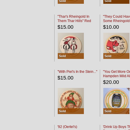
Sold
Sold
"Thar's Rheingold In
"They Could Hav
Them Thar Hills" Red
Some Rheingold
Black
Black
$15.00
$10.00
Sold
Sold
"With Piel's In the Stein..."
"You Get More Ou
Hampden Mild Al
$15.00
Lager Beer
$20.00
Sold
Sold
'92 (Oertel's)
'Drink Up Boys T