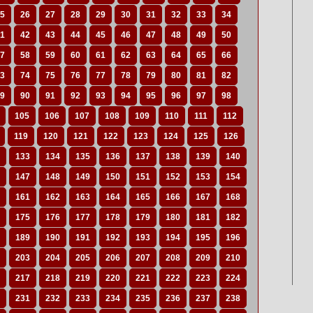
5
26
27
28
29
30
31
32
33
34
1
42
43
44
45
46
47
48
49
50
7
58
59
60
61
62
63
64
65
66
3
74
75
76
77
78
79
80
81
82
9
90
91
92
93
94
95
96
97
98
105
106
107
108
109
110
111
112
119
120
121
122
123
124
125
126
133
134
135
136
137
138
139
140
147
148
149
150
151
152
153
154
161
162
163
164
165
166
167
168
175
176
177
178
179
180
181
182
189
190
191
192
193
194
195
196
203
204
205
206
207
208
209
210
217
218
219
220
221
222
223
224
231
232
233
234
235
236
237
238