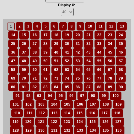
Display #:
1
2
3
4
5
6
7
8
9
10
11
12
13
14
15
16
17
18
19
20
21
22
23
24
25
26
27
28
29
30
31
32
33
34
35
36
37
38
39
40
41
42
43
44
45
46
47
48
49
50
51
52
53
54
55
56
57
58
59
60
61
62
63
64
65
66
67
68
69
70
71
72
73
74
75
76
77
78
79
80
81
82
83
84
85
86
87
88
89
90
91
92
93
94
95
96
97
98
99
100
101
102
103
104
105
106
107
108
109
110
111
112
113
114
115
116
117
118
119
120
121
122
123
124
125
126
127
128
129
130
131
132
133
134
135
136