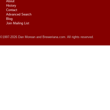
About
History
Contact
Advanced Search
Blog
Join Mailing List
©1997-2026 Dan Morean and Breweriana.com. All rights reserved.