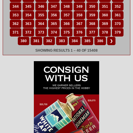
344
345
346
347
348
349
350
351
352
353
354
355
356
357
358
359
360
361
362
363
364
365
366
367
368
369
370
371
372
373
374
375
376
377
378
379
380
381
382
383
384
385
386
❯
SHOWING RESULTS 1 – 40 OF 15408