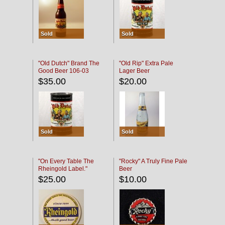
Sold
Sold
"Old Dutch" Brand The
"Old Rip" Extra Pale
Good Beer 106-03
Lager Beer
$35.00
$20.00
Sold
Sold
"On Every Table The
"Rocky" A Truly Fine Pale
Rheingold Label."
Beer
$25.00
$10.00