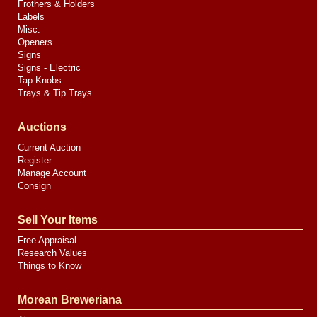
Frothers & Holders
Labels
Misc.
Openers
Signs
Signs - Electric
Tap Knobs
Trays & Tip Trays
Auctions
Current Auction
Register
Manage Account
Consign
Sell Your Items
Free Appraisal
Research Values
Things to Know
Morean Breweriana