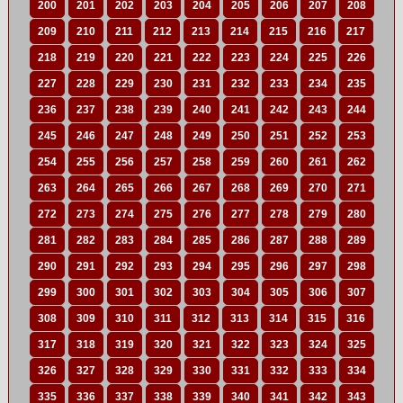
200
201
202
203
204
205
206
207
208
209
210
211
212
213
214
215
216
217
218
219
220
221
222
223
224
225
226
227
228
229
230
231
232
233
234
235
236
237
238
239
240
241
242
243
244
245
246
247
248
249
250
251
252
253
254
255
256
257
258
259
260
261
262
263
264
265
266
267
268
269
270
271
272
273
274
275
276
277
278
279
280
281
282
283
284
285
286
287
288
289
290
291
292
293
294
295
296
297
298
299
300
301
302
303
304
305
306
307
308
309
310
311
312
313
314
315
316
317
318
319
320
321
322
323
324
325
326
327
328
329
330
331
332
333
334
335
336
337
338
339
340
341
342
343