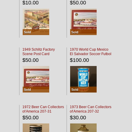
$10.00
$50.00
Sold
Sold
1949 Schlitz Factory
1970 World Cup Mexico
Scene Post Card
El Salvador Soccer Futbol
$50.00
$100.00
Sold
Sold
1972 Beer Can Collectors
1973 Beer Can Collectors
of America 207-31
of America 207-32
$50.00
$30.00