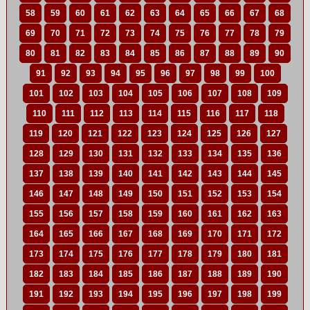
58
59
60
61
62
63
64
65
66
67
68
69
70
71
72
73
74
75
76
77
78
79
80
81
82
83
84
85
86
87
88
89
90
91
92
93
94
95
96
97
98
99
100
101
102
103
104
105
106
107
108
109
110
111
112
113
114
115
116
117
118
119
120
121
122
123
124
125
126
127
128
129
130
131
132
133
134
135
136
137
138
139
140
141
142
143
144
145
146
147
148
149
150
151
152
153
154
155
156
157
158
159
160
161
162
163
164
165
166
167
168
169
170
171
172
173
174
175
176
177
178
179
180
181
182
183
184
185
186
187
188
189
190
191
192
193
194
195
196
197
198
199