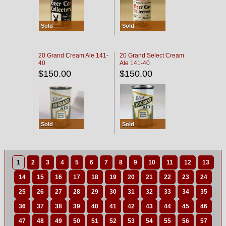
Sold
Sold
20 Grand Cream Ale 141-
20 Grand Select Cream
40
Ale 141-40
$150.00
$150.00
Sold
Sold
1
2
3
4
5
6
7
8
9
10
11
12
13
14
15
16
17
18
19
20
21
22
23
24
25
26
27
28
29
30
31
32
33
34
35
36
37
38
39
40
41
42
43
44
45
46
47
48
49
50
51
52
53
54
55
56
57