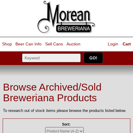
Shop
Beer Can Info
Sell
Cans
Auction
Login
Cart
Browse Archived/Sold
Breweriana Products
To research out of stock items please browse the products listed below.
Sort: