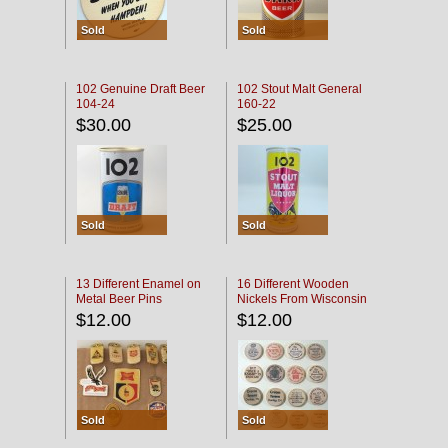
Sold
Sold
102 Genuine Draft Beer
102 Stout Malt General
104-24
160-22
$30.00
$25.00
Sold
Sold
13 Different Enamel on
16 Different Wooden
Metal Beer Pins
Nickels From Wisconsin
Bars
$12.00
$12.00
Sold
Sold