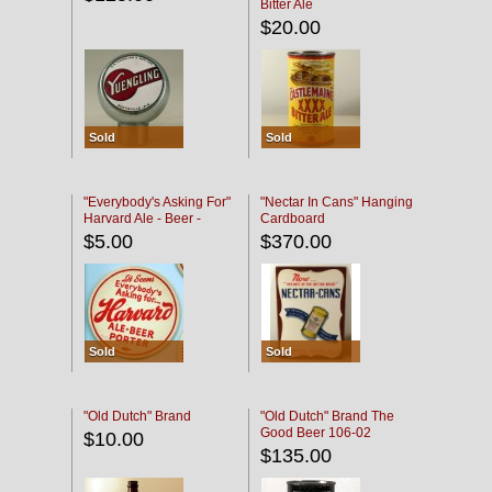
Bitter Ale
$20.00
Sold
Sold
"Everybody's Asking For"
"Nectar In Cans" Hanging
Harvard Ale - Beer -
Cardboard
Porter
$5.00
$370.00
Sold
Sold
"Old Dutch" Brand
"Old Dutch" Brand The
Good Beer 106-02
$10.00
$135.00