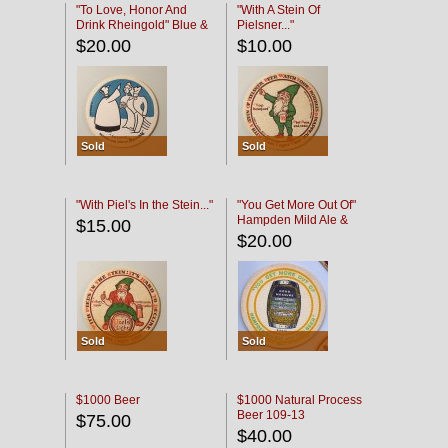
"To Love, Honor And
"With A Stein Of
Drink Rheingold" Blue &
Pielsner..."
Black
$20.00
$10.00
Sold
Sold
"With Piel's In the Stein..."
"You Get More Out Of"
Hampden Mild Ale &
$15.00
Lager Beer
$20.00
Sold
Sold
$1000 Beer
$1000 Natural Process
Beer 109-13
$75.00
$40.00