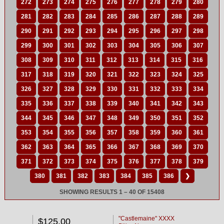
272
273
274
275
276
277
278
279
280
281
282
283
284
285
286
287
288
289
290
291
292
293
294
295
296
297
298
299
300
301
302
303
304
305
306
307
308
309
310
311
312
313
314
315
316
317
318
319
320
321
322
323
324
325
326
327
328
329
330
331
332
333
334
335
336
337
338
339
340
341
342
343
344
345
346
347
348
349
350
351
352
353
354
355
356
357
358
359
360
361
362
363
364
365
366
367
368
369
370
371
372
373
374
375
376
377
378
379
380
381
382
383
384
385
386
❯
SHOWING RESULTS 1 – 40 OF 15408
"Castlemaine" XXXX
$125.00