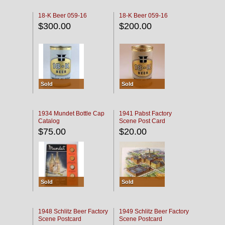
18-K Beer 059-16
18-K Beer 059-16
$300.00
$200.00
Sold
Sold
1934 Mundet Bottle Cap
1941 Pabst Factory
Catalog
Scene Post Card
$75.00
$20.00
Sold
Sold
1948 Schlitz Beer Factory
1949 Schlitz Beer Factory
Scene Postcard
Scene Postcard