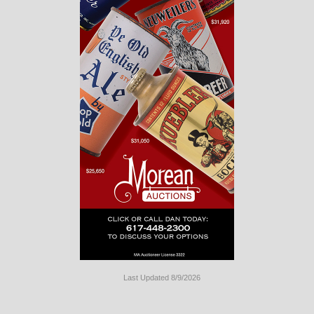
Last Updated 8/9/2026
Long
Island