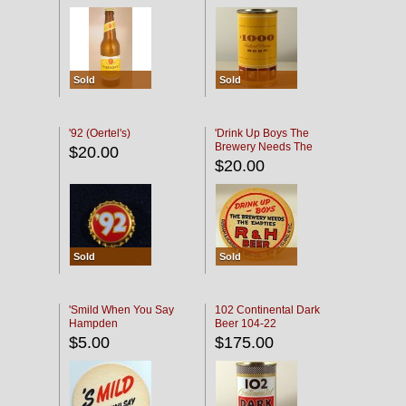
Sold
Sold
'92 (Oertel's)
'Drink Up Boys The
Brewery Needs The
$20.00
Empties' R & H Coaster
$20.00
Sold
Sold
'Smild When You Say
102 Continental Dark
Hampden
Beer 104-22
$5.00
$175.00