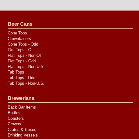
Website
Design
by
Valve
Media
Beer Cans
Cone Tops
Crowntainers
Cone Tops - Odd
Flat Tops - OI
Flat Tops - Non-OI
Flat Tops - Odd
Flat Tops - Non-U.S.
Tab Tops
Tab Tops - Odd
Tab Tops - Non-U.S.
Breweriana
Back Bar Items
Bottles
Coasters
Crowns
Crates & Boxes
Drinking Vessels