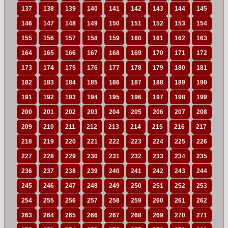
137
138
139
140
141
142
143
144
145
146
147
148
149
150
151
152
153
154
155
156
157
158
159
160
161
162
163
164
165
166
167
168
169
170
171
172
173
174
175
176
177
178
179
180
181
182
183
184
185
186
187
188
189
190
191
192
193
194
195
196
197
198
199
200
201
202
203
204
205
206
207
208
209
210
211
212
213
214
215
216
217
218
219
220
221
222
223
224
225
226
227
228
229
230
231
232
233
234
235
236
237
238
239
240
241
242
243
244
245
246
247
248
249
250
251
252
253
254
255
256
257
258
259
260
261
262
263
264
265
266
267
268
269
270
271