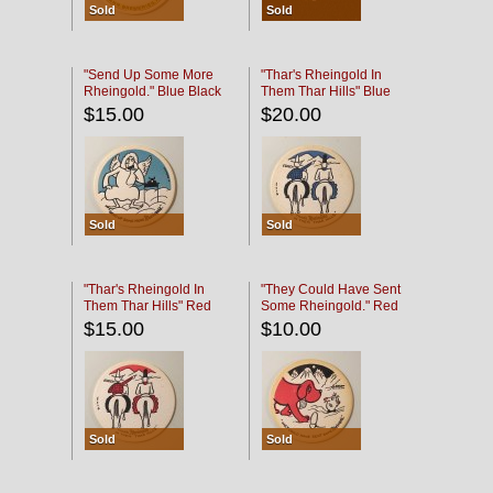
Sold
Sold
"Send Up Some More
"Thar's Rheingold In
Rheingold." Blue Black
Them Thar Hills" Blue
Black
$15.00
$20.00
Sold
Sold
"Thar's Rheingold In
"They Could Have Sent
Them Thar Hills" Red
Some Rheingold." Red
Black
Black
$15.00
$10.00
Sold
Sold