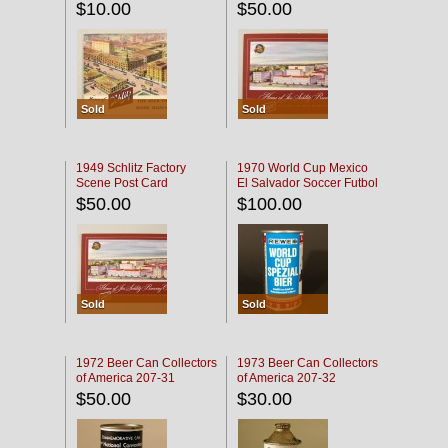
$10.00
$50.00
Sold
Sold
1949 Schlitz Factory
1970 World Cup Mexico
Scene Post Card
El Salvador Soccer Futbol
$50.00
$100.00
Sold
Sold
1972 Beer Can Collectors
1973 Beer Can Collectors
of America 207-31
of America 207-32
$50.00
$30.00