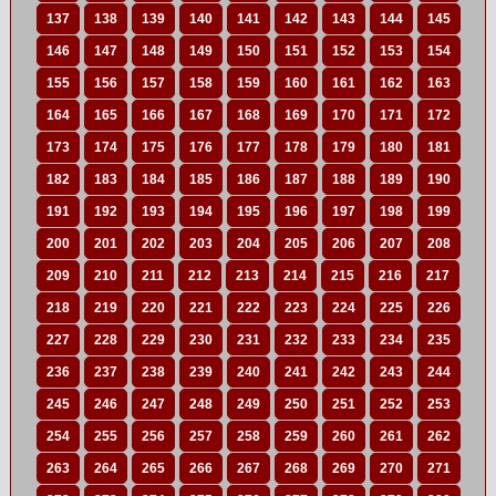
137
138
139
140
141
142
143
144
145
146
147
148
149
150
151
152
153
154
155
156
157
158
159
160
161
162
163
164
165
166
167
168
169
170
171
172
173
174
175
176
177
178
179
180
181
182
183
184
185
186
187
188
189
190
191
192
193
194
195
196
197
198
199
200
201
202
203
204
205
206
207
208
209
210
211
212
213
214
215
216
217
218
219
220
221
222
223
224
225
226
227
228
229
230
231
232
233
234
235
236
237
238
239
240
241
242
243
244
245
246
247
248
249
250
251
252
253
254
255
256
257
258
259
260
261
262
263
264
265
266
267
268
269
270
271