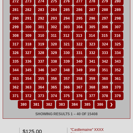
272
273
274
275
276
277
278
279
280
281
282
283
284
285
286
287
288
289
290
291
292
293
294
295
296
297
298
299
300
301
302
303
304
305
306
307
308
309
310
311
312
313
314
315
316
317
318
319
320
321
322
323
324
325
326
327
328
329
330
331
332
333
334
335
336
337
338
339
340
341
342
343
344
345
346
347
348
349
350
351
352
353
354
355
356
357
358
359
360
361
362
363
364
365
366
367
368
369
370
371
372
373
374
375
376
377
378
379
380
381
382
383
384
385
386
❯
SHOWING RESULTS 1 – 40 OF 15408
"Castlemaine" XXXX
$125.00