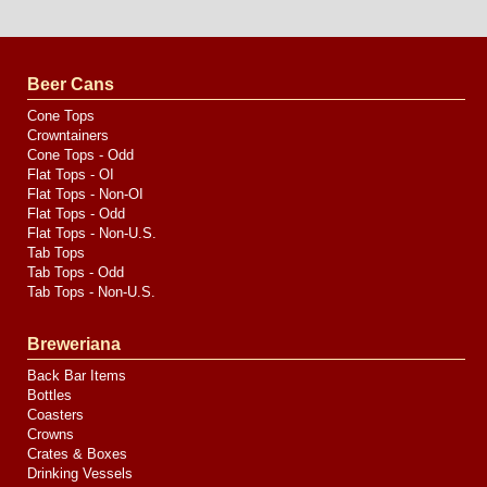
Website
Design
by
Valve
Media
Beer Cans
Cone Tops
Crowntainers
Cone Tops - Odd
Flat Tops - OI
Flat Tops - Non-OI
Flat Tops - Odd
Flat Tops - Non-U.S.
Tab Tops
Tab Tops - Odd
Tab Tops - Non-U.S.
Breweriana
Back Bar Items
Bottles
Coasters
Crowns
Crates & Boxes
Drinking Vessels