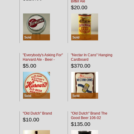
Bitter Ale
$20.00
Sold
Sold
"Everybody's Asking For"
"Nectar In Cans" Hanging
Harvard Ale - Beer -
Cardboard
Porter
$5.00
$370.00
Sold
Sold
"Old Dutch" Brand
"Old Dutch" Brand The
Good Beer 106-02
$10.00
$135.00