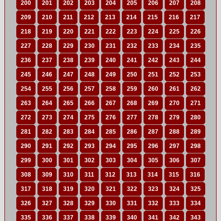
200
201
202
203
204
205
206
207
208
209
210
211
212
213
214
215
216
217
218
219
220
221
222
223
224
225
226
227
228
229
230
231
232
233
234
235
236
237
238
239
240
241
242
243
244
245
246
247
248
249
250
251
252
253
254
255
256
257
258
259
260
261
262
263
264
265
266
267
268
269
270
271
272
273
274
275
276
277
278
279
280
281
282
283
284
285
286
287
288
289
290
291
292
293
294
295
296
297
298
299
300
301
302
303
304
305
306
307
308
309
310
311
312
313
314
315
316
317
318
319
320
321
322
323
324
325
326
327
328
329
330
331
332
333
334
335
336
337
338
339
340
341
342
343