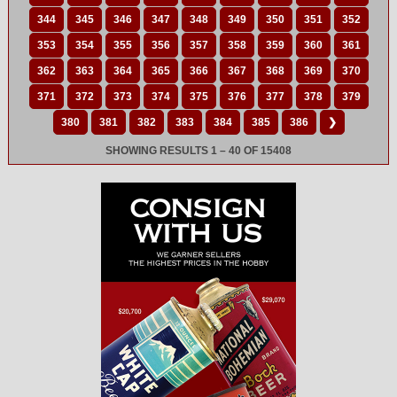
344
345
346
347
348
349
350
351
352
353
354
355
356
357
358
359
360
361
362
363
364
365
366
367
368
369
370
371
372
373
374
375
376
377
378
379
380
381
382
383
384
385
386
❯
SHOWING RESULTS 1 – 40 OF 15408