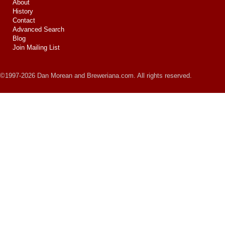
About
History
Contact
Advanced Search
Blog
Join Mailing List
©1997-2026 Dan Morean and Breweriana.com. All rights reserved.