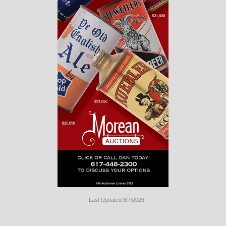
Last Updated 8/7/2026
Long
Island