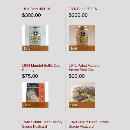
18-K Beer 059-16
18-K Beer 059-16
$300.00
$200.00
Sold
Sold
1934 Mundet Bottle Cap
1941 Pabst Factory
Catalog
Scene Post Card
$75.00
$20.00
Sold
Sold
1948 Schlitz Beer Factory
1949 Schlitz Beer Factory
Scene Postcard
Scene Postcard