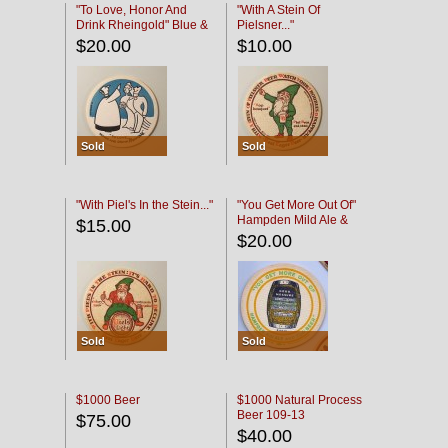
"To Love, Honor And
"With A Stein Of
Drink Rheingold" Blue &
Pielsner..."
Black
$20.00
$10.00
Sold
Sold
"With Piel's In the Stein..."
"You Get More Out Of"
Hampden Mild Ale &
$15.00
Lager Beer
$20.00
Sold
Sold
$1000 Beer
$1000 Natural Process
Beer 109-13
$75.00
$40.00