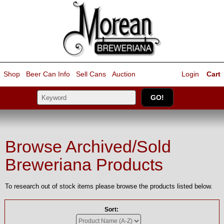
Shop
Beer Can Info
Sell
Cans
Auction
Login
Cart
Browse Archived/Sold
Breweriana Products
To research out of stock items please browse the products listed below.
Sort: