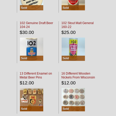
Sold
Sold
102 Genuine Draft Beer
102 Stout Malt General
104-24
160-22
$30.00
$25.00
Sold
Sold
13 Different Enamel on
16 Different Wooden
Metal Beer Pins
Nickels From Wisconsin
Bars
$12.00
$12.00
Sold
Sold