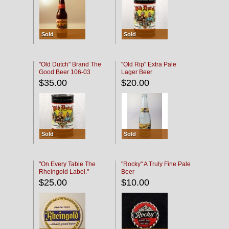
Sold
Sold
"Old Dutch" Brand The
"Old Rip" Extra Pale
Good Beer 106-03
Lager Beer
$35.00
$20.00
Sold
Sold
"On Every Table The
"Rocky" A Truly Fine Pale
Rheingold Label."
Beer
$25.00
$10.00