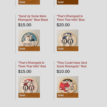
Sold
Sold
"Send Up Some More
"Thar's Rheingold In
Rheingold." Blue Black
Them Thar Hills" Blue
Black
$15.00
$20.00
Sold
Sold
"Thar's Rheingold In
"They Could Have Sent
Them Thar Hills" Red
Some Rheingold." Red
Black
Black
$15.00
$10.00
Sold
Sold