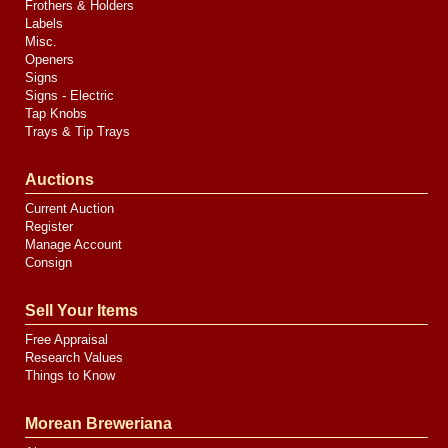
Frothers & Holders
Labels
Misc.
Openers
Signs
Signs - Electric
Tap Knobs
Trays & Tip Trays
Auctions
Current Auction
Register
Manage Account
Consign
Sell Your Items
Free Appraisal
Research Values
Things to Know
Morean Breweriana