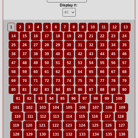
Display #:
1
2
3
4
5
6
7
8
9
10
11
12
13
14
15
16
17
18
19
20
21
22
23
24
25
26
27
28
29
30
31
32
33
34
35
36
37
38
39
40
41
42
43
44
45
46
47
48
49
50
51
52
53
54
55
56
57
58
59
60
61
62
63
64
65
66
67
68
69
70
71
72
73
74
75
76
77
78
79
80
81
82
83
84
85
86
87
88
89
90
91
92
93
94
95
96
97
98
99
100
101
102
103
104
105
106
107
108
109
110
111
112
113
114
115
116
117
118
119
120
121
122
123
124
125
126
127
128
129
130
131
132
133
134
135
136