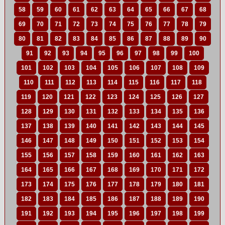
58
59
60
61
62
63
64
65
66
67
68
69
70
71
72
73
74
75
76
77
78
79
80
81
82
83
84
85
86
87
88
89
90
91
92
93
94
95
96
97
98
99
100
101
102
103
104
105
106
107
108
109
110
111
112
113
114
115
116
117
118
119
120
121
122
123
124
125
126
127
128
129
130
131
132
133
134
135
136
137
138
139
140
141
142
143
144
145
146
147
148
149
150
151
152
153
154
155
156
157
158
159
160
161
162
163
164
165
166
167
168
169
170
171
172
173
174
175
176
177
178
179
180
181
182
183
184
185
186
187
188
189
190
191
192
193
194
195
196
197
198
199