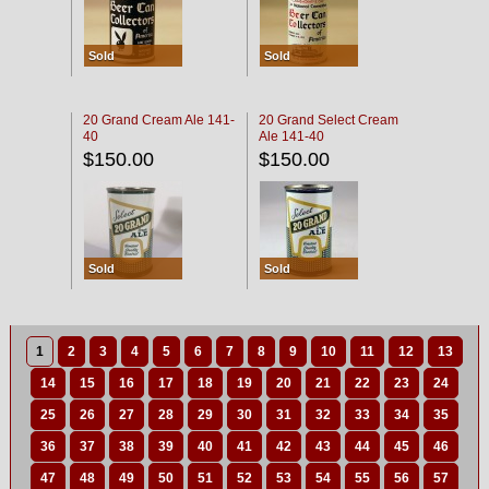
Sold
Sold
20 Grand Cream Ale 141-
20 Grand Select Cream
40
Ale 141-40
$150.00
$150.00
Sold
Sold
1
2
3
4
5
6
7
8
9
10
11
12
13
14
15
16
17
18
19
20
21
22
23
24
25
26
27
28
29
30
31
32
33
34
35
36
37
38
39
40
41
42
43
44
45
46
47
48
49
50
51
52
53
54
55
56
57