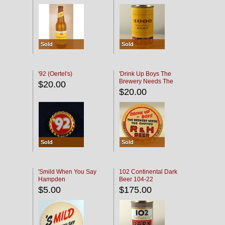
Sold
Sold
'92 (Oertel's)
'Drink Up Boys The
Brewery Needs The
$20.00
Empties' R & H Coaster
$20.00
Sold
Sold
'Smild When You Say
102 Continental Dark
Hampden
Beer 104-22
$5.00
$175.00