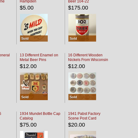
The
Hampden
Beer 104-22
oaster
$5.00
$175.00
Sold
Sold
eneral
13 Different Enamel on
16 Different Wooden
Metal Beer Pins
Nickels From Wisconsin
Bars
$12.00
$12.00
Sold
Sold
6
1934 Mundet Bottle Cap
1941 Pabst Factory
Catalog
Scene Post Card
$75.00
$20.00