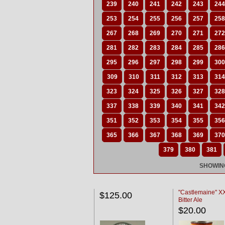
239
240
241
242
243
244
253
254
255
256
257
258
267
268
269
270
271
272
281
282
283
284
285
286
295
296
297
298
299
300
309
310
311
312
313
314
323
324
325
326
327
328
337
338
339
340
341
342
351
352
353
354
355
356
365
366
367
368
369
370
379
380
381
SHOWING
"Castlemaine" 
$125.00
Bitter Ale
$20.00