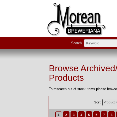
Search
Browse Archived
Products
To research out of stock items please browse
Sort:
1
2
3
4
5
6
7
8