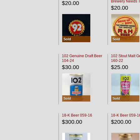
Brewery Needs 
$20.00
Empties' R & H C
$20.00
Sold
Sold
102 Genuine Draft Beer
102 Stout Malt G
104-24
160-22
$30.00
$25.00
Sold
Sold
18-K Beer 059-16
18-K Beer 059-1
$300.00
$200.00