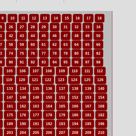
9
10
11
12
13
14
15
16
17
18
5
26
27
28
29
30
31
32
33
34
1
42
43
44
45
46
47
48
49
50
7
58
59
60
61
62
63
64
65
66
3
74
75
76
77
78
79
80
81
82
9
90
91
92
93
94
95
96
97
98
105
106
107
108
109
110
111
112
119
120
121
122
123
124
125
126
133
134
135
136
137
138
139
140
147
148
149
150
151
152
153
154
161
162
163
164
165
166
167
168
175
176
177
178
179
180
181
182
189
190
191
192
193
194
195
196
203
204
205
206
207
208
209
210