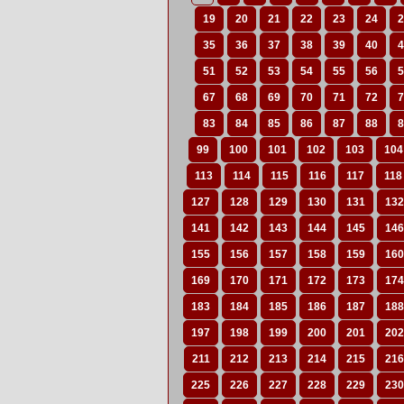
19
20
21
22
23
24
2
35
36
37
38
39
40
4
51
52
53
54
55
56
5
67
68
69
70
71
72
7
83
84
85
86
87
88
8
99
100
101
102
103
104
113
114
115
116
117
118
127
128
129
130
131
132
141
142
143
144
145
146
155
156
157
158
159
160
169
170
171
172
173
174
183
184
185
186
187
188
197
198
199
200
201
202
211
212
213
214
215
216
225
226
227
228
229
230