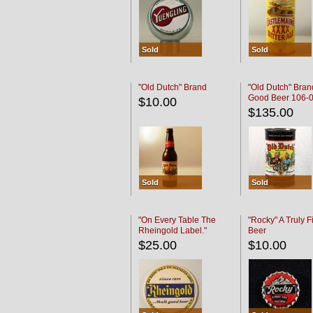
Sold
Sold
"Old Dutch" Brand
"Old Dutch" Bran
Good Beer 106-
$10.00
$135.00
Sold
Sold
"On Every Table The
"Rocky" A Truly F
Rheingold Label."
Beer
$25.00
$10.00