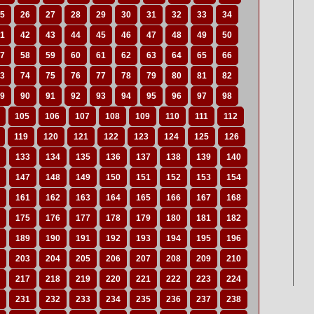
5
26
27
28
29
30
31
32
33
34
1
42
43
44
45
46
47
48
49
50
7
58
59
60
61
62
63
64
65
66
3
74
75
76
77
78
79
80
81
82
9
90
91
92
93
94
95
96
97
98
105
106
107
108
109
110
111
112
119
120
121
122
123
124
125
126
133
134
135
136
137
138
139
140
147
148
149
150
151
152
153
154
161
162
163
164
165
166
167
168
175
176
177
178
179
180
181
182
189
190
191
192
193
194
195
196
203
204
205
206
207
208
209
210
217
218
219
220
221
222
223
224
231
232
233
234
235
236
237
238