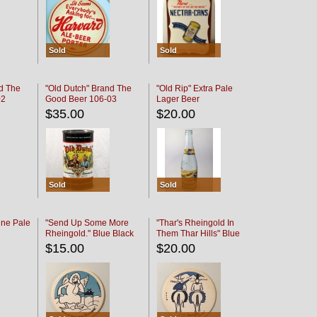
Sold
Sold
d The
"Old Dutch" Brand The
"Old Rip" Extra Pale
02
Good Beer 106-03
Lager Beer
$35.00
$20.00
Sold
Sold
ine Pale
"Send Up Some More
"Thar's Rheingold In
Rheingold." Blue Black
Them Thar Hills" Blue
Black
$15.00
$20.00