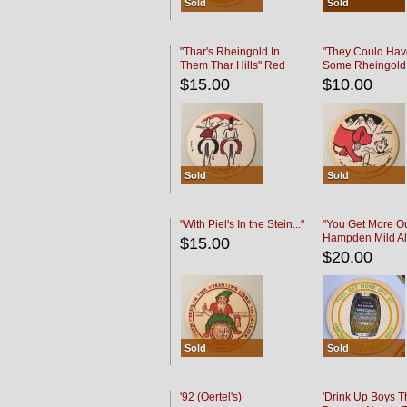
Sold
Sold
"Thar's Rheingold In
"They Could Hav
Them Thar Hills" Red
Some Rheingold
Black
Black
$15.00
$10.00
Sold
Sold
"With Piel's In the Stein..."
"You Get More Ou
Hampden Mild Al
$15.00
Lager Beer
$20.00
Sold
Sold
'92 (Oertel's)
'Drink Up Boys T