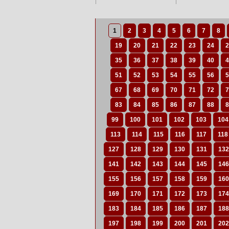
1
2
3
4
5
6
7
8
19
20
21
22
23
24
2
35
36
37
38
39
40
4
51
52
53
54
55
56
5
67
68
69
70
71
72
7
83
84
85
86
87
88
8
99
100
101
102
103
104
113
114
115
116
117
118
127
128
129
130
131
132
141
142
143
144
145
146
155
156
157
158
159
160
169
170
171
172
173
174
183
184
185
186
187
188
197
198
199
200
201
202