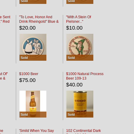
Sold
Sold
e Sent
"To Love, Honor And
"With A Stein Of
." Red
Drink Rheingold" Blue &
Pielsner..."
Black
$20.00
$10.00
Sold
Sold
t Of"
$1000 Beer
$1000 Natural Process
e &
Beer 109-13
$75.00
$40.00
Sold
Sold
he
'Smild When You Say
102 Continental Dark