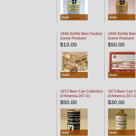
Sold
Sold
1948 Schlitz Beer Factory
1949 Schlitz Bee
Scene Postcard
Scene Postcard
$10.00
$50.00
Sold
Sold
1972 Beer Can Collectors
1973 Beer Can C
of America 207-31
of America 207-
$50.00
$30.00
Sold
Sold