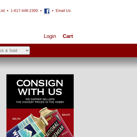
ist
•
1-617-448-2300
•
•
Email Us
Login
Cart