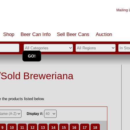
Mailing L
Shop
Beer Can Info
Sell
Beer
Cans
Auction
/Sold Breweriana
 the products listed below.
Display #:
9
10
11
12
13
14
15
16
17
18