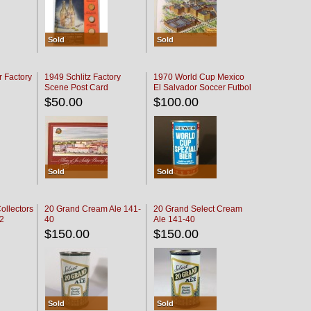
Sold
Sold
r Factory
1949 Schlitz Factory
1970 World Cup Mexico
Scene Post Card
El Salvador Soccer Futbol
$50.00
$100.00
Sold
Sold
ollectors
20 Grand Cream Ale 141-
20 Grand Select Cream
32
40
Ale 141-40
$150.00
$150.00
Sold
Sold