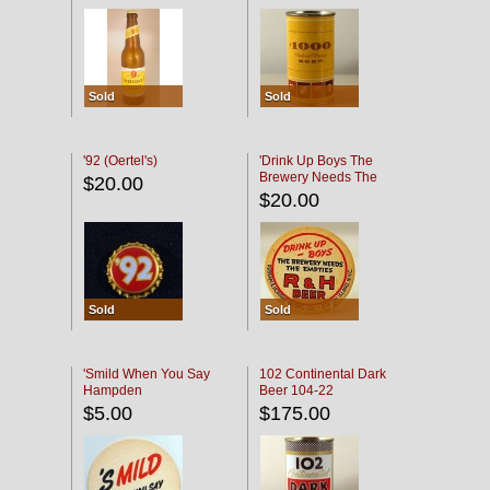
Sold
Sold
'92 (Oertel's)
'Drink Up Boys The
Brewery Needs The
$20.00
Empties' R & H Coaster
$20.00
Sold
Sold
'Smild When You Say
102 Continental Dark
Hampden
Beer 104-22
$5.00
$175.00