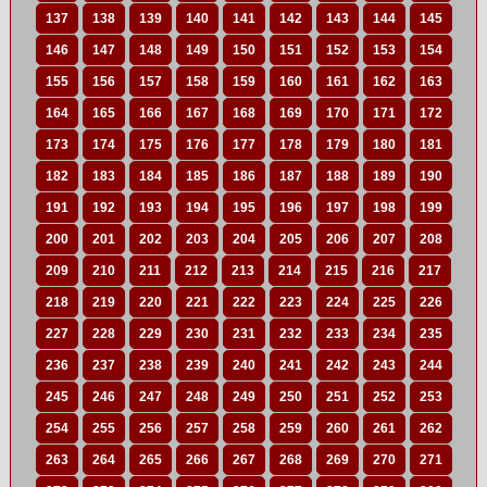
137
138
139
140
141
142
143
144
145
146
147
148
149
150
151
152
153
154
155
156
157
158
159
160
161
162
163
164
165
166
167
168
169
170
171
172
173
174
175
176
177
178
179
180
181
182
183
184
185
186
187
188
189
190
191
192
193
194
195
196
197
198
199
200
201
202
203
204
205
206
207
208
209
210
211
212
213
214
215
216
217
218
219
220
221
222
223
224
225
226
227
228
229
230
231
232
233
234
235
236
237
238
239
240
241
242
243
244
245
246
247
248
249
250
251
252
253
254
255
256
257
258
259
260
261
262
263
264
265
266
267
268
269
270
271