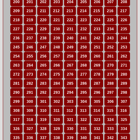
200
201
202
203
204
205
206
207
208
209
210
211
212
213
214
215
216
217
218
219
220
221
222
223
224
225
226
227
228
229
230
231
232
233
234
235
236
237
238
239
240
241
242
243
244
245
246
247
248
249
250
251
252
253
254
255
256
257
258
259
260
261
262
263
264
265
266
267
268
269
270
271
272
273
274
275
276
277
278
279
280
281
282
283
284
285
286
287
288
289
290
291
292
293
294
295
296
297
298
299
300
301
302
303
304
305
306
307
308
309
310
311
312
313
314
315
316
317
318
319
320
321
322
323
324
325
326
327
328
329
330
331
332
333
334
335
336
337
338
339
340
341
342
343