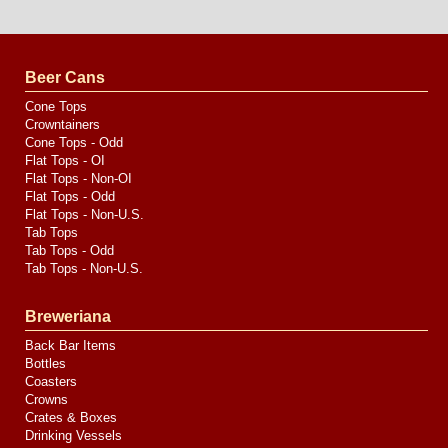
Website
Design
by
Valve
Media
Beer Cans
Cone Tops
Crowntainers
Cone Tops - Odd
Flat Tops - OI
Flat Tops - Non-OI
Flat Tops - Odd
Flat Tops - Non-U.S.
Tab Tops
Tab Tops - Odd
Tab Tops - Non-U.S.
Breweriana
Back Bar Items
Bottles
Coasters
Crowns
Crates & Boxes
Drinking Vessels