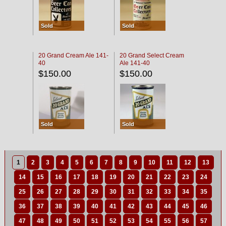
Sold
Sold
20 Grand Cream Ale 141-
20 Grand Select Cream
40
Ale 141-40
$150.00
$150.00
Sold
Sold
1
2
3
4
5
6
7
8
9
10
11
12
13
14
15
16
17
18
19
20
21
22
23
24
25
26
27
28
29
30
31
32
33
34
35
36
37
38
39
40
41
42
43
44
45
46
47
48
49
50
51
52
53
54
55
56
57