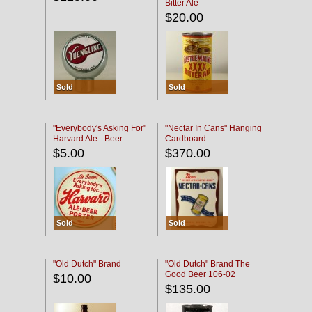
Bitter Ale
$20.00
Sold
Sold
"Everybody's Asking For"
"Nectar In Cans" Hanging
Harvard Ale - Beer -
Cardboard
Porter
$5.00
$370.00
Sold
Sold
"Old Dutch" Brand
"Old Dutch" Brand The
Good Beer 106-02
$10.00
$135.00