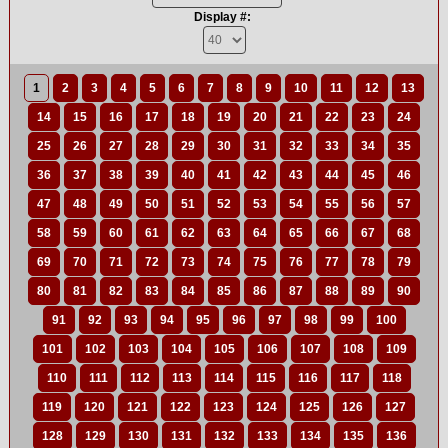
Display #:
1
2
3
4
5
6
7
8
9
10
11
12
13
14
15
16
17
18
19
20
21
22
23
24
25
26
27
28
29
30
31
32
33
34
35
36
37
38
39
40
41
42
43
44
45
46
47
48
49
50
51
52
53
54
55
56
57
58
59
60
61
62
63
64
65
66
67
68
69
70
71
72
73
74
75
76
77
78
79
80
81
82
83
84
85
86
87
88
89
90
91
92
93
94
95
96
97
98
99
100
101
102
103
104
105
106
107
108
109
110
111
112
113
114
115
116
117
118
119
120
121
122
123
124
125
126
127
128
129
130
131
132
133
134
135
136