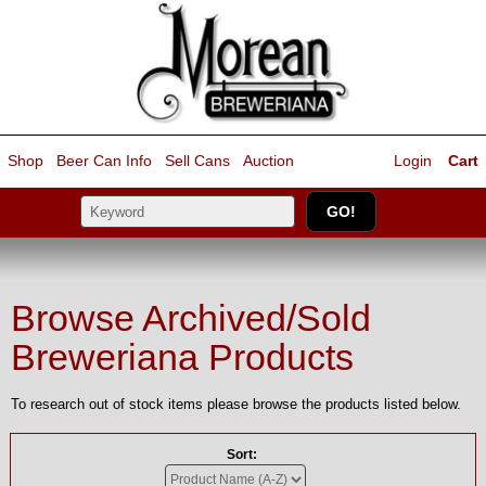
Shop
Beer Can Info
Sell
Cans
Auction
Login
Cart
Browse Archived/Sold
Breweriana Products
To research out of stock items please browse the products listed below.
Sort: