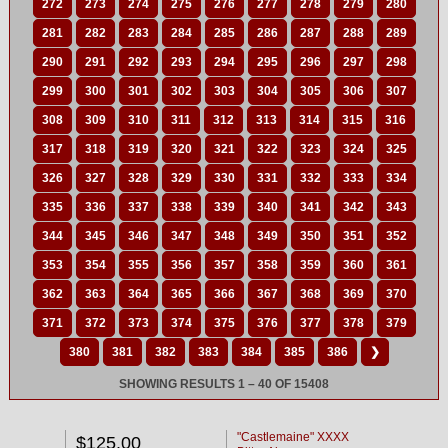
272
273
274
275
276
277
278
279
280
281
282
283
284
285
286
287
288
289
290
291
292
293
294
295
296
297
298
299
300
301
302
303
304
305
306
307
308
309
310
311
312
313
314
315
316
317
318
319
320
321
322
323
324
325
326
327
328
329
330
331
332
333
334
335
336
337
338
339
340
341
342
343
344
345
346
347
348
349
350
351
352
353
354
355
356
357
358
359
360
361
362
363
364
365
366
367
368
369
370
371
372
373
374
375
376
377
378
379
380
381
382
383
384
385
386
❯
SHOWING RESULTS 1 – 40 OF 15408
"Castlemaine" XXXX
$125.00