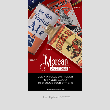
Last Updated 8/7/2026
Long
Island