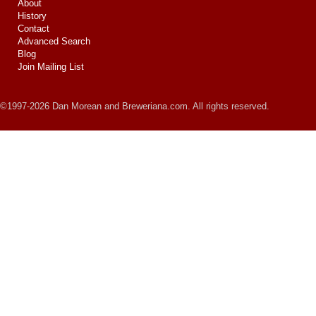
About
History
Contact
Advanced Search
Blog
Join Mailing List
©1997-2026 Dan Morean and Breweriana.com. All rights reserved.