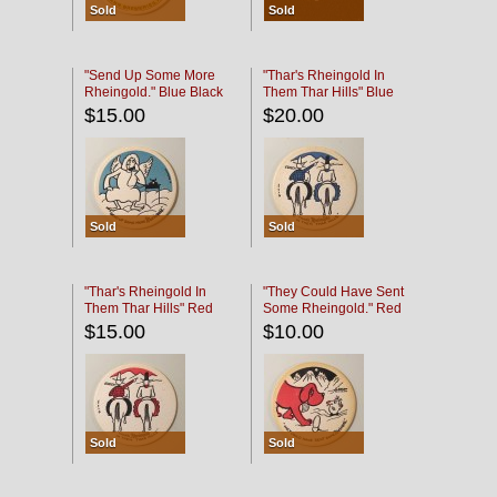
Sold
Sold
"Send Up Some More
"Thar's Rheingold In
Rheingold." Blue Black
Them Thar Hills" Blue
Black
$15.00
$20.00
Sold
Sold
"Thar's Rheingold In
"They Could Have Sent
Them Thar Hills" Red
Some Rheingold." Red
Black
Black
$15.00
$10.00
Sold
Sold