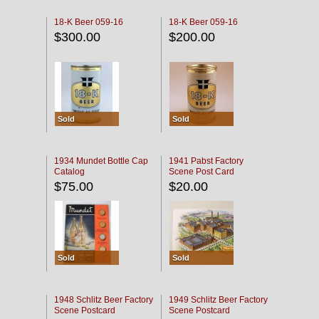
18-K Beer 059-16
18-K Beer 059-16
$300.00
$200.00
Sold
Sold
1934 Mundet Bottle Cap
1941 Pabst Factory
Catalog
Scene Post Card
$75.00
$20.00
Sold
Sold
1948 Schlitz Beer Factory
1949 Schlitz Beer Factory
Scene Postcard
Scene Postcard