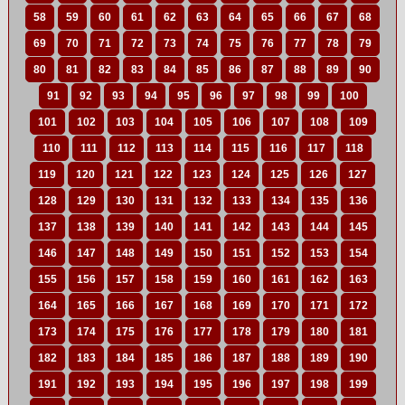
58
59
60
61
62
63
64
65
66
67
68
69
70
71
72
73
74
75
76
77
78
79
80
81
82
83
84
85
86
87
88
89
90
91
92
93
94
95
96
97
98
99
100
101
102
103
104
105
106
107
108
109
110
111
112
113
114
115
116
117
118
119
120
121
122
123
124
125
126
127
128
129
130
131
132
133
134
135
136
137
138
139
140
141
142
143
144
145
146
147
148
149
150
151
152
153
154
155
156
157
158
159
160
161
162
163
164
165
166
167
168
169
170
171
172
173
174
175
176
177
178
179
180
181
182
183
184
185
186
187
188
189
190
191
192
193
194
195
196
197
198
199