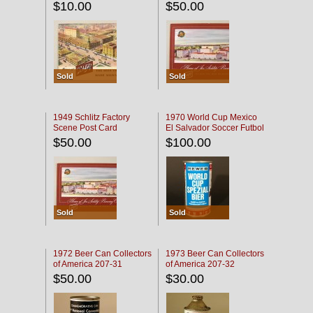
$10.00
$50.00
Sold
Sold
1949 Schlitz Factory
1970 World Cup Mexico
Scene Post Card
El Salvador Soccer Futbol
$50.00
$100.00
Sold
Sold
1972 Beer Can Collectors
1973 Beer Can Collectors
of America 207-31
of America 207-32
$50.00
$30.00