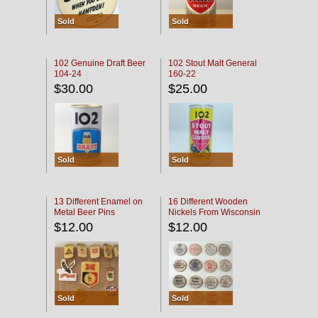
Sold
Sold
102 Genuine Draft Beer
102 Stout Malt General
104-24
160-22
$30.00
$25.00
Sold
Sold
13 Different Enamel on
16 Different Wooden
Metal Beer Pins
Nickels From Wisconsin
Bars
$12.00
$12.00
Sold
Sold