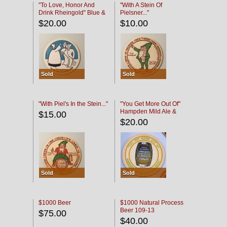
"To Love, Honor And
"With A Stein Of
Drink Rheingold" Blue &
Pielsner..."
Black
$20.00
$10.00
Sold
Sold
"With Piel's In the Stein..."
"You Get More Out Of"
Hampden Mild Ale &
$15.00
Lager Beer
$20.00
Sold
Sold
$1000 Beer
$1000 Natural Process
Beer 109-13
$75.00
$40.00