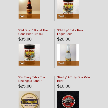
Sold
Sold
"Old Dutch" Brand The
"Old Rip" Extra Pale
Good Beer 106-03
Lager Beer
$35.00
$20.00
Sold
Sold
"On Every Table The
"Rocky" A Truly Fine Pale
Rheingold Label."
Beer
$25.00
$10.00