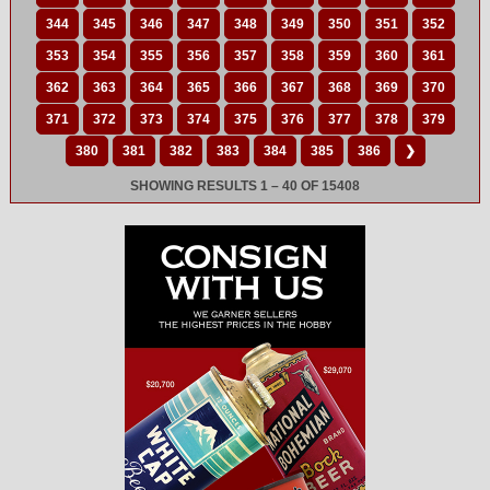
344
345
346
347
348
349
350
351
352
353
354
355
356
357
358
359
360
361
362
363
364
365
366
367
368
369
370
371
372
373
374
375
376
377
378
379
380
381
382
383
384
385
386
❯
SHOWING RESULTS 1 – 40 OF 15408