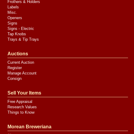
Frothers & Holders
Labels
Misc.
Openers
Signs
Signs - Electric
Tap Knobs
Trays & Tip Trays
Auctions
Current Auction
Register
Manage Account
Consign
Sell Your Items
Free Appraisal
Research Values
Things to Know
Morean Breweriana