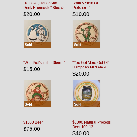
"To Love, Honor And
"With A Stein Of
Drink Rheingold" Blue &
Pielsner..."
Black
$20.00
$10.00
Sold
Sold
"With Piel's In the Stein..."
"You Get More Out Of"
Hampden Mild Ale &
$15.00
Lager Beer
$20.00
Sold
Sold
$1000 Beer
$1000 Natural Process
Beer 109-13
$75.00
$40.00