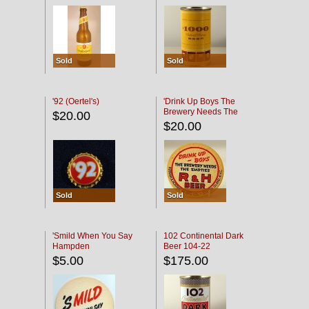
Sold
Sold
'92 (Oertel's)
'Drink Up Boys The
Brewery Needs The
$20.00
Empties' R & H Coaster
$20.00
Sold
Sold
'Smild When You Say
102 Continental Dark
Hampden
Beer 104-22
$5.00
$175.00