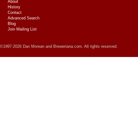
About
History
Contact
Advanced Search
Blog
Join Mailing List
©1997-2026 Dan Morean and Breweriana.com. All rights reserved.