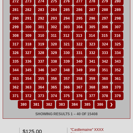
272
273
274
275
276
277
278
279
280
281
282
283
284
285
286
287
288
289
290
291
292
293
294
295
296
297
298
299
300
301
302
303
304
305
306
307
308
309
310
311
312
313
314
315
316
317
318
319
320
321
322
323
324
325
326
327
328
329
330
331
332
333
334
335
336
337
338
339
340
341
342
343
344
345
346
347
348
349
350
351
352
353
354
355
356
357
358
359
360
361
362
363
364
365
366
367
368
369
370
371
372
373
374
375
376
377
378
379
380
381
382
383
384
385
386
❯
SHOWING RESULTS 1 – 40 OF 15408
"Castlemaine" XXXX
$125.00