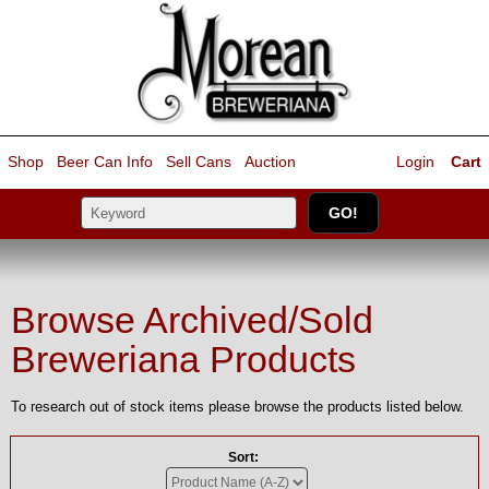
Shop
Beer Can Info
Sell
Cans
Auction
Login
Cart
Browse Archived/Sold
Breweriana Products
To research out of stock items please browse the products listed below.
Sort: