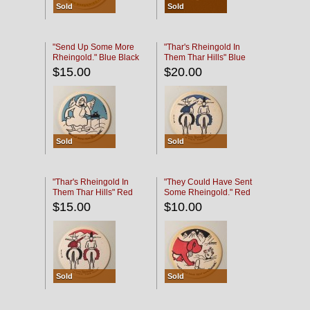
Sold
Sold
"Send Up Some More
"Thar's Rheingold In
Rheingold." Blue Black
Them Thar Hills" Blue
Black
$15.00
$20.00
Sold
Sold
"Thar's Rheingold In
"They Could Have Sent
Them Thar Hills" Red
Some Rheingold." Red
Black
Black
$15.00
$10.00
Sold
Sold