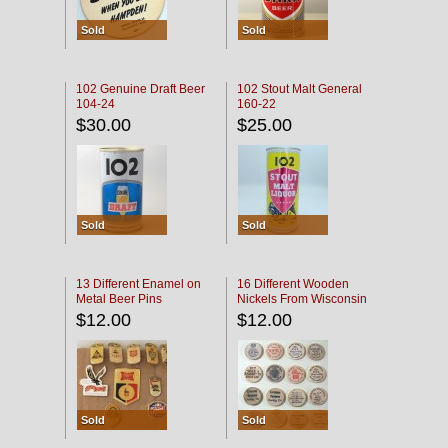
Sold
Sold
102 Genuine Draft Beer
102 Stout Malt General
104-24
160-22
$30.00
$25.00
Sold
Sold
13 Different Enamel on
16 Different Wooden
Metal Beer Pins
Nickels From Wisconsin
Bars
$12.00
$12.00
Sold
Sold