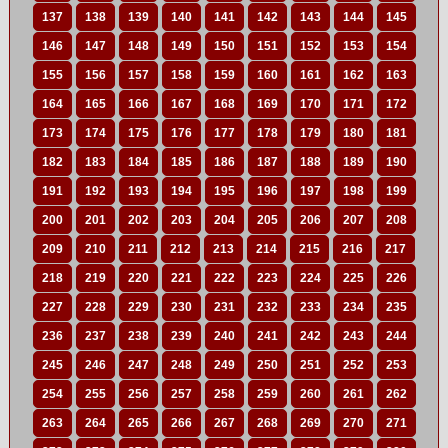
137
138
139
140
141
142
143
144
145
146
147
148
149
150
151
152
153
154
155
156
157
158
159
160
161
162
163
164
165
166
167
168
169
170
171
172
173
174
175
176
177
178
179
180
181
182
183
184
185
186
187
188
189
190
191
192
193
194
195
196
197
198
199
200
201
202
203
204
205
206
207
208
209
210
211
212
213
214
215
216
217
218
219
220
221
222
223
224
225
226
227
228
229
230
231
232
233
234
235
236
237
238
239
240
241
242
243
244
245
246
247
248
249
250
251
252
253
254
255
256
257
258
259
260
261
262
263
264
265
266
267
268
269
270
271