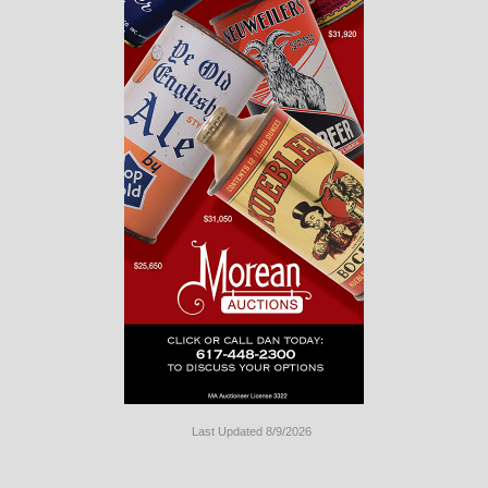
Last Updated 8/9/2026
Long
Island