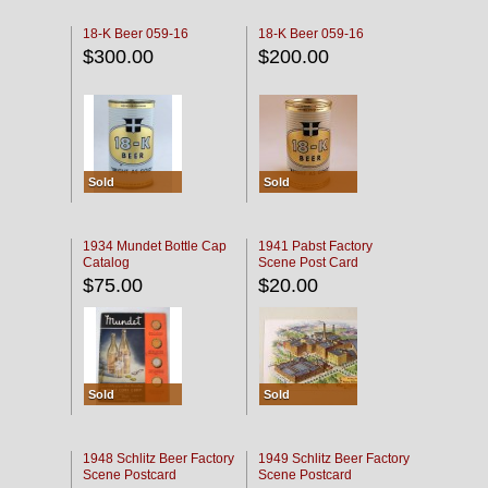
18-K Beer 059-16
18-K Beer 059-16
$300.00
$200.00
Sold
Sold
1934 Mundet Bottle Cap
1941 Pabst Factory
Catalog
Scene Post Card
$75.00
$20.00
Sold
Sold
1948 Schlitz Beer Factory
1949 Schlitz Beer Factory
Scene Postcard
Scene Postcard