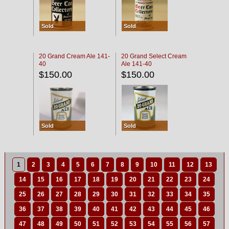
Sold
Sold
20 Grand Cream Ale 141-
20 Grand Select Cream
40
Ale 141-40
$150.00
$150.00
Sold
Sold
1
2
3
4
5
6
7
8
9
10
11
12
13
14
15
16
17
18
19
20
21
22
23
24
25
26
27
28
29
30
31
32
33
34
35
36
37
38
39
40
41
42
43
44
45
46
47
48
49
50
51
52
53
54
55
56
57