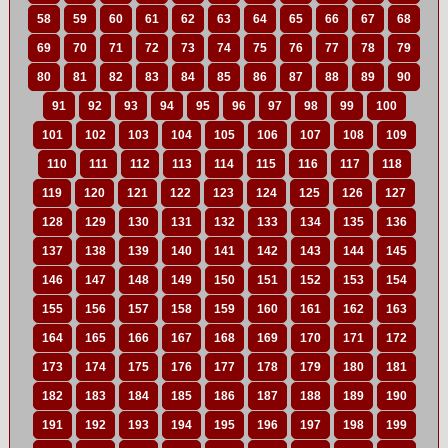
58
59
60
61
62
63
64
65
66
67
68
69
70
71
72
73
74
75
76
77
78
79
80
81
82
83
84
85
86
87
88
89
90
91
92
93
94
95
96
97
98
99
100
101
102
103
104
105
106
107
108
109
110
111
112
113
114
115
116
117
118
119
120
121
122
123
124
125
126
127
128
129
130
131
132
133
134
135
136
137
138
139
140
141
142
143
144
145
146
147
148
149
150
151
152
153
154
155
156
157
158
159
160
161
162
163
164
165
166
167
168
169
170
171
172
173
174
175
176
177
178
179
180
181
182
183
184
185
186
187
188
189
190
191
192
193
194
195
196
197
198
199