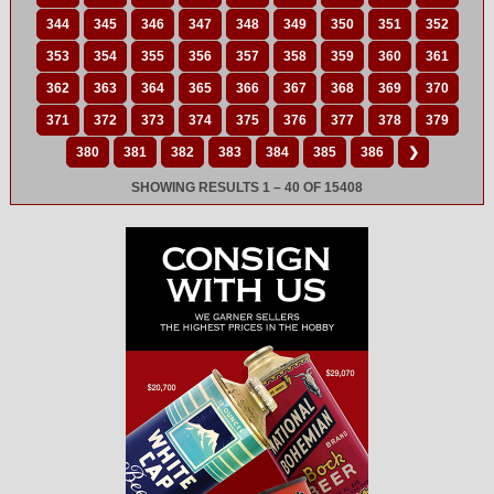
344
345
346
347
348
349
350
351
352
353
354
355
356
357
358
359
360
361
362
363
364
365
366
367
368
369
370
371
372
373
374
375
376
377
378
379
380
381
382
383
384
385
386
❯
SHOWING RESULTS 1 – 40 OF 15408