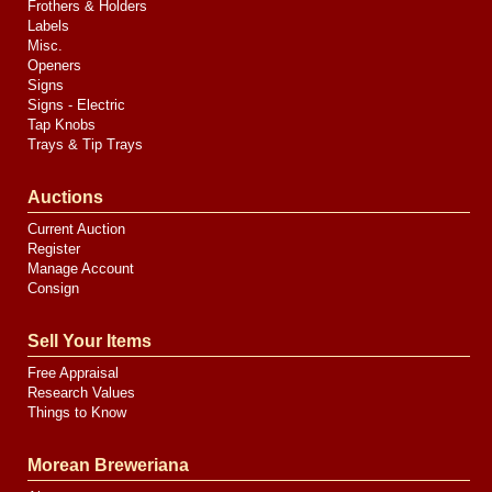
Frothers & Holders
Labels
Misc.
Openers
Signs
Signs - Electric
Tap Knobs
Trays & Tip Trays
Auctions
Current Auction
Register
Manage Account
Consign
Sell Your Items
Free Appraisal
Research Values
Things to Know
Morean Breweriana