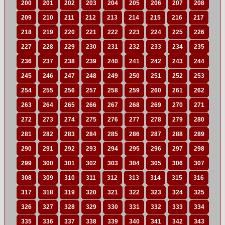
200
201
202
203
204
205
206
207
208
209
210
211
212
213
214
215
216
217
218
219
220
221
222
223
224
225
226
227
228
229
230
231
232
233
234
235
236
237
238
239
240
241
242
243
244
245
246
247
248
249
250
251
252
253
254
255
256
257
258
259
260
261
262
263
264
265
266
267
268
269
270
271
272
273
274
275
276
277
278
279
280
281
282
283
284
285
286
287
288
289
290
291
292
293
294
295
296
297
298
299
300
301
302
303
304
305
306
307
308
309
310
311
312
313
314
315
316
317
318
319
320
321
322
323
324
325
326
327
328
329
330
331
332
333
334
335
336
337
338
339
340
341
342
343