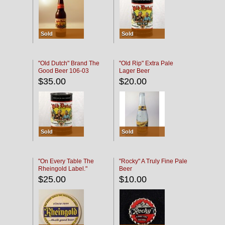
Sold
Sold
"Old Dutch" Brand The
"Old Rip" Extra Pale
Good Beer 106-03
Lager Beer
$35.00
$20.00
Sold
Sold
"On Every Table The
"Rocky" A Truly Fine Pale
Rheingold Label."
Beer
$25.00
$10.00