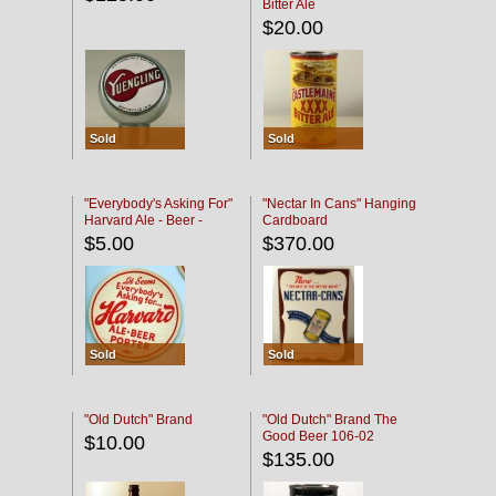
Bitter Ale
$20.00
Sold
Sold
"Everybody's Asking For"
"Nectar In Cans" Hanging
Harvard Ale - Beer -
Cardboard
Porter
$5.00
$370.00
Sold
Sold
"Old Dutch" Brand
"Old Dutch" Brand The
Good Beer 106-02
$10.00
$135.00