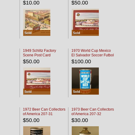
$10.00
$50.00
Sold
Sold
1949 Schlitz Factory
1970 World Cup Mexico
Scene Post Card
El Salvador Soccer Futbol
$50.00
$100.00
Sold
Sold
1972 Beer Can Collectors
1973 Beer Can Collectors
of America 207-31
of America 207-32
$50.00
$30.00