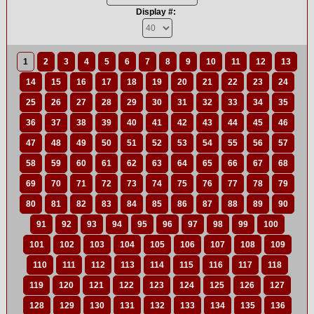
Display #:
1
2
3
4
5
6
7
8
9
10
11
12
13
14
15
16
17
18
19
20
21
22
23
24
25
26
27
28
29
30
31
32
33
34
35
36
37
38
39
40
41
42
43
44
45
46
47
48
49
50
51
52
53
54
55
56
57
58
59
60
61
62
63
64
65
66
67
68
69
70
71
72
73
74
75
76
77
78
79
80
81
82
83
84
85
86
87
88
89
90
91
92
93
94
95
96
97
98
99
100
101
102
103
104
105
106
107
108
109
110
111
112
113
114
115
116
117
118
119
120
121
122
123
124
125
126
127
128
129
130
131
132
133
134
135
136