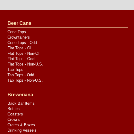
Website
Design
by
Valve
Media
Beer Cans
Cone Tops
Crowntainers
Cone Tops - Odd
Flat Tops - OI
Flat Tops - Non-OI
Flat Tops - Odd
Flat Tops - Non-U.S.
Tab Tops
Tab Tops - Odd
Tab Tops - Non-U.S.
Breweriana
Back Bar Items
Bottles
Coasters
Crowns
Crates & Boxes
Drinking Vessels