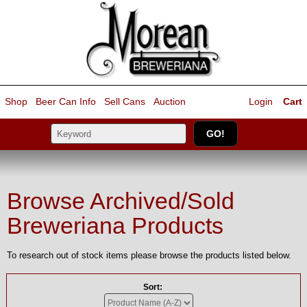
Shop
Beer Can Info
Sell
Cans
Auction
Login
Cart
Browse Archived/Sold
Breweriana Products
To research out of stock items please browse the products listed below.
Sort: