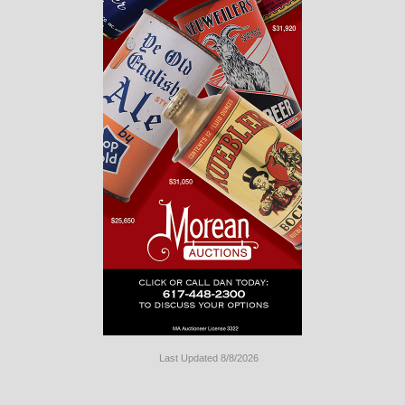
Last Updated 8/8/2026
Long
Island