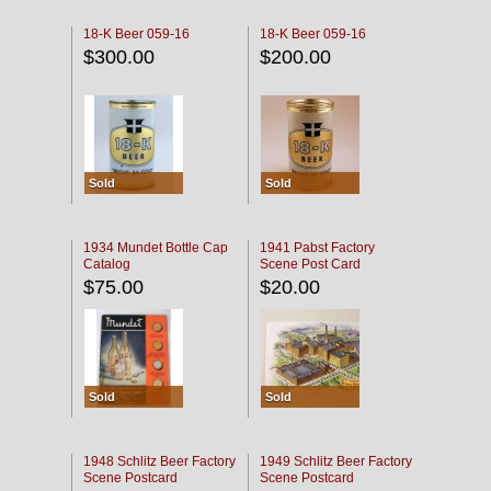
18-K Beer 059-16
18-K Beer 059-16
$300.00
$200.00
Sold
Sold
1934 Mundet Bottle Cap
1941 Pabst Factory
Catalog
Scene Post Card
$75.00
$20.00
Sold
Sold
1948 Schlitz Beer Factory
1949 Schlitz Beer Factory
Scene Postcard
Scene Postcard