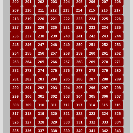
200
201
202
203
204
205
206
207
208
209
210
211
212
213
214
215
216
217
218
219
220
221
222
223
224
225
226
227
228
229
230
231
232
233
234
235
236
237
238
239
240
241
242
243
244
245
246
247
248
249
250
251
252
253
254
255
256
257
258
259
260
261
262
263
264
265
266
267
268
269
270
271
272
273
274
275
276
277
278
279
280
281
282
283
284
285
286
287
288
289
290
291
292
293
294
295
296
297
298
299
300
301
302
303
304
305
306
307
308
309
310
311
312
313
314
315
316
317
318
319
320
321
322
323
324
325
326
327
328
329
330
331
332
333
334
335
336
337
338
339
340
341
342
343