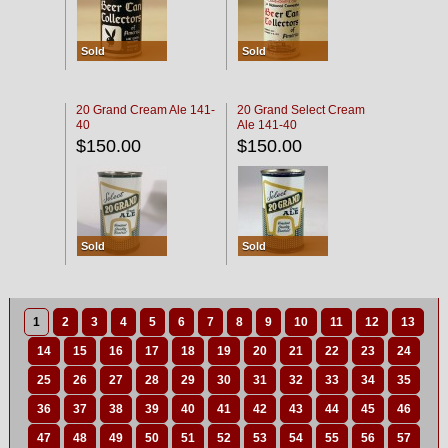
Sold
Sold
20 Grand Cream Ale 141-
20 Grand Select Cream
40
Ale 141-40
$150.00
$150.00
Sold
Sold
1
2
3
4
5
6
7
8
9
10
11
12
13
14
15
16
17
18
19
20
21
22
23
24
25
26
27
28
29
30
31
32
33
34
35
36
37
38
39
40
41
42
43
44
45
46
47
48
49
50
51
52
53
54
55
56
57