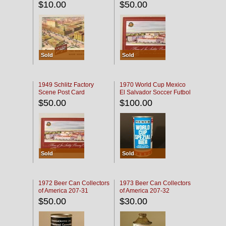
$10.00
$50.00
Sold
Sold
1949 Schlitz Factory
1970 World Cup Mexico
Scene Post Card
El Salvador Soccer Futbol
$50.00
$100.00
Sold
Sold
1972 Beer Can Collectors
1973 Beer Can Collectors
of America 207-31
of America 207-32
$50.00
$30.00