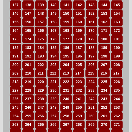
137
138
139
140
141
142
143
144
145
146
147
148
149
150
151
152
153
154
155
156
157
158
159
160
161
162
163
164
165
166
167
168
169
170
171
172
173
174
175
176
177
178
179
180
181
182
183
184
185
186
187
188
189
190
191
192
193
194
195
196
197
198
199
200
201
202
203
204
205
206
207
208
209
210
211
212
213
214
215
216
217
218
219
220
221
222
223
224
225
226
227
228
229
230
231
232
233
234
235
236
237
238
239
240
241
242
243
244
245
246
247
248
249
250
251
252
253
254
255
256
257
258
259
260
261
262
263
264
265
266
267
268
269
270
271