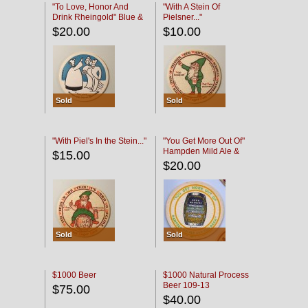
"To Love, Honor And
"With A Stein Of
Drink Rheingold" Blue &
Pielsner..."
Black
$20.00
$10.00
Sold
Sold
"With Piel's In the Stein..."
"You Get More Out Of"
Hampden Mild Ale &
$15.00
Lager Beer
$20.00
Sold
Sold
$1000 Beer
$1000 Natural Process
Beer 109-13
$75.00
$40.00