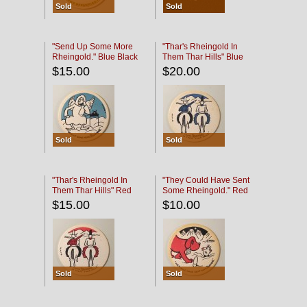
Sold
Sold
"Send Up Some More
"Thar's Rheingold In
Rheingold." Blue Black
Them Thar Hills" Blue
Black
$15.00
$20.00
Sold
Sold
"Thar's Rheingold In
"They Could Have Sent
Them Thar Hills" Red
Some Rheingold." Red
Black
Black
$15.00
$10.00
Sold
Sold