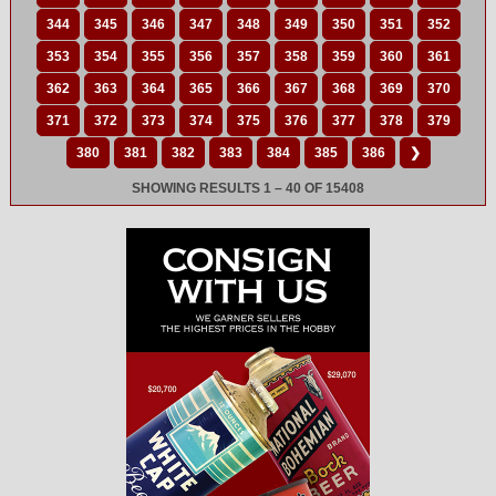
344
345
346
347
348
349
350
351
352
353
354
355
356
357
358
359
360
361
362
363
364
365
366
367
368
369
370
371
372
373
374
375
376
377
378
379
380
381
382
383
384
385
386
❯
SHOWING RESULTS 1 – 40 OF 15408