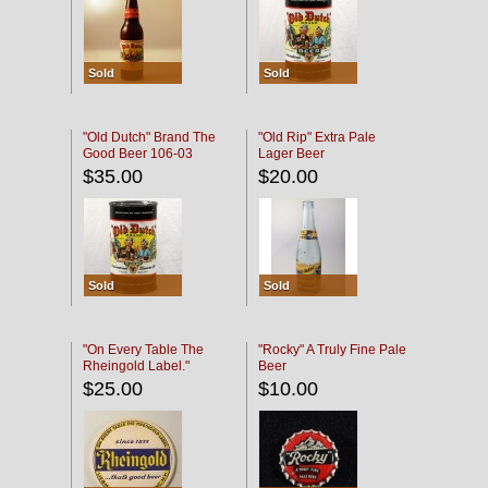
Sold
Sold
"Old Dutch" Brand The
"Old Rip" Extra Pale
Good Beer 106-03
Lager Beer
$35.00
$20.00
Sold
Sold
"On Every Table The
"Rocky" A Truly Fine Pale
Rheingold Label."
Beer
$25.00
$10.00