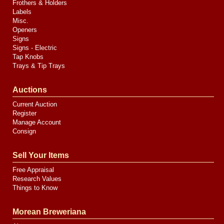
Frothers & Holders
Labels
Misc.
Openers
Signs
Signs - Electric
Tap Knobs
Trays & Tip Trays
Auctions
Current Auction
Register
Manage Account
Consign
Sell Your Items
Free Appraisal
Research Values
Things to Know
Morean Breweriana