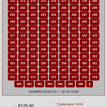
272
273
274
275
276
277
278
279
280
281
282
283
284
285
286
287
288
289
290
291
292
293
294
295
296
297
298
299
300
301
302
303
304
305
306
307
308
309
310
311
312
313
314
315
316
317
318
319
320
321
322
323
324
325
326
327
328
329
330
331
332
333
334
335
336
337
338
339
340
341
342
343
344
345
346
347
348
349
350
351
352
353
354
355
356
357
358
359
360
361
362
363
364
365
366
367
368
369
370
371
372
373
374
375
376
377
378
379
380
381
382
383
384
385
386
❯
SHOWING RESULTS 1 – 40 OF 15408
"Castlemaine" XXXX
$125.00