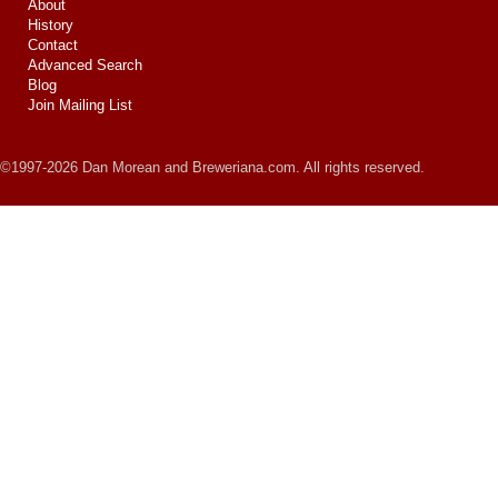
About
History
Contact
Advanced Search
Blog
Join Mailing List
©1997-2026 Dan Morean and Breweriana.com. All rights reserved.