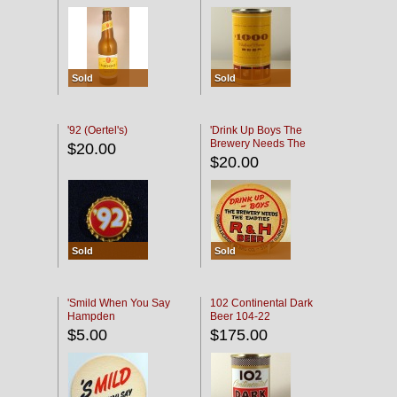
Sold
Sold
'92 (Oertel's)
'Drink Up Boys The
Brewery Needs The
$20.00
Empties' R & H Coaster
$20.00
Sold
Sold
'Smild When You Say
102 Continental Dark
Hampden
Beer 104-22
$5.00
$175.00