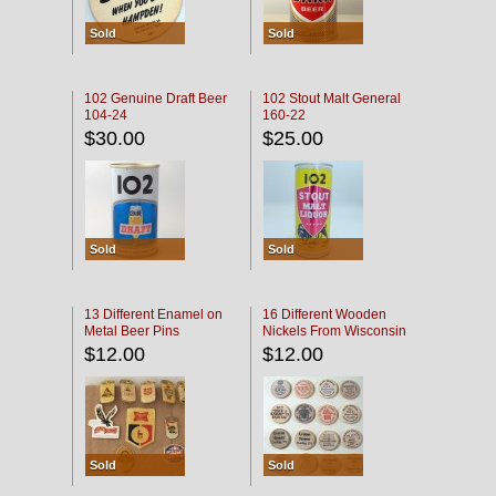
Sold
Sold
102 Genuine Draft Beer
102 Stout Malt General
104-24
160-22
$30.00
$25.00
Sold
Sold
13 Different Enamel on
16 Different Wooden
Metal Beer Pins
Nickels From Wisconsin
Bars
$12.00
$12.00
Sold
Sold