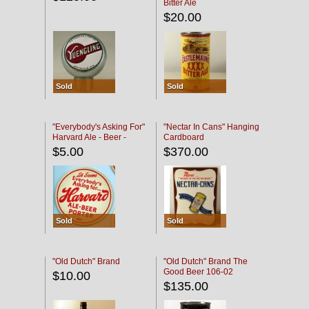
Bitter Ale
$20.00
Sold
Sold
"Everybody's Asking For"
"Nectar In Cans" Hanging
Harvard Ale - Beer -
Cardboard
Porter
$5.00
$370.00
Sold
Sold
"Old Dutch" Brand
"Old Dutch" Brand The
Good Beer 106-02
$10.00
$135.00