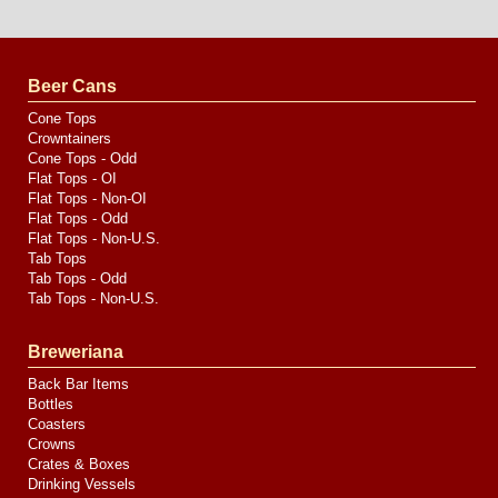
Website
Design
by
Valve
Media
Beer Cans
Cone Tops
Crowntainers
Cone Tops - Odd
Flat Tops - OI
Flat Tops - Non-OI
Flat Tops - Odd
Flat Tops - Non-U.S.
Tab Tops
Tab Tops - Odd
Tab Tops - Non-U.S.
Breweriana
Back Bar Items
Bottles
Coasters
Crowns
Crates & Boxes
Drinking Vessels