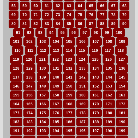
58
59
60
61
62
63
64
65
66
67
68
69
70
71
72
73
74
75
76
77
78
79
80
81
82
83
84
85
86
87
88
89
90
91
92
93
94
95
96
97
98
99
100
101
102
103
104
105
106
107
108
109
110
111
112
113
114
115
116
117
118
119
120
121
122
123
124
125
126
127
128
129
130
131
132
133
134
135
136
137
138
139
140
141
142
143
144
145
146
147
148
149
150
151
152
153
154
155
156
157
158
159
160
161
162
163
164
165
166
167
168
169
170
171
172
173
174
175
176
177
178
179
180
181
182
183
184
185
186
187
188
189
190
191
192
193
194
195
196
197
198
199