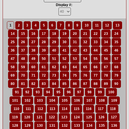
Display #:
1
2
3
4
5
6
7
8
9
10
11
12
13
14
15
16
17
18
19
20
21
22
23
24
25
26
27
28
29
30
31
32
33
34
35
36
37
38
39
40
41
42
43
44
45
46
47
48
49
50
51
52
53
54
55
56
57
58
59
60
61
62
63
64
65
66
67
68
69
70
71
72
73
74
75
76
77
78
79
80
81
82
83
84
85
86
87
88
89
90
91
92
93
94
95
96
97
98
99
100
101
102
103
104
105
106
107
108
109
110
111
112
113
114
115
116
117
118
119
120
121
122
123
124
125
126
127
128
129
130
131
132
133
134
135
136