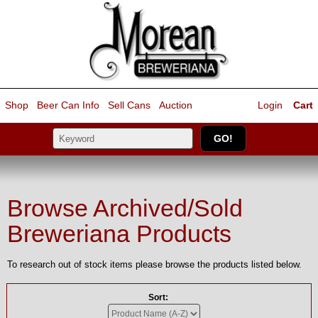
Shop
Beer Can Info
Sell
Cans
Auction
Login
Cart
Browse Archived/Sold
Breweriana Products
To research out of stock items please browse the products listed below.
Sort: