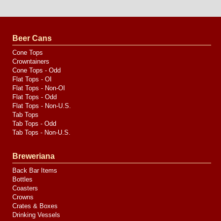
Website
Design
by
Valve
Media
Beer Cans
Cone Tops
Crowntainers
Cone Tops - Odd
Flat Tops - OI
Flat Tops - Non-OI
Flat Tops - Odd
Flat Tops - Non-U.S.
Tab Tops
Tab Tops - Odd
Tab Tops - Non-U.S.
Breweriana
Back Bar Items
Bottles
Coasters
Crowns
Crates & Boxes
Drinking Vessels