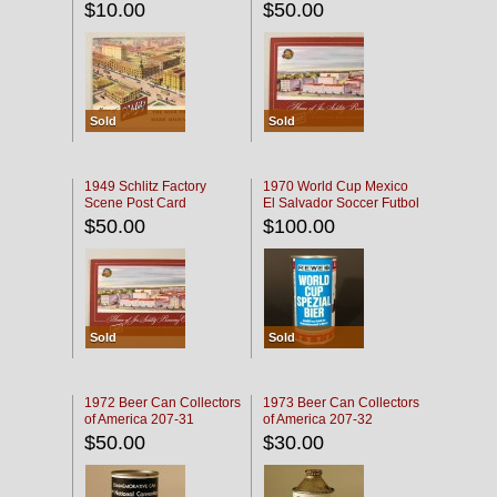
$10.00
$50.00
Sold
Sold
1949 Schlitz Factory
1970 World Cup Mexico
Scene Post Card
El Salvador Soccer Futbol
$50.00
$100.00
Sold
Sold
1972 Beer Can Collectors
1973 Beer Can Collectors
of America 207-31
of America 207-32
$50.00
$30.00