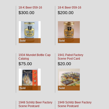
18-K Beer 059-16
18-K Beer 059-16
$300.00
$200.00
Sold
Sold
1934 Mundet Bottle Cap
1941 Pabst Factory
Catalog
Scene Post Card
$75.00
$20.00
Sold
Sold
1948 Schlitz Beer Factory
1949 Schlitz Beer Factory
Scene Postcard
Scene Postcard