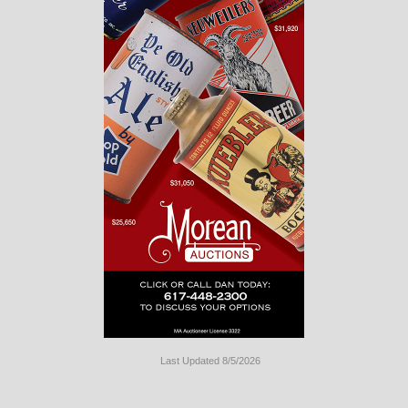
Last Updated 8/5/2026
Long
Island