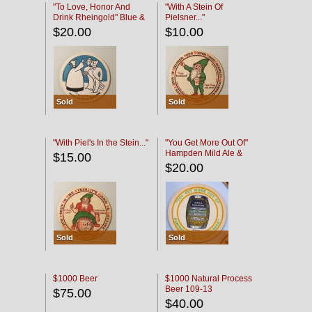
"To Love, Honor And
"With A Stein Of
Drink Rheingold" Blue &
Pielsner..."
Black
$20.00
$10.00
Sold
Sold
"With Piel's In the Stein..."
"You Get More Out Of"
Hampden Mild Ale &
$15.00
Lager Beer
$20.00
Sold
Sold
$1000 Beer
$1000 Natural Process
Beer 109-13
$75.00
$40.00