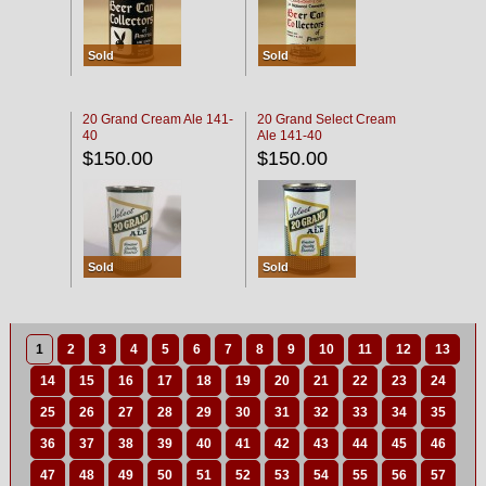
Sold
Sold
20 Grand Cream Ale 141-
20 Grand Select Cream
40
Ale 141-40
$150.00
$150.00
Sold
Sold
1
2
3
4
5
6
7
8
9
10
11
12
13
14
15
16
17
18
19
20
21
22
23
24
25
26
27
28
29
30
31
32
33
34
35
36
37
38
39
40
41
42
43
44
45
46
47
48
49
50
51
52
53
54
55
56
57