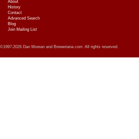
About
History
Contact
Advanced Search
Blog
Join Mailing List
©1997-2026 Dan Morean and Breweriana.com. All rights reserved.