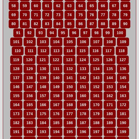
58
59
60
61
62
63
64
65
66
67
68
69
70
71
72
73
74
75
76
77
78
79
80
81
82
83
84
85
86
87
88
89
90
91
92
93
94
95
96
97
98
99
100
101
102
103
104
105
106
107
108
109
110
111
112
113
114
115
116
117
118
119
120
121
122
123
124
125
126
127
128
129
130
131
132
133
134
135
136
137
138
139
140
141
142
143
144
145
146
147
148
149
150
151
152
153
154
155
156
157
158
159
160
161
162
163
164
165
166
167
168
169
170
171
172
173
174
175
176
177
178
179
180
181
182
183
184
185
186
187
188
189
190
191
192
193
194
195
196
197
198
199