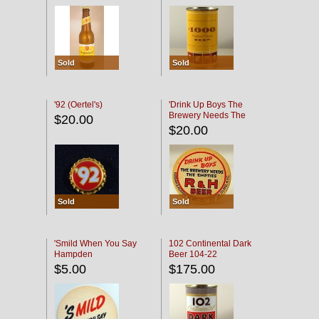
Sold
Sold
'92 (Oertel's)
'Drink Up Boys The
Brewery Needs The
$20.00
Empties' R & H Coaster
$20.00
Sold
Sold
'Smild When You Say
102 Continental Dark
Hampden
Beer 104-22
$5.00
$175.00