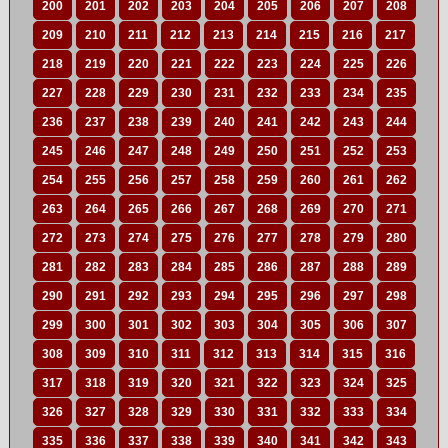
200
201
202
203
204
205
206
207
208
209
210
211
212
213
214
215
216
217
218
219
220
221
222
223
224
225
226
227
228
229
230
231
232
233
234
235
236
237
238
239
240
241
242
243
244
245
246
247
248
249
250
251
252
253
254
255
256
257
258
259
260
261
262
263
264
265
266
267
268
269
270
271
272
273
274
275
276
277
278
279
280
281
282
283
284
285
286
287
288
289
290
291
292
293
294
295
296
297
298
299
300
301
302
303
304
305
306
307
308
309
310
311
312
313
314
315
316
317
318
319
320
321
322
323
324
325
326
327
328
329
330
331
332
333
334
335
336
337
338
339
340
341
342
343