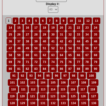
Display #:
1
2
3
4
5
6
7
8
9
10
11
12
13
14
15
16
17
18
19
20
21
22
23
24
25
26
27
28
29
30
31
32
33
34
35
36
37
38
39
40
41
42
43
44
45
46
47
48
49
50
51
52
53
54
55
56
57
58
59
60
61
62
63
64
65
66
67
68
69
70
71
72
73
74
75
76
77
78
79
80
81
82
83
84
85
86
87
88
89
90
91
92
93
94
95
96
97
98
99
100
101
102
103
104
105
106
107
108
109
110
111
112
113
114
115
116
117
118
119
120
121
122
123
124
125
126
127
128
129
130
131
132
133
134
135
136