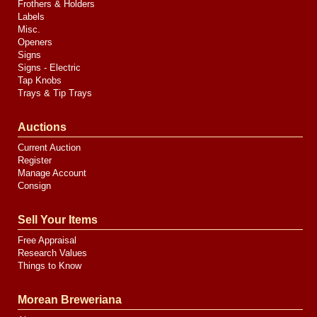
Frothers & Holders
Labels
Misc.
Openers
Signs
Signs - Electric
Tap Knobs
Trays & Tip Trays
Auctions
Current Auction
Register
Manage Account
Consign
Sell Your Items
Free Appraisal
Research Values
Things to Know
Morean Breweriana