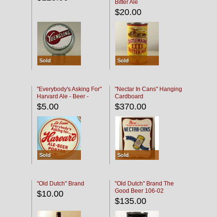
Bitter Ale
$20.00
Sold
Sold
"Everybody's Asking For"
"Nectar In Cans" Hanging
Harvard Ale - Beer -
Cardboard
Porter
$5.00
$370.00
Sold
Sold
"Old Dutch" Brand
"Old Dutch" Brand The
Good Beer 106-02
$10.00
$135.00