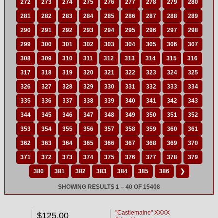
272
273
274
275
276
277
278
279
280
281
282
283
284
285
286
287
288
289
290
291
292
293
294
295
296
297
298
299
300
301
302
303
304
305
306
307
308
309
310
311
312
313
314
315
316
317
318
319
320
321
322
323
324
325
326
327
328
329
330
331
332
333
334
335
336
337
338
339
340
341
342
343
344
345
346
347
348
349
350
351
352
353
354
355
356
357
358
359
360
361
362
363
364
365
366
367
368
369
370
371
372
373
374
375
376
377
378
379
380
381
382
383
384
385
386
❯
SHOWING RESULTS 1 – 40 OF 15408
"Castlemaine" XXXX
$125.00