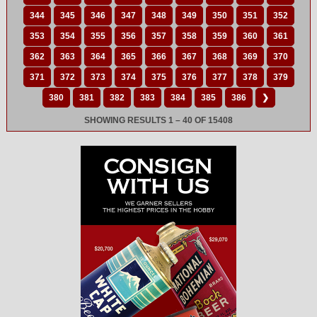
344
345
346
347
348
349
350
351
352
353
354
355
356
357
358
359
360
361
362
363
364
365
366
367
368
369
370
371
372
373
374
375
376
377
378
379
380
381
382
383
384
385
386
❯
SHOWING RESULTS 1 – 40 OF 15408