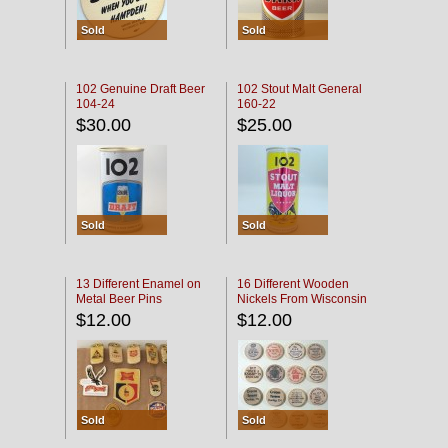
Sold
Sold
102 Genuine Draft Beer
102 Stout Malt General
104-24
160-22
$30.00
$25.00
Sold
Sold
13 Different Enamel on
16 Different Wooden
Metal Beer Pins
Nickels From Wisconsin
Bars
$12.00
$12.00
Sold
Sold