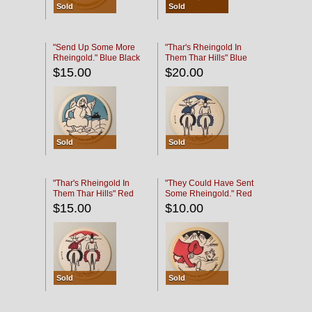
Sold
Sold
"Send Up Some More
"Thar's Rheingold In
Rheingold." Blue Black
Them Thar Hills" Blue
Black
$15.00
$20.00
Sold
Sold
"Thar's Rheingold In
"They Could Have Sent
Them Thar Hills" Red
Some Rheingold." Red
Black
Black
$15.00
$10.00
Sold
Sold