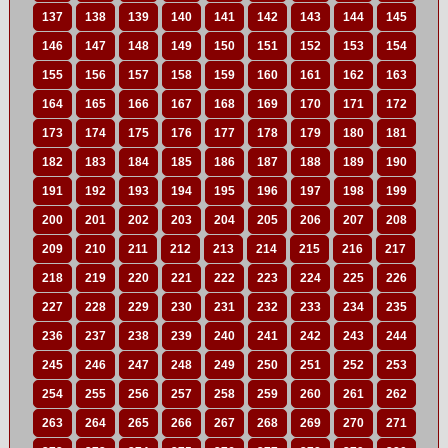
137
138
139
140
141
142
143
144
145
146
147
148
149
150
151
152
153
154
155
156
157
158
159
160
161
162
163
164
165
166
167
168
169
170
171
172
173
174
175
176
177
178
179
180
181
182
183
184
185
186
187
188
189
190
191
192
193
194
195
196
197
198
199
200
201
202
203
204
205
206
207
208
209
210
211
212
213
214
215
216
217
218
219
220
221
222
223
224
225
226
227
228
229
230
231
232
233
234
235
236
237
238
239
240
241
242
243
244
245
246
247
248
249
250
251
252
253
254
255
256
257
258
259
260
261
262
263
264
265
266
267
268
269
270
271