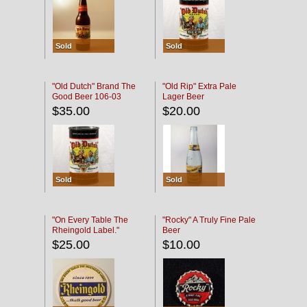
Sold
Sold
"Old Dutch" Brand The
"Old Rip" Extra Pale
Good Beer 106-03
Lager Beer
$35.00
$20.00
Sold
Sold
"On Every Table The
"Rocky" A Truly Fine Pale
Rheingold Label."
Beer
$25.00
$10.00