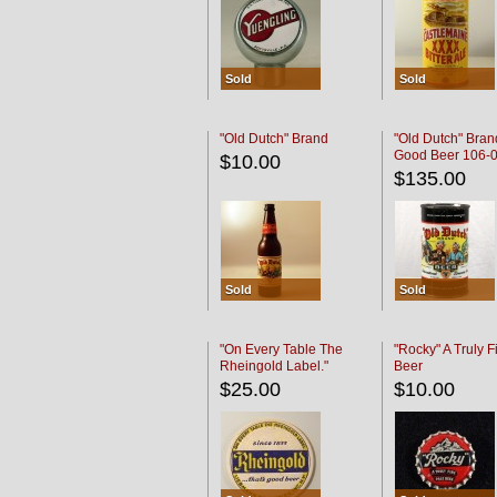
Sold
Sold
"Old Dutch" Brand
"Old Dutch" Bran
Good Beer 106-
$10.00
$135.00
Sold
Sold
"On Every Table The
"Rocky" A Truly F
Rheingold Label."
Beer
$25.00
$10.00