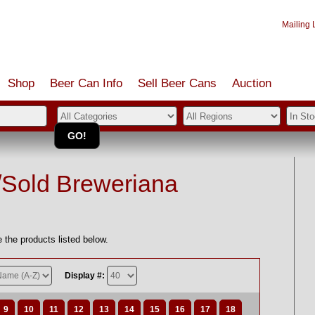
Mailing L
Shop
Beer Can Info
Sell
Beer
Cans
Auction
/Sold Breweriana
 the products listed below.
Display #:
9
10
11
12
13
14
15
16
17
18