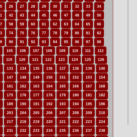
5
26
27
28
29
30
31
32
33
34
1
42
43
44
45
46
47
48
49
50
7
58
59
60
61
62
63
64
65
66
3
74
75
76
77
78
79
80
81
82
9
90
91
92
93
94
95
96
97
98
105
106
107
108
109
110
111
112
119
120
121
122
123
124
125
126
133
134
135
136
137
138
139
140
147
148
149
150
151
152
153
154
161
162
163
164
165
166
167
168
175
176
177
178
179
180
181
182
189
190
191
192
193
194
195
196
203
204
205
206
207
208
209
210
217
218
219
220
221
222
223
224
231
232
233
234
235
236
237
238