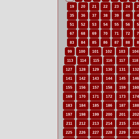
19
20
21
22
23
24
2
35
36
37
38
39
40
4
51
52
53
54
55
56
5
67
68
69
70
71
72
7
83
84
85
86
87
88
8
99
100
101
102
103
104
113
114
115
116
117
118
127
128
129
130
131
132
141
142
143
144
145
146
155
156
157
158
159
160
169
170
171
172
173
174
183
184
185
186
187
188
197
198
199
200
201
202
211
212
213
214
215
216
225
226
227
228
229
230