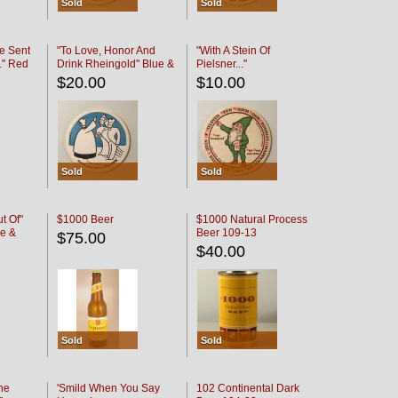
Sold
Sold
e Sent
"To Love, Honor And
"With A Stein Of
." Red
Drink Rheingold" Blue &
Pielsner..."
Black
$20.00
$10.00
Sold
Sold
t Of"
$1000 Beer
$1000 Natural Process
e &
Beer 109-13
$75.00
$40.00
Sold
Sold
he
'Smild When You Say
102 Continental Dark