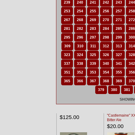
239
240
241
242
243
244
253
254
255
256
257
258
267
268
269
270
271
272
281
282
283
284
285
286
295
296
297
298
299
300
309
310
311
312
313
314
323
324
325
326
327
328
337
338
339
340
341
342
351
352
353
354
355
356
365
366
367
368
369
370
379
380
381
SHOWING
"Castlemaine" 
$125.00
Bitter Ale
$20.00