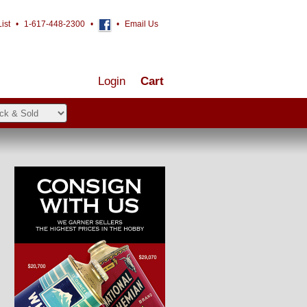
ist
•
1-617-448-2300
•
•
Email Us
Login
Cart