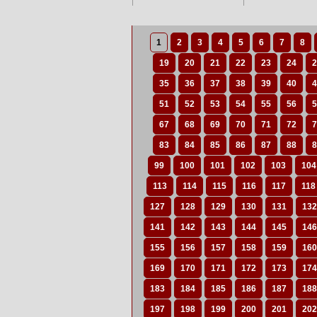
1
2
3
4
5
6
7
8
19
20
21
22
23
24
2
35
36
37
38
39
40
4
51
52
53
54
55
56
5
67
68
69
70
71
72
7
83
84
85
86
87
88
8
99
100
101
102
103
104
113
114
115
116
117
118
127
128
129
130
131
132
141
142
143
144
145
146
155
156
157
158
159
160
169
170
171
172
173
174
183
184
185
186
187
188
197
198
199
200
201
202