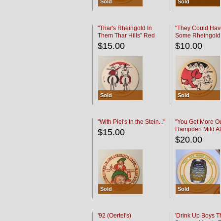
Sold
Sold
"Thar's Rheingold In
"They Could Hav
Them Thar Hills" Red
Some Rheingold
Black
Black
$15.00
$10.00
Sold
Sold
"With Piel's In the Stein..."
"You Get More Ou
Hampden Mild Al
$15.00
Lager Beer
$20.00
Sold
Sold
'92 (Oertel's)
'Drink Up Boys T