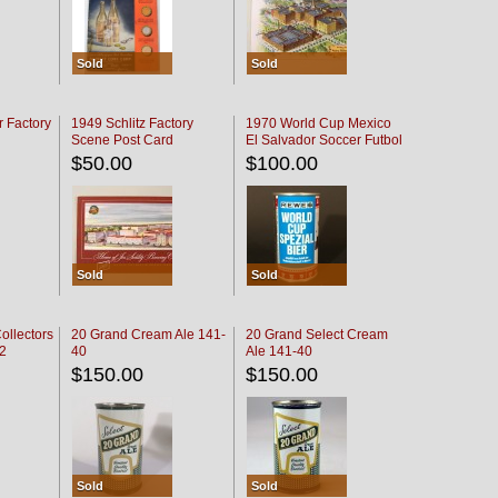
Sold
Sold
r Factory
1949 Schlitz Factory
1970 World Cup Mexico
Scene Post Card
El Salvador Soccer Futbol
$50.00
$100.00
Sold
Sold
ollectors
20 Grand Cream Ale 141-
20 Grand Select Cream
32
40
Ale 141-40
$150.00
$150.00
Sold
Sold