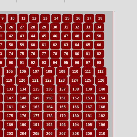
9
10
11
12
13
14
15
16
17
18
5
26
27
28
29
30
31
32
33
34
1
42
43
44
45
46
47
48
49
50
7
58
59
60
61
62
63
64
65
66
3
74
75
76
77
78
79
80
81
82
9
90
91
92
93
94
95
96
97
98
105
106
107
108
109
110
111
112
119
120
121
122
123
124
125
126
133
134
135
136
137
138
139
140
147
148
149
150
151
152
153
154
161
162
163
164
165
166
167
168
175
176
177
178
179
180
181
182
189
190
191
192
193
194
195
196
203
204
205
206
207
208
209
210