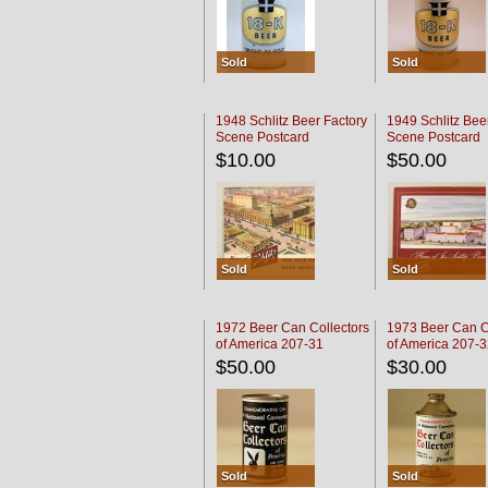
Sold
Sold
1948 Schlitz Beer Factory
1949 Schlitz Bee
Scene Postcard
Scene Postcard
$10.00
$50.00
Sold
Sold
1972 Beer Can Collectors
1973 Beer Can C
of America 207-31
of America 207-
$50.00
$30.00
Sold
Sold