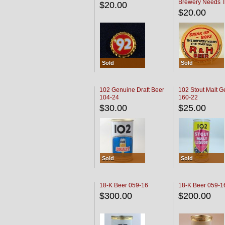
Brewery Needs 
$20.00
Empties' R & H C
$20.00
Sold
Sold
102 Genuine Draft Beer
102 Stout Malt G
104-24
160-22
$30.00
$25.00
Sold
Sold
18-K Beer 059-16
18-K Beer 059-1
$300.00
$200.00