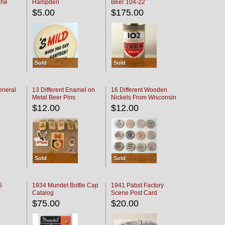
The
Hampden
Beer 104-22
oaster
$5.00
$175.00
Sold
Sold
eneral
13 Different Enamel on
16 Different Wooden
Metal Beer Pins
Nickels From Wisconsin
Bars
$12.00
$12.00
Sold
Sold
6
1934 Mundet Bottle Cap
1941 Pabst Factory
Catalog
Scene Post Card
$75.00
$20.00