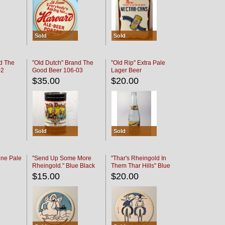
Sold
Sold
d The
"Old Dutch" Brand The
"Old Rip" Extra Pale
02
Good Beer 106-03
Lager Beer
$35.00
$20.00
Sold
Sold
ine Pale
"Send Up Some More
"Thar's Rheingold In
Rheingold." Blue Black
Them Thar Hills" Blue
Black
$15.00
$20.00