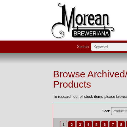
Search
Browse Archived
Products
To research out of stock items please browse
Sort:
1
2
3
4
5
6
7
8