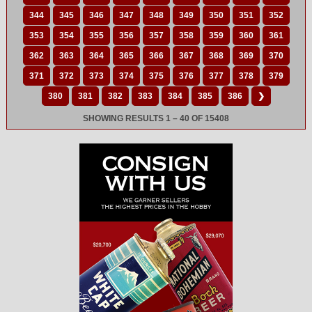
344
345
346
347
348
349
350
351
352
353
354
355
356
357
358
359
360
361
362
363
364
365
366
367
368
369
370
371
372
373
374
375
376
377
378
379
380
381
382
383
384
385
386
❯
SHOWING RESULTS 1 – 40 OF 15408