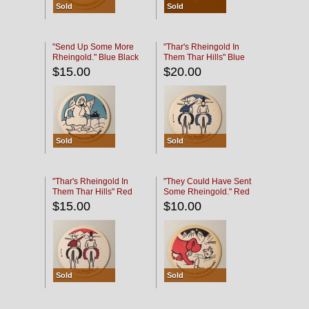
Sold
Sold
"Send Up Some More
"Thar's Rheingold In
Rheingold." Blue Black
Them Thar Hills" Blue
Black
$15.00
$20.00
Sold
Sold
"Thar's Rheingold In
"They Could Have Sent
Them Thar Hills" Red
Some Rheingold." Red
Black
Black
$15.00
$10.00
Sold
Sold