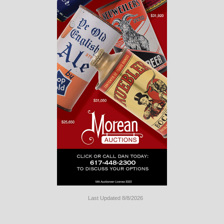
Last Updated 8/8/2026
Long
Island