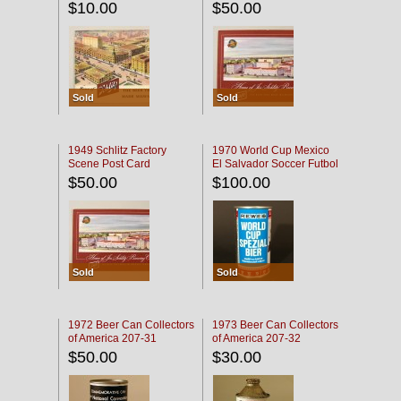
$10.00
$50.00
Sold
Sold
1949 Schlitz Factory
1970 World Cup Mexico
Scene Post Card
El Salvador Soccer Futbol
$50.00
$100.00
Sold
Sold
1972 Beer Can Collectors
1973 Beer Can Collectors
of America 207-31
of America 207-32
$50.00
$30.00