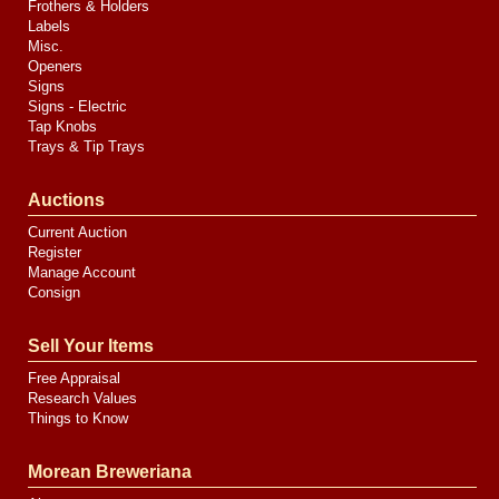
Frothers & Holders
Labels
Misc.
Openers
Signs
Signs - Electric
Tap Knobs
Trays & Tip Trays
Auctions
Current Auction
Register
Manage Account
Consign
Sell Your Items
Free Appraisal
Research Values
Things to Know
Morean Breweriana