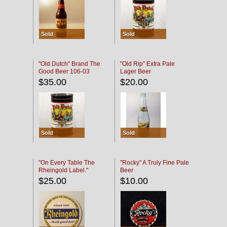
Sold
Sold
"Old Dutch" Brand The
"Old Rip" Extra Pale
Good Beer 106-03
Lager Beer
$35.00
$20.00
Sold
Sold
"On Every Table The
"Rocky" A Truly Fine Pale
Rheingold Label."
Beer
$25.00
$10.00