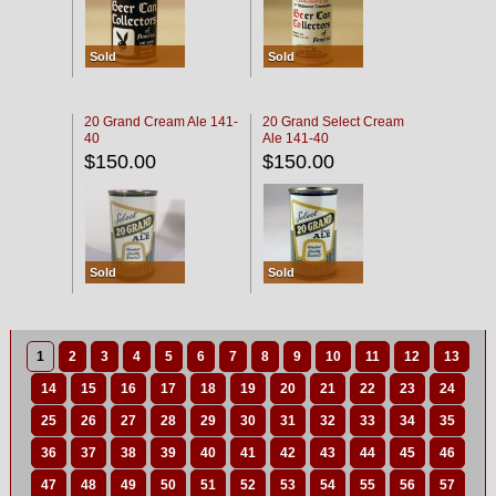
Sold
Sold
20 Grand Cream Ale 141-
20 Grand Select Cream
40
Ale 141-40
$150.00
$150.00
Sold
Sold
1
2
3
4
5
6
7
8
9
10
11
12
13
14
15
16
17
18
19
20
21
22
23
24
25
26
27
28
29
30
31
32
33
34
35
36
37
38
39
40
41
42
43
44
45
46
47
48
49
50
51
52
53
54
55
56
57