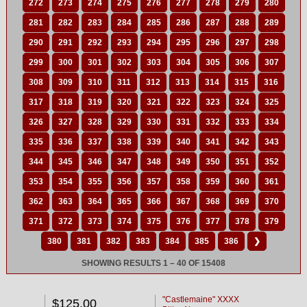
272
273
274
275
276
277
278
279
280
281
282
283
284
285
286
287
288
289
290
291
292
293
294
295
296
297
298
299
300
301
302
303
304
305
306
307
308
309
310
311
312
313
314
315
316
317
318
319
320
321
322
323
324
325
326
327
328
329
330
331
332
333
334
335
336
337
338
339
340
341
342
343
344
345
346
347
348
349
350
351
352
353
354
355
356
357
358
359
360
361
362
363
364
365
366
367
368
369
370
371
372
373
374
375
376
377
378
379
380
381
382
383
384
385
386
❯
SHOWING RESULTS 1 – 40 OF 15408
"Castlemaine" XXXX
$125.00