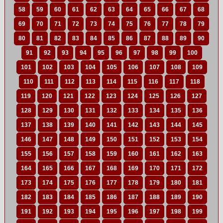
58
59
60
61
62
63
64
65
66
67
68
69
70
71
72
73
74
75
76
77
78
79
80
81
82
83
84
85
86
87
88
89
90
91
92
93
94
95
96
97
98
99
100
101
102
103
104
105
106
107
108
109
110
111
112
113
114
115
116
117
118
119
120
121
122
123
124
125
126
127
128
129
130
131
132
133
134
135
136
137
138
139
140
141
142
143
144
145
146
147
148
149
150
151
152
153
154
155
156
157
158
159
160
161
162
163
164
165
166
167
168
169
170
171
172
173
174
175
176
177
178
179
180
181
182
183
184
185
186
187
188
189
190
191
192
193
194
195
196
197
198
199