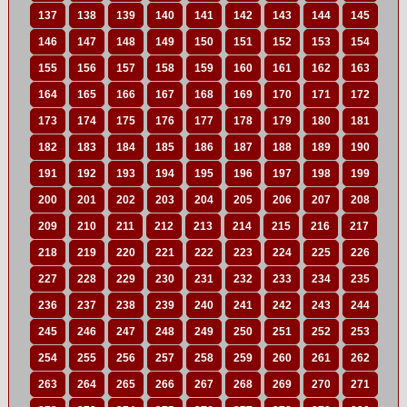
137
138
139
140
141
142
143
144
145
146
147
148
149
150
151
152
153
154
155
156
157
158
159
160
161
162
163
164
165
166
167
168
169
170
171
172
173
174
175
176
177
178
179
180
181
182
183
184
185
186
187
188
189
190
191
192
193
194
195
196
197
198
199
200
201
202
203
204
205
206
207
208
209
210
211
212
213
214
215
216
217
218
219
220
221
222
223
224
225
226
227
228
229
230
231
232
233
234
235
236
237
238
239
240
241
242
243
244
245
246
247
248
249
250
251
252
253
254
255
256
257
258
259
260
261
262
263
264
265
266
267
268
269
270
271