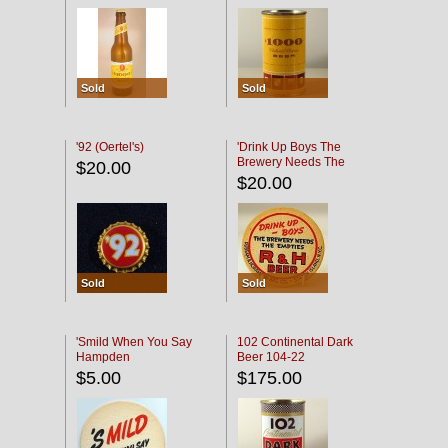
Sold
Sold
'92 (Oertel's)
'Drink Up Boys The
Brewery Needs The
$20.00
Empties' R & H Coaster
$20.00
Sold
Sold
'Smild When You Say
102 Continental Dark
Hampden
Beer 104-22
$5.00
$175.00