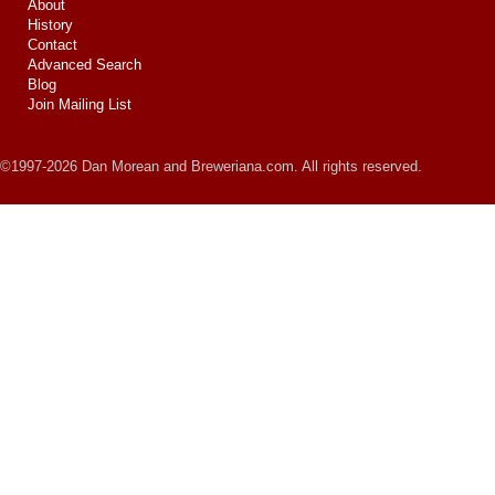
About
History
Contact
Advanced Search
Blog
Join Mailing List
©1997-2026 Dan Morean and Breweriana.com. All rights reserved.