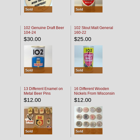
Sold
Sold
102 Genuine Draft Beer
102 Stout Malt General
104-24
160-22
$30.00
$25.00
Sold
Sold
13 Different Enamel on
16 Different Wooden
Metal Beer Pins
Nickels From Wisconsin
Bars
$12.00
$12.00
Sold
Sold