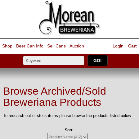
Shop
Beer Can Info
Sell
Cans
Auction
Login
Cart
Browse Archived/Sold
Breweriana Products
To research out of stock items please browse the products listed below.
Sort: