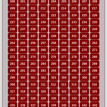
200
201
202
203
204
205
206
207
208
209
210
211
212
213
214
215
216
217
218
219
220
221
222
223
224
225
226
227
228
229
230
231
232
233
234
235
236
237
238
239
240
241
242
243
244
245
246
247
248
249
250
251
252
253
254
255
256
257
258
259
260
261
262
263
264
265
266
267
268
269
270
271
272
273
274
275
276
277
278
279
280
281
282
283
284
285
286
287
288
289
290
291
292
293
294
295
296
297
298
299
300
301
302
303
304
305
306
307
308
309
310
311
312
313
314
315
316
317
318
319
320
321
322
323
324
325
326
327
328
329
330
331
332
333
334
335
336
337
338
339
340
341
342
343