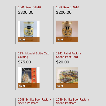
18-K Beer 059-16
18-K Beer 059-16
$300.00
$200.00
Sold
Sold
1934 Mundet Bottle Cap
1941 Pabst Factory
Catalog
Scene Post Card
$75.00
$20.00
Sold
Sold
1948 Schlitz Beer Factory
1949 Schlitz Beer Factory
Scene Postcard
Scene Postcard