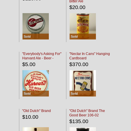
Bitter Ale
$20.00
Sold
Sold
"Everybody's Asking For"
"Nectar In Cans" Hanging
Harvard Ale - Beer -
Cardboard
Porter
$5.00
$370.00
Sold
Sold
"Old Dutch" Brand
"Old Dutch" Brand The
Good Beer 106-02
$10.00
$135.00