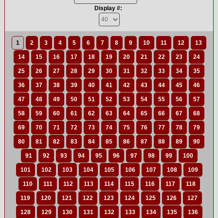
Display #:
1
2
3
4
5
6
7
8
9
10
11
12
13
14
15
16
17
18
19
20
21
22
23
24
25
26
27
28
29
30
31
32
33
34
35
36
37
38
39
40
41
42
43
44
45
46
47
48
49
50
51
52
53
54
55
56
57
58
59
60
61
62
63
64
65
66
67
68
69
70
71
72
73
74
75
76
77
78
79
80
81
82
83
84
85
86
87
88
89
90
91
92
93
94
95
96
97
98
99
100
101
102
103
104
105
106
107
108
109
110
111
112
113
114
115
116
117
118
119
120
121
122
123
124
125
126
127
128
129
130
131
132
133
134
135
136