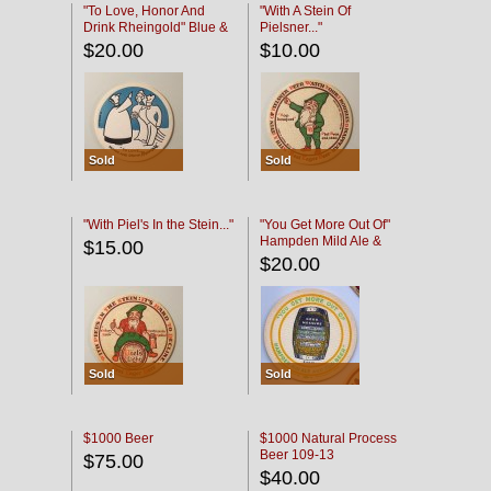
"To Love, Honor And
"With A Stein Of
Drink Rheingold" Blue &
Pielsner..."
Black
$20.00
$10.00
Sold
Sold
"With Piel's In the Stein..."
"You Get More Out Of"
Hampden Mild Ale &
$15.00
Lager Beer
$20.00
Sold
Sold
$1000 Beer
$1000 Natural Process
Beer 109-13
$75.00
$40.00