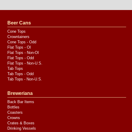
Website
Design
by
Valve
Media
Beer Cans
Cone Tops
Crowntainers
Cone Tops - Odd
Flat Tops - OI
Flat Tops - Non-OI
Flat Tops - Odd
Flat Tops - Non-U.S.
Tab Tops
Tab Tops - Odd
Tab Tops - Non-U.S.
Breweriana
Back Bar Items
Bottles
Coasters
Crowns
Crates & Boxes
Drinking Vessels