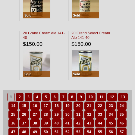
Sold
Sold
20 Grand Cream Ale 141-
20 Grand Select Cream
40
Ale 141-40
$150.00
$150.00
Sold
Sold
1
2
3
4
5
6
7
8
9
10
11
12
13
14
15
16
17
18
19
20
21
22
23
24
25
26
27
28
29
30
31
32
33
34
35
36
37
38
39
40
41
42
43
44
45
46
47
48
49
50
51
52
53
54
55
56
57