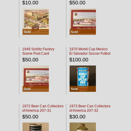
$10.00
$50.00
Sold
Sold
1949 Schlitz Factory
1970 World Cup Mexico
Scene Post Card
El Salvador Soccer Futbol
$50.00
$100.00
Sold
Sold
1972 Beer Can Collectors
1973 Beer Can Collectors
of America 207-31
of America 207-32
$50.00
$30.00