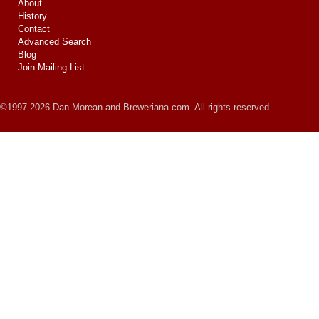
About
History
Contact
Advanced Search
Blog
Join Mailing List
©1997-2026 Dan Morean and Breweriana.com. All rights reserved.