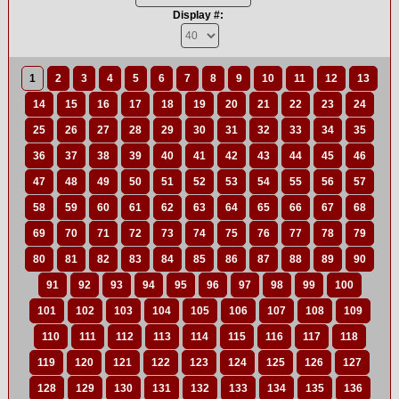
Display #:
1
2
3
4
5
6
7
8
9
10
11
12
13
14
15
16
17
18
19
20
21
22
23
24
25
26
27
28
29
30
31
32
33
34
35
36
37
38
39
40
41
42
43
44
45
46
47
48
49
50
51
52
53
54
55
56
57
58
59
60
61
62
63
64
65
66
67
68
69
70
71
72
73
74
75
76
77
78
79
80
81
82
83
84
85
86
87
88
89
90
91
92
93
94
95
96
97
98
99
100
101
102
103
104
105
106
107
108
109
110
111
112
113
114
115
116
117
118
119
120
121
122
123
124
125
126
127
128
129
130
131
132
133
134
135
136