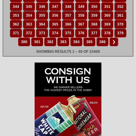
344
345
346
347
348
349
350
351
352
353
354
355
356
357
358
359
360
361
362
363
364
365
366
367
368
369
370
371
372
373
374
375
376
377
378
379
380
381
382
383
384
385
386
❯
SHOWING RESULTS 1 – 40 OF 15408