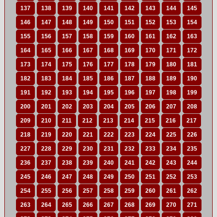
137
138
139
140
141
142
143
144
145
146
147
148
149
150
151
152
153
154
155
156
157
158
159
160
161
162
163
164
165
166
167
168
169
170
171
172
173
174
175
176
177
178
179
180
181
182
183
184
185
186
187
188
189
190
191
192
193
194
195
196
197
198
199
200
201
202
203
204
205
206
207
208
209
210
211
212
213
214
215
216
217
218
219
220
221
222
223
224
225
226
227
228
229
230
231
232
233
234
235
236
237
238
239
240
241
242
243
244
245
246
247
248
249
250
251
252
253
254
255
256
257
258
259
260
261
262
263
264
265
266
267
268
269
270
271