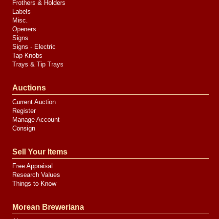
Frothers & Holders
Labels
Misc.
Openers
Signs
Signs - Electric
Tap Knobs
Trays & Tip Trays
Auctions
Current Auction
Register
Manage Account
Consign
Sell Your Items
Free Appraisal
Research Values
Things to Know
Morean Breweriana