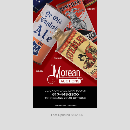
Last Updated 8/6/2026
Long
Island