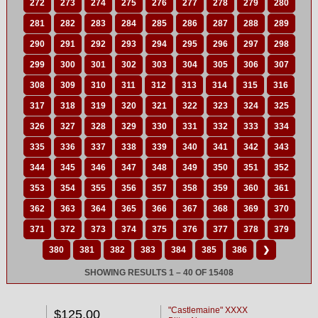
272
273
274
275
276
277
278
279
280
281
282
283
284
285
286
287
288
289
290
291
292
293
294
295
296
297
298
299
300
301
302
303
304
305
306
307
308
309
310
311
312
313
314
315
316
317
318
319
320
321
322
323
324
325
326
327
328
329
330
331
332
333
334
335
336
337
338
339
340
341
342
343
344
345
346
347
348
349
350
351
352
353
354
355
356
357
358
359
360
361
362
363
364
365
366
367
368
369
370
371
372
373
374
375
376
377
378
379
380
381
382
383
384
385
386
❯
SHOWING RESULTS 1 – 40 OF 15408
"Castlemaine" XXXX
$125.00