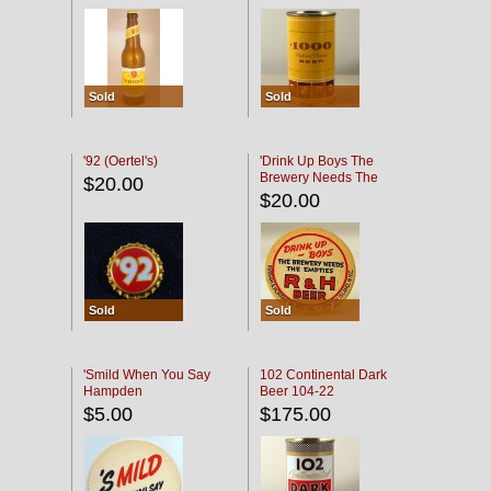
Sold
Sold
'92 (Oertel's)
'Drink Up Boys The
Brewery Needs The
$20.00
Empties' R & H Coaster
$20.00
Sold
Sold
'Smild When You Say
102 Continental Dark
Hampden
Beer 104-22
$5.00
$175.00