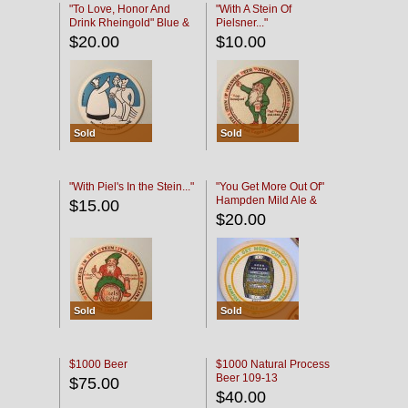
"To Love, Honor And
"With A Stein Of
Drink Rheingold" Blue &
Pielsner..."
Black
$20.00
$10.00
Sold
Sold
"With Piel's In the Stein..."
"You Get More Out Of"
Hampden Mild Ale &
$15.00
Lager Beer
$20.00
Sold
Sold
$1000 Beer
$1000 Natural Process
Beer 109-13
$75.00
$40.00