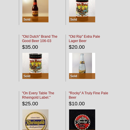
Sold
Sold
"Old Dutch" Brand The
"Old Rip" Extra Pale
Good Beer 106-03
Lager Beer
$35.00
$20.00
Sold
Sold
"On Every Table The
"Rocky" A Truly Fine Pale
Rheingold Label."
Beer
$25.00
$10.00