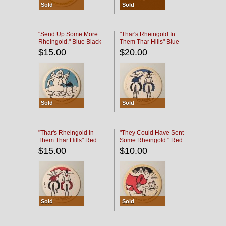
Sold
Sold
"Send Up Some More
"Thar's Rheingold In
Rheingold." Blue Black
Them Thar Hills" Blue
Black
$15.00
$20.00
Sold
Sold
"Thar's Rheingold In
"They Could Have Sent
Them Thar Hills" Red
Some Rheingold." Red
Black
Black
$15.00
$10.00
Sold
Sold