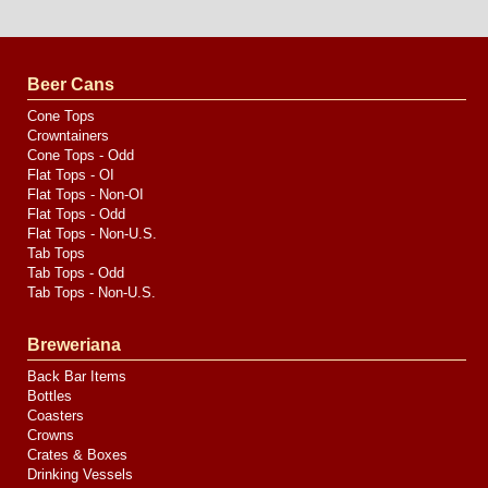
Website
Design
by
Valve
Media
Beer Cans
Cone Tops
Crowntainers
Cone Tops - Odd
Flat Tops - OI
Flat Tops - Non-OI
Flat Tops - Odd
Flat Tops - Non-U.S.
Tab Tops
Tab Tops - Odd
Tab Tops - Non-U.S.
Breweriana
Back Bar Items
Bottles
Coasters
Crowns
Crates & Boxes
Drinking Vessels