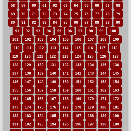
58
59
60
61
62
63
64
65
66
67
68
69
70
71
72
73
74
75
76
77
78
79
80
81
82
83
84
85
86
87
88
89
90
91
92
93
94
95
96
97
98
99
100
101
102
103
104
105
106
107
108
109
110
111
112
113
114
115
116
117
118
119
120
121
122
123
124
125
126
127
128
129
130
131
132
133
134
135
136
137
138
139
140
141
142
143
144
145
146
147
148
149
150
151
152
153
154
155
156
157
158
159
160
161
162
163
164
165
166
167
168
169
170
171
172
173
174
175
176
177
178
179
180
181
182
183
184
185
186
187
188
189
190
191
192
193
194
195
196
197
198
199