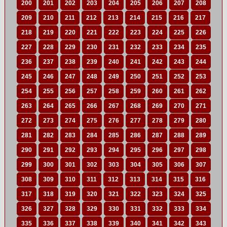
200
201
202
203
204
205
206
207
208
209
210
211
212
213
214
215
216
217
218
219
220
221
222
223
224
225
226
227
228
229
230
231
232
233
234
235
236
237
238
239
240
241
242
243
244
245
246
247
248
249
250
251
252
253
254
255
256
257
258
259
260
261
262
263
264
265
266
267
268
269
270
271
272
273
274
275
276
277
278
279
280
281
282
283
284
285
286
287
288
289
290
291
292
293
294
295
296
297
298
299
300
301
302
303
304
305
306
307
308
309
310
311
312
313
314
315
316
317
318
319
320
321
322
323
324
325
326
327
328
329
330
331
332
333
334
335
336
337
338
339
340
341
342
343