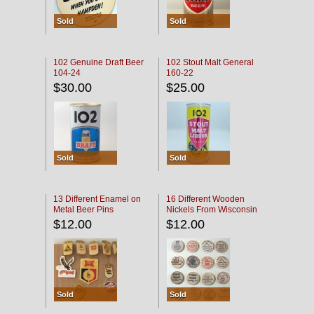
Sold
Sold
102 Genuine Draft Beer
102 Stout Malt General
104-24
160-22
$30.00
$25.00
Sold
Sold
13 Different Enamel on
16 Different Wooden
Metal Beer Pins
Nickels From Wisconsin
Bars
$12.00
$12.00
Sold
Sold