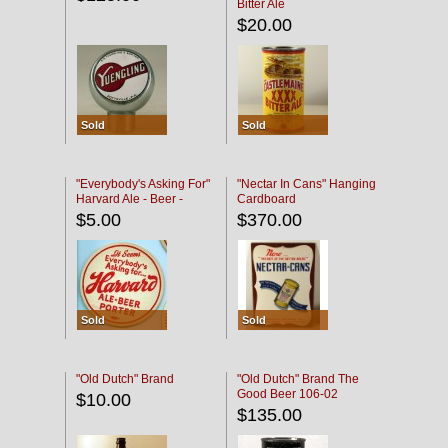
Bitter Ale
$20.00
Sold
Sold
"Everybody's Asking For"
"Nectar In Cans" Hanging
Harvard Ale - Beer -
Cardboard
Porter
$5.00
$370.00
Sold
Sold
"Old Dutch" Brand
"Old Dutch" Brand The
Good Beer 106-02
$10.00
$135.00