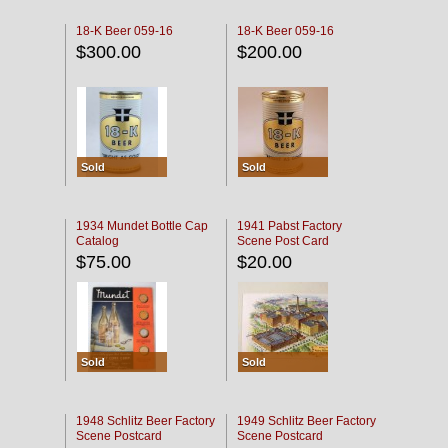
18-K Beer 059-16
18-K Beer 059-16
$300.00
$200.00
Sold
Sold
1934 Mundet Bottle Cap
1941 Pabst Factory
Catalog
Scene Post Card
$75.00
$20.00
Sold
Sold
1948 Schlitz Beer Factory
1949 Schlitz Beer Factory
Scene Postcard
Scene Postcard