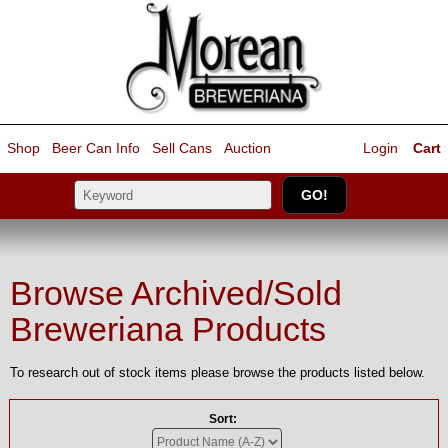
Shop
Beer Can Info
Sell
Cans
Auction
Login
Cart
Browse Archived/Sold
Breweriana Products
To research out of stock items please browse the products listed below.
Sort: