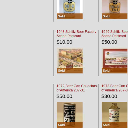
Sold
Sold
1948 Schlitz Beer Factory
1949 Schlitz Bee
Scene Postcard
Scene Postcard
$10.00
$50.00
Sold
Sold
1972 Beer Can Collectors
1973 Beer Can C
of America 207-31
of America 207-
$50.00
$30.00
Sold
Sold