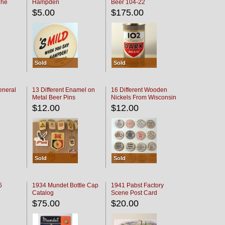
The
Hampden
Beer 104-22
oaster
$5.00
$175.00
Sold
Sold
eneral
13 Different Enamel on
16 Different Wooden
Metal Beer Pins
Nickels From Wisconsin
Bars
$12.00
$12.00
Sold
Sold
6
1934 Mundet Bottle Cap
1941 Pabst Factory
Catalog
Scene Post Card
$75.00
$20.00