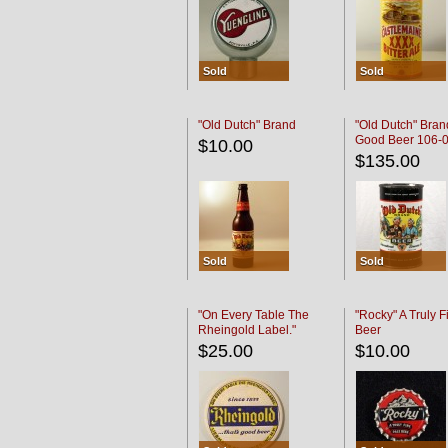
Sold
Sold
"Old Dutch" Brand
"Old Dutch" Bran
Good Beer 106-
$10.00
$135.00
Sold
Sold
"On Every Table The
"Rocky" A Truly F
Rheingold Label."
Beer
$25.00
$10.00