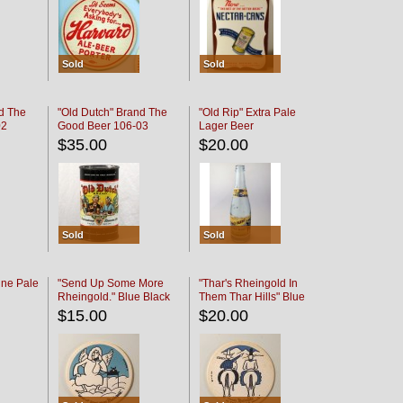
Sold
Sold
d The
"Old Dutch" Brand The
"Old Rip" Extra Pale
02
Good Beer 106-03
Lager Beer
$35.00
$20.00
Sold
Sold
ine Pale
"Send Up Some More
"Thar's Rheingold In
Rheingold." Blue Black
Them Thar Hills" Blue
Black
$15.00
$20.00