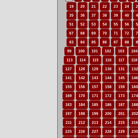
19
20
21
22
23
24
2
35
36
37
38
39
40
4
51
52
53
54
55
56
5
67
68
69
70
71
72
7
83
84
85
86
87
88
8
99
100
101
102
103
104
113
114
115
116
117
118
127
128
129
130
131
132
141
142
143
144
145
146
155
156
157
158
159
160
169
170
171
172
173
174
183
184
185
186
187
188
197
198
199
200
201
202
211
212
213
214
215
216
225
226
227
228
229
230