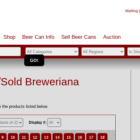
Mailing L
Shop
Beer Can Info
Sell
Beer
Cans
Auction
/Sold Breweriana
 the products listed below.
Display #:
9
10
11
12
13
14
15
16
17
18