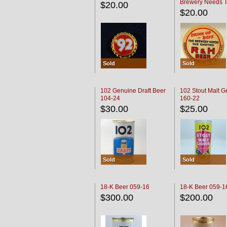
Brewery Needs 
$20.00
Empties' R & H C
$20.00
Sold
Sold
102 Genuine Draft Beer
102 Stout Malt G
104-24
160-22
$30.00
$25.00
Sold
Sold
18-K Beer 059-16
18-K Beer 059-1
$300.00
$200.00