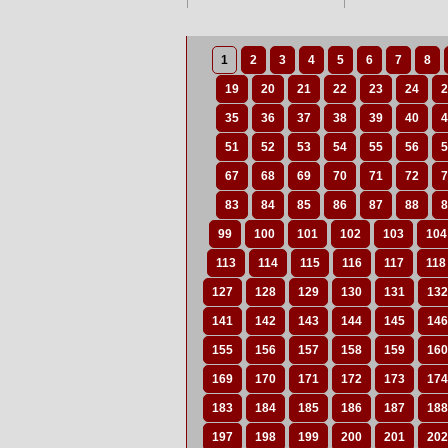
1
2
3
4
5
6
7
8
19
20
21
22
23
24
2
35
36
37
38
39
40
4
51
52
53
54
55
56
5
67
68
69
70
71
72
7
83
84
85
86
87
88
8
99
100
101
102
103
104
113
114
115
116
117
118
127
128
129
130
131
132
141
142
143
144
145
146
155
156
157
158
159
160
169
170
171
172
173
174
183
184
185
186
187
188
197
198
199
200
201
202