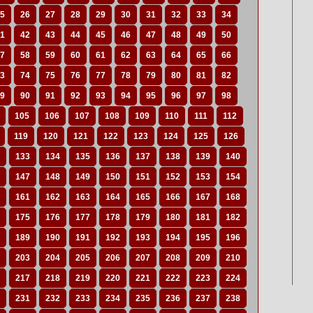
5
26
27
28
29
30
31
32
33
34
1
42
43
44
45
46
47
48
49
50
7
58
59
60
61
62
63
64
65
66
3
74
75
76
77
78
79
80
81
82
9
90
91
92
93
94
95
96
97
98
105
106
107
108
109
110
111
112
119
120
121
122
123
124
125
126
133
134
135
136
137
138
139
140
147
148
149
150
151
152
153
154
161
162
163
164
165
166
167
168
175
176
177
178
179
180
181
182
189
190
191
192
193
194
195
196
203
204
205
206
207
208
209
210
217
218
219
220
221
222
223
224
231
232
233
234
235
236
237
238