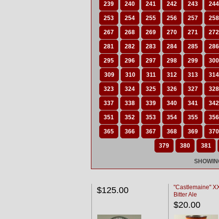
239
240
241
242
243
244
253
254
255
256
257
258
267
268
269
270
271
272
281
282
283
284
285
286
295
296
297
298
299
300
309
310
311
312
313
314
323
324
325
326
327
328
337
338
339
340
341
342
351
352
353
354
355
356
365
366
367
368
369
370
379
380
381
SHOWING
"Castlemaine" 
$125.00
Bitter Ale
$20.00