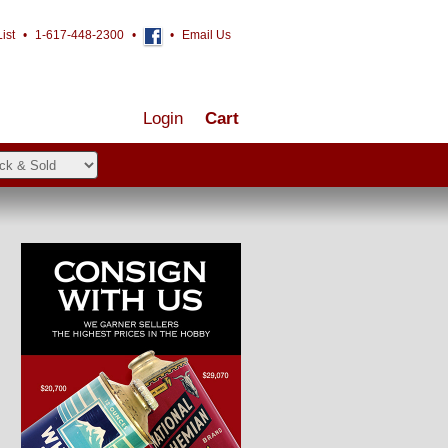
ist
•
1-617-448-2300
•
•
Email Us
Login
Cart