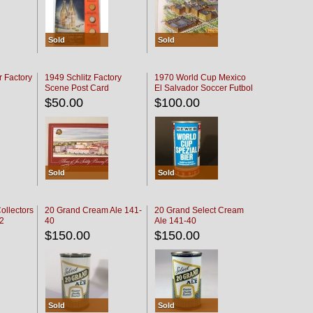
Sold
Sold
r Factory
1949 Schlitz Factory
1970 World Cup Mexico
Scene Post Card
El Salvador Soccer Futbol
$50.00
$100.00
Sold
Sold
ollectors
20 Grand Cream Ale 141-
20 Grand Select Cream
32
40
Ale 141-40
$150.00
$150.00
Sold
Sold