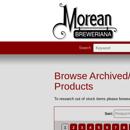
Search
Browse Archived
Products
To research out of stock items please browse
Sort:
1
2
3
4
5
6
7
8