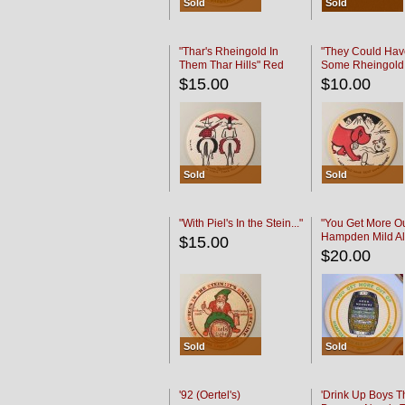
Sold
Sold
"Thar's Rheingold In
"They Could Hav
Them Thar Hills" Red
Some Rheingold
Black
Black
$15.00
$10.00
Sold
Sold
"With Piel's In the Stein..."
"You Get More Ou
Hampden Mild Al
$15.00
Lager Beer
$20.00
Sold
Sold
'92 (Oertel's)
'Drink Up Boys T