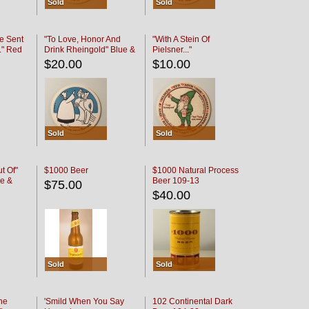
Sold
Sold
e Sent
"To Love, Honor And
"With A Stein Of
." Red
Drink Rheingold" Blue &
Pielsner..."
Black
$20.00
$10.00
Sold
Sold
t Of"
$1000 Beer
$1000 Natural Process
e &
Beer 109-13
$75.00
$40.00
Sold
Sold
he
'Smild When You Say
102 Continental Dark