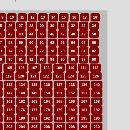
9
10
11
12
13
14
15
16
17
18
5
26
27
28
29
30
31
32
33
34
1
42
43
44
45
46
47
48
49
50
7
58
59
60
61
62
63
64
65
66
3
74
75
76
77
78
79
80
81
82
9
90
91
92
93
94
95
96
97
98
105
106
107
108
109
110
111
112
119
120
121
122
123
124
125
126
133
134
135
136
137
138
139
140
147
148
149
150
151
152
153
154
161
162
163
164
165
166
167
168
175
176
177
178
179
180
181
182
189
190
191
192
193
194
195
196
203
204
205
206
207
208
209
210