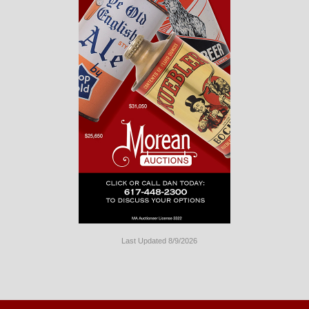
Last Updated 8/9/2026
Long
Island
Website
Design
by