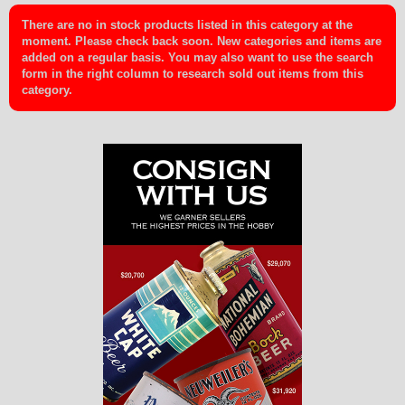
There are no in stock products listed in this category at the
moment. Please check back soon. New categories and items are
added on a regular basis. You may also want to use the search
form in the right column to research sold out items from this
category.