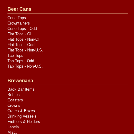
Valve
Media
Beer Cans
Cone Tops
Crowntainers
Cone Tops - Odd
Flat Tops - OI
Flat Tops - Non-OI
Flat Tops - Odd
Flat Tops - Non-U.S.
Tab Tops
Tab Tops - Odd
Tab Tops - Non-U.S.
Breweriana
Back Bar Items
Bottles
Coasters
Crowns
Crates & Boxes
Drinking Vessels
Frothers & Holders
Labels
Misc.