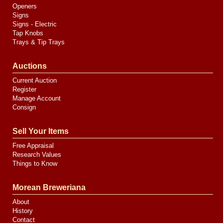
Openers
Signs
Signs - Electric
Tap Knobs
Trays & Tip Trays
Auctions
Current Auction
Register
Manage Account
Consign
Sell Your Items
Free Appraisal
Research Values
Things to Know
Morean Breweriana
About
History
Contact