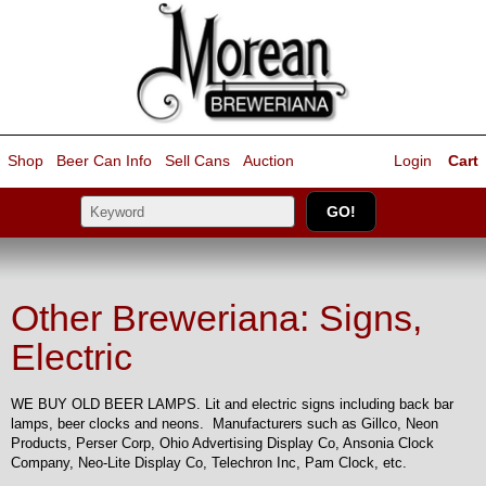
Shop
Beer Can Info
Sell
Cans
Auction
Login
Cart
Other Breweriana: Signs,
Electric
WE BUY OLD BEER LAMPS. Lit and electric signs including back bar
lamps, beer clocks and neons. Manufacturers such as Gillco, Neon
Products, Perser Corp, Ohio Advertising Display Co, Ansonia Clock
Company, Neo-Lite Display Co, Telechron Inc, Pam Clock, etc.