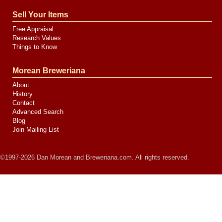
Sell Your Items
Free Appraisal
Research Values
Things to Know
Morean Breweriana
About
History
Contact
Advanced Search
Blog
Join Mailing List
©1997-2026 Dan Morean and Breweriana.com. All rights reserved.