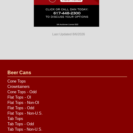
Last Updated 8/6/2026
Long
Island
Website
Design
by
Valve
Media
Beer Cans
Cone Tops
Crowntainers
Cone Tops - Odd
Flat Tops - OI
Flat Tops - Non-OI
Flat Tops - Odd
Flat Tops - Non-U.S.
Tab Tops
Tab Tops - Odd
Tab Tops - Non-U.S.