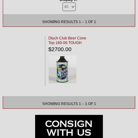
SHOWING RESULTS 1 – 1 OF 1
Dtuch Club Beer Cone
Top 160-06 TOUGH
$2700.00
SHOWING RESULTS 1 – 1 OF 1