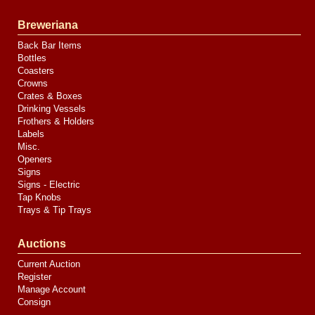
Breweriana
Back Bar Items
Bottles
Coasters
Crowns
Crates & Boxes
Drinking Vessels
Frothers & Holders
Labels
Misc.
Openers
Signs
Signs - Electric
Tap Knobs
Trays & Tip Trays
Auctions
Current Auction
Register
Manage Account
Consign