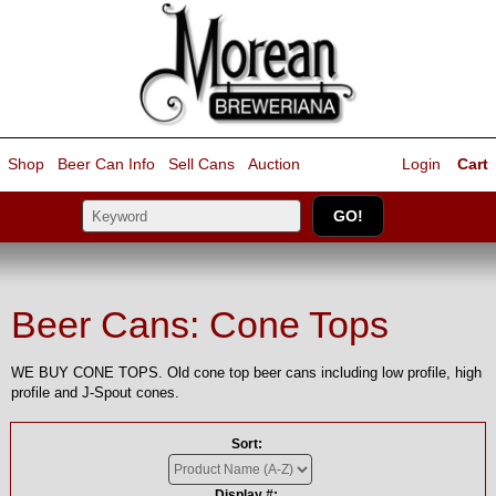
Shop
Beer Can Info
Sell
Cans
Auction
Login
Cart
Beer Cans: Cone Tops
WE BUY CONE TOPS. Old cone top beer cans including low profile, high
profile and J-Spout cones.
Sort:
Display #: