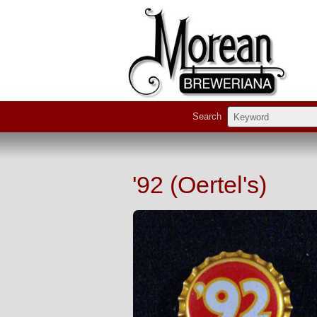
Search
'92 (Oertel's)