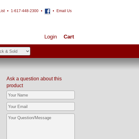
ist
•
1-617-448-2300
•
•
Email Us
Login
Cart
Ask a question about this
product