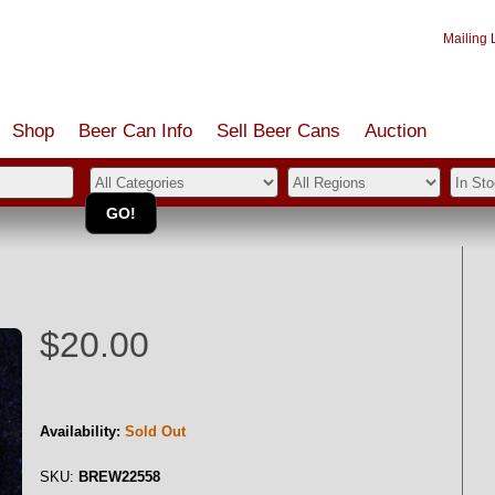
Mailing L
Shop
Beer Can Info
Sell
Beer
Cans
Auction
$20.00
Availability:
Sold Out
SKU:
BREW22558