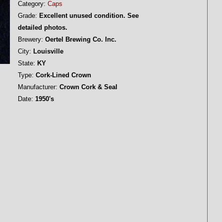
Category:
Caps
Grade:
Excellent unused condition. See
detailed photos.
Brewery:
Oertel Brewing Co. Inc.
City:
Louisville
State:
KY
Type:
Cork-Lined Crown
Manufacturer:
Crown Cork & Seal
Date:
1950's