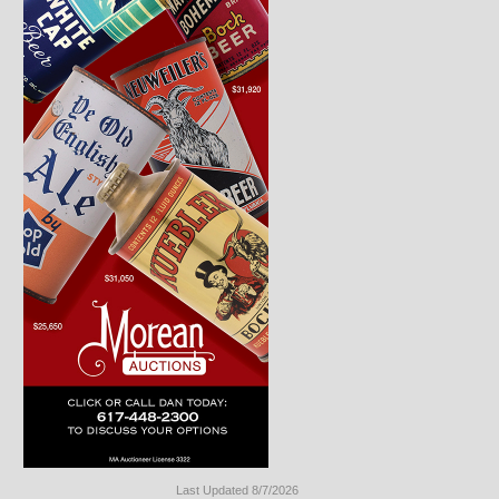
Last Updated 8/7/2026