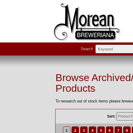
Search
Browse Archived
Products
To research out of stock items please browse
Sort:
1
2
3
4
5
6
7
8