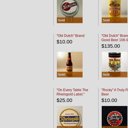
Sold
Sold
"Old Dutch" Brand
"Old Dutch" Bran
Good Beer 106-
$10.00
$135.00
Sold
Sold
"On Every Table The
"Rocky" A Truly F
Rheingold Label."
Beer
$25.00
$10.00