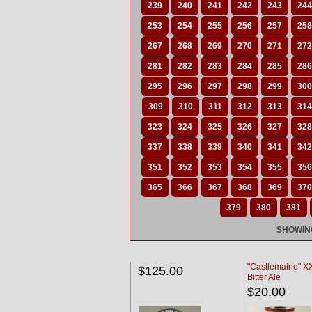
239
240
241
242
243
244
253
254
255
256
257
258
267
268
269
270
271
272
281
282
283
284
285
286
295
296
297
298
299
300
309
310
311
312
313
314
323
324
325
326
327
328
337
338
339
340
341
342
351
352
353
354
355
356
365
366
367
368
369
370
379
380
381
SHOWING
"Castlemaine" 
$125.00
Bitter Ale
$20.00