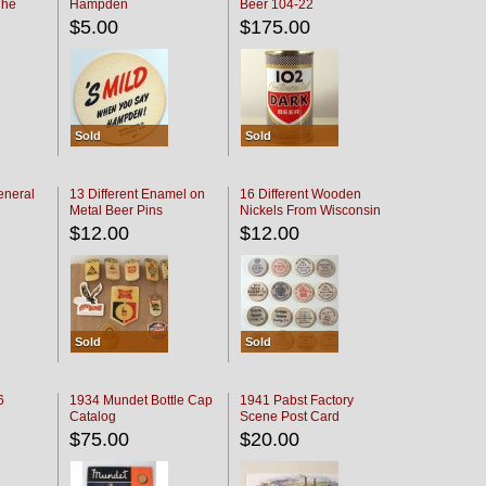
The
Hampden
Beer 104-22
oaster
$5.00
$175.00
Sold
Sold
eneral
13 Different Enamel on
16 Different Wooden
Metal Beer Pins
Nickels From Wisconsin
Bars
$12.00
$12.00
Sold
Sold
6
1934 Mundet Bottle Cap
1941 Pabst Factory
Catalog
Scene Post Card
$75.00
$20.00