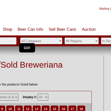
Mailing L
Shop
Beer Can Info
Sell
Beer
Cans
Auction
/Sold Breweriana
 the products listed below.
Display #:
9
10
11
12
13
14
15
16
17
18