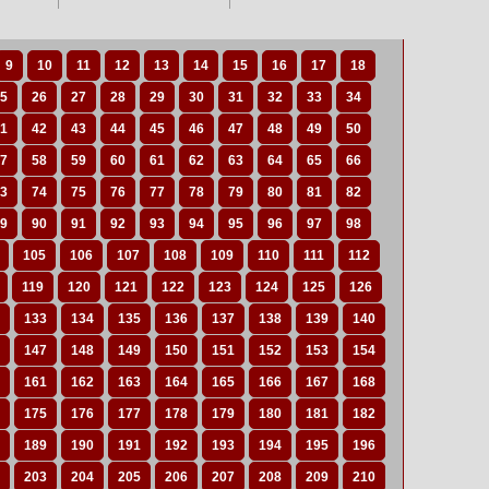
9
10
11
12
13
14
15
16
17
18
5
26
27
28
29
30
31
32
33
34
1
42
43
44
45
46
47
48
49
50
7
58
59
60
61
62
63
64
65
66
3
74
75
76
77
78
79
80
81
82
9
90
91
92
93
94
95
96
97
98
105
106
107
108
109
110
111
112
119
120
121
122
123
124
125
126
133
134
135
136
137
138
139
140
147
148
149
150
151
152
153
154
161
162
163
164
165
166
167
168
175
176
177
178
179
180
181
182
189
190
191
192
193
194
195
196
203
204
205
206
207
208
209
210