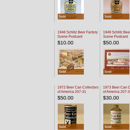
Sold
Sold
1948 Schlitz Beer Factory
1949 Schlitz Bee
Scene Postcard
Scene Postcard
$10.00
$50.00
Sold
Sold
1972 Beer Can Collectors
1973 Beer Can C
of America 207-31
of America 207-
$50.00
$30.00
Sold
Sold