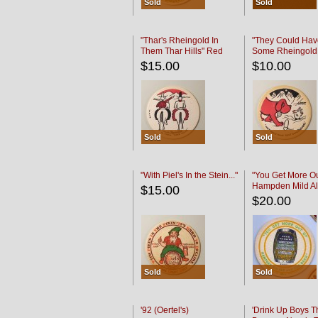
Sold
Sold
"Thar's Rheingold In
"They Could Hav
Them Thar Hills" Red
Some Rheingold
Black
Black
$15.00
$10.00
Sold
Sold
"With Piel's In the Stein..."
"You Get More Ou
Hampden Mild Al
$15.00
Lager Beer
$20.00
Sold
Sold
'92 (Oertel's)
'Drink Up Boys T