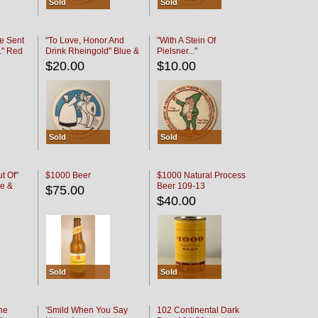
Sold
Sold
e Sent
"To Love, Honor And
"With A Stein Of
." Red
Drink Rheingold" Blue &
Pielsner..."
Black
$20.00
$10.00
Sold
Sold
t Of"
$1000 Beer
$1000 Natural Process
e &
Beer 109-13
$75.00
$40.00
Sold
Sold
he
'Smild When You Say
102 Continental Dark