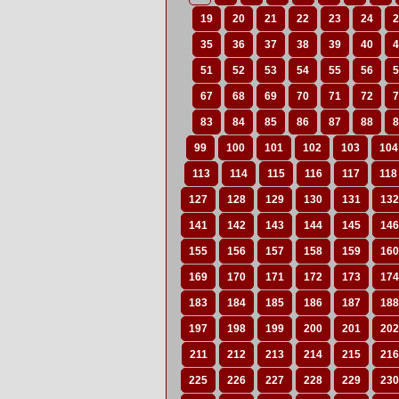
19
20
21
22
23
24
2
35
36
37
38
39
40
4
51
52
53
54
55
56
5
67
68
69
70
71
72
7
83
84
85
86
87
88
8
99
100
101
102
103
104
113
114
115
116
117
118
127
128
129
130
131
132
141
142
143
144
145
146
155
156
157
158
159
160
169
170
171
172
173
174
183
184
185
186
187
188
197
198
199
200
201
202
211
212
213
214
215
216
225
226
227
228
229
230