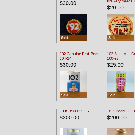
Brewery Needs 
$20.00
Empties' R & H C
$20.00
Sold
Sold
102 Genuine Draft Beer
102 Stout Malt G
104-24
160-22
$30.00
$25.00
Sold
Sold
18-K Beer 059-16
18-K Beer 059-1
$300.00
$200.00