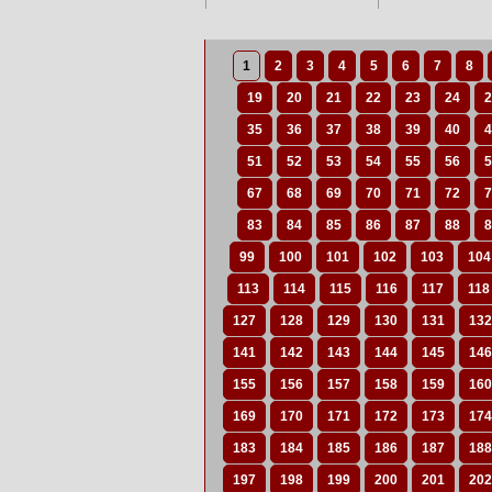
1
2
3
4
5
6
7
8
19
20
21
22
23
24
2
35
36
37
38
39
40
4
51
52
53
54
55
56
5
67
68
69
70
71
72
7
83
84
85
86
87
88
8
99
100
101
102
103
104
113
114
115
116
117
118
127
128
129
130
131
132
141
142
143
144
145
146
155
156
157
158
159
160
169
170
171
172
173
174
183
184
185
186
187
188
197
198
199
200
201
202