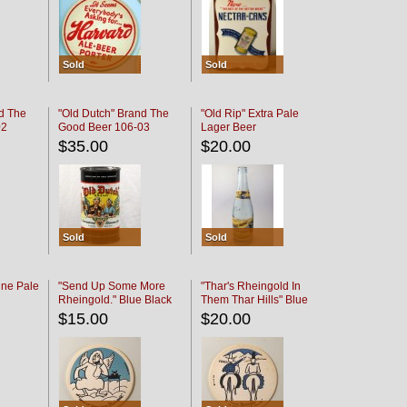
Sold
Sold
d The
"Old Dutch" Brand The
"Old Rip" Extra Pale
02
Good Beer 106-03
Lager Beer
$35.00
$20.00
Sold
Sold
ine Pale
"Send Up Some More
"Thar's Rheingold In
Rheingold." Blue Black
Them Thar Hills" Blue
Black
$15.00
$20.00