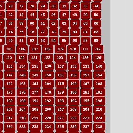
5
26
27
28
29
30
31
32
33
34
1
42
43
44
45
46
47
48
49
50
7
58
59
60
61
62
63
64
65
66
3
74
75
76
77
78
79
80
81
82
9
90
91
92
93
94
95
96
97
98
105
106
107
108
109
110
111
112
119
120
121
122
123
124
125
126
133
134
135
136
137
138
139
140
147
148
149
150
151
152
153
154
161
162
163
164
165
166
167
168
175
176
177
178
179
180
181
182
189
190
191
192
193
194
195
196
203
204
205
206
207
208
209
210
217
218
219
220
221
222
223
224
231
232
233
234
235
236
237
238