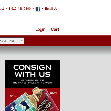
ist
•
1-617-448-2300
•
•
Email Us
Login
Cart