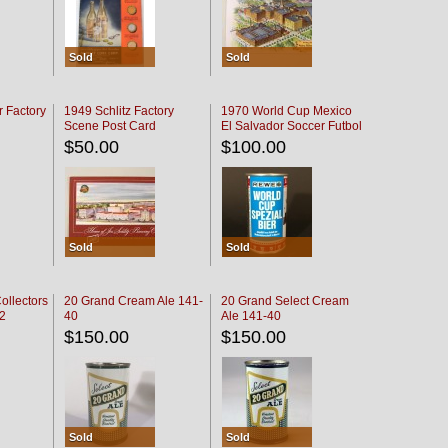
Sold
Sold
r Factory
1949 Schlitz Factory
1970 World Cup Mexico
Scene Post Card
El Salvador Soccer Futbol
$50.00
$100.00
Sold
Sold
ollectors
20 Grand Cream Ale 141-
20 Grand Select Cream
32
40
Ale 141-40
$150.00
$150.00
Sold
Sold