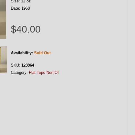
Size: 12 oz
Date: 1958
$40.00
Availability:
Sold Out
SKU:
123964
Category:
Flat Tops Non-OI