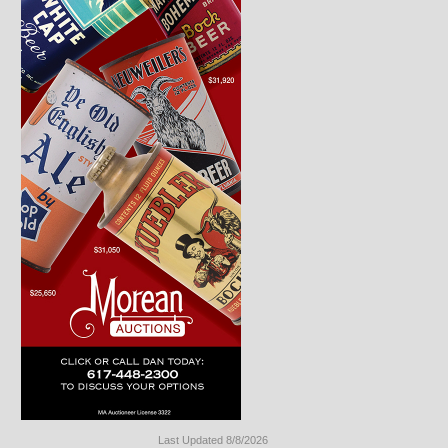
Last Updated 8/8/2026