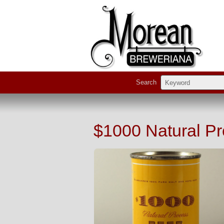
Search
$1000 Natural P