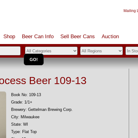
Mailing L
Shop
Beer Can Info
Sell
Beer
Cans
Auction
rocess Beer 109-13
Book No: 109-13
Grade: 1/1+
Brewery: Gettelman Brewing Corp.
City: Milwaukee
State: WI
Type: Flat Top