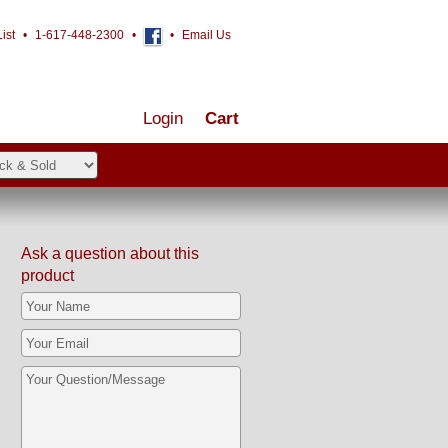
ist
•
1-617-448-2300
•
•
Email Us
Login
Cart
Ask a question about this
product