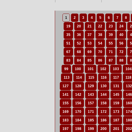
1
2
3
4
5
6
7
8
19
20
21
22
23
24
2
35
36
37
38
39
40
4
51
52
53
54
55
56
5
67
68
69
70
71
72
7
83
84
85
86
87
88
8
99
100
101
102
103
104
113
114
115
116
117
118
127
128
129
130
131
132
141
142
143
144
145
146
155
156
157
158
159
160
169
170
171
172
173
174
183
184
185
186
187
188
197
198
199
200
201
202