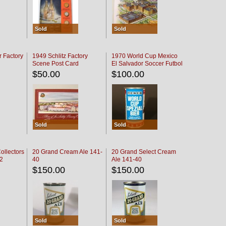
Sold
Sold
r Factory
1949 Schlitz Factory
1970 World Cup Mexico
Scene Post Card
El Salvador Soccer Futbol
$50.00
$100.00
Sold
Sold
ollectors
20 Grand Cream Ale 141-
20 Grand Select Cream
32
40
Ale 141-40
$150.00
$150.00
Sold
Sold