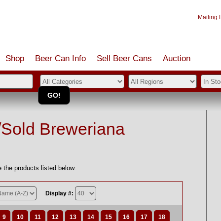
Mailing L
Shop
Beer Can Info
Sell
Beer
Cans
Auction
/Sold Breweriana
 the products listed below.
Display #:
9
10
11
12
13
14
15
16
17
18