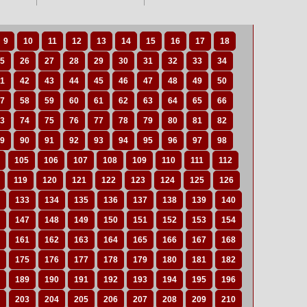
9
10
11
12
13
14
15
16
17
18
5
26
27
28
29
30
31
32
33
34
1
42
43
44
45
46
47
48
49
50
7
58
59
60
61
62
63
64
65
66
3
74
75
76
77
78
79
80
81
82
9
90
91
92
93
94
95
96
97
98
105
106
107
108
109
110
111
112
119
120
121
122
123
124
125
126
133
134
135
136
137
138
139
140
147
148
149
150
151
152
153
154
161
162
163
164
165
166
167
168
175
176
177
178
179
180
181
182
189
190
191
192
193
194
195
196
203
204
205
206
207
208
209
210