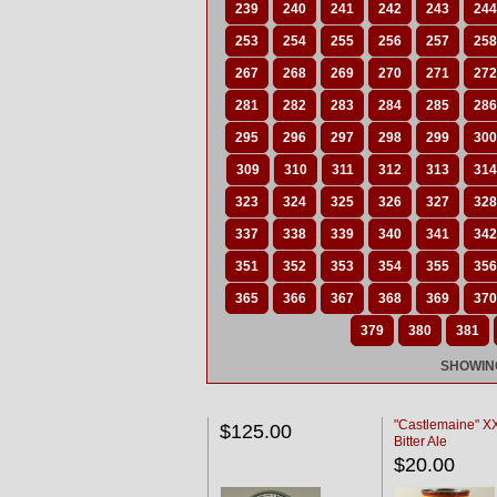
239
240
241
242
243
244
253
254
255
256
257
258
267
268
269
270
271
272
281
282
283
284
285
286
295
296
297
298
299
300
309
310
311
312
313
314
323
324
325
326
327
328
337
338
339
340
341
342
351
352
353
354
355
356
365
366
367
368
369
370
379
380
381
SHOWING
"Castlemaine" 
$125.00
Bitter Ale
$20.00