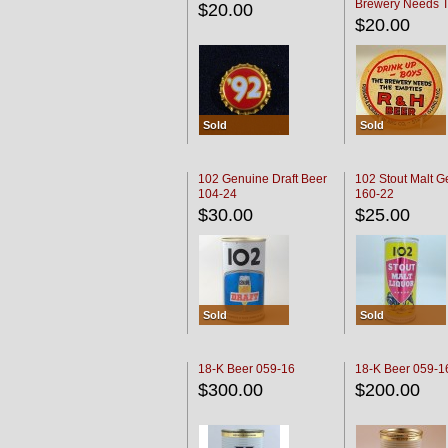
Brewery Needs 
$20.00
Empties' R & H C
$20.00
Sold
Sold
102 Genuine Draft Beer
102 Stout Malt G
104-24
160-22
$30.00
$25.00
Sold
Sold
18-K Beer 059-16
18-K Beer 059-1
$300.00
$200.00