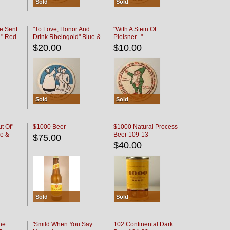
Sold
Sold
e Sent
"To Love, Honor And
"With A Stein Of
." Red
Drink Rheingold" Blue &
Pielsner..."
Black
$20.00
$10.00
Sold
Sold
t Of"
$1000 Beer
$1000 Natural Process
e &
Beer 109-13
$75.00
$40.00
Sold
Sold
he
'Smild When You Say
102 Continental Dark