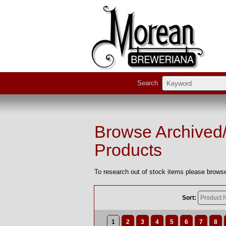
Search
Browse Archived
Products
To research out of stock items please browse
Sort:
1
2
3
4
5
6
7
8