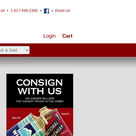
ist
•
1-617-448-2300
•
•
Email Us
Login
Cart