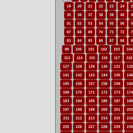
19
20
21
22
23
24
2
35
36
37
38
39
40
4
51
52
53
54
55
56
5
67
68
69
70
71
72
7
83
84
85
86
87
88
8
99
100
101
102
103
104
113
114
115
116
117
118
127
128
129
130
131
132
141
142
143
144
145
146
155
156
157
158
159
160
169
170
171
172
173
174
183
184
185
186
187
188
197
198
199
200
201
202
211
212
213
214
215
216
225
226
227
228
229
230