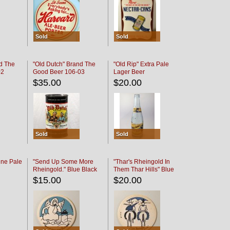
Sold
Sold
d The
"Old Dutch" Brand The
"Old Rip" Extra Pale
02
Good Beer 106-03
Lager Beer
$35.00
$20.00
Sold
Sold
ine Pale
"Send Up Some More
"Thar's Rheingold In
Rheingold." Blue Black
Them Thar Hills" Blue
Black
$15.00
$20.00