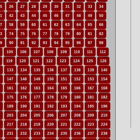
5
26
27
28
29
30
31
32
33
34
1
42
43
44
45
46
47
48
49
50
7
58
59
60
61
62
63
64
65
66
3
74
75
76
77
78
79
80
81
82
9
90
91
92
93
94
95
96
97
98
105
106
107
108
109
110
111
112
119
120
121
122
123
124
125
126
133
134
135
136
137
138
139
140
147
148
149
150
151
152
153
154
161
162
163
164
165
166
167
168
175
176
177
178
179
180
181
182
189
190
191
192
193
194
195
196
203
204
205
206
207
208
209
210
217
218
219
220
221
222
223
224
231
232
233
234
235
236
237
238