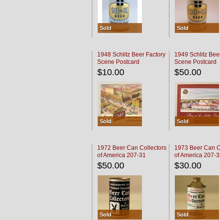
Sold
Sold
1948 Schlitz Beer Factory
1949 Schlitz Bee
Scene Postcard
Scene Postcard
$10.00
$50.00
Sold
Sold
1972 Beer Can Collectors
1973 Beer Can C
of America 207-31
of America 207-
$50.00
$30.00
Sold
Sold