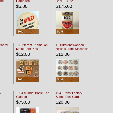
The
Hampden
Beer 104-22
oaster
$5.00
$175.00
Sold
Sold
eneral
13 Different Enamel on
16 Different Wooden
Metal Beer Pins
Nickels From Wisconsin
Bars
$12.00
$12.00
Sold
Sold
6
1934 Mundet Bottle Cap
1941 Pabst Factory
Catalog
Scene Post Card
$75.00
$20.00