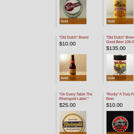
Sold
Sold
"Old Dutch" Brand
"Old Dutch" Bran
Good Beer 106-
$10.00
$135.00
Sold
Sold
"On Every Table The
"Rocky" A Truly F
Rheingold Label."
Beer
$25.00
$10.00