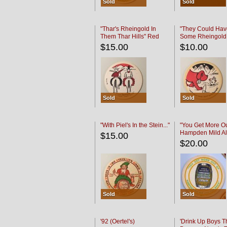
Sold
Sold
"Thar's Rheingold In
"They Could Hav
Them Thar Hills" Red
Some Rheingold
Black
Black
$15.00
$10.00
Sold
Sold
"With Piel's In the Stein..."
"You Get More Ou
Hampden Mild Al
$15.00
Lager Beer
$20.00
Sold
Sold
'92 (Oertel's)
'Drink Up Boys T