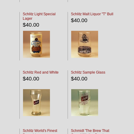
Schlitz Light Special
Schlitz Malt Liquor "T" Bull
Lager
$40.00
$40.00
Schlitz Red and White
Schlitz Sample Glass
$40.00
$40.00
Schlitz World's Finest
Schmidt 'The Brew That