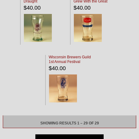
Draught
Grew With the Great
Northwest'
$40.00
$40.00
Wisconsin Brewers Guild
1st Annual Festival
$40.00
SHOWING RESULTS 1 – 29 OF 29