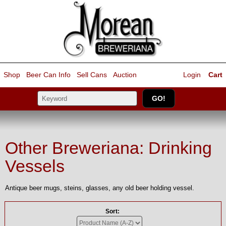
Shop
Beer Can Info
Sell
Cans
Auction
Login
Cart
Other Breweriana: Drinking
Vessels
Antique beer mugs, steins, glasses, any old beer holding vessel.
Sort: