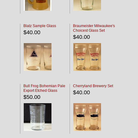
Blatz Sample Glass
Braumeister Milwaukee's
Choicest Glass Set
$40.00
$40.00
Bull Frog Bohemian Pale
Cherryland Brewery Set
Export Etched Glass
$40.00
$50.00