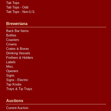
Tab Tops
Tab Tops - Odd
Tab Tops - Non-U.S.
Breweriana
Back Bar Items
Bottles
Coasters
Crowns
Crates & Boxes
Drinking Vessels
Frothers & Holders
Labels
Misc.
Openers
Signs
Signs - Electric
Tap Knobs
Trays & Tip Trays
Auctions
Current Auction