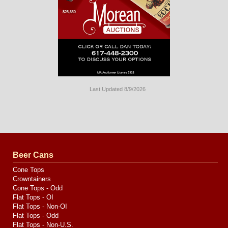
Last Updated 8/9/2026
Long
Island
Website
Design
by
Valve
Media
Beer Cans
Cone Tops
Crowntainers
Cone Tops - Odd
Flat Tops - OI
Flat Tops - Non-OI
Flat Tops - Odd
Flat Tops - Non-U.S.