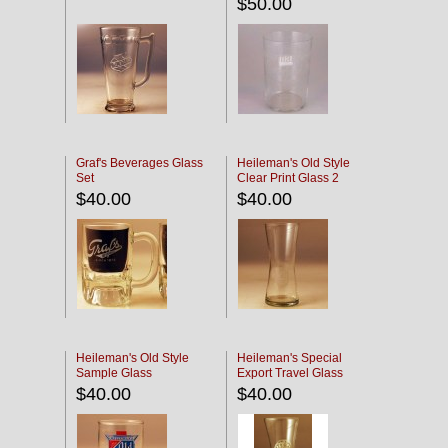
$50.00
Graf's Beverages Glass
Heileman's Old Style
Set
Clear Print Glass 2
$40.00
$40.00
Heileman's Old Style
Heileman's Special
Sample Glass
Export Travel Glass
$40.00
$40.00