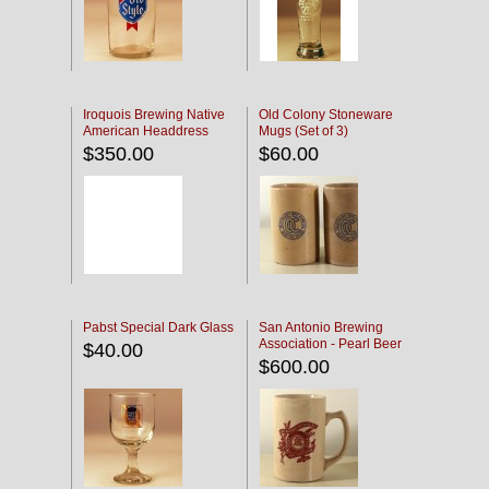
Iroquois Brewing Native
Old Colony Stoneware
American Headdress
Mugs (Set of 3)
Etched Glass
$350.00
$60.00
Pabst Special Dark Glass
San Antonio Brewing
Association - Pearl Beer
$40.00
$600.00