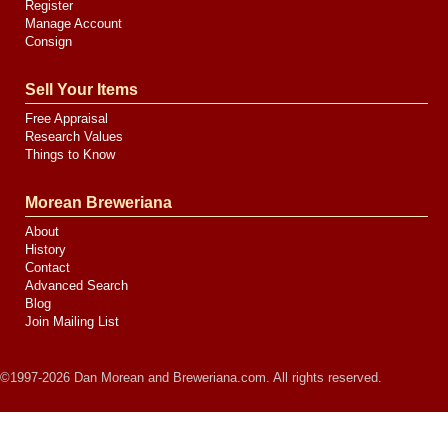
Register
Manage Account
Consign
Sell Your Items
Free Appraisal
Research Values
Things to Know
Morean Breweriana
About
History
Contact
Advanced Search
Blog
Join Mailing List
©1997-2026 Dan Morean and Breweriana.com. All rights reserved.