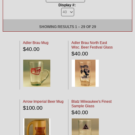
Display #:
SHOWING RESULTS 1 – 29 OF 29
Adler Brau Mug
Adler Brau North East
Wisc. Beer Festival Glass
$40.00
$40.00
Arrow Imperial Beer Mug
Blatz Milwaukee's Finest
Sample Glass
$100.00
$40.00