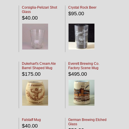
Corsiglia-Pelizari Shot
Crystal Rock Beer
Glass
$95.00
$40.00
Dukehart's Cream Ale
Everett Brewing Co.
Barrel Shaped Mug
Factory Scene Mug
$175.00
$495.00
Falstaff Mug
German Brewing Etched
Glass
$40.00