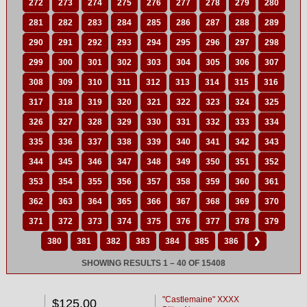
272
273
274
275
276
277
278
279
280
281
282
283
284
285
286
287
288
289
290
291
292
293
294
295
296
297
298
299
300
301
302
303
304
305
306
307
308
309
310
311
312
313
314
315
316
317
318
319
320
321
322
323
324
325
326
327
328
329
330
331
332
333
334
335
336
337
338
339
340
341
342
343
344
345
346
347
348
349
350
351
352
353
354
355
356
357
358
359
360
361
362
363
364
365
366
367
368
369
370
371
372
373
374
375
376
377
378
379
380
381
382
383
384
385
386
❯
SHOWING RESULTS 1 – 40 OF 15408
"Castlemaine" XXXX
$125.00