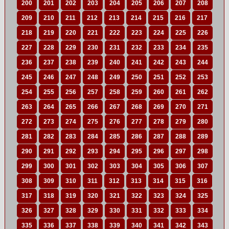
200
201
202
203
204
205
206
207
208
209
210
211
212
213
214
215
216
217
218
219
220
221
222
223
224
225
226
227
228
229
230
231
232
233
234
235
236
237
238
239
240
241
242
243
244
245
246
247
248
249
250
251
252
253
254
255
256
257
258
259
260
261
262
263
264
265
266
267
268
269
270
271
272
273
274
275
276
277
278
279
280
281
282
283
284
285
286
287
288
289
290
291
292
293
294
295
296
297
298
299
300
301
302
303
304
305
306
307
308
309
310
311
312
313
314
315
316
317
318
319
320
321
322
323
324
325
326
327
328
329
330
331
332
333
334
335
336
337
338
339
340
341
342
343