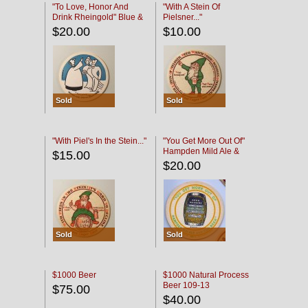
"To Love, Honor And
"With A Stein Of
Drink Rheingold" Blue &
Pielsner..."
Black
$20.00
$10.00
Sold
Sold
"With Piel's In the Stein..."
"You Get More Out Of"
Hampden Mild Ale &
$15.00
Lager Beer
$20.00
Sold
Sold
$1000 Beer
$1000 Natural Process
Beer 109-13
$75.00
$40.00