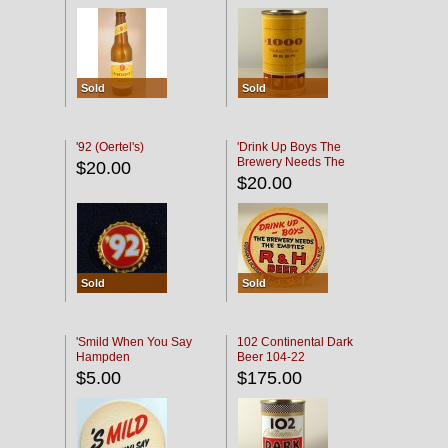
Sold
Sold
'92 (Oertel's)
'Drink Up Boys The
Brewery Needs The
$20.00
Empties' R & H Coaster
$20.00
Sold
Sold
'Smild When You Say
102 Continental Dark
Hampden
Beer 104-22
$5.00
$175.00