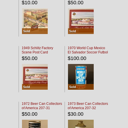
$10.00
$50.00
Sold
Sold
1949 Schlitz Factory
1970 World Cup Mexico
Scene Post Card
El Salvador Soccer Futbol
$50.00
$100.00
Sold
Sold
1972 Beer Can Collectors
1973 Beer Can Collectors
of America 207-31
of America 207-32
$50.00
$30.00