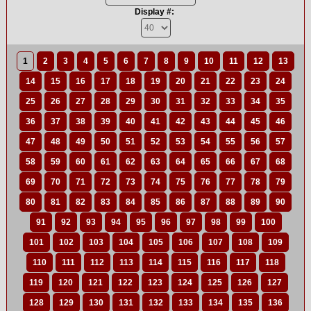
Display #:
1
2
3
4
5
6
7
8
9
10
11
12
13
14
15
16
17
18
19
20
21
22
23
24
25
26
27
28
29
30
31
32
33
34
35
36
37
38
39
40
41
42
43
44
45
46
47
48
49
50
51
52
53
54
55
56
57
58
59
60
61
62
63
64
65
66
67
68
69
70
71
72
73
74
75
76
77
78
79
80
81
82
83
84
85
86
87
88
89
90
91
92
93
94
95
96
97
98
99
100
101
102
103
104
105
106
107
108
109
110
111
112
113
114
115
116
117
118
119
120
121
122
123
124
125
126
127
128
129
130
131
132
133
134
135
136