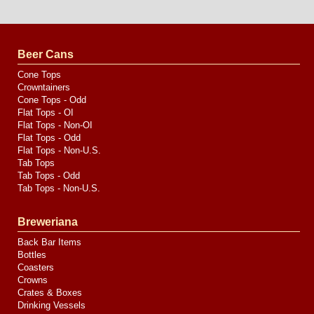
Website
Design
by
Valve
Media
Beer Cans
Cone Tops
Crowntainers
Cone Tops - Odd
Flat Tops - OI
Flat Tops - Non-OI
Flat Tops - Odd
Flat Tops - Non-U.S.
Tab Tops
Tab Tops - Odd
Tab Tops - Non-U.S.
Breweriana
Back Bar Items
Bottles
Coasters
Crowns
Crates & Boxes
Drinking Vessels