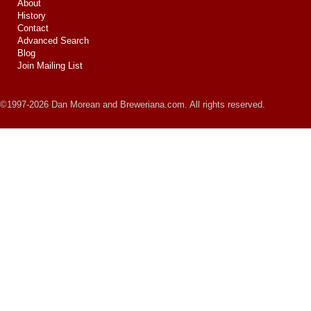
About
History
Contact
Advanced Search
Blog
Join Mailing List
©1997-2026 Dan Morean and Breweriana.com. All rights reserved.