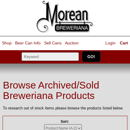
Shop
Beer Can Info
Sell
Cans
Auction
Login
Cart
Browse Archived/Sold
Breweriana Products
To research out of stock items please browse the products listed below.
Sort: