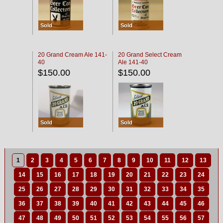
Sold
Sold
20 Grand Cream Ale 141-
20 Grand Select Cream
40
Ale 141-40
$150.00
$150.00
Sold
Sold
1
2
3
4
5
6
7
8
9
10
11
12
13
14
15
16
17
18
19
20
21
22
23
24
25
26
27
28
29
30
31
32
33
34
35
36
37
38
39
40
41
42
43
44
45
46
47
48
49
50
51
52
53
54
55
56
57