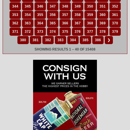
344
345
346
347
348
349
350
351
352
353
354
355
356
357
358
359
360
361
362
363
364
365
366
367
368
369
370
371
372
373
374
375
376
377
378
379
380
381
382
383
384
385
386
❯
SHOWING RESULTS 1 – 40 OF 15408