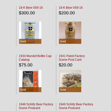
18-K Beer 059-16
18-K Beer 059-16
$300.00
$200.00
Sold
Sold
1934 Mundet Bottle Cap
1941 Pabst Factory
Catalog
Scene Post Card
$75.00
$20.00
Sold
Sold
1948 Schlitz Beer Factory
1949 Schlitz Beer Factory
Scene Postcard
Scene Postcard