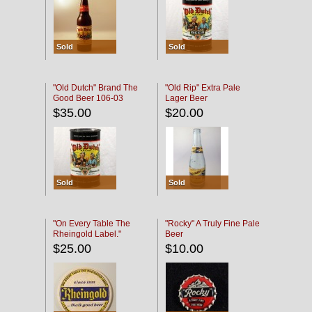
Sold
Sold
"Old Dutch" Brand The
"Old Rip" Extra Pale
Good Beer 106-03
Lager Beer
$35.00
$20.00
Sold
Sold
"On Every Table The
"Rocky" A Truly Fine Pale
Rheingold Label."
Beer
$25.00
$10.00