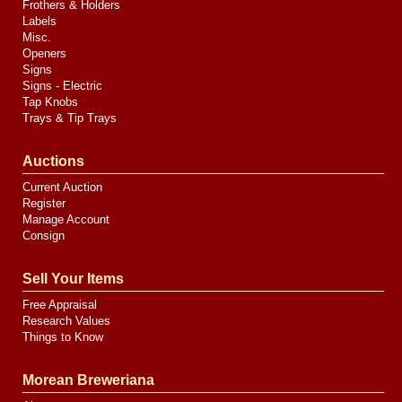
Frothers & Holders
Labels
Misc.
Openers
Signs
Signs - Electric
Tap Knobs
Trays & Tip Trays
Auctions
Current Auction
Register
Manage Account
Consign
Sell Your Items
Free Appraisal
Research Values
Things to Know
Morean Breweriana