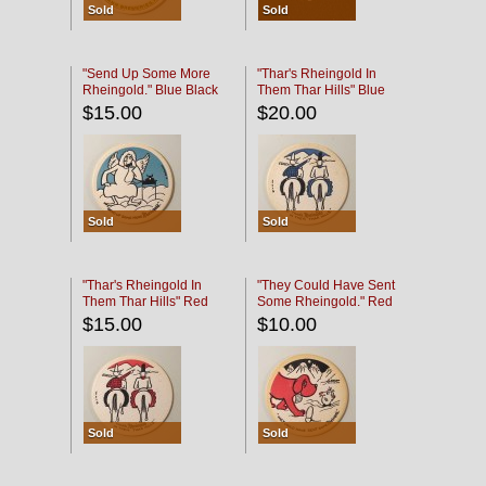
Sold
Sold
"Send Up Some More
"Thar's Rheingold In
Rheingold." Blue Black
Them Thar Hills" Blue
Black
$15.00
$20.00
Sold
Sold
"Thar's Rheingold In
"They Could Have Sent
Them Thar Hills" Red
Some Rheingold." Red
Black
Black
$15.00
$10.00
Sold
Sold