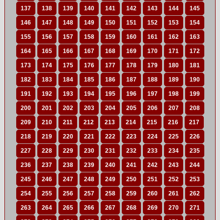
137
138
139
140
141
142
143
144
145
146
147
148
149
150
151
152
153
154
155
156
157
158
159
160
161
162
163
164
165
166
167
168
169
170
171
172
173
174
175
176
177
178
179
180
181
182
183
184
185
186
187
188
189
190
191
192
193
194
195
196
197
198
199
200
201
202
203
204
205
206
207
208
209
210
211
212
213
214
215
216
217
218
219
220
221
222
223
224
225
226
227
228
229
230
231
232
233
234
235
236
237
238
239
240
241
242
243
244
245
246
247
248
249
250
251
252
253
254
255
256
257
258
259
260
261
262
263
264
265
266
267
268
269
270
271