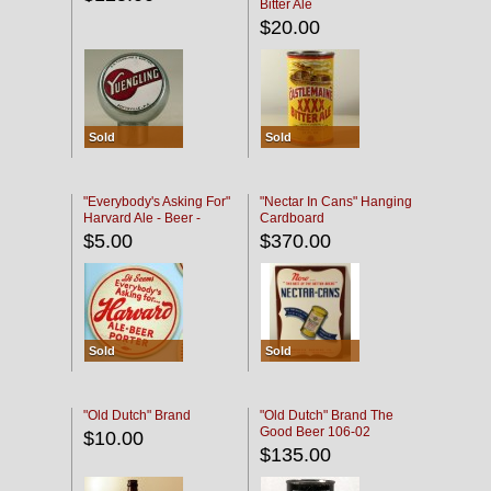
Bitter Ale
$20.00
Sold
Sold
"Everybody's Asking For"
"Nectar In Cans" Hanging
Harvard Ale - Beer -
Cardboard
Porter
$5.00
$370.00
Sold
Sold
"Old Dutch" Brand
"Old Dutch" Brand The
Good Beer 106-02
$10.00
$135.00