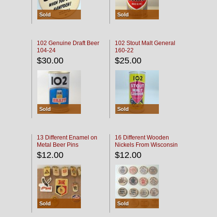
Sold
Sold
102 Genuine Draft Beer
102 Stout Malt General
104-24
160-22
$30.00
$25.00
Sold
Sold
13 Different Enamel on
16 Different Wooden
Metal Beer Pins
Nickels From Wisconsin
Bars
$12.00
$12.00
Sold
Sold