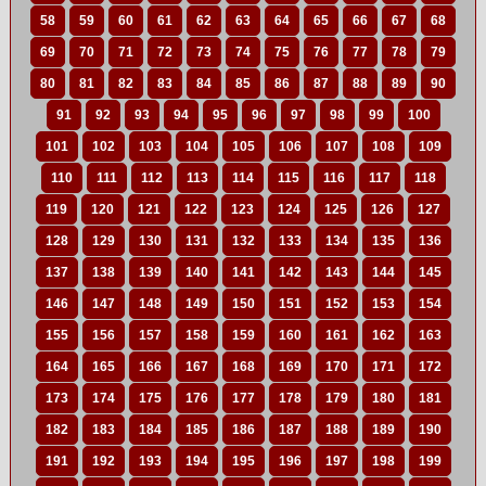
58
59
60
61
62
63
64
65
66
67
68
69
70
71
72
73
74
75
76
77
78
79
80
81
82
83
84
85
86
87
88
89
90
91
92
93
94
95
96
97
98
99
100
101
102
103
104
105
106
107
108
109
110
111
112
113
114
115
116
117
118
119
120
121
122
123
124
125
126
127
128
129
130
131
132
133
134
135
136
137
138
139
140
141
142
143
144
145
146
147
148
149
150
151
152
153
154
155
156
157
158
159
160
161
162
163
164
165
166
167
168
169
170
171
172
173
174
175
176
177
178
179
180
181
182
183
184
185
186
187
188
189
190
191
192
193
194
195
196
197
198
199