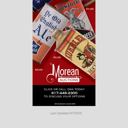
Last Updated 8/7/2026
Long
Island