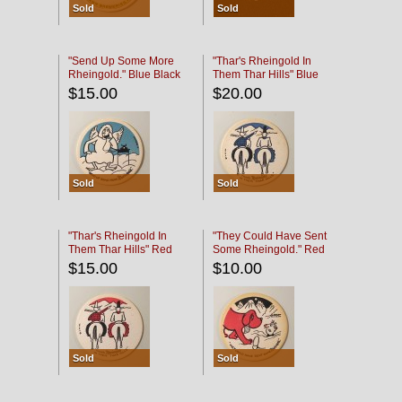
Sold
Sold
"Send Up Some More
"Thar's Rheingold In
Rheingold." Blue Black
Them Thar Hills" Blue
Black
$15.00
$20.00
Sold
Sold
"Thar's Rheingold In
"They Could Have Sent
Them Thar Hills" Red
Some Rheingold." Red
Black
Black
$15.00
$10.00
Sold
Sold