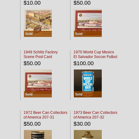
$10.00
$50.00
Sold
Sold
1949 Schlitz Factory
1970 World Cup Mexico
Scene Post Card
El Salvador Soccer Futbol
$50.00
$100.00
Sold
Sold
1972 Beer Can Collectors
1973 Beer Can Collectors
of America 207-31
of America 207-32
$50.00
$30.00