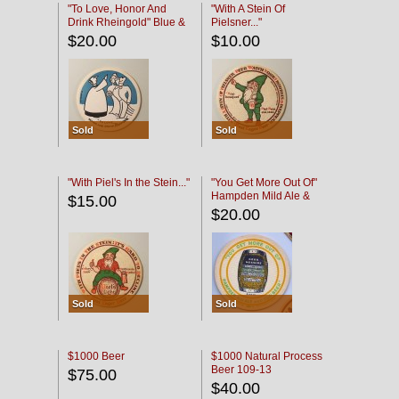
"To Love, Honor And
"With A Stein Of
Drink Rheingold" Blue &
Pielsner..."
Black
$20.00
$10.00
Sold
Sold
"With Piel's In the Stein..."
"You Get More Out Of"
Hampden Mild Ale &
$15.00
Lager Beer
$20.00
Sold
Sold
$1000 Beer
$1000 Natural Process
Beer 109-13
$75.00
$40.00