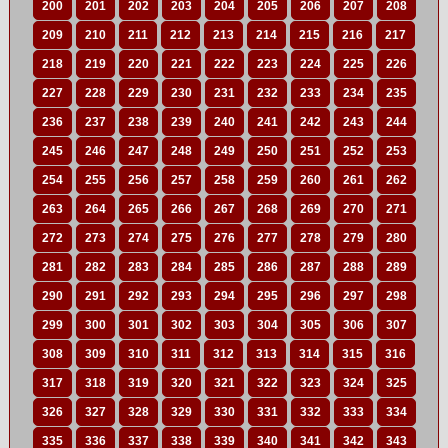
200
201
202
203
204
205
206
207
208
209
210
211
212
213
214
215
216
217
218
219
220
221
222
223
224
225
226
227
228
229
230
231
232
233
234
235
236
237
238
239
240
241
242
243
244
245
246
247
248
249
250
251
252
253
254
255
256
257
258
259
260
261
262
263
264
265
266
267
268
269
270
271
272
273
274
275
276
277
278
279
280
281
282
283
284
285
286
287
288
289
290
291
292
293
294
295
296
297
298
299
300
301
302
303
304
305
306
307
308
309
310
311
312
313
314
315
316
317
318
319
320
321
322
323
324
325
326
327
328
329
330
331
332
333
334
335
336
337
338
339
340
341
342
343