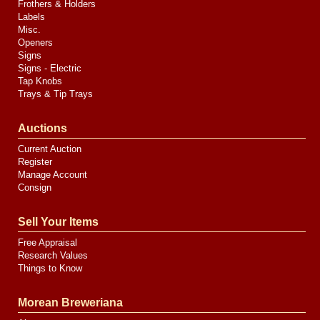
Frothers & Holders
Labels
Misc.
Openers
Signs
Signs - Electric
Tap Knobs
Trays & Tip Trays
Auctions
Current Auction
Register
Manage Account
Consign
Sell Your Items
Free Appraisal
Research Values
Things to Know
Morean Breweriana