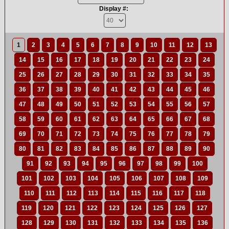
Display #:
1
2
3
4
5
6
7
8
9
10
11
12
13
14
15
16
17
18
19
20
21
22
23
24
25
26
27
28
29
30
31
32
33
34
35
36
37
38
39
40
41
42
43
44
45
46
47
48
49
50
51
52
53
54
55
56
57
58
59
60
61
62
63
64
65
66
67
68
69
70
71
72
73
74
75
76
77
78
79
80
81
82
83
84
85
86
87
88
89
90
91
92
93
94
95
96
97
98
99
100
101
102
103
104
105
106
107
108
109
110
111
112
113
114
115
116
117
118
119
120
121
122
123
124
125
126
127
128
129
130
131
132
133
134
135
136