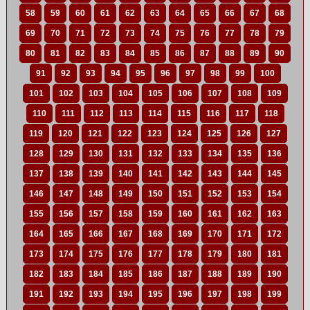
58
59
60
61
62
63
64
65
66
67
68
69
70
71
72
73
74
75
76
77
78
79
80
81
82
83
84
85
86
87
88
89
90
91
92
93
94
95
96
97
98
99
100
101
102
103
104
105
106
107
108
109
110
111
112
113
114
115
116
117
118
119
120
121
122
123
124
125
126
127
128
129
130
131
132
133
134
135
136
137
138
139
140
141
142
143
144
145
146
147
148
149
150
151
152
153
154
155
156
157
158
159
160
161
162
163
164
165
166
167
168
169
170
171
172
173
174
175
176
177
178
179
180
181
182
183
184
185
186
187
188
189
190
191
192
193
194
195
196
197
198
199