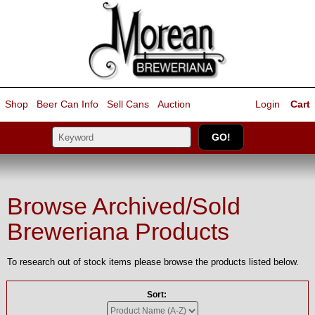
Shop
Beer Can Info
Sell
Cans
Auction
Login
Cart
Browse Archived/Sold
Breweriana Products
To research out of stock items please browse the products listed below.
Sort: