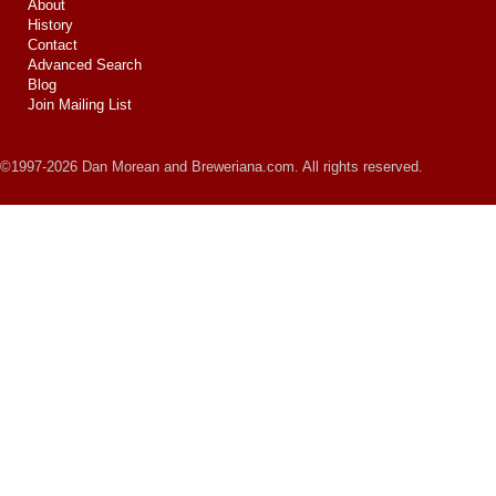
About
History
Contact
Advanced Search
Blog
Join Mailing List
©1997-2026 Dan Morean and Breweriana.com. All rights reserved.