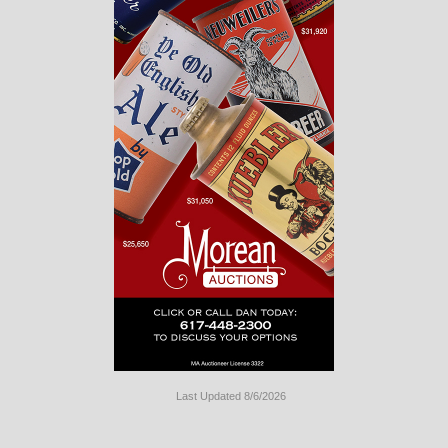
Last Updated 8/6/2026
Long
Island