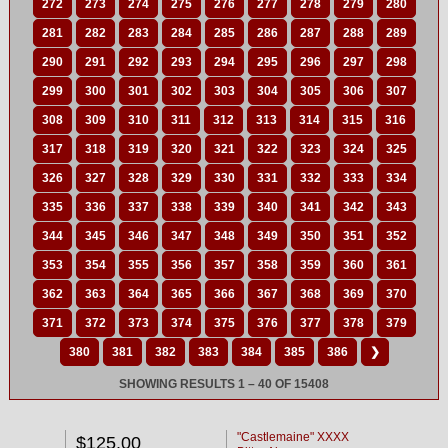
272
273
274
275
276
277
278
279
280
281
282
283
284
285
286
287
288
289
290
291
292
293
294
295
296
297
298
299
300
301
302
303
304
305
306
307
308
309
310
311
312
313
314
315
316
317
318
319
320
321
322
323
324
325
326
327
328
329
330
331
332
333
334
335
336
337
338
339
340
341
342
343
344
345
346
347
348
349
350
351
352
353
354
355
356
357
358
359
360
361
362
363
364
365
366
367
368
369
370
371
372
373
374
375
376
377
378
379
380
381
382
383
384
385
386
❯
SHOWING RESULTS 1 – 40 OF 15408
"Castlemaine" XXXX
$125.00