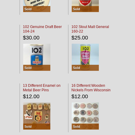
Sold
Sold
102 Genuine Draft Beer
102 Stout Malt General
104-24
160-22
$30.00
$25.00
Sold
Sold
13 Different Enamel on
16 Different Wooden
Metal Beer Pins
Nickels From Wisconsin
Bars
$12.00
$12.00
Sold
Sold