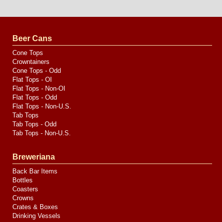
Website
Design
by
Valve
Media
Beer Cans
Cone Tops
Crowntainers
Cone Tops - Odd
Flat Tops - OI
Flat Tops - Non-OI
Flat Tops - Odd
Flat Tops - Non-U.S.
Tab Tops
Tab Tops - Odd
Tab Tops - Non-U.S.
Breweriana
Back Bar Items
Bottles
Coasters
Crowns
Crates & Boxes
Drinking Vessels