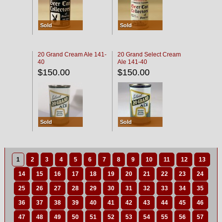
Sold
Sold
20 Grand Cream Ale 141-
20 Grand Select Cream
40
Ale 141-40
$150.00
$150.00
Sold
Sold
1
2
3
4
5
6
7
8
9
10
11
12
13
14
15
16
17
18
19
20
21
22
23
24
25
26
27
28
29
30
31
32
33
34
35
36
37
38
39
40
41
42
43
44
45
46
47
48
49
50
51
52
53
54
55
56
57