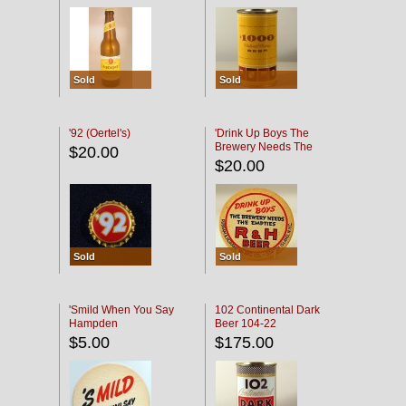
Sold
Sold
'92 (Oertel's)
'Drink Up Boys The
Brewery Needs The
$20.00
Empties' R & H Coaster
$20.00
Sold
Sold
'Smild When You Say
102 Continental Dark
Hampden
Beer 104-22
$5.00
$175.00