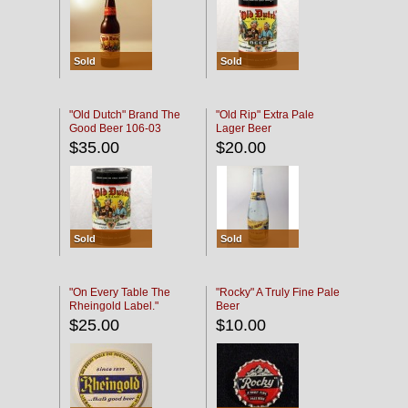
Sold
Sold
"Old Dutch" Brand The
"Old Rip" Extra Pale
Good Beer 106-03
Lager Beer
$35.00
$20.00
Sold
Sold
"On Every Table The
"Rocky" A Truly Fine Pale
Rheingold Label."
Beer
$25.00
$10.00