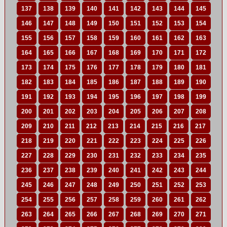
137
138
139
140
141
142
143
144
145
146
147
148
149
150
151
152
153
154
155
156
157
158
159
160
161
162
163
164
165
166
167
168
169
170
171
172
173
174
175
176
177
178
179
180
181
182
183
184
185
186
187
188
189
190
191
192
193
194
195
196
197
198
199
200
201
202
203
204
205
206
207
208
209
210
211
212
213
214
215
216
217
218
219
220
221
222
223
224
225
226
227
228
229
230
231
232
233
234
235
236
237
238
239
240
241
242
243
244
245
246
247
248
249
250
251
252
253
254
255
256
257
258
259
260
261
262
263
264
265
266
267
268
269
270
271