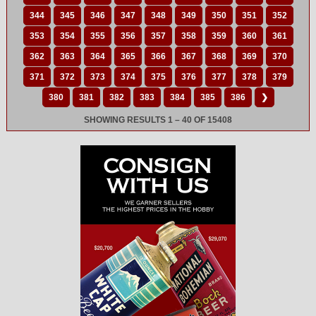
344
345
346
347
348
349
350
351
352
353
354
355
356
357
358
359
360
361
362
363
364
365
366
367
368
369
370
371
372
373
374
375
376
377
378
379
380
381
382
383
384
385
386
❯
SHOWING RESULTS 1 – 40 OF 15408