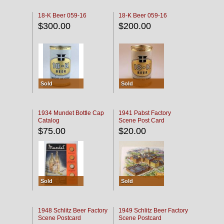
18-K Beer 059-16
18-K Beer 059-16
$300.00
$200.00
Sold
Sold
1934 Mundet Bottle Cap
1941 Pabst Factory
Catalog
Scene Post Card
$75.00
$20.00
Sold
Sold
1948 Schlitz Beer Factory
1949 Schlitz Beer Factory
Scene Postcard
Scene Postcard