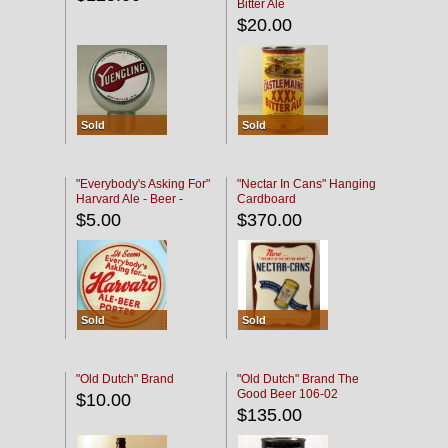
Bitter Ale
$20.00
Sold
Sold
"Everybody's Asking For"
"Nectar In Cans" Hanging
Harvard Ale - Beer -
Cardboard
Porter
$5.00
$370.00
Sold
Sold
"Old Dutch" Brand
"Old Dutch" Brand The
Good Beer 106-02
$10.00
$135.00