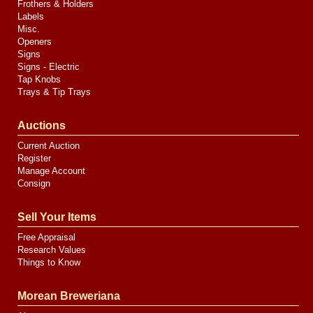
Frothers & Holders
Labels
Misc.
Openers
Signs
Signs - Electric
Tap Knobs
Trays & Tip Trays
Auctions
Current Auction
Register
Manage Account
Consign
Sell Your Items
Free Appraisal
Research Values
Things to Know
Morean Breweriana