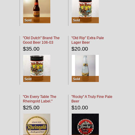
Sold
Sold
"Old Dutch" Brand The
"Old Rip" Extra Pale
Good Beer 106-03
Lager Beer
$35.00
$20.00
Sold
Sold
"On Every Table The
"Rocky" A Truly Fine Pale
Rheingold Label."
Beer
$25.00
$10.00