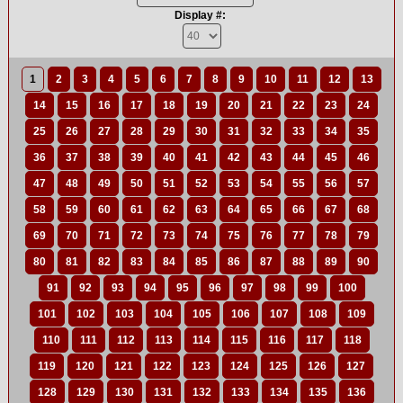
Display #:
1
2
3
4
5
6
7
8
9
10
11
12
13
14
15
16
17
18
19
20
21
22
23
24
25
26
27
28
29
30
31
32
33
34
35
36
37
38
39
40
41
42
43
44
45
46
47
48
49
50
51
52
53
54
55
56
57
58
59
60
61
62
63
64
65
66
67
68
69
70
71
72
73
74
75
76
77
78
79
80
81
82
83
84
85
86
87
88
89
90
91
92
93
94
95
96
97
98
99
100
101
102
103
104
105
106
107
108
109
110
111
112
113
114
115
116
117
118
119
120
121
122
123
124
125
126
127
128
129
130
131
132
133
134
135
136