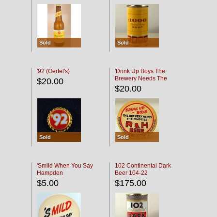
Sold
Sold
'92 (Oertel's)
'Drink Up Boys The
Brewery Needs The
$20.00
Empties' R & H Coaster
$20.00
Sold
Sold
'Smild When You Say
102 Continental Dark
Hampden
Beer 104-22
$5.00
$175.00