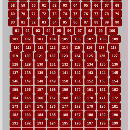
58
59
60
61
62
63
64
65
66
67
68
69
70
71
72
73
74
75
76
77
78
79
80
81
82
83
84
85
86
87
88
89
90
91
92
93
94
95
96
97
98
99
100
101
102
103
104
105
106
107
108
109
110
111
112
113
114
115
116
117
118
119
120
121
122
123
124
125
126
127
128
129
130
131
132
133
134
135
136
137
138
139
140
141
142
143
144
145
146
147
148
149
150
151
152
153
154
155
156
157
158
159
160
161
162
163
164
165
166
167
168
169
170
171
172
173
174
175
176
177
178
179
180
181
182
183
184
185
186
187
188
189
190
191
192
193
194
195
196
197
198
199