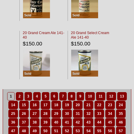
Sold
Sold
20 Grand Cream Ale 141-
20 Grand Select Cream
40
Ale 141-40
$150.00
$150.00
Sold
Sold
1
2
3
4
5
6
7
8
9
10
11
12
13
14
15
16
17
18
19
20
21
22
23
24
25
26
27
28
29
30
31
32
33
34
35
36
37
38
39
40
41
42
43
44
45
46
47
48
49
50
51
52
53
54
55
56
57