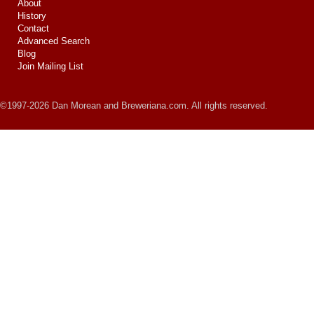
About
History
Contact
Advanced Search
Blog
Join Mailing List
©1997-2026 Dan Morean and Breweriana.com. All rights reserved.