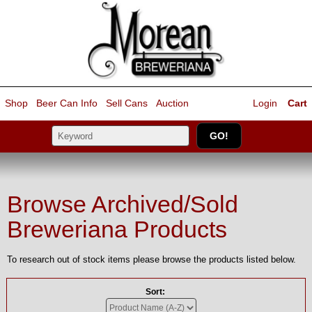
Shop
Beer Can Info
Sell
Cans
Auction
Login
Cart
Browse Archived/Sold
Breweriana Products
To research out of stock items please browse the products listed below.
Sort: