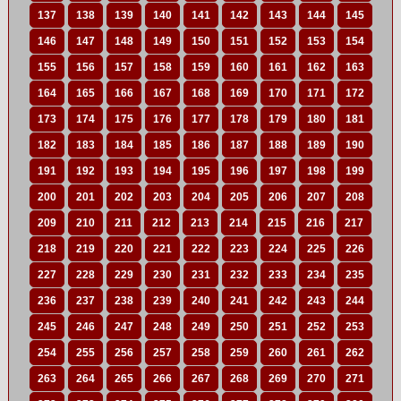
137
138
139
140
141
142
143
144
145
146
147
148
149
150
151
152
153
154
155
156
157
158
159
160
161
162
163
164
165
166
167
168
169
170
171
172
173
174
175
176
177
178
179
180
181
182
183
184
185
186
187
188
189
190
191
192
193
194
195
196
197
198
199
200
201
202
203
204
205
206
207
208
209
210
211
212
213
214
215
216
217
218
219
220
221
222
223
224
225
226
227
228
229
230
231
232
233
234
235
236
237
238
239
240
241
242
243
244
245
246
247
248
249
250
251
252
253
254
255
256
257
258
259
260
261
262
263
264
265
266
267
268
269
270
271