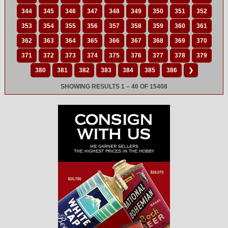
344
345
346
347
348
349
350
351
352
353
354
355
356
357
358
359
360
361
362
363
364
365
366
367
368
369
370
371
372
373
374
375
376
377
378
379
380
381
382
383
384
385
386
❯
SHOWING RESULTS 1 – 40 OF 15408