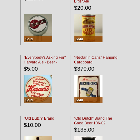
Bitter Ale
$20.00
Sold
Sold
"Everybody's Asking For"
"Nectar In Cans" Hanging
Harvard Ale - Beer -
Cardboard
Porter
$5.00
$370.00
Sold
Sold
"Old Dutch" Brand
"Old Dutch" Brand The
Good Beer 106-02
$10.00
$135.00