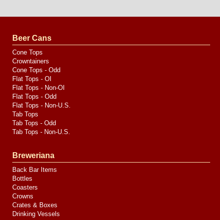
Website
Design
by
Valve
Media
Beer Cans
Cone Tops
Crowntainers
Cone Tops - Odd
Flat Tops - OI
Flat Tops - Non-OI
Flat Tops - Odd
Flat Tops - Non-U.S.
Tab Tops
Tab Tops - Odd
Tab Tops - Non-U.S.
Breweriana
Back Bar Items
Bottles
Coasters
Crowns
Crates & Boxes
Drinking Vessels