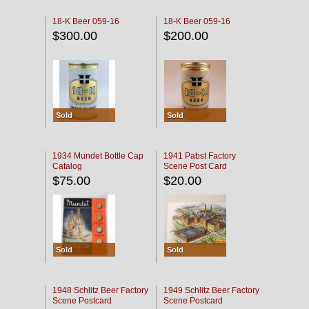
18-K Beer 059-16
18-K Beer 059-16
$300.00
$200.00
Sold
Sold
1934 Mundet Bottle Cap
1941 Pabst Factory
Catalog
Scene Post Card
$75.00
$20.00
Sold
Sold
1948 Schlitz Beer Factory
1949 Schlitz Beer Factory
Scene Postcard
Scene Postcard