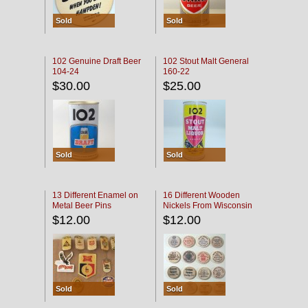
Sold
Sold
102 Genuine Draft Beer
102 Stout Malt General
104-24
160-22
$30.00
$25.00
Sold
Sold
13 Different Enamel on
16 Different Wooden
Metal Beer Pins
Nickels From Wisconsin
Bars
$12.00
$12.00
Sold
Sold