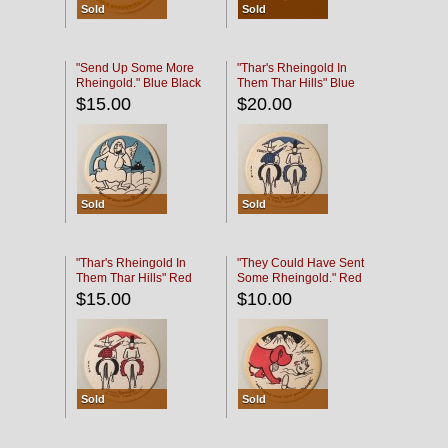
Sold
Sold
"Send Up Some More
"Thar's Rheingold In
Rheingold." Blue Black
Them Thar Hills" Blue
Black
$15.00
$20.00
Sold
Sold
"Thar's Rheingold In
"They Could Have Sent
Them Thar Hills" Red
Some Rheingold." Red
Black
Black
$15.00
$10.00
Sold
Sold