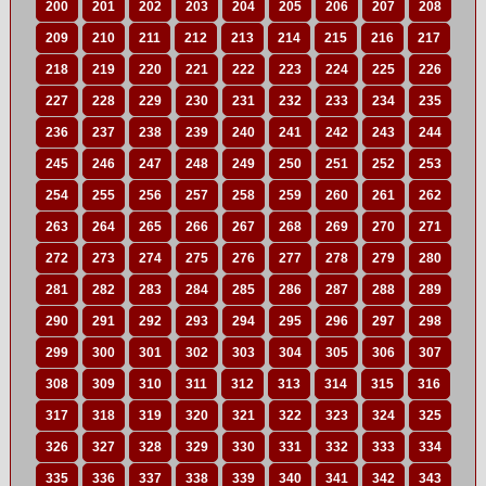
200
201
202
203
204
205
206
207
208
209
210
211
212
213
214
215
216
217
218
219
220
221
222
223
224
225
226
227
228
229
230
231
232
233
234
235
236
237
238
239
240
241
242
243
244
245
246
247
248
249
250
251
252
253
254
255
256
257
258
259
260
261
262
263
264
265
266
267
268
269
270
271
272
273
274
275
276
277
278
279
280
281
282
283
284
285
286
287
288
289
290
291
292
293
294
295
296
297
298
299
300
301
302
303
304
305
306
307
308
309
310
311
312
313
314
315
316
317
318
319
320
321
322
323
324
325
326
327
328
329
330
331
332
333
334
335
336
337
338
339
340
341
342
343