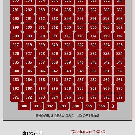
272
273
274
275
276
277
278
279
280
281
282
283
284
285
286
287
288
289
290
291
292
293
294
295
296
297
298
299
300
301
302
303
304
305
306
307
308
309
310
311
312
313
314
315
316
317
318
319
320
321
322
323
324
325
326
327
328
329
330
331
332
333
334
335
336
337
338
339
340
341
342
343
344
345
346
347
348
349
350
351
352
353
354
355
356
357
358
359
360
361
362
363
364
365
366
367
368
369
370
371
372
373
374
375
376
377
378
379
380
381
382
383
384
385
386
❯
SHOWING RESULTS 1 – 40 OF 15408
"Castlemaine" XXXX
$125.00