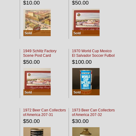
$10.00
$50.00
Sold
Sold
1949 Schlitz Factory
1970 World Cup Mexico
Scene Post Card
El Salvador Soccer Futbol
$50.00
$100.00
Sold
Sold
1972 Beer Can Collectors
1973 Beer Can Collectors
of America 207-31
of America 207-32
$50.00
$30.00