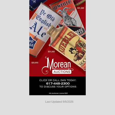
Last Updated 8/6/2026
Long
Island