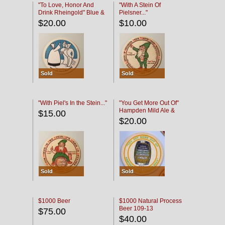
"To Love, Honor And
"With A Stein Of
Drink Rheingold" Blue &
Pielsner..."
Black
$20.00
$10.00
Sold
Sold
"With Piel's In the Stein..."
"You Get More Out Of"
Hampden Mild Ale &
$15.00
Lager Beer
$20.00
Sold
Sold
$1000 Beer
$1000 Natural Process
Beer 109-13
$75.00
$40.00