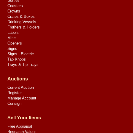
Bottles
Coasters
Crowns
Crates & Boxes
Drinking Vessels
Frothers & Holders
Labels
Misc.
Openers
Signs
Signs - Electric
Tap Knobs
Trays & Tip Trays
Auctions
Current Auction
Register
Manage Account
Consign
Sell Your Items
Free Appraisal
Research Values