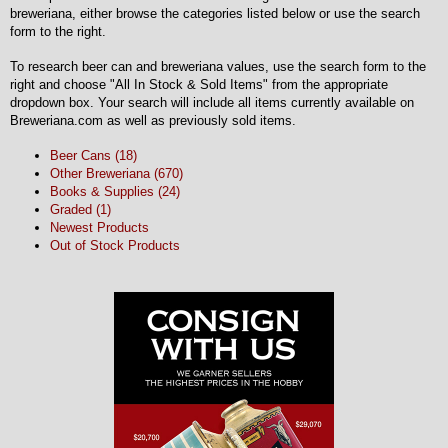
breweriana, either browse the categories listed below or use the search
form to the right.
To research beer can and breweriana values, use the search form to the
right and choose "All In Stock & Sold Items" from the appropriate
dropdown box. Your search will include all items currently available on
Breweriana.com as well as previously sold items.
Beer Cans (18)
Other Breweriana (670)
Books & Supplies (24)
Graded (1)
Newest Products
Out of Stock Products