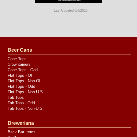
Last Updated 8/6/2026
Long
Island
Website
Design
by
Valve
Media
Beer Cans
Cone Tops
Crowntainers
Cone Tops - Odd
Flat Tops - OI
Flat Tops - Non-OI
Flat Tops - Odd
Flat Tops - Non-U.S.
Tab Tops
Tab Tops - Odd
Tab Tops - Non-U.S.
Breweriana
Back Bar Items