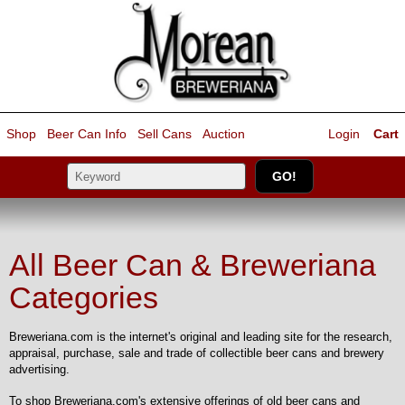
Shop
Beer Can Info
Sell
Cans
Auction
Login
Cart
All Beer Can & Breweriana
Categories
Breweriana.com is the internet's original and leading site for the research,
appraisal, purchase, sale and trade of collectible beer cans and brewery
advertising.
To shop Breweriana.com's extensive offerings of old beer cans and