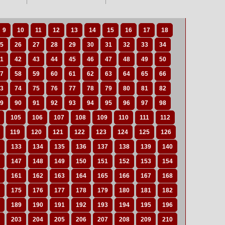
9
10
11
12
13
14
15
16
17
18
5
26
27
28
29
30
31
32
33
34
1
42
43
44
45
46
47
48
49
50
7
58
59
60
61
62
63
64
65
66
3
74
75
76
77
78
79
80
81
82
9
90
91
92
93
94
95
96
97
98
105
106
107
108
109
110
111
112
119
120
121
122
123
124
125
126
133
134
135
136
137
138
139
140
147
148
149
150
151
152
153
154
161
162
163
164
165
166
167
168
175
176
177
178
179
180
181
182
189
190
191
192
193
194
195
196
203
204
205
206
207
208
209
210