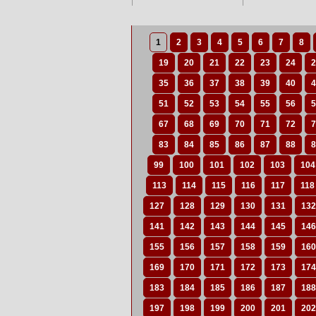
1
2
3
4
5
6
7
8
19
20
21
22
23
24
2
35
36
37
38
39
40
4
51
52
53
54
55
56
5
67
68
69
70
71
72
7
83
84
85
86
87
88
8
99
100
101
102
103
104
113
114
115
116
117
118
127
128
129
130
131
132
141
142
143
144
145
146
155
156
157
158
159
160
169
170
171
172
173
174
183
184
185
186
187
188
197
198
199
200
201
202