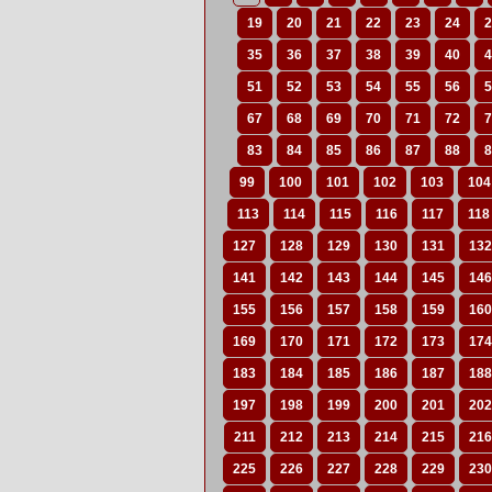
19
20
21
22
23
24
2
35
36
37
38
39
40
4
51
52
53
54
55
56
5
67
68
69
70
71
72
7
83
84
85
86
87
88
8
99
100
101
102
103
104
113
114
115
116
117
118
127
128
129
130
131
132
141
142
143
144
145
146
155
156
157
158
159
160
169
170
171
172
173
174
183
184
185
186
187
188
197
198
199
200
201
202
211
212
213
214
215
216
225
226
227
228
229
230