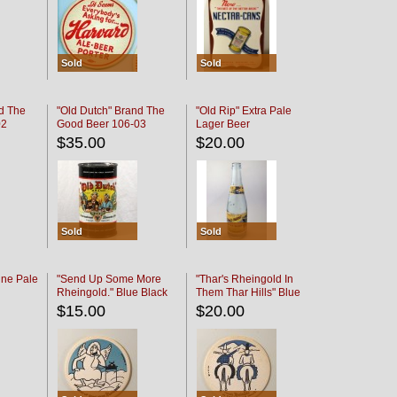
Sold
Sold
d The
"Old Dutch" Brand The
"Old Rip" Extra Pale
02
Good Beer 106-03
Lager Beer
$35.00
$20.00
Sold
Sold
ine Pale
"Send Up Some More
"Thar's Rheingold In
Rheingold." Blue Black
Them Thar Hills" Blue
Black
$15.00
$20.00