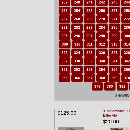
239
240
241
242
243
244
253
254
255
256
257
258
267
268
269
270
271
272
281
282
283
284
285
286
295
296
297
298
299
300
309
310
311
312
313
314
323
324
325
326
327
328
337
338
339
340
341
342
351
352
353
354
355
356
365
366
367
368
369
370
379
380
381
SHOWING
"Castlemaine" 
$125.00
Bitter Ale
$20.00