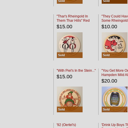
Sold
Sold
"Thar's Rheingold In
"They Could Hav
Them Thar Hills" Red
Some Rheingold
Black
Black
$15.00
$10.00
Sold
Sold
"With Piel's In the Stein..."
"You Get More Ou
Hampden Mild Al
$15.00
Lager Beer
$20.00
Sold
Sold
'92 (Oertel's)
'Drink Up Boys T