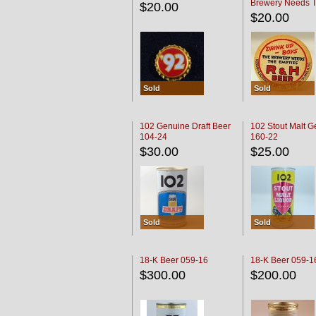
Brewery Needs 
$20.00
Empties' R & H C
$20.00
Sold
Sold
102 Genuine Draft Beer
102 Stout Malt G
104-24
160-22
$30.00
$25.00
Sold
Sold
18-K Beer 059-16
18-K Beer 059-1
$300.00
$200.00