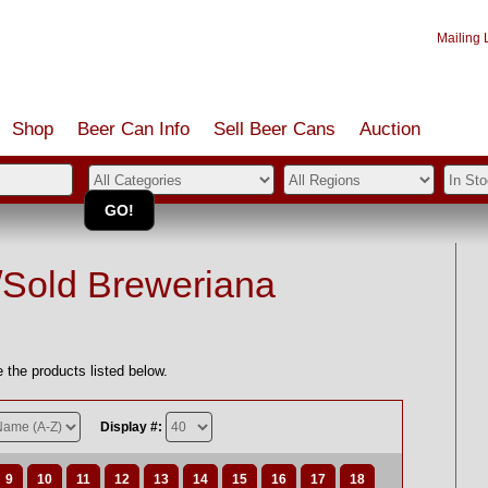
Mailing L
Shop
Beer Can Info
Sell
Beer
Cans
Auction
/Sold Breweriana
 the products listed below.
Display #:
9
10
11
12
13
14
15
16
17
18