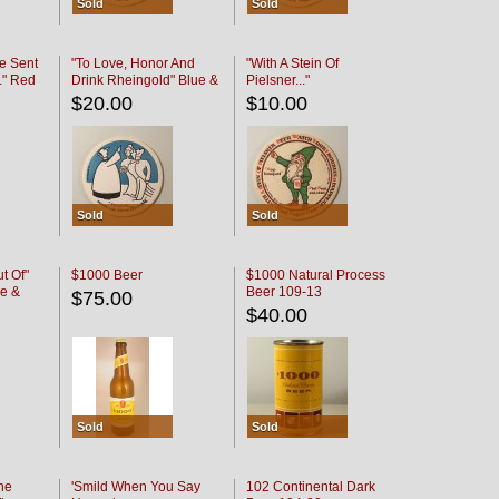
Sold
Sold
e Sent
"To Love, Honor And
"With A Stein Of
." Red
Drink Rheingold" Blue &
Pielsner..."
Black
$20.00
$10.00
Sold
Sold
t Of"
$1000 Beer
$1000 Natural Process
e &
Beer 109-13
$75.00
$40.00
Sold
Sold
he
'Smild When You Say
102 Continental Dark