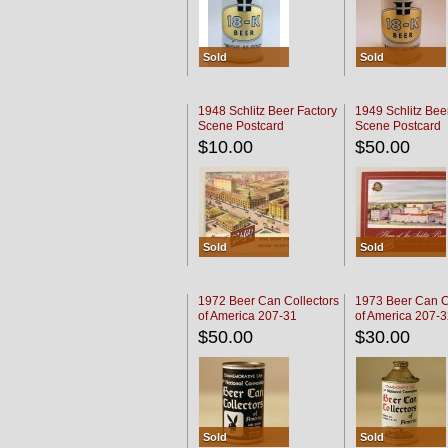
Sold
Sold
1948 Schlitz Beer Factory
1949 Schlitz Bee
Scene Postcard
Scene Postcard
$10.00
$50.00
Sold
Sold
1972 Beer Can Collectors
1973 Beer Can C
of America 207-31
of America 207-
$50.00
$30.00
Sold
Sold