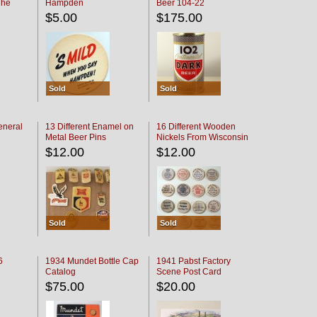
The
Hampden
Beer 104-22
oaster
$5.00
$175.00
Sold
Sold
eneral
13 Different Enamel on
16 Different Wooden
Metal Beer Pins
Nickels From Wisconsin
Bars
$12.00
$12.00
Sold
Sold
6
1934 Mundet Bottle Cap
1941 Pabst Factory
Catalog
Scene Post Card
$75.00
$20.00