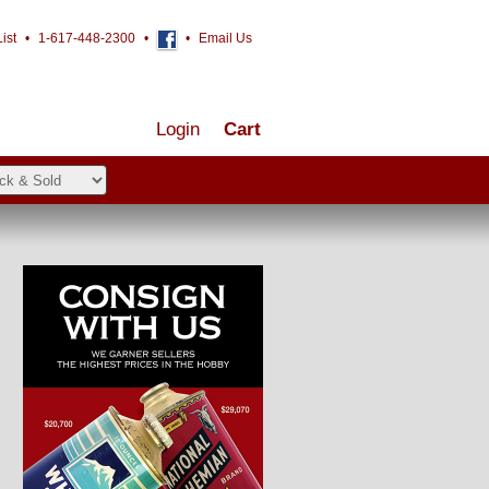
ist
•
1-617-448-2300
•
•
Email Us
Login
Cart