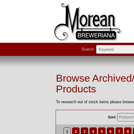
Search
Browse Archived
Products
To research out of stock items please browse
Sort:
1
2
3
4
5
6
7
8