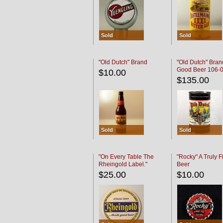
Sold
Sold
"Old Dutch" Brand
"Old Dutch" Bran
Good Beer 106-
$10.00
$135.00
Sold
Sold
"On Every Table The
"Rocky" A Truly F
Rheingold Label."
Beer
$25.00
$10.00