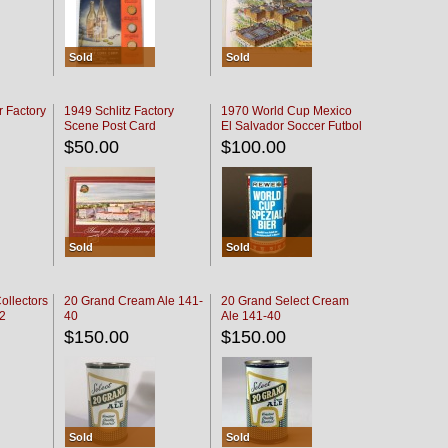
Sold
Sold
r Factory
1949 Schlitz Factory
1970 World Cup Mexico
Scene Post Card
El Salvador Soccer Futbol
$50.00
$100.00
Sold
Sold
ollectors
20 Grand Cream Ale 141-
20 Grand Select Cream
32
40
Ale 141-40
$150.00
$150.00
Sold
Sold