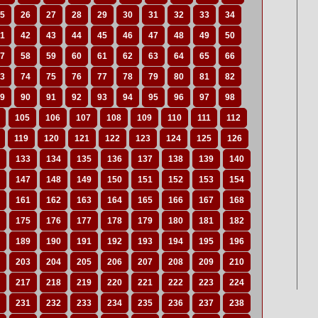
5
26
27
28
29
30
31
32
33
34
1
42
43
44
45
46
47
48
49
50
7
58
59
60
61
62
63
64
65
66
3
74
75
76
77
78
79
80
81
82
9
90
91
92
93
94
95
96
97
98
105
106
107
108
109
110
111
112
119
120
121
122
123
124
125
126
133
134
135
136
137
138
139
140
147
148
149
150
151
152
153
154
161
162
163
164
165
166
167
168
175
176
177
178
179
180
181
182
189
190
191
192
193
194
195
196
203
204
205
206
207
208
209
210
217
218
219
220
221
222
223
224
231
232
233
234
235
236
237
238