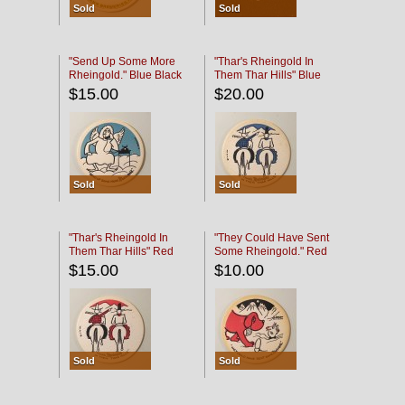
Sold
Sold
"Send Up Some More
"Thar's Rheingold In
Rheingold." Blue Black
Them Thar Hills" Blue
Black
$15.00
$20.00
Sold
Sold
"Thar's Rheingold In
"They Could Have Sent
Them Thar Hills" Red
Some Rheingold." Red
Black
Black
$15.00
$10.00
Sold
Sold