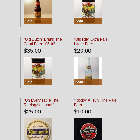
Sold
Sold
"Old Dutch" Brand The
"Old Rip" Extra Pale
Good Beer 106-03
Lager Beer
$35.00
$20.00
Sold
Sold
"On Every Table The
"Rocky" A Truly Fine Pale
Rheingold Label."
Beer
$25.00
$10.00