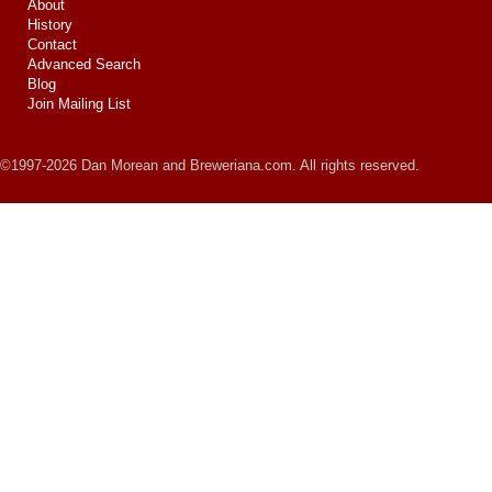
About
History
Contact
Advanced Search
Blog
Join Mailing List
©1997-2026 Dan Morean and Breweriana.com. All rights reserved.