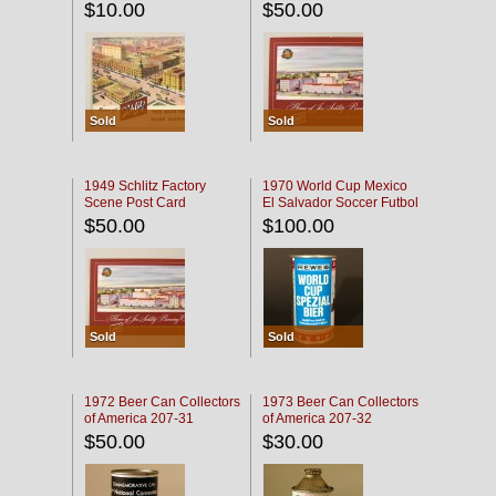
$10.00
$50.00
Sold
Sold
1949 Schlitz Factory
1970 World Cup Mexico
Scene Post Card
El Salvador Soccer Futbol
$50.00
$100.00
Sold
Sold
1972 Beer Can Collectors
1973 Beer Can Collectors
of America 207-31
of America 207-32
$50.00
$30.00