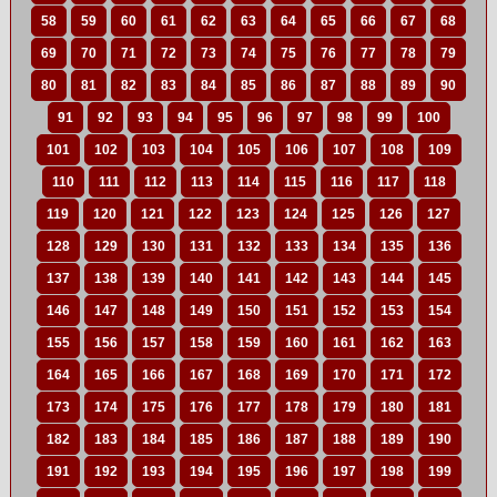
58
59
60
61
62
63
64
65
66
67
68
69
70
71
72
73
74
75
76
77
78
79
80
81
82
83
84
85
86
87
88
89
90
91
92
93
94
95
96
97
98
99
100
101
102
103
104
105
106
107
108
109
110
111
112
113
114
115
116
117
118
119
120
121
122
123
124
125
126
127
128
129
130
131
132
133
134
135
136
137
138
139
140
141
142
143
144
145
146
147
148
149
150
151
152
153
154
155
156
157
158
159
160
161
162
163
164
165
166
167
168
169
170
171
172
173
174
175
176
177
178
179
180
181
182
183
184
185
186
187
188
189
190
191
192
193
194
195
196
197
198
199