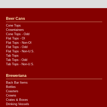
Website
Design
by
Valve
Media
Beer Cans
Cone Tops
Crowntainers
Cone Tops - Odd
Flat Tops - OI
Flat Tops - Non-OI
Flat Tops - Odd
Flat Tops - Non-U.S.
Tab Tops
Tab Tops - Odd
Tab Tops - Non-U.S.
Breweriana
Back Bar Items
Bottles
Coasters
Crowns
Crates & Boxes
Drinking Vessels