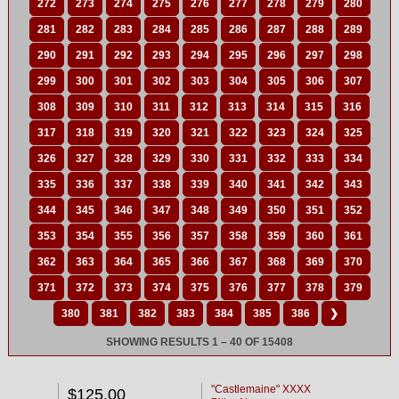
272
273
274
275
276
277
278
279
280
281
282
283
284
285
286
287
288
289
290
291
292
293
294
295
296
297
298
299
300
301
302
303
304
305
306
307
308
309
310
311
312
313
314
315
316
317
318
319
320
321
322
323
324
325
326
327
328
329
330
331
332
333
334
335
336
337
338
339
340
341
342
343
344
345
346
347
348
349
350
351
352
353
354
355
356
357
358
359
360
361
362
363
364
365
366
367
368
369
370
371
372
373
374
375
376
377
378
379
380
381
382
383
384
385
386
❯
SHOWING RESULTS 1 – 40 OF 15408
"Castlemaine" XXXX
$125.00