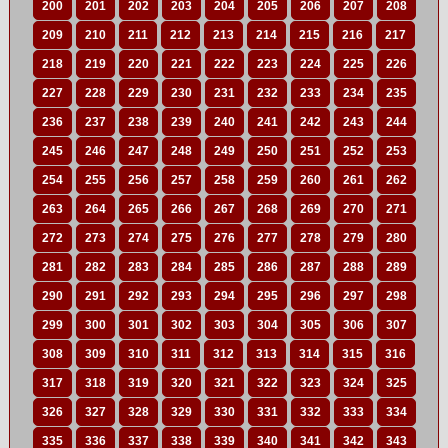
200
201
202
203
204
205
206
207
208
209
210
211
212
213
214
215
216
217
218
219
220
221
222
223
224
225
226
227
228
229
230
231
232
233
234
235
236
237
238
239
240
241
242
243
244
245
246
247
248
249
250
251
252
253
254
255
256
257
258
259
260
261
262
263
264
265
266
267
268
269
270
271
272
273
274
275
276
277
278
279
280
281
282
283
284
285
286
287
288
289
290
291
292
293
294
295
296
297
298
299
300
301
302
303
304
305
306
307
308
309
310
311
312
313
314
315
316
317
318
319
320
321
322
323
324
325
326
327
328
329
330
331
332
333
334
335
336
337
338
339
340
341
342
343