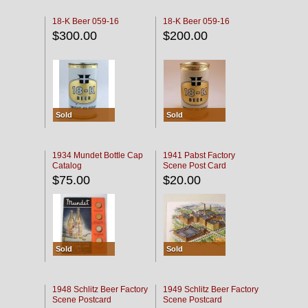
18-K Beer 059-16
18-K Beer 059-16
$300.00
$200.00
Sold
Sold
1934 Mundet Bottle Cap
1941 Pabst Factory
Catalog
Scene Post Card
$75.00
$20.00
Sold
Sold
1948 Schlitz Beer Factory
1949 Schlitz Beer Factory
Scene Postcard
Scene Postcard