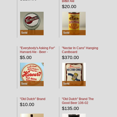
Bitter Ale
$20.00
Sold
Sold
"Everybody's Asking For"
"Nectar In Cans" Hanging
Harvard Ale - Beer -
Cardboard
Porter
$5.00
$370.00
Sold
Sold
"Old Dutch" Brand
"Old Dutch" Brand The
Good Beer 106-02
$10.00
$135.00