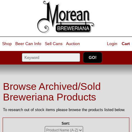
Shop
Beer Can Info
Sell
Cans
Auction
Login
Cart
Browse Archived/Sold
Breweriana Products
To research out of stock items please browse the products listed below.
Sort: