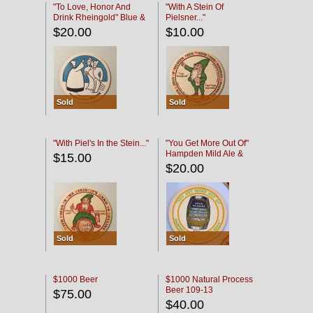
"To Love, Honor And
"With A Stein Of
Drink Rheingold" Blue &
Pielsner..."
Black
$20.00
$10.00
Sold
Sold
"With Piel's In the Stein..."
"You Get More Out Of"
Hampden Mild Ale &
$15.00
Lager Beer
$20.00
Sold
Sold
$1000 Beer
$1000 Natural Process
Beer 109-13
$75.00
$40.00