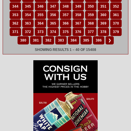
344
345
346
347
348
349
350
351
352
353
354
355
356
357
358
359
360
361
362
363
364
365
366
367
368
369
370
371
372
373
374
375
376
377
378
379
380
381
382
383
384
385
386
❯
SHOWING RESULTS 1 – 40 OF 15408