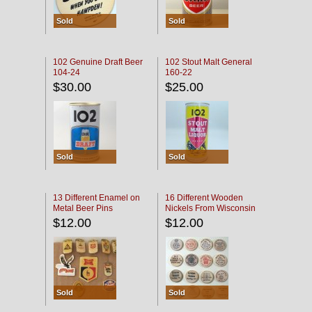
Sold
Sold
102 Genuine Draft Beer
102 Stout Malt General
104-24
160-22
$30.00
$25.00
Sold
Sold
13 Different Enamel on
16 Different Wooden
Metal Beer Pins
Nickels From Wisconsin
Bars
$12.00
$12.00
Sold
Sold