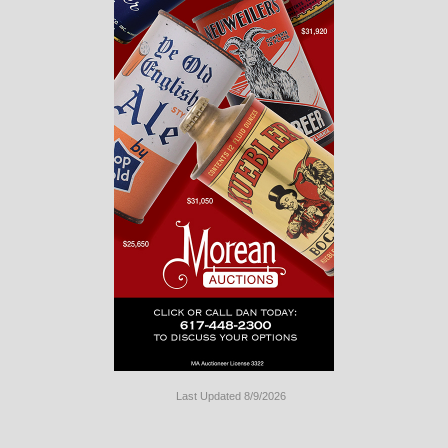
Last Updated 8/9/2026
Long
Island