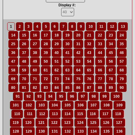
Display #:
1
2
3
4
5
6
7
8
9
10
11
12
13
14
15
16
17
18
19
20
21
22
23
24
25
26
27
28
29
30
31
32
33
34
35
36
37
38
39
40
41
42
43
44
45
46
47
48
49
50
51
52
53
54
55
56
57
58
59
60
61
62
63
64
65
66
67
68
69
70
71
72
73
74
75
76
77
78
79
80
81
82
83
84
85
86
87
88
89
90
91
92
93
94
95
96
97
98
99
100
101
102
103
104
105
106
107
108
109
110
111
112
113
114
115
116
117
118
119
120
121
122
123
124
125
126
127
128
129
130
131
132
133
134
135
136