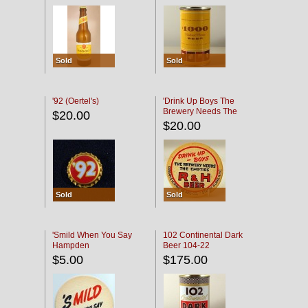
Sold
Sold
'92 (Oertel's)
'Drink Up Boys The
Brewery Needs The
$20.00
Empties' R & H Coaster
$20.00
Sold
Sold
'Smild When You Say
102 Continental Dark
Hampden
Beer 104-22
$5.00
$175.00