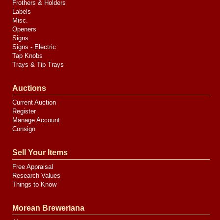
Frothers & Holders
Labels
Misc.
Openers
Signs
Signs - Electric
Tap Knobs
Trays & Tip Trays
Auctions
Current Auction
Register
Manage Account
Consign
Sell Your Items
Free Appraisal
Research Values
Things to Know
Morean Breweriana