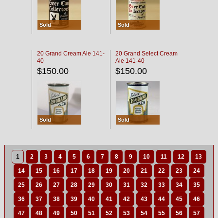
Sold
Sold
20 Grand Cream Ale 141-
20 Grand Select Cream
40
Ale 141-40
$150.00
$150.00
Sold
Sold
1
2
3
4
5
6
7
8
9
10
11
12
13
14
15
16
17
18
19
20
21
22
23
24
25
26
27
28
29
30
31
32
33
34
35
36
37
38
39
40
41
42
43
44
45
46
47
48
49
50
51
52
53
54
55
56
57