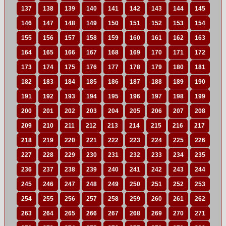
137
138
139
140
141
142
143
144
145
146
147
148
149
150
151
152
153
154
155
156
157
158
159
160
161
162
163
164
165
166
167
168
169
170
171
172
173
174
175
176
177
178
179
180
181
182
183
184
185
186
187
188
189
190
191
192
193
194
195
196
197
198
199
200
201
202
203
204
205
206
207
208
209
210
211
212
213
214
215
216
217
218
219
220
221
222
223
224
225
226
227
228
229
230
231
232
233
234
235
236
237
238
239
240
241
242
243
244
245
246
247
248
249
250
251
252
253
254
255
256
257
258
259
260
261
262
263
264
265
266
267
268
269
270
271