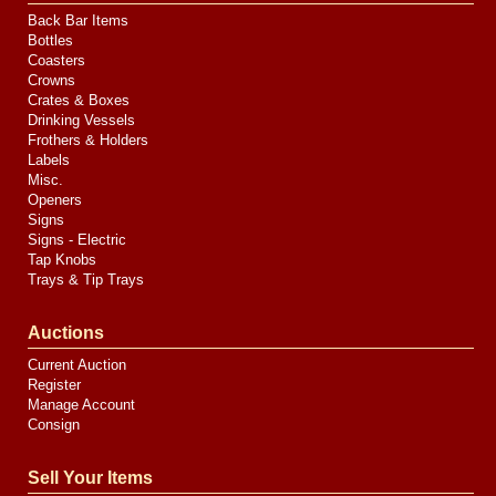
Back Bar Items
Bottles
Coasters
Crowns
Crates & Boxes
Drinking Vessels
Frothers & Holders
Labels
Misc.
Openers
Signs
Signs - Electric
Tap Knobs
Trays & Tip Trays
Auctions
Current Auction
Register
Manage Account
Consign
Sell Your Items