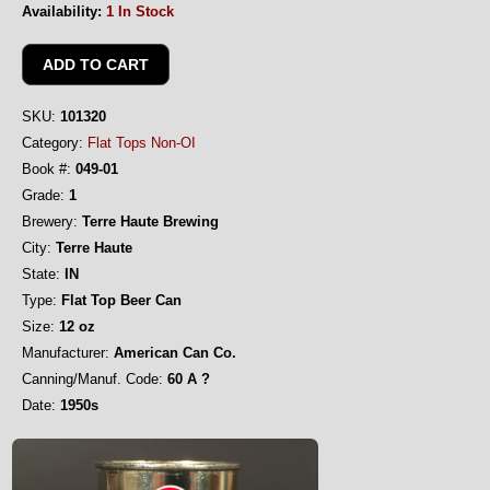
Availability:
1 In Stock
SKU:
101320
Category:
Flat Tops Non-OI
Book #:
049-01
Grade:
1
Brewery:
Terre Haute Brewing
City:
Terre Haute
State:
IN
Type:
Flat Top Beer Can
Size:
12 oz
Manufacturer:
American Can Co.
Canning/Manuf. Code:
60 A ?
Date:
1950s