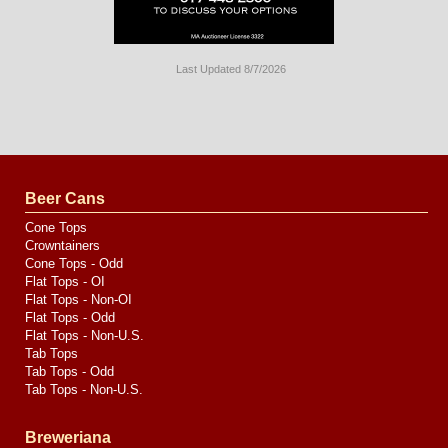
Last Updated 8/7/2026
Long
Island
Website
Design
by
Valve
Media
Beer Cans
Cone Tops
Crowntainers
Cone Tops - Odd
Flat Tops - OI
Flat Tops - Non-OI
Flat Tops - Odd
Flat Tops - Non-U.S.
Tab Tops
Tab Tops - Odd
Tab Tops - Non-U.S.
Breweriana