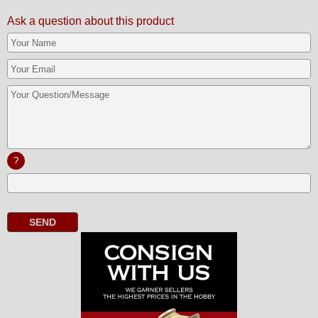
Ask a question about this product
?