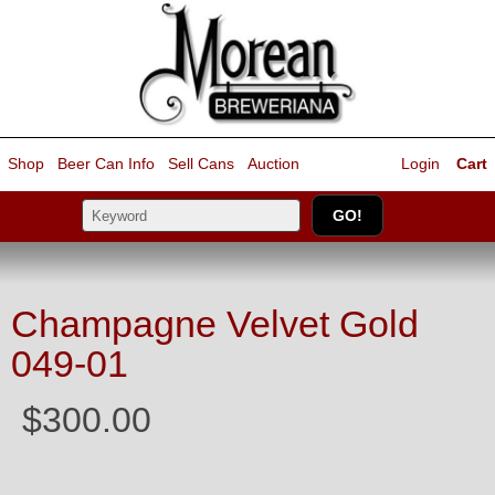
Shop
Beer Can Info
Sell
Cans
Auction
Login
Cart
Champagne Velvet Gold
049-01
$300.00