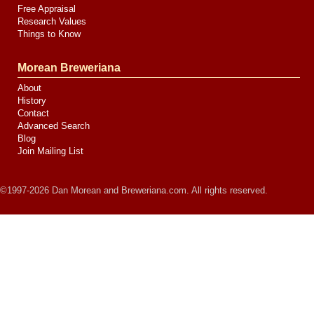
Free Appraisal
Research Values
Things to Know
Morean Breweriana
About
History
Contact
Advanced Search
Blog
Join Mailing List
©1997-2026 Dan Morean and Breweriana.com. All rights reserved.