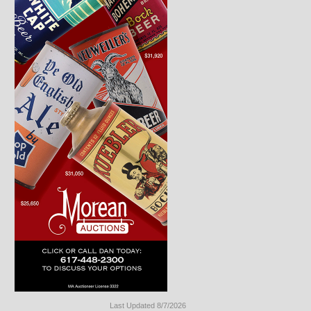
Last Updated 8/7/2026