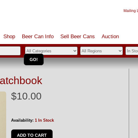
Mailing L
Shop
Beer Can Info
Sell
Beer
Cans
Auction
Matchbook
$10.00
Availability:
1 In Stock