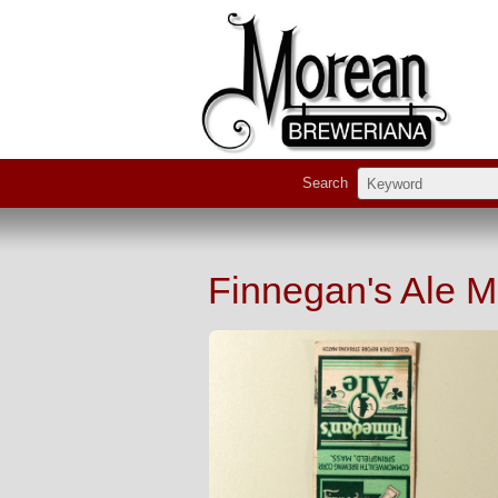
Search
Finnegan's Ale 