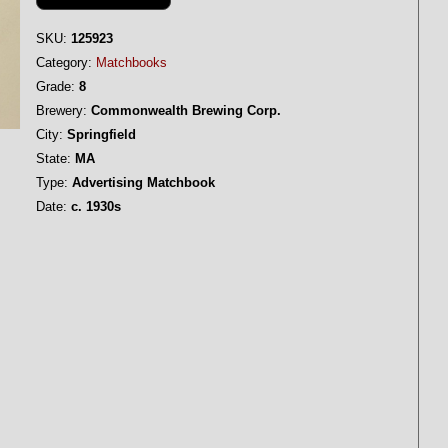
SKU:
125923
Category:
Matchbooks
Grade:
8
Brewery:
Commonwealth Brewing Corp.
City:
Springfield
State:
MA
Type:
Advertising Matchbook
Date:
c. 1930s