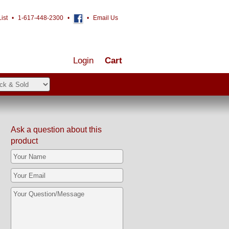
ist
•
1-617-448-2300
•
•
Email Us
Login
Cart
Ask a question about this
product