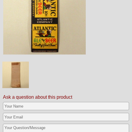
Ask a question about this product