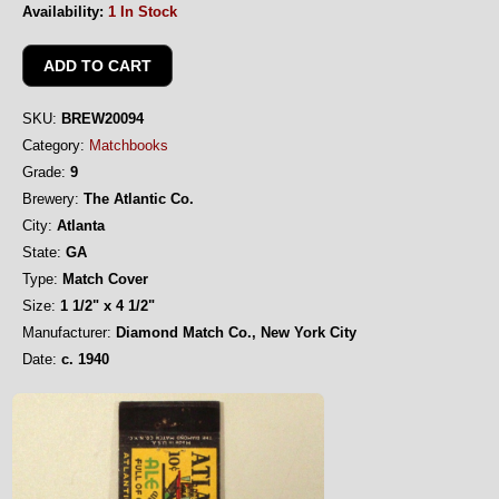
Availability:
1 In Stock
SKU:
BREW20094
Category:
Matchbooks
Grade:
9
Brewery:
The Atlantic Co.
City:
Atlanta
State:
GA
Type:
Match Cover
Size:
1 1/2" x 4 1/2"
Manufacturer:
Diamond Match Co., New York City
Date:
c. 1940