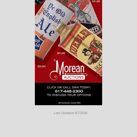
Last Updated 8/7/2026
Long
Island
Website
Design