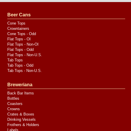
by
Valve
Media
Beer Cans
Cone Tops
Crowntainers
Cone Tops - Odd
Flat Tops - OI
Flat Tops - Non-OI
Flat Tops - Odd
Flat Tops - Non-U.S.
Tab Tops
Tab Tops - Odd
Tab Tops - Non-U.S.
Breweriana
Back Bar Items
Bottles
Coasters
Crowns
Crates & Boxes
Drinking Vessels
Frothers & Holders
Labels