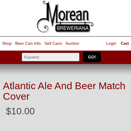
Shop
Beer Can Info
Sell
Cans
Auction
Login
Cart
Atlantic Ale And Beer Match
Cover
$10.00