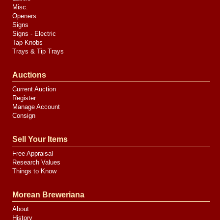
Misc.
Openers
Signs
Signs - Electric
Tap Knobs
Trays & Tip Trays
Auctions
Current Auction
Register
Manage Account
Consign
Sell Your Items
Free Appraisal
Research Values
Things to Know
Morean Breweriana
About
History