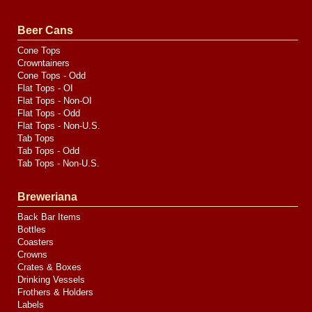
by
Valve
Media
Beer Cans
Cone Tops
Crowntainers
Cone Tops - Odd
Flat Tops - OI
Flat Tops - Non-OI
Flat Tops - Odd
Flat Tops - Non-U.S.
Tab Tops
Tab Tops - Odd
Tab Tops - Non-U.S.
Breweriana
Back Bar Items
Bottles
Coasters
Crowns
Crates & Boxes
Drinking Vessels
Frothers & Holders
Labels