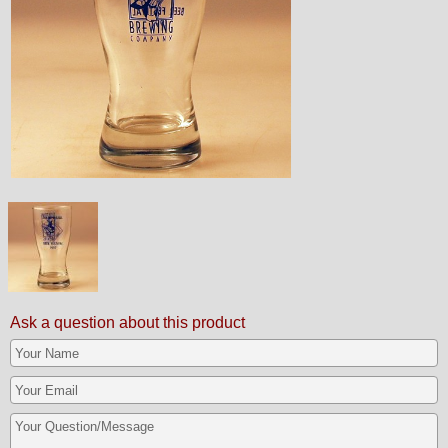
Ask a question about this product