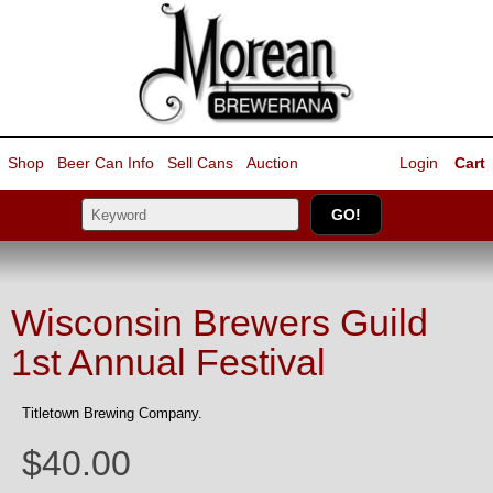
Shop
Beer Can Info
Sell
Cans
Auction
Login
Cart
Wisconsin Brewers Guild
1st Annual Festival
Titletown Brewing Company.
$40.00