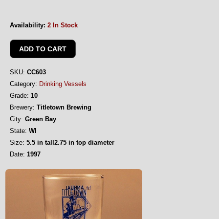
Availability:
2 In Stock
SKU:
CC603
Category:
Drinking Vessels
Grade:
10
Brewery:
Titletown Brewing
City:
Green Bay
State:
WI
Size:
5.5 in tall2.75 in top diameter
Date:
1997