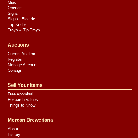
Misc.
Openers
Signs
Signs - Electric
Tap Knobs
Trays & Tip Trays
Auctions
Current Auction
Register
Manage Account
Consign
Sell Your Items
Free Appraisal
Research Values
Things to Know
Morean Breweriana
About
History