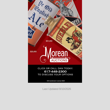
Last Updated 8/10/2026
Long
Island
Website
Design