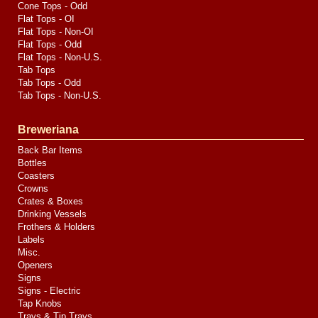
Cone Tops - Odd
Flat Tops - OI
Flat Tops - Non-OI
Flat Tops - Odd
Flat Tops - Non-U.S.
Tab Tops
Tab Tops - Odd
Tab Tops - Non-U.S.
Breweriana
Back Bar Items
Bottles
Coasters
Crowns
Crates & Boxes
Drinking Vessels
Frothers & Holders
Labels
Misc.
Openers
Signs
Signs - Electric
Tap Knobs
Trays & Tip Trays