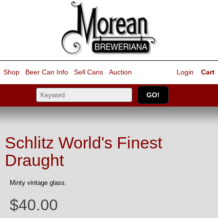
Shop
Beer Can Info
Sell
Cans
Auction
Login
Cart
Schlitz World's Finest
Draught
Minty vintage glass.
$40.00