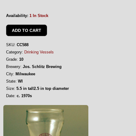
Availability:
1 In Stock
SKU:
CC588
Category:
Drinking Vessels
Grade:
10
Brewery:
Jos. Schlitz Brewing
City:
Milwaukee
State:
WI
Size:
5.5 in tall2.5 in top diameter
Date:
c. 1970s