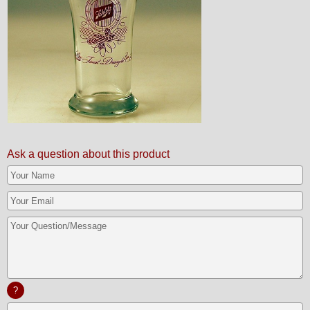
Ask a question about this product
?