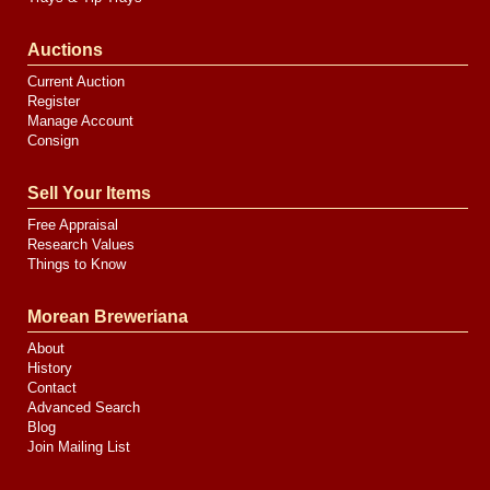
Auctions
Current Auction
Register
Manage Account
Consign
Sell Your Items
Free Appraisal
Research Values
Things to Know
Morean Breweriana
About
History
Contact
Advanced Search
Blog
Join Mailing List