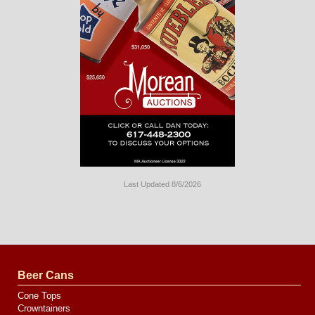
Last Updated 8/6/2026
Long
Island
Website
Design
by
Valve
Media
Beer Cans
Cone Tops
Crowntainers