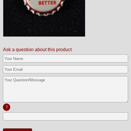
Ask a question about this product
?