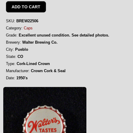
SKU:
BREW22506
Category:
Caps
Grade:
Excellent unused condition. See detailed photos.
Brewery:
Walter Brewing Co.
City:
Pueblo
State:
CO
Type:
Cork-Lined Crown
Manufacturer:
Crown Cork & Seal
Date:
1950's