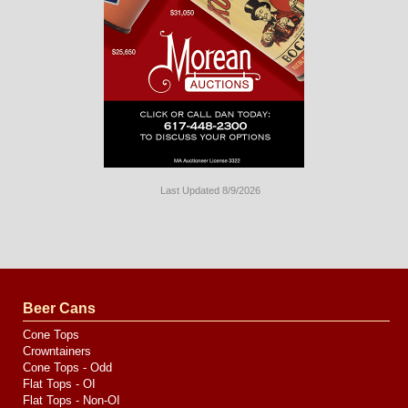
Last Updated 8/9/2026
Long
Island
Website
Design
by
Valve
Media
Beer Cans
Cone Tops
Crowntainers
Cone Tops - Odd
Flat Tops - OI
Flat Tops - Non-OI