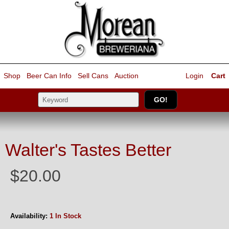
Shop
Beer Can Info
Sell
Cans
Auction
Login
Cart
Walter's Tastes Better
$20.00
Availability:
1 In Stock