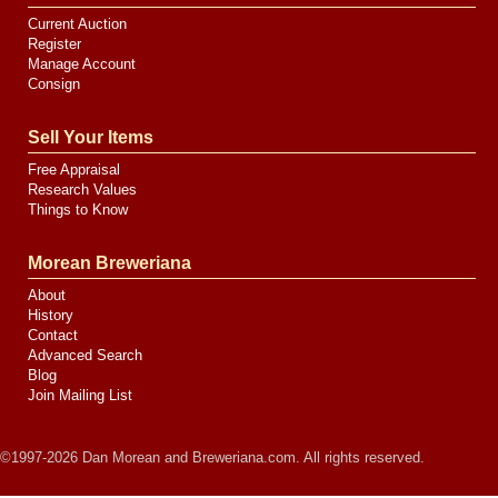
Current Auction
Register
Manage Account
Consign
Sell Your Items
Free Appraisal
Research Values
Things to Know
Morean Breweriana
About
History
Contact
Advanced Search
Blog
Join Mailing List
©1997-2026 Dan Morean and Breweriana.com. All rights reserved.