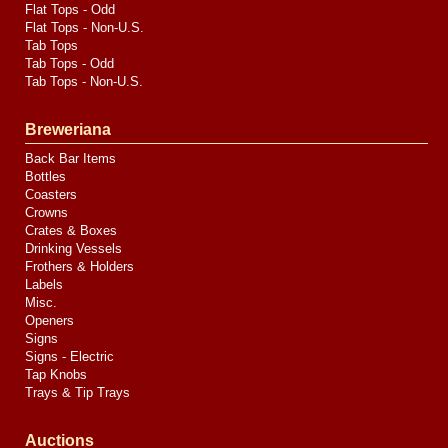
Flat Tops - Odd
Flat Tops - Non-U.S.
Tab Tops
Tab Tops - Odd
Tab Tops - Non-U.S.
Breweriana
Back Bar Items
Bottles
Coasters
Crowns
Crates & Boxes
Drinking Vessels
Frothers & Holders
Labels
Misc.
Openers
Signs
Signs - Electric
Tap Knobs
Trays & Tip Trays
Auctions