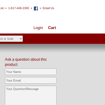
ist
•
1-617-448-2300
•
•
Email Us
Login
Cart
Ask a question about this
product