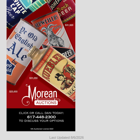
Last Updated 8/6/2026