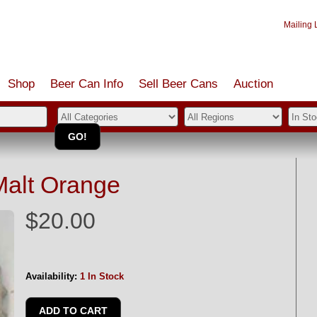
Mailing L
Shop
Beer Can Info
Sell
Beer
Cans
Auction
Malt Orange
$20.00
Availability:
1 In Stock