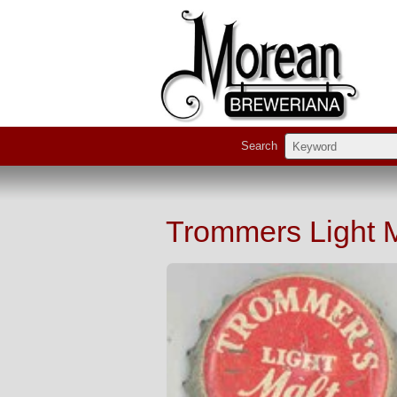
Search
Trommers Light 