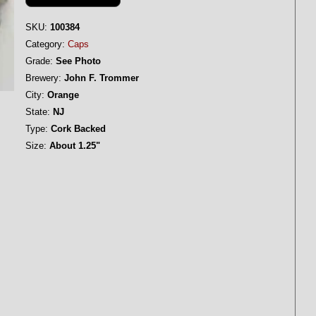
SKU:
100384
Category:
Caps
Grade:
See Photo
Brewery:
John F. Trommer
City:
Orange
State:
NJ
Type:
Cork Backed
Size:
About 1.25"