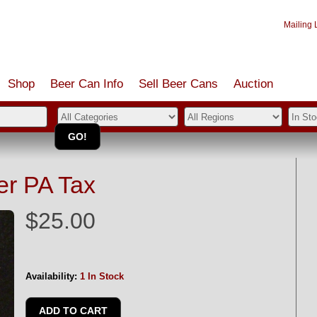
Mailing L
Shop
Beer Can Info
Sell
Beer
Cans
Auction
er PA Tax
$25.00
Availability:
1 In Stock