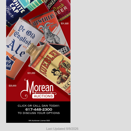
Last Updated 8/8/2026