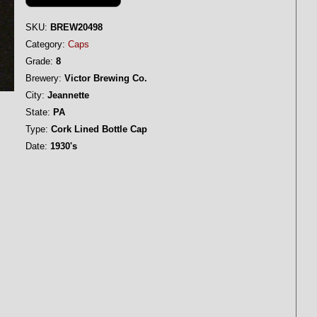
SKU:
BREW20498
Category:
Caps
Grade:
8
Brewery:
Victor Brewing Co.
City:
Jeannette
State:
PA
Type:
Cork Lined Bottle Cap
Date:
1930's