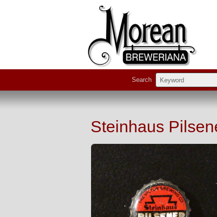
Search
Steinhaus Pilsen