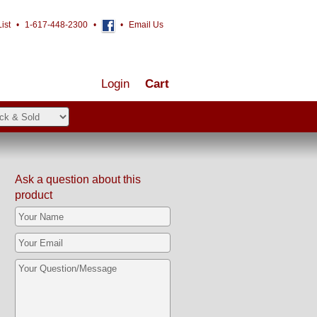
ist
•
1-617-448-2300
•
•
Email Us
Login
Cart
Ask a question about this
product